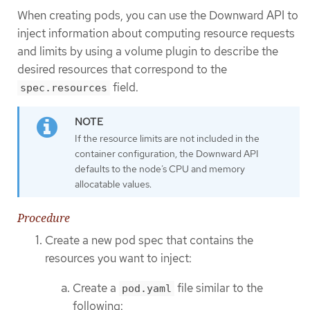
When creating pods, you can use the Downward API to
inject information about computing resource requests
and limits by using a volume plugin to describe the
desired resources that correspond to the
field.
spec.resources
If the resource limits are not included in the
container configuration, the Downward API
defaults to the node’s CPU and memory
allocatable values.
Procedure
Create a new pod spec that contains the
resources you want to inject:
Create a
file similar to the
pod.yaml
following: