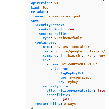
apiVersion
:
v1
kind
:
Pod
metadata
:
name
:
dapi-env-test-pod
spec
:
securityContext
:
runAsNonRoot
:
true
seccompProfile
:
type
:
RuntimeDefault
containers
:
-
name
:
env-test-container
image
:
gcr.io/google_containers/bu
command
:
[
"
/bin/sh"
,
"
-c"
,
"
env"
env
:
-
name
:
MY_CONFIGMAP_VALUE
valueFrom
:
configMapKeyRef
:
name
:
myconfigmap
key
:
mykey
securityContext
:
allowPrivilegeEscalation
:
false
capabilities
:
drop
:
[
ALL
]
restartPolicy
:
Always
# ...