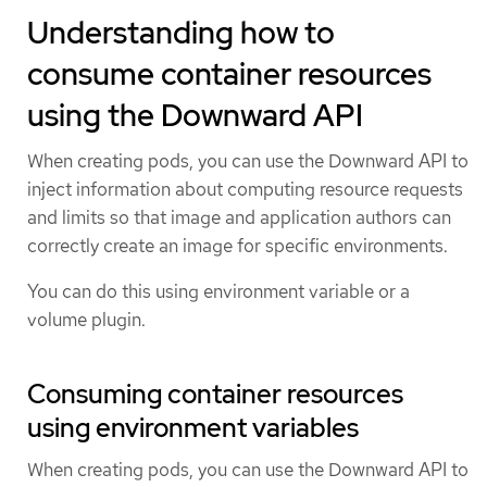
Understanding how to
consume container resources
using the Downward API
When creating pods, you can use the Downward API to
inject information about computing resource requests
and limits so that image and application authors can
correctly create an image for specific environments.
You can do this using environment variable or a
volume plugin.
Consuming container resources
using environment variables
When creating pods, you can use the Downward API to