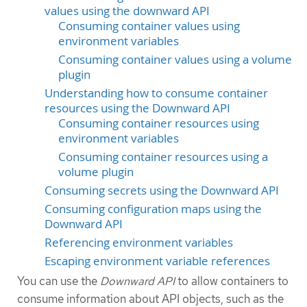
values using the downward API
Consuming container values using
environment variables
Consuming container values using a volume
plugin
Understanding how to consume container
resources using the Downward API
Consuming container resources using
environment variables
Consuming container resources using a
volume plugin
Consuming secrets using the Downward API
Consuming configuration maps using the
Downward API
Referencing environment variables
Escaping environment variable references
You can use the
Downward API
to allow containers to
consume information about API objects, such as the