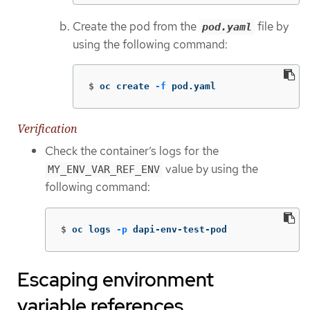
Create the pod from the
file by
pod.yaml
using the following command:
$
oc create 
-f
 pod.yaml
Verification
Check the container’s logs for the
value by using the
MY_ENV_VAR_REF_ENV
following command:
$
oc logs 
-p
 dapi-env-test-pod
Escaping environment
variable references