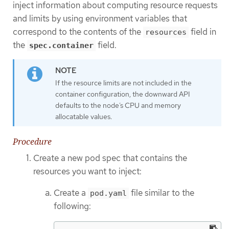
inject information about computing resource requests
and limits by using environment variables that
correspond to the contents of the
field in
resources
the
field.
spec.container
If the resource limits are not included in the
container configuration, the downward API
defaults to the node’s CPU and memory
allocatable values.
Procedure
Create a new pod spec that contains the
resources you want to inject:
Create a
file similar to the
pod.yaml
following: