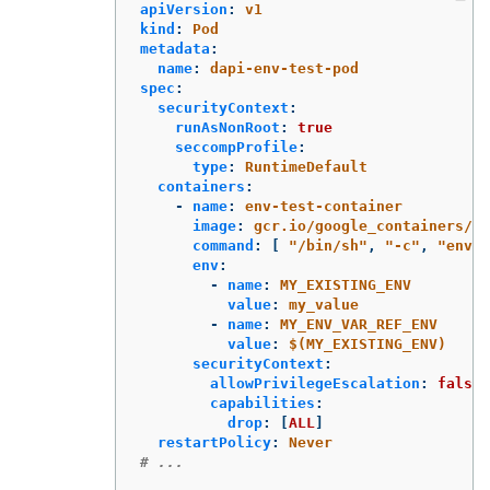
apiVersion
:
v1
kind
:
Pod
metadata
:
name
:
dapi-env-test-pod
spec
:
securityContext
:
runAsNonRoot
:
true
seccompProfile
:
type
:
RuntimeDefault
containers
:
-
name
:
env-test-container
image
:
gcr.io/google_containers/bu
command
:
[
"
/bin/sh"
,
"
-c"
,
"
env"
env
:
-
name
:
MY_EXISTING_ENV
value
:
my_value
-
name
:
MY_ENV_VAR_REF_ENV
value
:
$(MY_EXISTING_ENV)
securityContext
:
allowPrivilegeEscalation
:
false
capabilities
:
drop
:
[
ALL
]
restartPolicy
:
Never
# ...