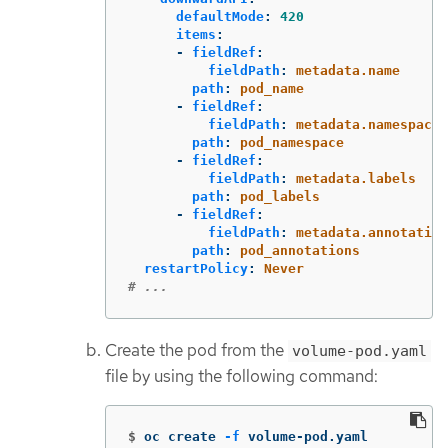
defaultMode
:
420
items
:
-
fieldRef
:
fieldPath
:
metadata.name
path
:
pod_name
-
fieldRef
:
fieldPath
:
metadata.namespace
path
:
pod_namespace
-
fieldRef
:
fieldPath
:
metadata.labels
path
:
pod_labels
-
fieldRef
:
fieldPath
:
metadata.annotation
path
:
pod_annotations
restartPolicy
:
Never
# ...
Create the pod from the
volume-pod.yaml
file by using the following command:
$
oc create 
-f
 volume-pod.yaml