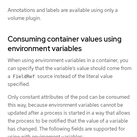
Annotations and labels are available using only a
volume plugin.
Consuming container values using
environment variables
When using environment variables in a container, you
can specify that the variable’s value should come from
a
source instead of the literal value
FieldRef
specified.
Only constant attributes of the pod can be consumed
this way, because environment variables cannot be
updated after a process is started in a way that allows
the process to be notified that the value of a variable
has changed. The following fields are supported for
using with environment variables: