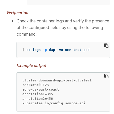
Verification
Check the container logs and verify the presence
of the configured fields by using the following
command:
$
oc logs 
-p
 dapi-volume-test-pod
Example output
cluster=downward-api-test-cluster1

rack=rack-123

zone=us-east-coast

annotation1=345

annotation2=456

kubernetes.io/config.source=api