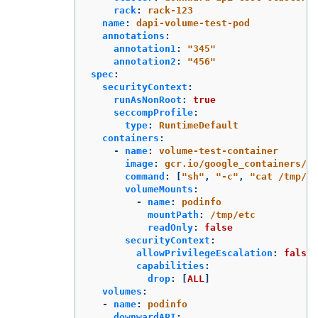
rack
:
rack-123
name
:
dapi-volume-test-pod
annotations
:
annotation1
:
"
345"
annotation2
:
"
456"
spec
:
securityContext
:
runAsNonRoot
:
true
seccompProfile
:
type
:
RuntimeDefault
containers
:
-
name
:
volume-test-container
image
:
gcr.io/google_containers/bu
command
:
[
"
sh"
,
"
-c"
,
"
cat
/tmp/et
volumeMounts
:
-
name
:
podinfo
mountPath
:
/tmp/etc
readOnly
:
false
securityContext
:
allowPrivilegeEscalation
:
false
capabilities
:
drop
:
[
ALL
]
volumes
:
-
name
:
podinfo
downwardAPI
: