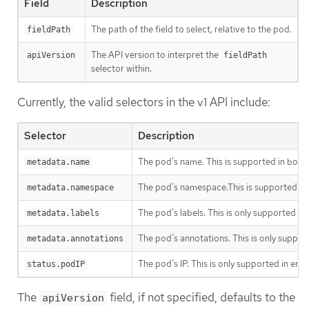
Field
Description
The path of the field to select, relative to the pod.
fieldPath
The API version to interpret the
apiVersion
fieldPath
selector within.
Currently, the valid selectors in the v1 API include:
Selector
Description
The pod’s name. This is supported in both
metadata.name
The pod’s namespace.This is supported in
metadata.namespace
The pod’s labels. This is only supported i
metadata.labels
The pod’s annotations. This is only suppor
metadata.annotations
The pod’s IP. This is only supported in en
status.podIP
The
field, if not specified, defaults to the
apiVersion