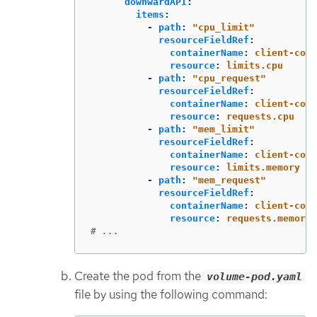
downwardAPI
:
items
:
-
path
:
"
cpu_limit"
resourceFieldRef
:
containerName
:
client-cont
resource
:
limits.cpu
-
path
:
"
cpu_request"
resourceFieldRef
:
containerName
:
client-cont
resource
:
requests.cpu
-
path
:
"
mem_limit"
resourceFieldRef
:
containerName
:
client-cont
resource
:
limits.memory
-
path
:
"
mem_request"
resourceFieldRef
:
containerName
:
client-cont
resource
:
requests.memory
# ...
Create the pod from the
volume-pod.yaml
file by using the following command: