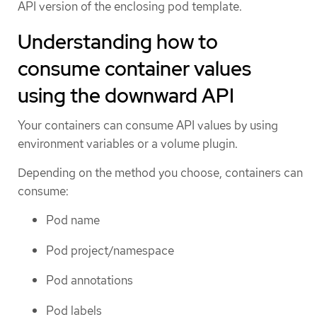
API version of the enclosing pod template.
Understanding how to
consume container values
using the downward API
Your containers can consume API values by using
environment variables or a volume plugin.
Depending on the method you choose, containers can
consume:
Pod name
Pod project/namespace
Pod annotations
Pod labels