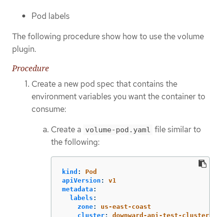
Pod labels
The following procedure show how to use the volume
plugin.
Procedure
Create a new pod spec that contains the
environment variables you want the container to
consume:
Create a
file similar to
volume-pod.yaml
the following:
kind
:
Pod
apiVersion
:
v1
metadata
:
labels
:
zone
:
us-east-coast
cluster
:
downward-api-test-cluster1