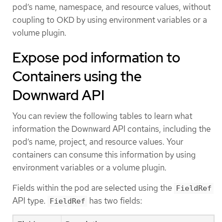
pod’s name, namespace, and resource values, without
coupling to OKD by using environment variables or a
volume plugin.
Expose pod information to
Containers using the
Downward API
You can review the following tables to learn what
information the Downward API contains, including the
pod’s name, project, and resource values. Your
containers can consume this information by using
environment variables or a volume plugin.
Fields within the pod are selected using the
FieldRef
API type.
has two fields:
FieldRef