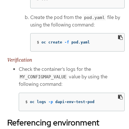
Create the pod from the
file by
pod.yaml
using the following command:
$
oc create 
-f
 pod.yaml
Verification
Check the container’s logs for the
value by using the
MY_CONFIGMAP_VALUE
following command:
$
oc logs 
-p
 dapi-env-test-pod
Referencing environment