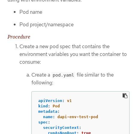
Pod name
Pod project/namespace
Procedure
Create a new pod spec that contains the
environment variables you want the container to
consume:
Create a
file similar to the
pod.yaml
following:
apiVersion
:
v1
kind
:
Pod
metadata
:
name
:
dapi-env-test-pod
spec
:
securityContext
:
runAsNonRoot
:
true