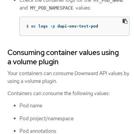
Check the container logs for the
MY_POD_NAME
and
values:
MY_POD_NAMESPACE
$
oc logs 
-p
 dapi-env-test-pod
Consuming container values using
a volume plugin
Your containers can consume Downward API values by
using a volume plugin.
Containers can consume the following values:
Pod name
Pod project/namespace
Pod annotations