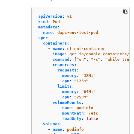
apiVersion
:
v1
kind
:
Pod
metadata
:
name
:
dapi-env-test-pod
spec
:
containers
:
-
name
:
client-container
image
:
gcr.io/google_containers/bu
command
:
[
"
sh"
,
"
-c"
,
"
while
true;
resources
:
requests
:
memory
:
"
32Mi"
cpu
:
"
125m"
limits
:
memory
:
"
64Mi"
cpu
:
"
250m"
volumeMounts
:
-
name
:
podinfo
mountPath
:
/etc
readOnly
:
false
volumes
:
-
name
:
podinfo