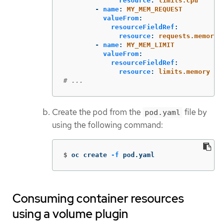
resource
:
limits.cpu
-
name
:
MY_MEM_REQUEST
valueFrom
:
resourceFieldRef
:
resource
:
requests.memory
-
name
:
MY_MEM_LIMIT
valueFrom
:
resourceFieldRef
:
resource
:
limits.memory
# ...
Create the pod from the
file by
pod.yaml
using the following command:
$
oc create 
-f
 pod.yaml
Consuming container resources
using a volume plugin