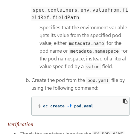
spec.containers.env.valueFrom.fi
eldRef.fieldPath
Specifies that the environment variable
gets its value from the specified pod
value, either
for the
metadata.name
pod name or
for
metadata.namespace
the pod namespace, instead of a literal
value specified by a
field.
value
Create the pod from the
file by
pod.yaml
using the following command:
$
oc create 
-f
 pod.yaml
Verification