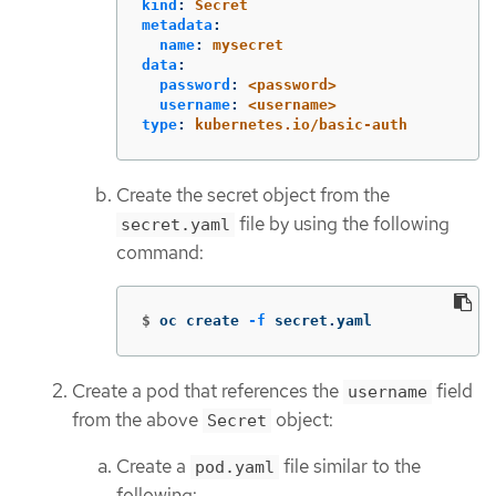
kind
:
Secret
metadata
:
name
:
mysecret
data
:
password
:
<password>
username
:
<username>
type
:
kubernetes.io/basic-auth
Create the secret object from the
file by using the following
secret.yaml
command:
$
oc create 
-f
 secret.yaml
Create a pod that references the
field
username
from the above
object:
Secret
Create a
file similar to the
pod.yaml
following: