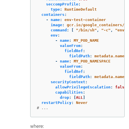
seccompProfile
:
type
:
RuntimeDefault
containers
:
-
name
:
env-test-container
image
:
gcr.io/google_containers/bu
command
:
[
"
/bin/sh"
,
"
-c"
,
"
env"
env
:
-
name
:
MY_POD_NAME
valueFrom
:
fieldRef
:
fieldPath
:
metadata.name
-
name
:
MY_POD_NAMESPACE
valueFrom
:
fieldRef
:
fieldPath
:
metadata.namesp
securityContext
:
allowPrivilegeEscalation
:
false
capabilities
:
drop
:
[
ALL
]
restartPolicy
:
Never
# ...
where: