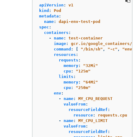
apiVersion
:
v1
kind
:
Pod
metadata
:
name
:
dapi-env-test-pod
spec
:
containers
:
-
name
:
test-container
image
:
gcr.io/google_containers/bu
command
:
[
"
/bin/sh"
,
"
-c"
,
"
env"
resources
:
requests
:
memory
:
"
32Mi"
cpu
:
"
125m"
limits
:
memory
:
"
64Mi"
cpu
:
"
250m"
env
:
-
name
:
MY_CPU_REQUEST
valueFrom
:
resourceFieldRef
:
resource
:
requests.cpu
-
name
:
MY_CPU_LIMIT
valueFrom
:
resourceFieldRef
: