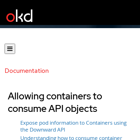
Documentation
Allowing containers to
consume API objects
Expose pod information to Containers using
the Downward API
Understanding how to consume container