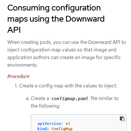
Consuming configuration
maps using the Downward
API
When creating pods, you can use the Downward API to
inject configuration map values so that image and
application authors can create an image for specific
environments.
Procedure
Create a config map with the values to inject:
Create a
file similar to
configmap.yaml
the following:
apiVersion
:
v1
kind
:
ConfigMap