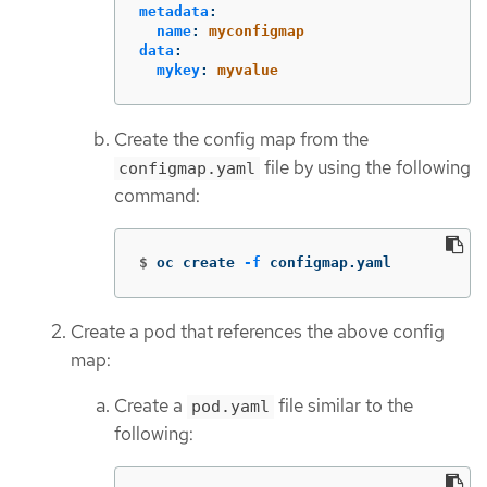
metadata
:
name
:
myconfigmap
data
:
mykey
:
myvalue
Create the config map from the
file by using the following
configmap.yaml
command:
$
oc create 
-f
 configmap.yaml
Create a pod that references the above config
map:
Create a
file similar to the
pod.yaml
following: