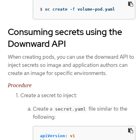
$
oc create 
-f
 volume-pod.yaml
Consuming secrets using the
Downward API
When creating pods, you can use the downward API to
inject secrets so image and application authors can
create an image for specific environments.
Procedure
Create a secret to inject:
Create a
file similar to the
secret.yaml
following:
apiVersion
:
v1