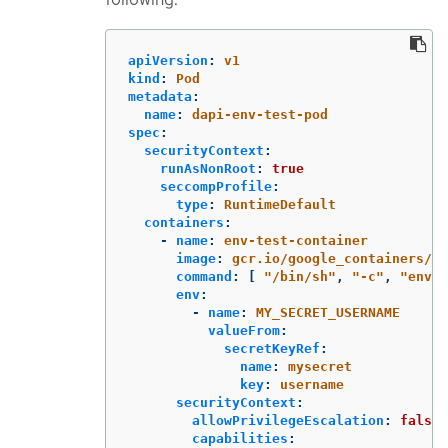
apiVersion
:
v1
kind
:
Pod
metadata
:
name
:
dapi-env-test-pod
spec
:
securityContext
:
runAsNonRoot
:
true
seccompProfile
:
type
:
RuntimeDefault
containers
:
-
name
:
env-test-container
image
:
gcr.io/google_containers/bu
command
:
[
"
/bin/sh"
,
"
-c"
,
"
env"
env
:
-
name
:
MY_SECRET_USERNAME
valueFrom
:
secretKeyRef
:
name
:
mysecret
key
:
username
securityContext
:
allowPrivilegeEscalation
:
false
capabilities
: