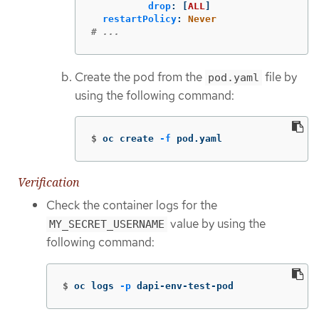
drop
:
[
ALL
]
restartPolicy
:
Never
# ...
Create the pod from the
file by
pod.yaml
using the following command:
$
oc create 
-f
 pod.yaml
Verification
Check the container logs for the
value by using the
MY_SECRET_USERNAME
following command:
$
oc logs 
-p
 dapi-env-test-pod