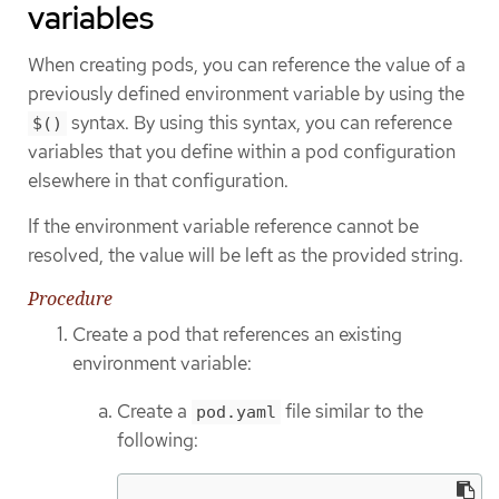
variables
When creating pods, you can reference the value of a
previously defined environment variable by using the
syntax. By using this syntax, you can reference
$()
variables that you define within a pod configuration
elsewhere in that configuration.
If the environment variable reference cannot be
resolved, the value will be left as the provided string.
Procedure
Create a pod that references an existing
environment variable:
Create a
file similar to the
pod.yaml
following: