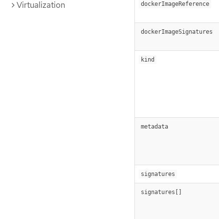
Virtualization
dockerImageReference
dockerImageSignatures
kind
metadata
signatures
signatures[]