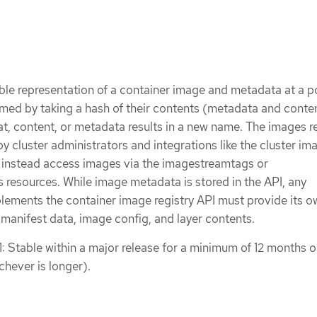
le representation of a container image and metadata at a po
med by taking a hash of their contents (metadata and conte
t, content, or metadata results in a new name. The images r
 by cluster administrators and integrations like the cluster im
s instead access images via the imagestreamtags or
resources. While image metadata is stored in the API, any
plements the container image registry API must provide its o
 manifest data, image config, and layer contents.
1: Stable within a major release for a minimum of 12 months o
chever is longer).