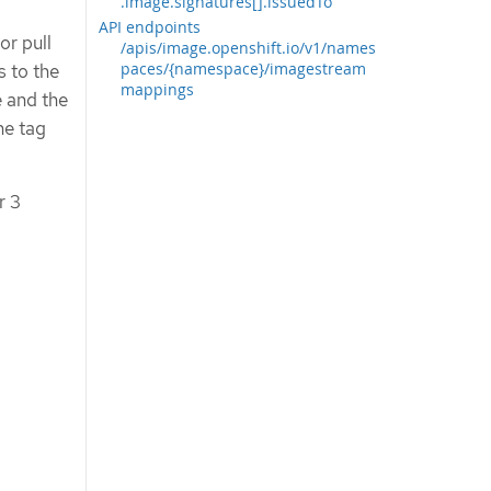
.image.signatures[].issuedTo
API endpoints
or pull
/apis/image.openshift.io/v1/names
paces/{namespace}/imagestream
s to the
mappings
e and the
he tag
r 3