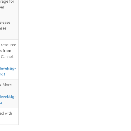
orage for
yer
release
ases
T resource
is from
. Cannot
devel/sig-
nds
a. More
devel/sig-
ta
ted with