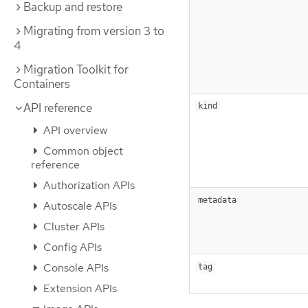
Backup and restore
Migrating from version 3 to
4
Migration Toolkit for
Containers
API reference
kind
API overview
Common object
reference
Authorization APIs
metadata
Autoscale APIs
Cluster APIs
Config APIs
Console APIs
tag
Extension APIs