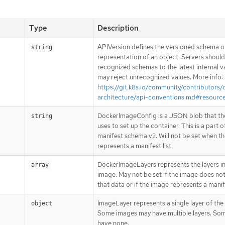
Type
Description
APIVersion defines the versioned schema of
string
representation of an object. Servers shoul
recognized schemas to the latest internal v
may reject unrecognized values. More info:
https://git.k8s.io/community/contributors/
architecture/api-conventions.md#resourc
DockerImageConfig is a JSON blob that th
string
uses to set up the container. This is a part o
manifest schema v2. Will not be set when t
represents a manifest list.
DockerImageLayers represents the layers in
array
image. May not be set if the image does not
that data or if the image represents a manife
ImageLayer represents a single layer of the
object
Some images may have multiple layers. So
have none.