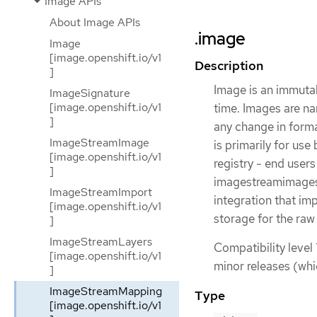
Image APIs
About Image APIs
.image
Image
[image.openshift.io/v1
Description
]
Image is an immutab
ImageSignature
[image.openshift.io/v1
time. Images are na
]
any change in forma
ImageStreamImage
is primarily for use
[image.openshift.io/v1
registry - end user
]
imagestreamimages 
ImageStreamImport
integration that im
[image.openshift.io/v1
storage for the raw
]
ImageStreamLayers
Compatibility level 
[image.openshift.io/v1
minor releases (whi
]
ImageStreamMapping
Type
[image.openshift.io/v1