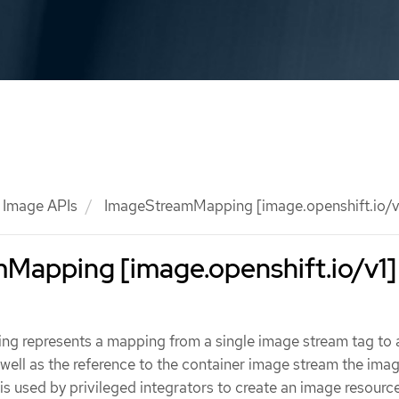
Image APIs
ImageStreamMapping [image.openshift.io/v
Mapping [image.openshift.io/v1]
 represents a mapping from a single image stream tag to 
well as the reference to the container image stream the im
 is used by privileged integrators to create an image resourc