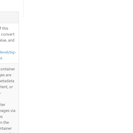
 this
d convert
alue, and
devel/sig-
es
container
ges are
metadata
tent, or
s
ster
mages via
es
in the
ntainer