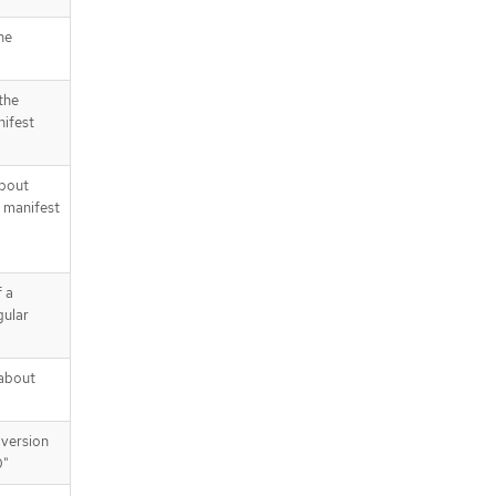
he
the
nifest
about
 manifest
 a
gular
about
version
0"