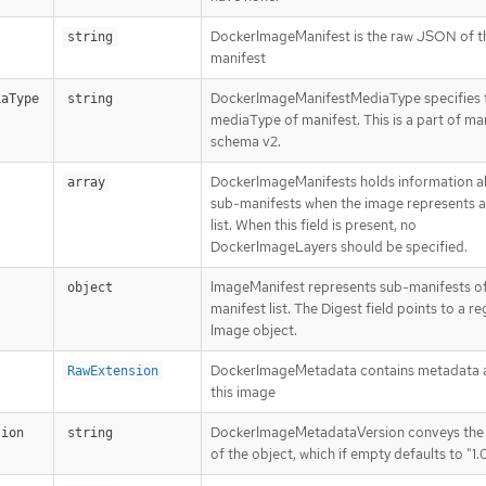
DockerImageManifest is the raw JSON of t
string
manifest
DockerImageManifestMediaType specifies 
iaType
string
mediaType of manifest. This is a part of ma
schema v2.
DockerImageManifests holds information 
array
sub-manifests when the image represents a
list. When this field is present, no
DockerImageLayers should be specified.
ImageManifest represents sub-manifests of
object
manifest list. The Digest field points to a re
Image object.
DockerImageMetadata contains metadata 
RawExtension
this image
DockerImageMetadataVersion conveys the 
sion
string
of the object, which if empty defaults to "1.