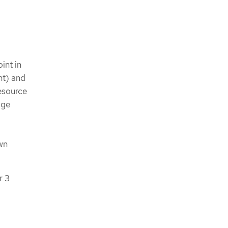
int in
nt) and
esource
age
wn
r 3