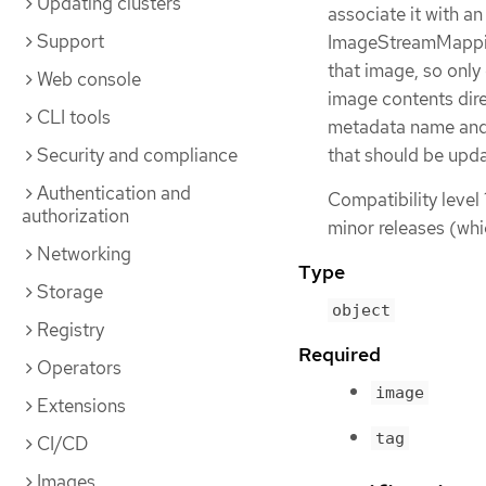
Updating clusters
associate it with an
Support
ImageStreamMapping
that image, so only
Web console
image contents dire
CLI tools
metadata name and 
Security and compliance
that should be upd
Authentication and
Compatibility level 
authorization
minor releases (whi
Networking
Type
Storage
object
Registry
Required
Operators
image
Extensions
tag
CI/CD
Images