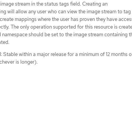
 image stream in the status tags field. Creating an
 will allow any user who can view the image stream to tag 
 create mappings where the user has proven they have acces
ctly. The only operation supported for this resource is creat
namespace should be set to the image stream containing t
ated.
1: Stable within a major release for a minimum of 12 months o
chever is longer).