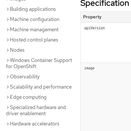
Specification
Building applications
Property
Machine configuration
apiVersion
Machine management
Hosted control planes
Nodes
Windows Container Support
for OpenShift
image
Observability
Scalability and performance
Edge computing
Specialized hardware and
driver enablement
Hardware accelerators