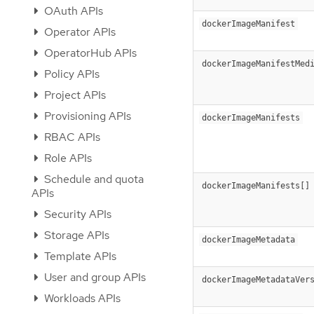
OAuth APIs
dockerImageManifest
Operator APIs
OperatorHub APIs
dockerImageManifestMed
Policy APIs
Project APIs
Provisioning APIs
dockerImageManifests
RBAC APIs
Role APIs
Schedule and quota
dockerImageManifests[]
APIs
Security APIs
Storage APIs
dockerImageMetadata
Template APIs
User and group APIs
dockerImageMetadataVer
Workloads APIs