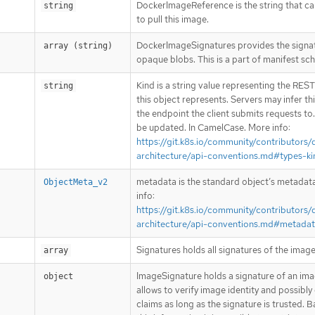
DockerImageReference is the string that c
string
to pull this image.
DockerImageSignatures provides the signa
array (string)
opaque blobs. This is a part of manifest sc
Kind is a string value representing the RES
string
this object represents. Servers may infer th
the endpoint the client submits requests to
be updated. In CamelCase. More info:
https://git.k8s.io/community/contributors/
architecture/api-conventions.md#types-ki
metadata is the standard object’s metadat
ObjectMeta_v2
info:
https://git.k8s.io/community/contributors/
architecture/api-conventions.md#metada
Signatures holds all signatures of the image
array
ImageSignature holds a signature of an imag
object
allows to verify image identity and possibly
claims as long as the signature is trusted. 