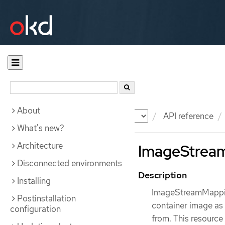
About
Documentation
OKD
API reference
What's new?
Architecture
ImageStream
Disconnected environments
Description
Installing
ImageStreamMapping
Postinstallation
container image as 
configuration
from. This resource