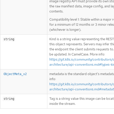
image registry API must provide its own st
the raw manifest data, image config, and la
contents.
Compatibility level 1: Stable within a major 
for a minimum of 12 months or 3 minor rele
(whichever is longer).
Kind is a string value representing the RES
string
this object represents. Servers may infer th
the endpoint the client submits requests to
be updated. In CamelCase. More info:
https://git.k8s.io/community/contributors/
architecture/api-conventions.md#types-ki
metadata is the standard object’s metadat
ObjectMeta_v2
info:
https://git.k8s.io/community/contributors/
architecture/api-conventions.md#metada
Tag is a string value this image can be loca
string
inside the stream.