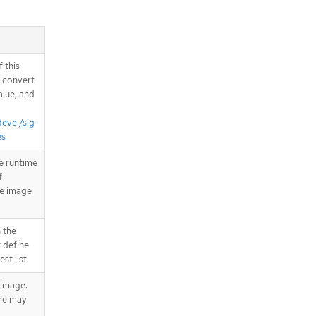
 this
d convert
alue, and
devel/sig-
es
e runtime
f
he image
 the
 define
st list.
 image.
me may