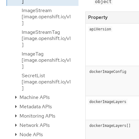
]
object
ImageStream
[image.openshift.io/v1
Property
]
apiVersion
ImageStreamTag
[image.openshift.io/v1
]
ImageTag
[image.openshift.io/v1
]
dockerImageConfig
SecretList
[image.openshift.io/v1
]
Machine APIs
dockerImageLayers
Metadata APIs
Monitoring APIs
Network APIs
dockerImageLayers[]
Node APIs