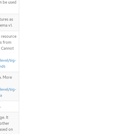
an be used
tures as
hema v1.
T resource
is from
. Cannot
devel/sig-
nds
a. More
devel/sig-
ta
.
e. It
 other
Based on