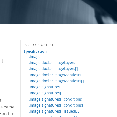
Specification
.image
1]
.image.dockerImageLayers
.image.dockerImageLayers[]
.image.dockerImageManifests
.image.dockerImageManifests[]
.image.signatures
.image.signatures[]
.image.signatures[].conditions
a
.image.signatures[].conditions[]
age came
.image.signatures[].issuedBy
e and to