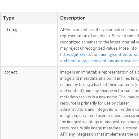
Type
Description
APIVersion defines the versioned schema of
string
representation of an object. Servers shoul
recognized schemas to the latest internal v
may reject unrecognized values. More info:
https://git.k8s.io/community/contributors/
architecture/api-conventions.md#resourc
Image is an immutable representation of a 
object
image and metadata at a point in time. Ima
named by taking a hash of their contents (
and content) and any change in format, con
metadata results in a new name. The image
resource is primarily for use by cluster
administrators and integrations like the clu
image registry - end users instead access i
the imagestreamtags or imagestreamimag
resources. While image metadata is stored 
API, any integration that implements the co