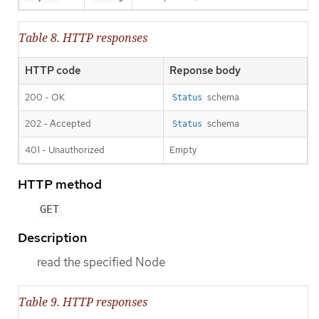
Table 8. HTTP responses
HTTP code
Reponse body
200 - OK
schema
Status
202 - Accepted
schema
Status
401 - Unauthorized
Empty
HTTP method
GET
Description
read the specified Node
Table 9. HTTP responses