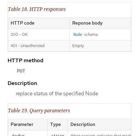
Table 18. HTTP responses
HTTP code
Reponse body
200 - OK
schema
Node
401 - Unauthorized
Empty
HTTP method
PUT
Description
replace status of the specified Node
Table 19. Query parameters
Parameter
Type
Description
When present, indicates that modificat