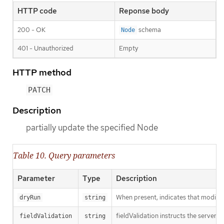
HTTP code
Reponse body
200 - OK
schema
Node
401 - Unauthorized
Empty
HTTP method
PATCH
Description
partially update the specified Node
Table 10. Query parameters
Parameter
Type
Description
When present, indicates that modificat
dryRun
string
fieldValidation instructs the server o
fieldValidation
string