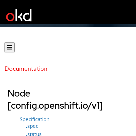
Documentation
Node
[config.openshift.io/v1]
Specification
.spec
.status