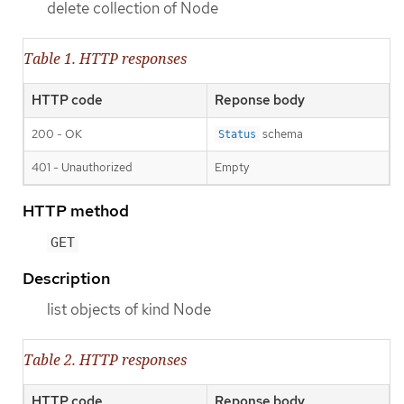
delete collection of Node
Table 1. HTTP responses
HTTP code
Reponse body
200 - OK
schema
Status
401 - Unauthorized
Empty
HTTP method
GET
Description
list objects of kind Node
Table 2. HTTP responses
HTTP code
Reponse body