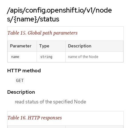
/apis/config.openshift.io/v1/node
s/{name}/status
Table 15. Global path parameters
Parameter
Type
Description
name of the Node
name
string
HTTP method
GET
Description
read status of the specified Node
Table 16. HTTP responses