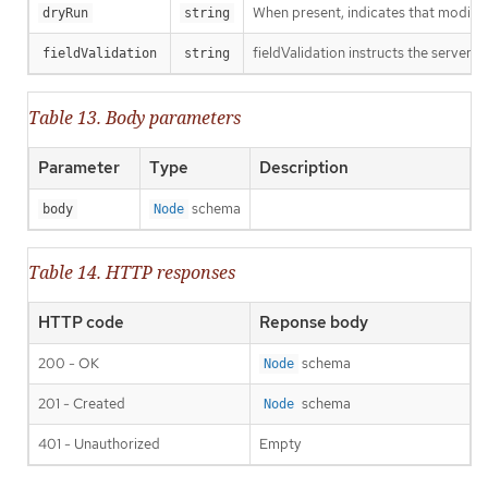
When present, indicates that modificat
dryRun
string
fieldValidation instructs the server o
fieldValidation
string
Table 13. Body parameters
Parameter
Type
Description
schema
body
Node
Table 14. HTTP responses
HTTP code
Reponse body
200 - OK
schema
Node
201 - Created
schema
Node
401 - Unauthorized
Empty