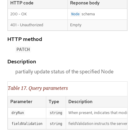
HTTP code
Reponse body
200 - OK
schema
Node
401 - Unauthorized
Empty
HTTP method
PATCH
Description
partially update status of the specified Node
Table 17. Query parameters
Parameter
Type
Description
When present, indicates that modificat
dryRun
string
fieldValidation instructs the server o
fieldValidation
string