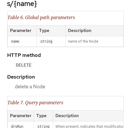
s/{name}
Table 6. Global path parameters
Parameter
Type
Description
name of the Node
name
string
HTTP method
DELETE
Description
delete a Node
Table 7. Query parameters
Parameter
Type
Description
When present, indicates that modifications s
dryRun
string