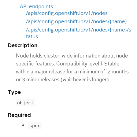
API endpoints
/apis/config.openshift.io/v1/nodes
/apis/config.openshift.io/v1/nodes/{name}
/apis/config.openshift.io/v1/nodes/{name}/s
tatus
Description
Node holds cluster-wide information about node
specific features. Compatibility level 1: Stable
within a major release for a minimum of 12 months
or 3 minor releases (whichever is longer).
Type
object
Required
spec