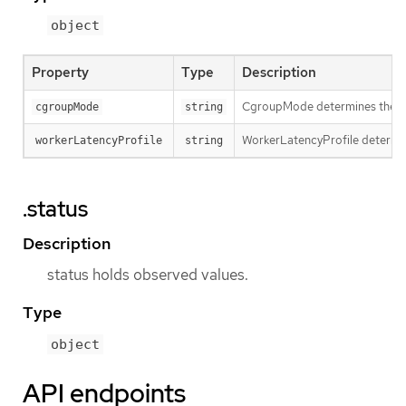
object
Property
Type
Description
CgroupMode determines the cg
cgroupMode
string
WorkerLatencyProfile determins
workerLatencyProfile
string
.status
Description
status holds observed values.
Type
object
API endpoints