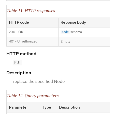
Table 11. HTTP responses
HTTP code
Reponse body
200 - OK
schema
Node
401 - Unauthorized
Empty
HTTP method
PUT
Description
replace the specified Node
Table 12. Query parameters
Parameter
Type
Description