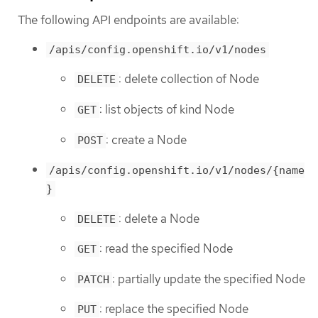
The following API endpoints are available:
/apis/config.openshift.io/v1/nodes
: delete collection of Node
DELETE
: list objects of kind Node
GET
: create a Node
POST
/apis/config.openshift.io/v1/nodes/{name
}
: delete a Node
DELETE
: read the specified Node
GET
: partially update the specified Node
PATCH
: replace the specified Node
PUT