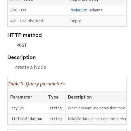
200 - OK
schema
NodeList
401 - Unauthorized
Empty
HTTP method
POST
Description
create a Node
Table 3. Query parameters
Parameter
Type
Description
When present, indicates that modificat
dryRun
string
fieldValidation instructs the server o
fieldValidation
string