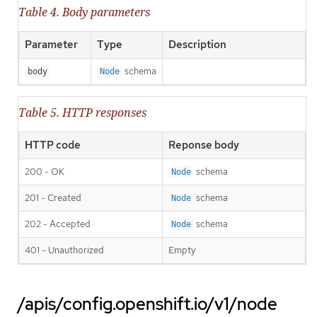
Table 4. Body parameters
Parameter
Type
Description
schema
body
Node
Table 5. HTTP responses
HTTP code
Reponse body
200 - OK
schema
Node
201 - Created
schema
Node
202 - Accepted
schema
Node
401 - Unauthorized
Empty
/apis/config.openshift.io/v1/node