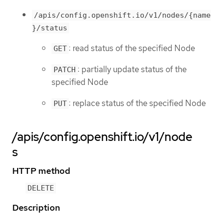
/apis/config.openshift.io/v1/nodes/{name
}/status
: read status of the specified Node
GET
: partially update status of the
PATCH
specified Node
: replace status of the specified Node
PUT
/apis/config.openshift.io/v1/node
s
HTTP method
DELETE
Description