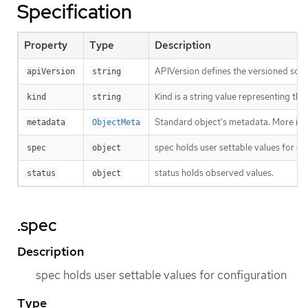
Specification
Property
Type
Description
APIVersion defines the versioned sche
apiVersion
string
Kind is a string value representing th
kind
string
Standard object’s metadata. More inf
metadata
ObjectMeta
spec holds user settable values for co
spec
object
status holds observed values.
status
object
.spec
Description
spec holds user settable values for configuration
Type