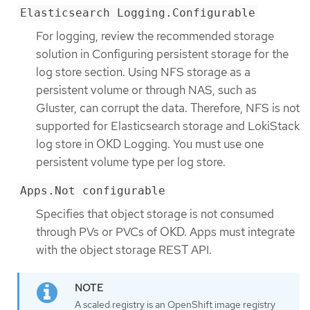
Elasticsearch Logging.Configurable
For logging, review the recommended storage
solution in Configuring persistent storage for the
log store section. Using NFS storage as a
persistent volume or through NAS, such as
Gluster, can corrupt the data. Therefore, NFS is not
supported for Elasticsearch storage and LokiStack
log store in OKD Logging. You must use one
persistent volume type per log store.
Apps.Not configurable
Specifies that object storage is not consumed
through PVs or PVCs of OKD. Apps must integrate
with the object storage REST API.
A scaled registry is an OpenShift image registry