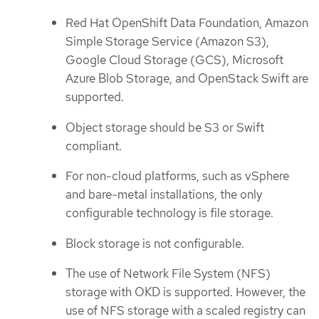
Red Hat OpenShift Data Foundation, Amazon
Simple Storage Service (Amazon S3),
Google Cloud Storage (GCS), Microsoft
Azure Blob Storage, and OpenStack Swift are
supported.
Object storage should be S3 or Swift
compliant.
For non-cloud platforms, such as vSphere
and bare-metal installations, the only
configurable technology is file storage.
Block storage is not configurable.
The use of Network File System (NFS)
storage with OKD is supported. However, the
use of NFS storage with a scaled registry can