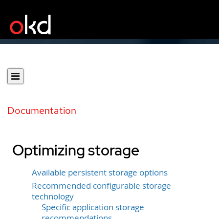
Documentation
Optimizing storage
Available persistent storage options
Recommended configurable storage
technology
Specific application storage
recommendations