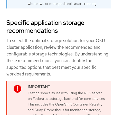
where two or more pod replicas are running.
Specific application storage
recommendations
To select the optimal storage solution for your OKD
cluster application, review the recommended and
configurable storage technologies. By understanding
these recommendations, you can identify the
supported options that best meet your specific
workload requirements.
Testing shows issues with using the NFS server
on Fedora as a storage backend for core services.
This includes the OpenShift Container Registry
and Quay, Prometheus for monitoring storage,