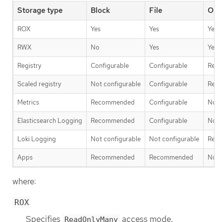
Storage type
Block
File
Obj
ROX
Yes
Yes
Yes
RWX
No
Yes
Yes
Registry
Configurable
Configurable
Rec
Scaled registry
Not configurable
Configurable
Rec
Metrics
Recommended
Configurable
Not 
Elasticsearch Logging
Recommended
Configurable
Not 
Loki Logging
Not configurable
Not configurable
Rec
Apps
Recommended
Recommended
Not 
where:
ROX
Specifies
access mode.
ReadOnlyMany