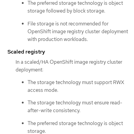
The preferred storage technology is object
storage followed by block storage.
File storage is not recommended for
OpenShift image registry cluster deployment
with production workloads.
Scaled registry
In a scaled/HA OpenShift image registry cluster
deployment:
The storage technology must support RWX
access mode.
The storage technology must ensure read-
after-write consistency.
The preferred storage technology is object
storage.