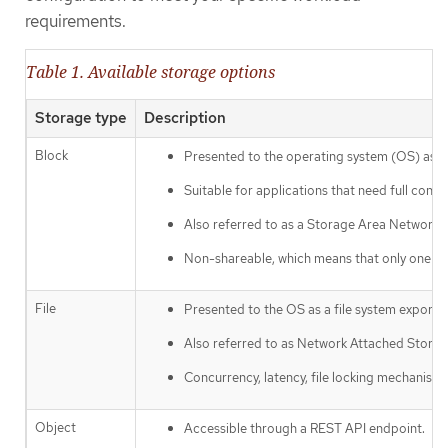
requirements.
Table 1. Available storage options
Storage type
Description
Block
Presented to the operating system (OS) as a
Suitable for applications that need full contro
Also referred to as a Storage Area Network 
Non-shareable, which means that only one cli
File
Presented to the OS as a file system export
Also referred to as Network Attached Stora
Concurrency, latency, file locking mechanisms
Object
Accessible through a REST API endpoint.