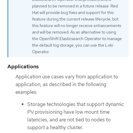
planned to be removed in a future release. Red
Hat will provide bug fixes and support for this
feature during the current release lifecycle, but
this feature will no longer receive enhancements
and will be removed. As an alternative to using
the OpenShift Elasticsearch Operator to manage
the default log storage, you can use the Loki
Operator.
Applications
Application use cases vary from application to
application, as described in the following
examples:
Storage technologies that support dynamic
PV provisioning have low mount time
latencies, and are not tied to nodes to
support a healthy cluster.