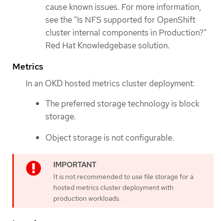
cause known issues. For more information,
see the "Is NFS supported for OpenShift
cluster internal components in Production?"
Red Hat Knowledgebase solution.
Metrics
In an OKD hosted metrics cluster deployment:
The preferred storage technology is block
storage.
Object storage is not configurable.
It is not recommended to use file storage for a
hosted metrics cluster deployment with
production workloads.