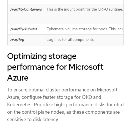
/var/lib/containers
This is the mount point for the CRI-O runtime. St
/var/lib/kubelet
Ephemeral volume storage for pods. This includes
/var/log
Log files for all components.
Optimizing storage
performance for Microsoft
Azure
To ensure optimal cluster performance on Microsoft
Azure, configure faster storage for OKD and
Kubernetes. Prioritize high-performance disks for etcd
on the control plane nodes, as these components are
sensitive to disk latency.