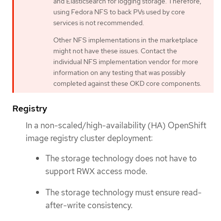
and Elasticsearch for logging storage. Therefore,
using Fedora NFS to back PVs used by core
services is not recommended.
Other NFS implementations in the marketplace
might not have these issues. Contact the
individual NFS implementation vendor for more
information on any testing that was possibly
completed against these OKD core components.
Registry
In a non-scaled/high-availability (HA) OpenShift
image registry cluster deployment:
The storage technology does not have to
support RWX access mode.
The storage technology must ensure read-
after-write consistency.