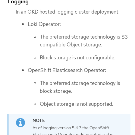
Logging
In an OKD hosted logging cluster deployment:
Loki Operator:
The preferred storage technology is S3
compatible Object storage.
Block storage is not configurable.
OpenShift Elasticsearch Operator:
The preferred storage technology is
block storage.
Object storage is not supported.
As of logging version 5.4.3 the OpenShift
Elasticsearch Operator is deprecated and is