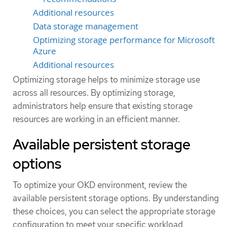
Additional resources
Data storage management
Optimizing storage performance for Microsoft
Azure
Additional resources
Optimizing storage helps to minimize storage use
across all resources. By optimizing storage,
administrators help ensure that existing storage
resources are working in an efficient manner.
Available persistent storage
options
To optimize your OKD environment, review the
available persistent storage options. By understanding
these choices, you can select the appropriate storage
configuration to meet your specific workload