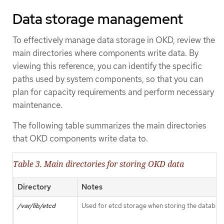
Data storage management
To effectively manage data storage in OKD, review the
main directories where components write data. By
viewing this reference, you can identify the specific
paths used by system components, so that you can
plan for capacity requirements and perform necessary
maintenance.
The following table summarizes the main directories
that OKD components write data to.
Table 3. Main directories for storing OKD data
Directory
Notes
/var/lib/etcd
Used for etcd storage when storing the database