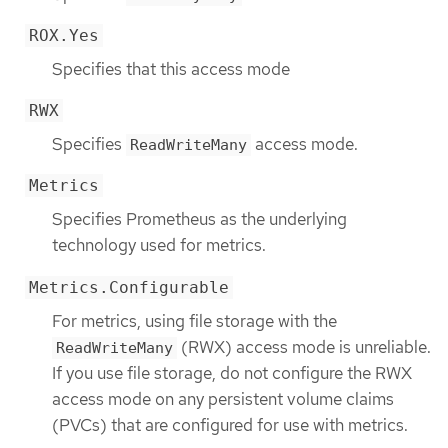
ROX.Yes
Specifies that this access mode
RWX
Specifies
access mode.
ReadWriteMany
Metrics
Specifies Prometheus as the underlying
technology used for metrics.
Metrics.Configurable
For metrics, using file storage with the
(RWX) access mode is unreliable.
ReadWriteMany
If you use file storage, do not configure the RWX
access mode on any persistent volume claims
(PVCs) that are configured for use with metrics.