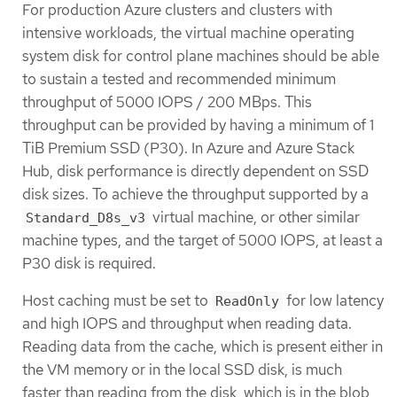
For production Azure clusters and clusters with
intensive workloads, the virtual machine operating
system disk for control plane machines should be able
to sustain a tested and recommended minimum
throughput of 5000 IOPS / 200 MBps. This
throughput can be provided by having a minimum of 1
TiB Premium SSD (P30). In Azure and Azure Stack
Hub, disk performance is directly dependent on SSD
disk sizes. To achieve the throughput supported by a
virtual machine, or other similar
Standard_D8s_v3
machine types, and the target of 5000 IOPS, at least a
P30 disk is required.
Host caching must be set to
for low latency
ReadOnly
and high IOPS and throughput when reading data.
Reading data from the cache, which is present either in
the VM memory or in the local SSD disk, is much
faster than reading from the disk, which is in the blob