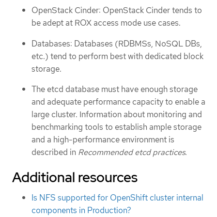
OpenStack Cinder: OpenStack Cinder tends to
be adept at ROX access mode use cases.
Databases: Databases (RDBMSs, NoSQL DBs,
etc.) tend to perform best with dedicated block
storage.
The etcd database must have enough storage
and adequate performance capacity to enable a
large cluster. Information about monitoring and
benchmarking tools to establish ample storage
and a high-performance environment is
described in
Recommended etcd practices
.
Additional resources
Is NFS supported for OpenShift cluster internal
components in Production?