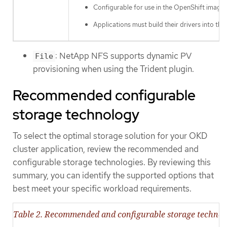
Configurable for use in the OpenShift image 
Applications must build their drivers into the
: NetApp NFS supports dynamic PV
File
provisioning when using the Trident plugin.
Recommended configurable
storage technology
To select the optimal storage solution for your OKD
cluster application, review the recommended and
configurable storage technologies. By reviewing this
summary, you can identify the supported options that
best meet your specific workload requirements.
Table 2. Recommended and configurable storage technol