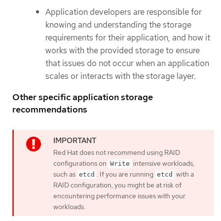
Application developers are responsible for
knowing and understanding the storage
requirements for their application, and how it
works with the provided storage to ensure
that issues do not occur when an application
scales or interacts with the storage layer.
Other specific application storage
recommendations
Red Hat does not recommend using RAID
configurations on
intensive workloads,
Write
such as
. If you are running
with a
etcd
etcd
RAID configuration, you might be at risk of
encountering performance issues with your
workloads.