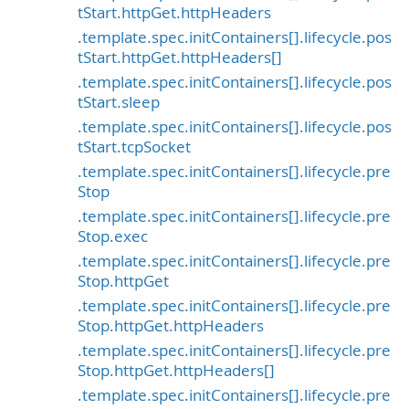
tStart.httpGet.httpHeaders
.template.spec.initContainers[].lifecycle.pos
tStart.httpGet.httpHeaders[]
.template.spec.initContainers[].lifecycle.pos
tStart.sleep
.template.spec.initContainers[].lifecycle.pos
tStart.tcpSocket
.template.spec.initContainers[].lifecycle.pre
Stop
.template.spec.initContainers[].lifecycle.pre
Stop.exec
.template.spec.initContainers[].lifecycle.pre
Stop.httpGet
.template.spec.initContainers[].lifecycle.pre
Stop.httpGet.httpHeaders
.template.spec.initContainers[].lifecycle.pre
Stop.httpGet.httpHeaders[]
.template.spec.initContainers[].lifecycle.pre