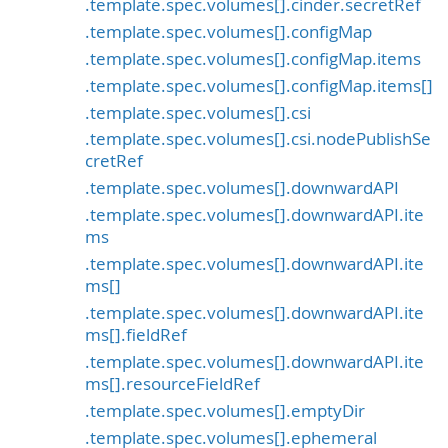
.template.spec.volumes[].cinder.secretRef
.template.spec.volumes[].configMap
.template.spec.volumes[].configMap.items
.template.spec.volumes[].configMap.items[]
.template.spec.volumes[].csi
.template.spec.volumes[].csi.nodePublishSe
cretRef
.template.spec.volumes[].downwardAPI
.template.spec.volumes[].downwardAPI.ite
ms
.template.spec.volumes[].downwardAPI.ite
ms[]
.template.spec.volumes[].downwardAPI.ite
ms[].fieldRef
.template.spec.volumes[].downwardAPI.ite
ms[].resourceFieldRef
.template.spec.volumes[].emptyDir
.template.spec.volumes[].ephemeral