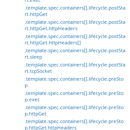
.template.spec.containers[].lifecycle.postSta
rt.httpGet
.template.spec.containers[].lifecycle.postSta
rt.httpGet.httpHeaders
.template.spec.containers[].lifecycle.postSta
rt.httpGet.httpHeaders[]
.template.spec.containers[].lifecycle.postSta
rt.sleep
.template.spec.containers[].lifecycle.postSta
rt.tcpSocket
.template.spec.containers[].lifecycle.preSto
p
.template.spec.containers[].lifecycle.preSto
p.exec
.template.spec.containers[].lifecycle.preSto
p.httpGet
.template.spec.containers[].lifecycle.preSto
p.httpGet.httpHeaders