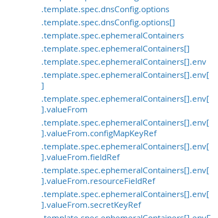
.template.spec.dnsConfig.options
.template.spec.dnsConfig.options[]
.template.spec.ephemeralContainers
.template.spec.ephemeralContainers[]
.template.spec.ephemeralContainers[].env
.template.spec.ephemeralContainers[].env[
]
.template.spec.ephemeralContainers[].env[
].valueFrom
.template.spec.ephemeralContainers[].env[
].valueFrom.configMapKeyRef
.template.spec.ephemeralContainers[].env[
].valueFrom.fieldRef
.template.spec.ephemeralContainers[].env[
].valueFrom.resourceFieldRef
.template.spec.ephemeralContainers[].env[
].valueFrom.secretKeyRef
.template.spec.ephemeralContainers[].envF