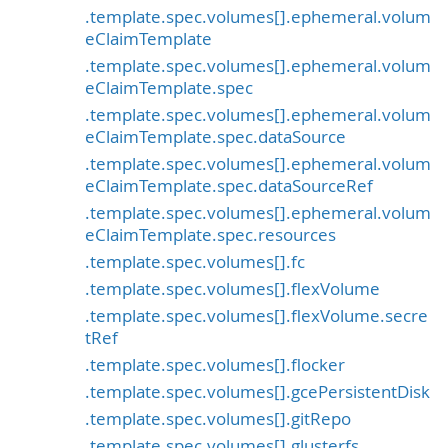
.template.spec.volumes[].ephemeral.volum
eClaimTemplate
.template.spec.volumes[].ephemeral.volum
eClaimTemplate.spec
.template.spec.volumes[].ephemeral.volum
eClaimTemplate.spec.dataSource
.template.spec.volumes[].ephemeral.volum
eClaimTemplate.spec.dataSourceRef
.template.spec.volumes[].ephemeral.volum
eClaimTemplate.spec.resources
.template.spec.volumes[].fc
.template.spec.volumes[].flexVolume
.template.spec.volumes[].flexVolume.secre
tRef
.template.spec.volumes[].flocker
.template.spec.volumes[].gcePersistentDisk
.template.spec.volumes[].gitRepo
.template.spec.volumes[].glusterfs