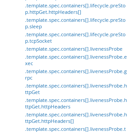
.template.spec.containers[].lifecycle.preSto
p.httpGet.httpHeaders[]
.template.spec.containers[].lifecycle.preSto
p.sleep
.template.spec.containers[].lifecycle.preSto
p.tcpSocket
.template.spec.containers[].livenessProbe
.template.spec.containers[].livenessProbe.e
xec
.template.spec.containers[].livenessProbe.g
rpc
.template.spec.containers[].livenessProbe.h
ttpGet
.template.spec.containers[].livenessProbe.h
ttpGet.httpHeaders
.template.spec.containers[].livenessProbe.h
ttpGet.httpHeaders[]
.template.spec.containers[].livenessProbe.t