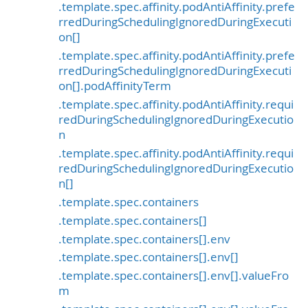
.template.spec.affinity.podAntiAffinity.prefe
rredDuringSchedulingIgnoredDuringExecuti
on[]
.template.spec.affinity.podAntiAffinity.prefe
rredDuringSchedulingIgnoredDuringExecuti
on[].podAffinityTerm
.template.spec.affinity.podAntiAffinity.requi
redDuringSchedulingIgnoredDuringExecutio
n
.template.spec.affinity.podAntiAffinity.requi
redDuringSchedulingIgnoredDuringExecutio
n[]
.template.spec.containers
.template.spec.containers[]
.template.spec.containers[].env
.template.spec.containers[].env[]
.template.spec.containers[].env[].valueFro
m