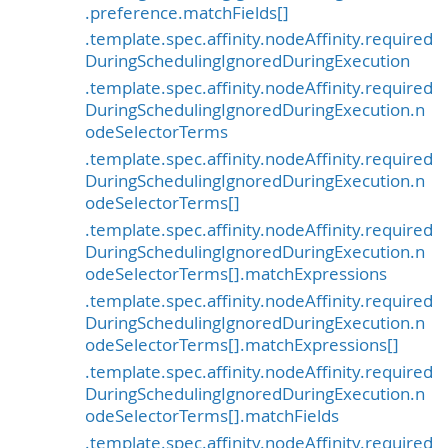
.preference.matchFields[]
.template.spec.affinity.nodeAffinity.required
DuringSchedulingIgnoredDuringExecution
.template.spec.affinity.nodeAffinity.required
DuringSchedulingIgnoredDuringExecution.n
odeSelectorTerms
.template.spec.affinity.nodeAffinity.required
DuringSchedulingIgnoredDuringExecution.n
odeSelectorTerms[]
.template.spec.affinity.nodeAffinity.required
DuringSchedulingIgnoredDuringExecution.n
odeSelectorTerms[].matchExpressions
.template.spec.affinity.nodeAffinity.required
DuringSchedulingIgnoredDuringExecution.n
odeSelectorTerms[].matchExpressions[]
.template.spec.affinity.nodeAffinity.required
DuringSchedulingIgnoredDuringExecution.n
odeSelectorTerms[].matchFields
.template.spec.affinity.nodeAffinity.required