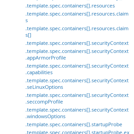
.template.spec.containers[].resources
.template.spec.containers[].resources.claim
s
.template.spec.containers[].resources.claim
s[]
.template.spec.containers[].securityContext
.template.spec.containers[].securityContext
.appArmorProfile
.template.spec.containers[].securityContext
.capabilities
.template.spec.containers[].securityContext
.seLinuxOptions
.template.spec.containers[].securityContext
.seccompProfile
.template.spec.containers[].securityContext
.windowsOptions
.template.spec.containers[].startupProbe
.template.spec.containers[].startupProbe.ex