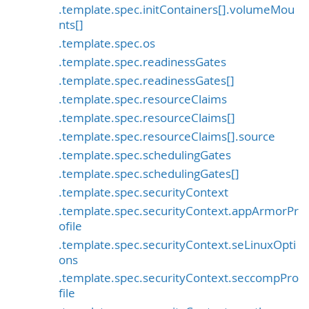
.template.spec.initContainers[].volumeMou
nts[]
.template.spec.os
.template.spec.readinessGates
.template.spec.readinessGates[]
.template.spec.resourceClaims
.template.spec.resourceClaims[]
.template.spec.resourceClaims[].source
.template.spec.schedulingGates
.template.spec.schedulingGates[]
.template.spec.securityContext
.template.spec.securityContext.appArmorPr
ofile
.template.spec.securityContext.seLinuxOpti
ons
.template.spec.securityContext.seccompPro
file