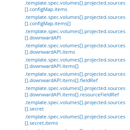
.template.spec.volumes[].projected.sources
[].configMap.items
.template.spec.volumes[].projected.sources
[].configMap.items[]
.template.spec.volumes[].projected.sources
[].downwardAPI
.template.spec.volumes[].projected.sources
[].downwardAPI.items
.template.spec.volumes[].projected.sources
[].downwardAPI.items[]
.template.spec.volumes[].projected.sources
[].downwardAPI.items[].fieldRef
.template.spec.volumes[].projected.sources
[].downwardAPI.items[].resourceFieldRef
.template.spec.volumes[].projected.sources
[].secret
.template.spec.volumes[].projected.sources
[].secret.items