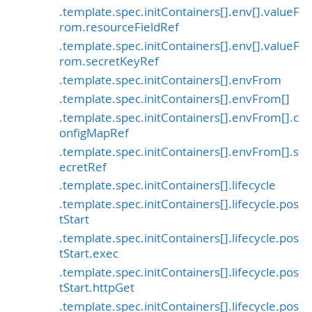
.template.spec.initContainers[].env[].valueF
rom.resourceFieldRef
.template.spec.initContainers[].env[].valueF
rom.secretKeyRef
.template.spec.initContainers[].envFrom
.template.spec.initContainers[].envFrom[]
.template.spec.initContainers[].envFrom[].c
onfigMapRef
.template.spec.initContainers[].envFrom[].s
ecretRef
.template.spec.initContainers[].lifecycle
.template.spec.initContainers[].lifecycle.pos
tStart
.template.spec.initContainers[].lifecycle.pos
tStart.exec
.template.spec.initContainers[].lifecycle.pos
tStart.httpGet
.template.spec.initContainers[].lifecycle.pos