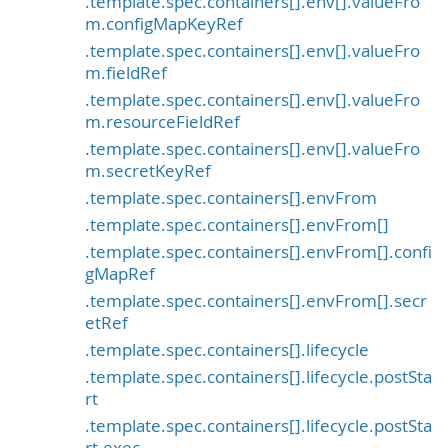
.template.spec.containers[].env[].valueFro
m.configMapKeyRef
.template.spec.containers[].env[].valueFro
m.fieldRef
.template.spec.containers[].env[].valueFro
m.resourceFieldRef
.template.spec.containers[].env[].valueFro
m.secretKeyRef
.template.spec.containers[].envFrom
.template.spec.containers[].envFrom[]
.template.spec.containers[].envFrom[].confi
gMapRef
.template.spec.containers[].envFrom[].secr
etRef
.template.spec.containers[].lifecycle
.template.spec.containers[].lifecycle.postSta
rt
.template.spec.containers[].lifecycle.postSta
rt.exec