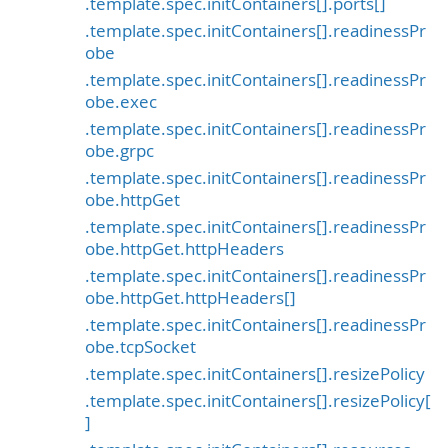
.template.spec.initContainers[].ports[]
.template.spec.initContainers[].readinessPr
obe
.template.spec.initContainers[].readinessPr
obe.exec
.template.spec.initContainers[].readinessPr
obe.grpc
.template.spec.initContainers[].readinessPr
obe.httpGet
.template.spec.initContainers[].readinessPr
obe.httpGet.httpHeaders
.template.spec.initContainers[].readinessPr
obe.httpGet.httpHeaders[]
.template.spec.initContainers[].readinessPr
obe.tcpSocket
.template.spec.initContainers[].resizePolicy
.template.spec.initContainers[].resizePolicy[
]