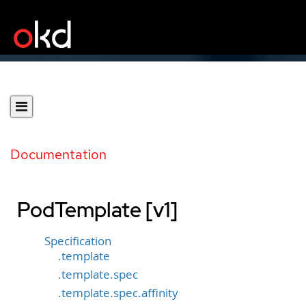
Documentation
PodTemplate [v1]
Specification
.template
.template.spec
.template.spec.affinity