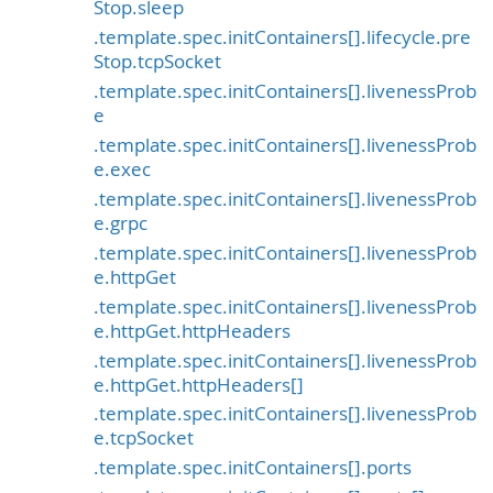
Stop.sleep
.template.spec.initContainers[].lifecycle.pre
Stop.tcpSocket
.template.spec.initContainers[].livenessProb
e
.template.spec.initContainers[].livenessProb
e.exec
.template.spec.initContainers[].livenessProb
e.grpc
.template.spec.initContainers[].livenessProb
e.httpGet
.template.spec.initContainers[].livenessProb
e.httpGet.httpHeaders
.template.spec.initContainers[].livenessProb
e.httpGet.httpHeaders[]
.template.spec.initContainers[].livenessProb
e.tcpSocket
.template.spec.initContainers[].ports