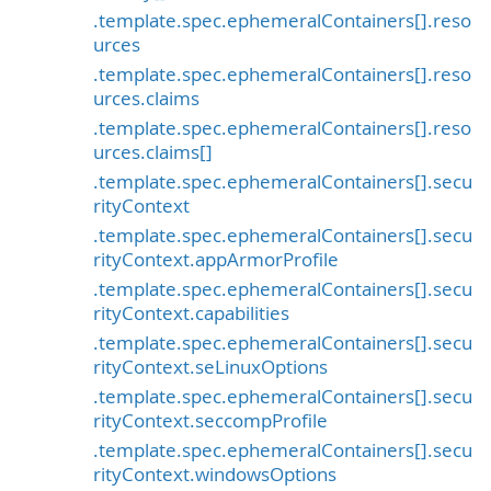
.template.spec.ephemeralContainers[].reso
urces
.template.spec.ephemeralContainers[].reso
urces.claims
.template.spec.ephemeralContainers[].reso
urces.claims[]
.template.spec.ephemeralContainers[].secu
rityContext
.template.spec.ephemeralContainers[].secu
rityContext.appArmorProfile
.template.spec.ephemeralContainers[].secu
rityContext.capabilities
.template.spec.ephemeralContainers[].secu
rityContext.seLinuxOptions
.template.spec.ephemeralContainers[].secu
rityContext.seccompProfile
.template.spec.ephemeralContainers[].secu
rityContext.windowsOptions