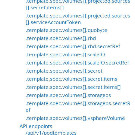
.template.spec.volumes[].projected.sources
[].secret.items[]
.template.spec.volumes[].projected.sources
[].serviceAccountToken
.template.spec.volumes[].quobyte
.template.spec.volumes[].rbd
.template.spec.volumes[].rbd.secretRef
.template.spec.volumes[].scaleIO
.template.spec.volumes[].scaleIO.secretRef
.template.spec.volumes[].secret
.template.spec.volumes[].secret.items
.template.spec.volumes[].secret.items[]
.template.spec.volumes[].storageos
.template.spec.volumes[].storageos.secretR
ef
.template.spec.volumes[].vsphereVolume
API endpoints
/api/v1/podtemplates