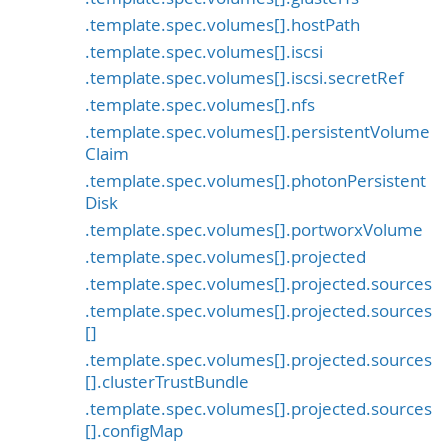
.template.spec.volumes[].hostPath
.template.spec.volumes[].iscsi
.template.spec.volumes[].iscsi.secretRef
.template.spec.volumes[].nfs
.template.spec.volumes[].persistentVolume
Claim
.template.spec.volumes[].photonPersistent
Disk
.template.spec.volumes[].portworxVolume
.template.spec.volumes[].projected
.template.spec.volumes[].projected.sources
.template.spec.volumes[].projected.sources
[]
.template.spec.volumes[].projected.sources
[].clusterTrustBundle
.template.spec.volumes[].projected.sources
[].configMap