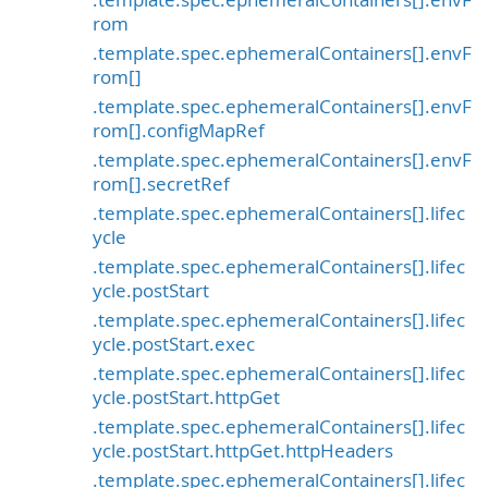
rom
.template.spec.ephemeralContainers[].envF
rom[]
.template.spec.ephemeralContainers[].envF
rom[].configMapRef
.template.spec.ephemeralContainers[].envF
rom[].secretRef
.template.spec.ephemeralContainers[].lifec
ycle
.template.spec.ephemeralContainers[].lifec
ycle.postStart
.template.spec.ephemeralContainers[].lifec
ycle.postStart.exec
.template.spec.ephemeralContainers[].lifec
ycle.postStart.httpGet
.template.spec.ephemeralContainers[].lifec
ycle.postStart.httpGet.httpHeaders
.template.spec.ephemeralContainers[].lifec