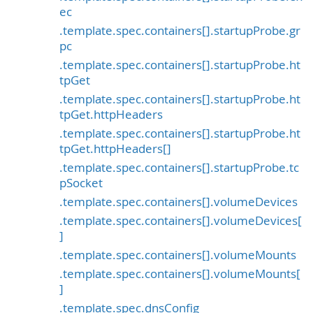
ec
.template.spec.containers[].startupProbe.gr
pc
.template.spec.containers[].startupProbe.ht
tpGet
.template.spec.containers[].startupProbe.ht
tpGet.httpHeaders
.template.spec.containers[].startupProbe.ht
tpGet.httpHeaders[]
.template.spec.containers[].startupProbe.tc
pSocket
.template.spec.containers[].volumeDevices
.template.spec.containers[].volumeDevices[
]
.template.spec.containers[].volumeMounts
.template.spec.containers[].volumeMounts[
]
.template.spec.dnsConfig