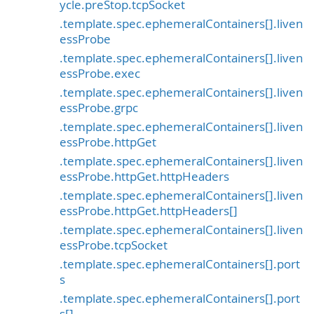
ycle.preStop.tcpSocket
.template.spec.ephemeralContainers[].liven
essProbe
.template.spec.ephemeralContainers[].liven
essProbe.exec
.template.spec.ephemeralContainers[].liven
essProbe.grpc
.template.spec.ephemeralContainers[].liven
essProbe.httpGet
.template.spec.ephemeralContainers[].liven
essProbe.httpGet.httpHeaders
.template.spec.ephemeralContainers[].liven
essProbe.httpGet.httpHeaders[]
.template.spec.ephemeralContainers[].liven
essProbe.tcpSocket
.template.spec.ephemeralContainers[].port
s
.template.spec.ephemeralContainers[].port
s[]