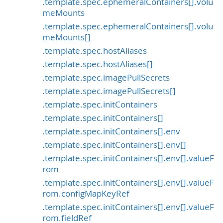
.template.spec.ephemeralContainers[].volu
meMounts
.template.spec.ephemeralContainers[].volu
meMounts[]
.template.spec.hostAliases
.template.spec.hostAliases[]
.template.spec.imagePullSecrets
.template.spec.imagePullSecrets[]
.template.spec.initContainers
.template.spec.initContainers[]
.template.spec.initContainers[].env
.template.spec.initContainers[].env[]
.template.spec.initContainers[].env[].valueF
rom
.template.spec.initContainers[].env[].valueF
rom.configMapKeyRef
.template.spec.initContainers[].env[].valueF
rom.fieldRef