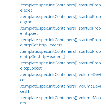
.template.spec.initContainers[].startupProb
e.exec
.template.spec.initContainers[].startupProb
e.grpc
.template.spec.initContainers[].startupProb
e.httpGet
.template.spec.initContainers[].startupProb
e.httpGet.httpHeaders
.template.spec.initContainers[].startupProb
e.httpGet.httpHeaders[]
.template.spec.initContainers[].startupProb
e.tcpSocket
.template.spec.initContainers[].volumeDevi
ces
.template.spec.initContainers[].volumeDevi
ces[]
.template.spec.initContainers[].volumeMou
nts