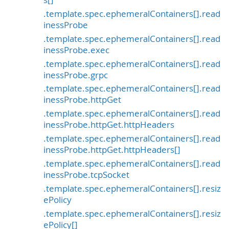
.template.spec.ephemeralContainers[].read
inessProbe
.template.spec.ephemeralContainers[].read
inessProbe.exec
.template.spec.ephemeralContainers[].read
inessProbe.grpc
.template.spec.ephemeralContainers[].read
inessProbe.httpGet
.template.spec.ephemeralContainers[].read
inessProbe.httpGet.httpHeaders
.template.spec.ephemeralContainers[].read
inessProbe.httpGet.httpHeaders[]
.template.spec.ephemeralContainers[].read
inessProbe.tcpSocket
.template.spec.ephemeralContainers[].resiz
ePolicy
.template.spec.ephemeralContainers[].resiz
ePolicy[]