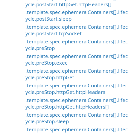
ycle.postStart.httpGet.httpHeaders[]
.template.spec.ephemeralContainers[].lifec
ycle.postStart.sleep
.template.spec.ephemeralContainers[].lifec
ycle.postStart.tcpSocket
.template.spec.ephemeralContainers[].lifec
ycle.preStop
.template.spec.ephemeralContainers[].lifec
ycle.preStop.exec
.template.spec.ephemeralContainers[].lifec
ycle.preStop.httpGet
.template.spec.ephemeralContainers[].lifec
ycle.preStop.httpGet.httpHeaders
.template.spec.ephemeralContainers[].lifec
ycle.preStop.httpGet.httpHeaders[]
.template.spec.ephemeralContainers[].lifec
ycle.preStop.sleep
.template.spec.ephemeralContainers[].lifec