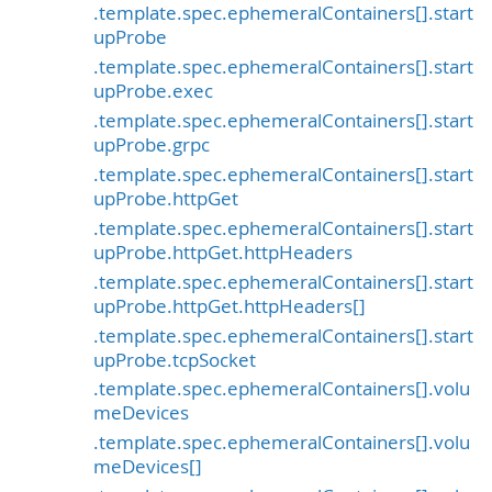
.template.spec.ephemeralContainers[].start
upProbe
.template.spec.ephemeralContainers[].start
upProbe.exec
.template.spec.ephemeralContainers[].start
upProbe.grpc
.template.spec.ephemeralContainers[].start
upProbe.httpGet
.template.spec.ephemeralContainers[].start
upProbe.httpGet.httpHeaders
.template.spec.ephemeralContainers[].start
upProbe.httpGet.httpHeaders[]
.template.spec.ephemeralContainers[].start
upProbe.tcpSocket
.template.spec.ephemeralContainers[].volu
meDevices
.template.spec.ephemeralContainers[].volu
meDevices[]