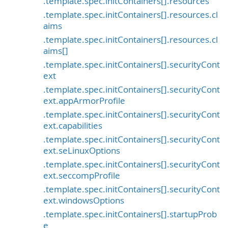
.template.spec.initContainers[].resources
.template.spec.initContainers[].resources.cl
aims
.template.spec.initContainers[].resources.cl
aims[]
.template.spec.initContainers[].securityCont
ext
.template.spec.initContainers[].securityCont
ext.appArmorProfile
.template.spec.initContainers[].securityCont
ext.capabilities
.template.spec.initContainers[].securityCont
ext.seLinuxOptions
.template.spec.initContainers[].securityCont
ext.seccompProfile
.template.spec.initContainers[].securityCont
ext.windowsOptions
.template.spec.initContainers[].startupProb
e