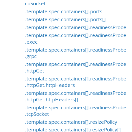
cpSocket
.template.spec.containers[].ports
.template.spec.containers[].ports[]
.template.spec.containers[].readinessProbe
.template.spec.containers[].readinessProbe
.exec
.template.spec.containers[].readinessProbe
.grpc
.template.spec.containers[].readinessProbe
.httpGet
.template.spec.containers[].readinessProbe
.httpGet.httpHeaders
.template.spec.containers[].readinessProbe
.httpGet.httpHeaders[]
.template.spec.containers[].readinessProbe
.tcpSocket
.template.spec.containers[].resizePolicy
.template.spec.containers[].resizePolicy[]