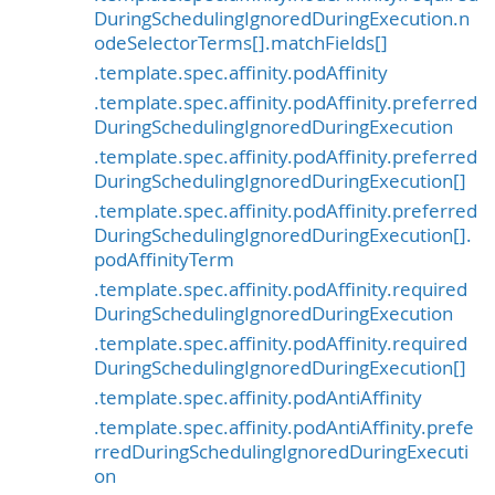
DuringSchedulingIgnoredDuringExecution.n
odeSelectorTerms[].matchFields[]
.template.spec.affinity.podAffinity
.template.spec.affinity.podAffinity.preferred
DuringSchedulingIgnoredDuringExecution
.template.spec.affinity.podAffinity.preferred
DuringSchedulingIgnoredDuringExecution[]
.template.spec.affinity.podAffinity.preferred
DuringSchedulingIgnoredDuringExecution[].
podAffinityTerm
.template.spec.affinity.podAffinity.required
DuringSchedulingIgnoredDuringExecution
.template.spec.affinity.podAffinity.required
DuringSchedulingIgnoredDuringExecution[]
.template.spec.affinity.podAntiAffinity
.template.spec.affinity.podAntiAffinity.prefe
rredDuringSchedulingIgnoredDuringExecuti
on