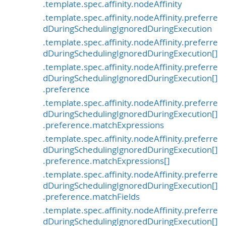
.template.spec.affinity.nodeAffinity
.template.spec.affinity.nodeAffinity.preferre
dDuringSchedulingIgnoredDuringExecution
.template.spec.affinity.nodeAffinity.preferre
dDuringSchedulingIgnoredDuringExecution[]
.template.spec.affinity.nodeAffinity.preferre
dDuringSchedulingIgnoredDuringExecution[]
.preference
.template.spec.affinity.nodeAffinity.preferre
dDuringSchedulingIgnoredDuringExecution[]
.preference.matchExpressions
.template.spec.affinity.nodeAffinity.preferre
dDuringSchedulingIgnoredDuringExecution[]
.preference.matchExpressions[]
.template.spec.affinity.nodeAffinity.preferre
dDuringSchedulingIgnoredDuringExecution[]
.preference.matchFields
.template.spec.affinity.nodeAffinity.preferre
dDuringSchedulingIgnoredDuringExecution[]