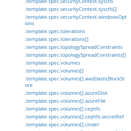
.template.spec.securityContext.sysctls
.template.spec.securityContext.sysctls[]
.template.spec.securityContext.windowsOpt
ions
.template.spec.tolerations
.template.spec.tolerations[]
.template.spec.topologySpreadConstraints
.template.spec.topologySpreadConstraints[]
.template.spec.volumes
.template.spec.volumes[]
.template.spec.volumes[].awsElasticBlockSt
ore
.template.spec.volumes[].azureDisk
.template.spec.volumes[].azureFile
.template.spec.volumes[].cephfs
.template.spec.volumes[].cephfs.secretRef
.template.spec.volumes[].cinder