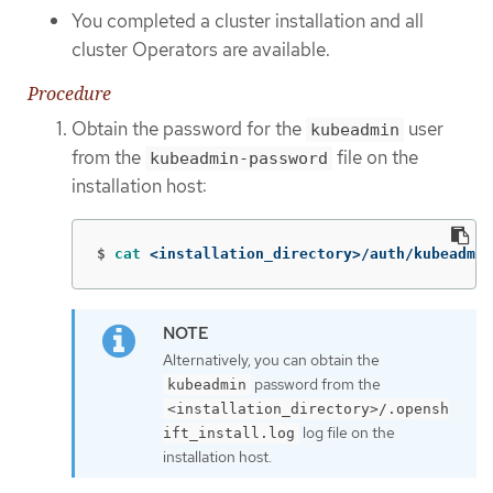
You completed a cluster installation and all
cluster Operators are available.
Procedure
Obtain the password for the
user
kubeadmin
from the
file on the
kubeadmin-password
installation host:
$
cat
 <installation_directory>/auth/kubeadmin
Alternatively, you can obtain the
password from the
kubeadmin
<installation_directory>/.opensh
log file on the
ift_install.log
installation host.