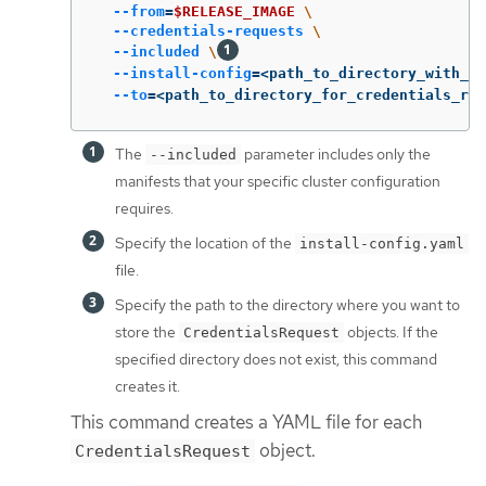
--from
=
$RELEASE_IMAGE
\
--credentials-requests
\
--included
\
--install-config
=
<path_to_directory_with_in
--to
=
<path_to_directory_for_credentials_req
The
parameter includes only the
--included
manifests that your specific cluster configuration
requires.
Specify the location of the
install-config.yaml
file.
Specify the path to the directory where you want to
store the
objects. If the
CredentialsRequest
specified directory does not exist, this command
creates it.
This command creates a YAML file for each
object.
CredentialsRequest