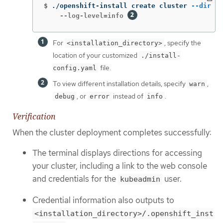
$
./openshift-install create cluster 
--dir
 <i
    --log-level=info 
For
, specify the
<installation_directory>
location of your customized
./install-
file.
config.yaml
To view different installation details, specify
,
warn
, or
instead of
.
debug
error
info
Verification
When the cluster deployment completes successfully:
The terminal displays directions for accessing
your cluster, including a link to the web console
and credentials for the
user.
kubeadmin
Credential information also outputs to
<installation_directory>/.openshift_inst