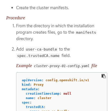
Create the cluster manifests.
Procedure
From the directory in which the installation
program creates files, go to the
manifests
directory.
Add
to the
user-ca-bundle
field.
spec.trustedCA.name
Example
file
cluster-proxy-01-config.yaml
apiVersion
:
config.openshift.io/v1
kind
:
Proxy
metadata
:
creationTimestamp
:
null
name
:
cluster
spec
:
trustedCA
: