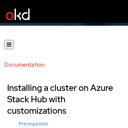
Documentation
Installing a cluster on Azure
Stack Hub with
customizations
Prerequisites