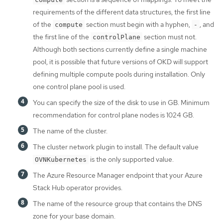
requirements of the different data structures, the first line
of the
section must begin with a hyphen,
, and
compute
-
the first line of the
section must not.
controlPlane
Although both sections currently define a single machine
pool, it is possible that future versions of OKD will support
defining multiple compute pools during installation. Only
one control plane pool is used.
You can specify the size of the disk to use in GB. Minimum
recommendation for control plane nodes is 1024 GB.
The name of the cluster.
The cluster network plugin to install. The default value
is the only supported value.
OVNKubernetes
The Azure Resource Manager endpoint that your Azure
Stack Hub operator provides.
The name of the resource group that contains the DNS
zone for your base domain.