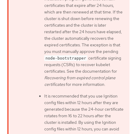
certificates that expire after 24 hours,
which are then renewed at that time. If the
cluster is shut down before renewing the
certificates and the cluster is later
restarted after the 24 hours have elapsed,
the cluster automatically recovers the
expired certificates. The exception is that
you must manually approve the pending
certificate signing
node-bootstrapper
requests (CSRs) to recover kubelet
certificates. See the documentation for
Recovering from expired control plane
certificates
for more information.
It is recommended that you use Ignition
config files within 12 hours after they are
generated because the 24-hour certificate
rotates from 16 to 22 hours after the
cluster is installed. By using the Ignition
config files within 12 hours, you can avoid