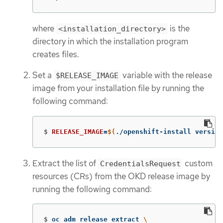
where
is the
<installation_directory>
directory in which the installation program
creates files.
Set a
variable with the release
$RELEASE_IMAGE
image from your installation file by running the
following command:
$
RELEASE_IMAGE
=
$(
./openshift-install version
Extract the list of
custom
CredentialsRequest
resources (CRs) from the OKD release image by
running the following command:
$
oc adm release extract 
\