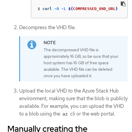
$
curl 
-O
-L
${
COMPRESSED_VHD_URL
}
Decompress the VHD file.
The decompressed VHD file is
approximately 16 GB, so be sure that your
host system has 16 GB of free space
available. The VHD file can be deleted
once you have uploaded it.
Upload the local VHD to the Azure Stack Hub
environment, making sure that the blob is publicly
available. For example, you can upload the VHD
to a blob using the
cli or the web portal.
az
Manually creating the