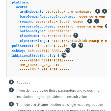
platform
:
azure
:
armEndpoint
:
azurestack_arm_endpoint
baseDomainResourceGroupName
:
resource_group
region
:
azure_stack_local_region
resourceGroupName
:
existing_resource_group
outboundType
:
Loadbalancer
cloudName
:
AzureStackCloud
clusterOSimage
:
https://vhdsa.blob.example.exa
pullSecret
:
'
{"auths":
...}'
sshKey
:
ssh-ed25519 AAAA...
additionalTrustBundle
:
|
-----BEGIN CERTIFICATE-----
<MY_TRUSTED_CA_CERT>
-----END CERTIFICATE-----
Required.
If you do not provide these parameters and values, the
installation program provides the default value.
The
section is a single mapping, but the
controlPlane
section is a sequence of mappings. To meet the
compute