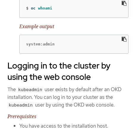
$
oc 
whoami
Example output
system:admin
Logging in to the cluster by
using the web console
The
user exists by default after an OKD
kubeadmin
installation. You can log in to your cluster as the
user by using the OKD web console.
kubeadmin
Prerequisites
You have access to the installation host.