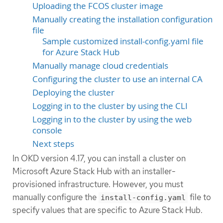
Uploading the FCOS cluster image
Manually creating the installation configuration
file
Sample customized install-config.yaml file
for Azure Stack Hub
Manually manage cloud credentials
Configuring the cluster to use an internal CA
Deploying the cluster
Logging in to the cluster by using the CLI
Logging in to the cluster by using the web
console
Next steps
In OKD version 4.17, you can install a cluster on
Microsoft Azure Stack Hub with an installer-
provisioned infrastructure. However, you must
manually configure the
file to
install-config.yaml
specify values that are specific to Azure Stack Hub.