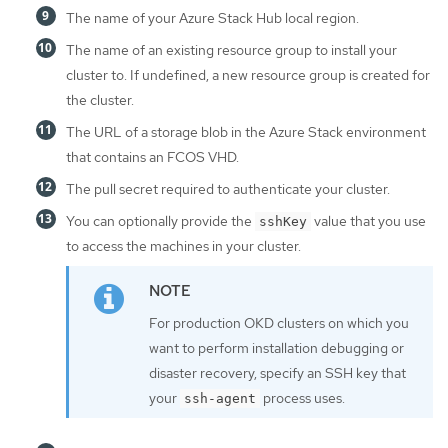
The name of your Azure Stack Hub local region.
The name of an existing resource group to install your
cluster to. If undefined, a new resource group is created for
the cluster.
The URL of a storage blob in the Azure Stack environment
that contains an FCOS VHD.
The pull secret required to authenticate your cluster.
You can optionally provide the
value that you use
sshKey
to access the machines in your cluster.
For production OKD clusters on which you
want to perform installation debugging or
disaster recovery, specify an SSH key that
your
process uses.
ssh-agent