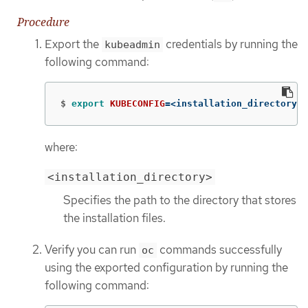
Procedure
Export the
credentials by running the
kubeadmin
following command:
$
export 
KUBECONFIG
=
<installation_directory>/
where:
<installation_directory>
Specifies the path to the directory that stores
the installation files.
Verify you can run
commands successfully
oc
using the exported configuration by running the
following command: