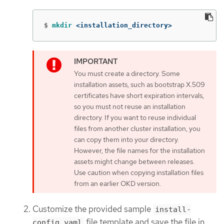
$
mkdir
 <installation_directory>
You must create a directory. Some
installation assets, such as bootstrap X.509
certificates have short expiration intervals,
so you must not reuse an installation
directory. If you want to reuse individual
files from another cluster installation, you
can copy them into your directory.
However, the file names for the installation
assets might change between releases.
Use caution when copying installation files
from an earlier OKD version.
Customize the provided sample
install-
file template and save the file in
config.yaml