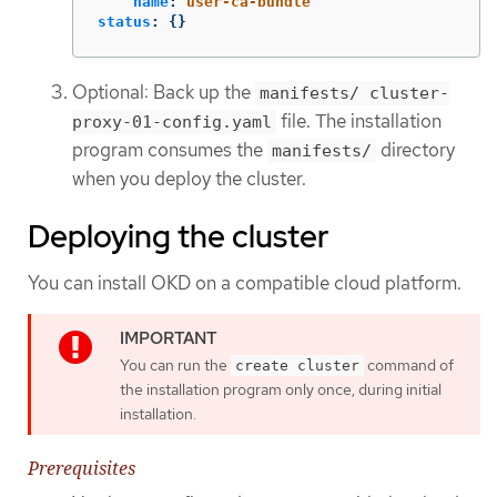
name
:
user-ca-bundle
status
:
{}
Optional: Back up the
manifests/ cluster-
file. The installation
proxy-01-config.yaml
program consumes the
directory
manifests/
when you deploy the cluster.
Deploying the cluster
You can install OKD on a compatible cloud platform.
You can run the
command of
create cluster
the installation program only once, during initial
installation.
Prerequisites