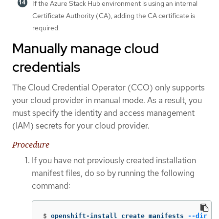
If the Azure Stack Hub environment is using an internal
Certificate Authority (CA), adding the CA certificate is
required.
Manually manage cloud
credentials
The Cloud Credential Operator (CCO) only supports
your cloud provider in manual mode. As a result, you
must specify the identity and access management
(IAM) secrets for your cloud provider.
Procedure
If you have not previously created installation
manifest files, do so by running the following
command:
$
openshift-install create manifests 
--dir
 <i