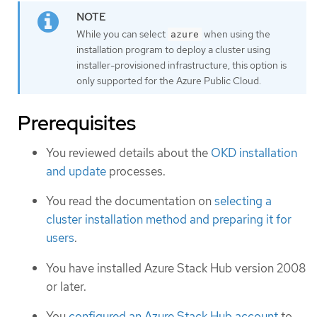
While you can select
when using the
azure
installation program to deploy a cluster using
installer-provisioned infrastructure, this option is
only supported for the Azure Public Cloud.
Prerequisites
You reviewed details about the
OKD installation
and update
processes.
You read the documentation on
selecting a
cluster installation method and preparing it for
users
.
You have installed Azure Stack Hub version 2008
or later.
You
configured an Azure Stack Hub account
to