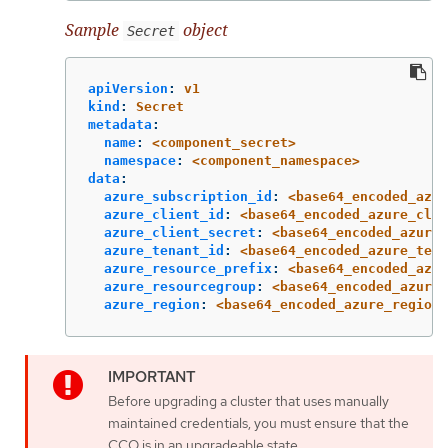
Sample
object
Secret
apiVersion
:
v1
kind
:
Secret
metadata
:
name
:
<component_secret>
namespace
:
<component_namespace>
data
:
azure_subscription_id
:
<base64_encoded_azur
azure_client_id
:
<base64_encoded_azure_clie
azure_client_secret
:
<base64_encoded_azure_
azure_tenant_id
:
<base64_encoded_azure_tena
azure_resource_prefix
:
<base64_encoded_azur
azure_resourcegroup
:
<base64_encoded_azure_
azure_region
:
<base64_encoded_azure_region>
Before upgrading a cluster that uses manually
maintained credentials, you must ensure that the
CCO is in an upgradeable state.