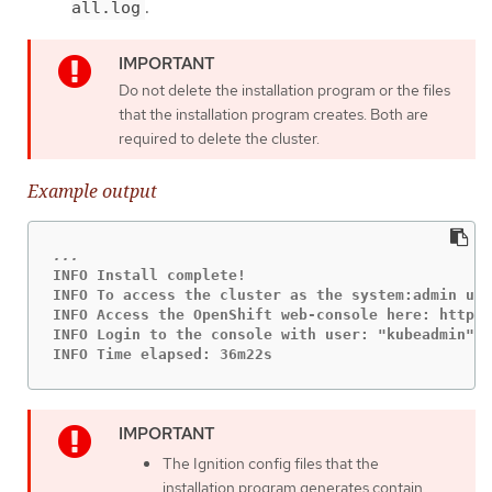
.
all.log
Do not delete the installation program or the files
that the installation program creates. Both are
required to delete the cluster.
Example output
INFO Install complete!

INFO To access the cluster as the system:admin use
INFO Access the OpenShift web-console here: https:
INFO Login to the console with user: "kubeadmin", 
INFO Time elapsed: 36m22s
The Ignition config files that the
installation program generates contain