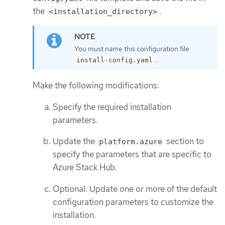
the
.
<installation_directory>
You must name this configuration file
.
install-config.yaml
Make the following modifications:
Specify the required installation
parameters.
Update the
section to
platform.azure
specify the parameters that are specific to
Azure Stack Hub.
Optional: Update one or more of the default
configuration parameters to customize the
installation.