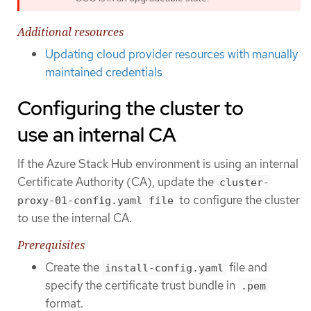
Additional resources
Updating cloud provider resources with manually
maintained credentials
Configuring the cluster to
use an internal CA
If the Azure Stack Hub environment is using an internal
Certificate Authority (CA), update the
cluster-
to configure the cluster
proxy-01-config.yaml file
to use the internal CA.
Prerequisites
Create the
file and
install-config.yaml
specify the certificate trust bundle in
.pem
format.