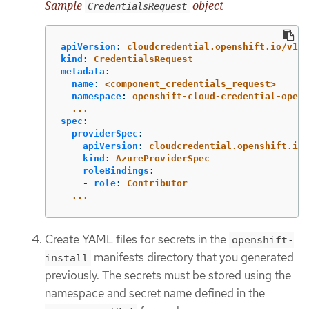
Sample
object
CredentialsRequest
apiVersion
:
cloudcredential.openshift.io/v1
kind
:
CredentialsRequest
metadata
:
name
:
<component_credentials_request>
namespace
:
openshift-cloud-credential-opera
...
spec
:
providerSpec
:
apiVersion
:
cloudcredential.openshift.io/
kind
:
AzureProviderSpec
roleBindings
:
-
role
:
Contributor
...
Create YAML files for secrets in the
openshift-
manifests directory that you generated
install
previously. The secrets must be stored using the
namespace and secret name defined in the