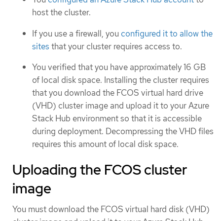
host the cluster.
If you use a firewall, you
configured it to allow the
sites
that your cluster requires access to.
You verified that you have approximately 16 GB
of local disk space. Installing the cluster requires
that you download the FCOS virtual hard drive
(VHD) cluster image and upload it to your Azure
Stack Hub environment so that it is accessible
during deployment. Decompressing the VHD files
requires this amount of local disk space.
Uploading the FCOS cluster
image
You must download the FCOS virtual hard disk (VHD)