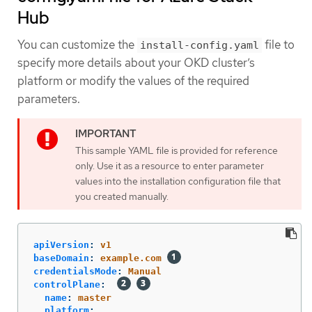
Hub
You can customize the
file to
install-config.yaml
specify more details about your OKD cluster’s
platform or modify the values of the required
parameters.
This sample YAML file is provided for reference
only. Use it as a resource to enter parameter
values into the installation configuration file that
you created manually.
apiVersion
:
v1
baseDomain
:
example.com
credentialsMode
:
Manual
controlPlane
:
name
:
master
platform
: