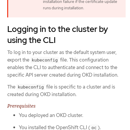
installation failure if the certificate update
runs during installation.
Logging in to the cluster by
using the CLI
To log in to your cluster as the default system user,
export the
file. This configuration
kubeconfig
enables the CLI to authenticate and connect to the
specific API server created during OKD installation.
The
file is specific to a cluster and is
kubeconfig
created during OKD installation.
Prerequisites
You deployed an OKD cluster.
You installed the OpenShift CLI (
).
oc