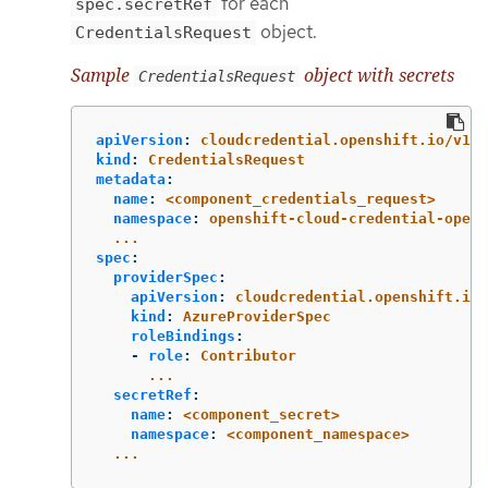
for each
spec.secretRef
object.
CredentialsRequest
Sample
object with secrets
CredentialsRequest
apiVersion
:
cloudcredential.openshift.io/v1
kind
:
CredentialsRequest
metadata
:
name
:
<component_credentials_request>
namespace
:
openshift-cloud-credential-opera
...
spec
:
providerSpec
:
apiVersion
:
cloudcredential.openshift.io/
kind
:
AzureProviderSpec
roleBindings
:
-
role
:
Contributor
...
secretRef
:
name
:
<component_secret>
namespace
:
<component_namespace>
...