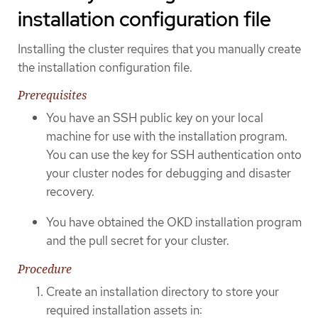
installation configuration file
Installing the cluster requires that you manually create
the installation configuration file.
Prerequisites
You have an SSH public key on your local
machine for use with the installation program.
You can use the key for SSH authentication onto
your cluster nodes for debugging and disaster
recovery.
You have obtained the OKD installation program
and the pull secret for your cluster.
Procedure
Create an installation directory to store your
required installation assets in: