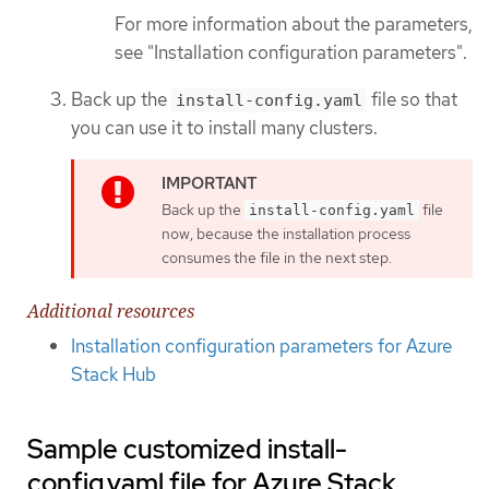
For more information about the parameters,
see "Installation configuration parameters".
Back up the
file so that
install-config.yaml
you can use it to install many clusters.
Back up the
file
install-config.yaml
now, because the installation process
consumes the file in the next step.
Additional resources
Installation configuration parameters for Azure
Stack Hub
Sample customized install-
config.yaml file for Azure Stack