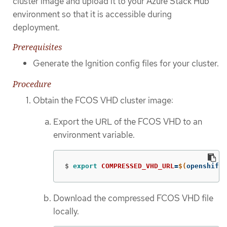
cluster image and upload it to your Azure Stack Hub
environment so that it is accessible during
deployment.
Prerequisites
Generate the Ignition config files for your cluster.
Procedure
Obtain the FCOS VHD cluster image:
Export the URL of the FCOS VHD to an
environment variable.
$
export 
COMPRESSED_VHD_URL
=
$(
openshift-
Download the compressed FCOS VHD file
locally.