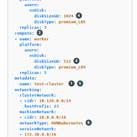
azure
:
osDisk
:
diskSizeGB
:
1024
diskType
:
premium_LRS
replicas
:
3
compute
:
-
name
:
worker
platform
:
azure
:
osDisk
:
diskSizeGB
:
512
diskType
:
premium_LRS
replicas
:
3
metadata
:
name
:
test-cluster
networking
:
clusterNetwork
:
-
cidr
:
10.128.0.0/14
hostPrefix
:
23
machineNetwork
:
-
cidr
:
10.0.0.0/16
networkType
:
OVNKubernetes
serviceNetwork
:
-
172.30.0.0/16