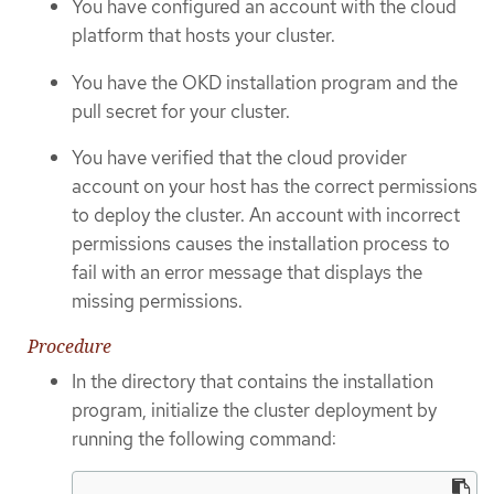
You have configured an account with the cloud
platform that hosts your cluster.
You have the OKD installation program and the
pull secret for your cluster.
You have verified that the cloud provider
account on your host has the correct permissions
to deploy the cluster. An account with incorrect
permissions causes the installation process to
fail with an error message that displays the
missing permissions.
Procedure
In the directory that contains the installation
program, initialize the cluster deployment by
running the following command: