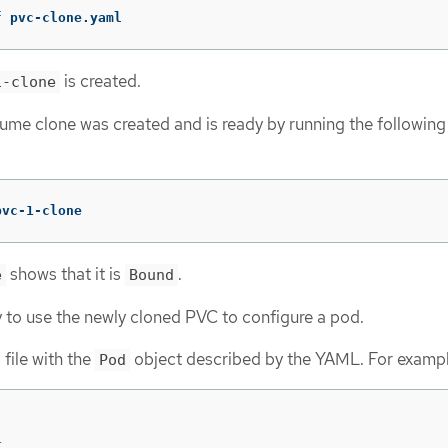
f
 pvc-clone.yaml
is created.
1-clone
olume clone was created and is ready by running the following
pvc-1-clone
shows that it is
.
e
Bound
 to use the newly cloned PVC to configure a pod.
file with the
object described by the YAML. For exampl
Pod
1