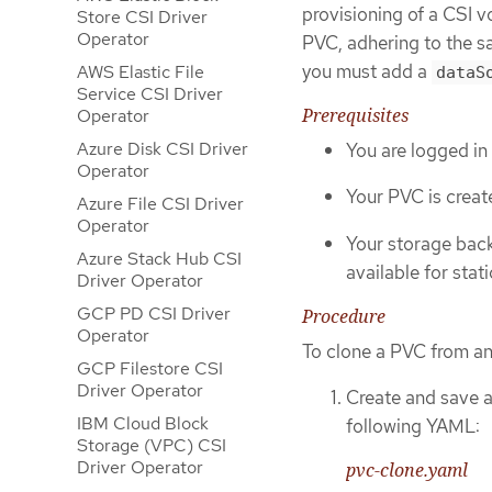
provisioning of a CSI 
Store CSI Driver
Operator
PVC, adhering to the sa
you must add a
AWS Elastic File
dataS
Service CSI Driver
Prerequisites
Operator
Azure Disk CSI Driver
You are logged in
Operator
Your PVC is creat
Azure File CSI Driver
Operator
Your storage back
Azure Stack Hub CSI
available for stat
Driver Operator
GCP PD CSI Driver
Procedure
Operator
To clone a PVC from an
GCP Filestore CSI
Driver Operator
Create and save a 
IBM Cloud Block
following YAML:
Storage (VPC) CSI
Driver Operator
pvc-clone.yaml