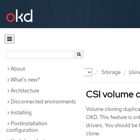
About
Documentation
OKD
Storage
Usin
What's new?
Architecture
CSI volume c
Disconnected environments
Volume cloning duplicat
Installing
OKD. This feature is on
Postinstallation
drivers. You should be 
configuration
clone.