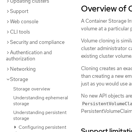
Updating clusters
Overview of 
Support
A Container Storage Int
Web console
volume at a particular p
CLI tools
Volume cloning is simil
Security and compliance
cluster administrator c
Authentication and
existing cluster volume
authorization
Cloning creates an exac
Networking
than creating a new em
Storage
just as you would use 
Storage overview
No new API objects are 
Understanding ephemeral
storage
PersistentVolumeCl
PersistentVolumeClaim
Understanding persistent
storage
Configuring persistent
Support limitat