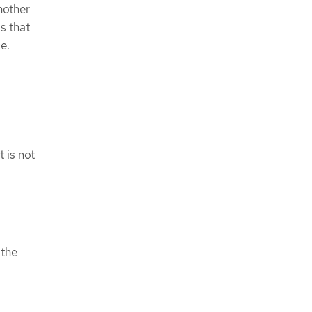
nother
s that
e.
 is not
 the