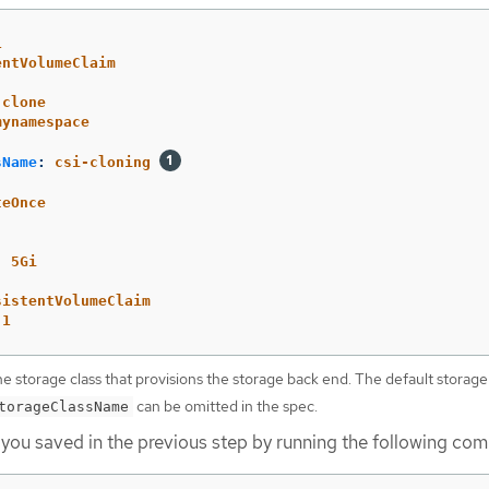
1
entVolumeClaim
-clone
mynamespace
sName
:
csi-cloning
:
teOnce
:
5Gi
sistentVolumeClaim
-1
e storage class that provisions the storage back end. The default storage
can be omitted in the spec.
torageClassName
 you saved in the previous step by running the following co