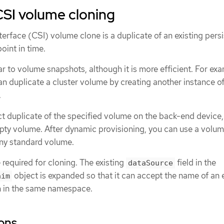
CSI volume cloning
erface (CSI) volume clone is a duplicate of an existing pers
oint in time.
ar to volume snapshots, although it is more efficient. For exa
an duplicate a cluster volume by creating another instance of
.
t duplicate of the specified volume on the back-end device,
pty volume. After dynamic provisioning, you can use a volu
any standard volume.
required for cloning. The existing
field in the
dataSource
object is expanded so that it can accept the name of an e
aim
 in the same namespace.
ions