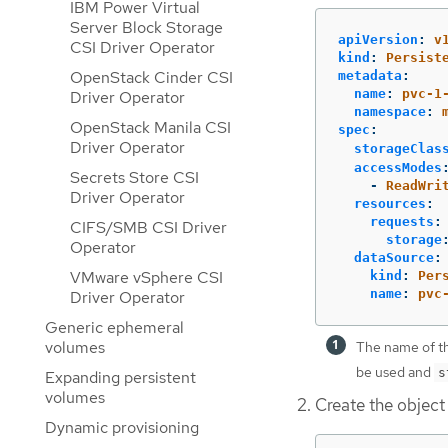
IBM Power Virtual
Server Block Storage
apiVersion
:
v
CSI Driver Operator
kind
:
Persist
OpenStack Cinder CSI
metadata
:
name
:
pvc-1
Driver Operator
namespace
:
OpenStack Manila CSI
spec
:
Driver Operator
storageClas
accessModes
Secrets Store CSI
-
ReadWri
Driver Operator
resources
:
requests
:
CIFS/SMB CSI Driver
storage
Operator
dataSource
:
VMware vSphere CSI
kind
:
Per
name
:
pvc
Driver Operator
Generic ephemeral
volumes
The name of th
be used and
s
Expanding persistent
volumes
Create the object
Dynamic provisioning