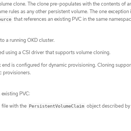
volume clone. The clone pre-populates with the contents of a
me rules as any other persistent volume. The one exception i
that references an existing PVC in the same namespac
ource
 to a running OKD cluster.
ed using a CSI driver that supports volume cloning.
 end is configured for dynamic provisioning. Cloning support
ic provisioners.
 existing PVC:
file with the
object described by
PersistentVolumeClaim