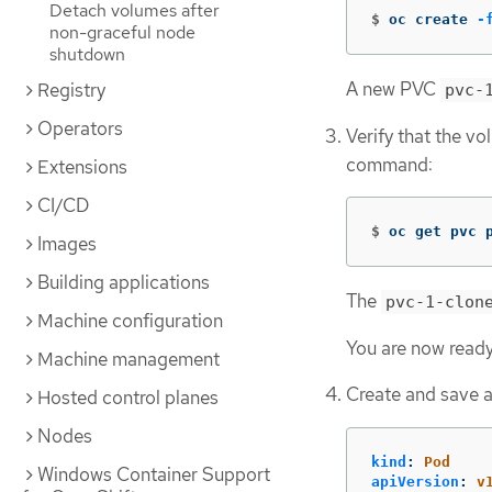
Detach volumes after
$
oc create 
-
non-graceful node
shutdown
A new PVC
Registry
pvc-
Operators
Verify that the v
command:
Extensions
CI/CD
$
oc get pvc 
Images
Building applications
The
pvc-1-clon
Machine configuration
You are now ready
Machine management
Create and save a 
Hosted control planes
Nodes
kind
:
Pod
Windows Container Support
apiVersion
:
v