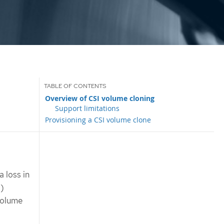
Overview of CSI volume cloning
Support limitations
Provisioning a CSI volume clone
 loss in
I)
volume