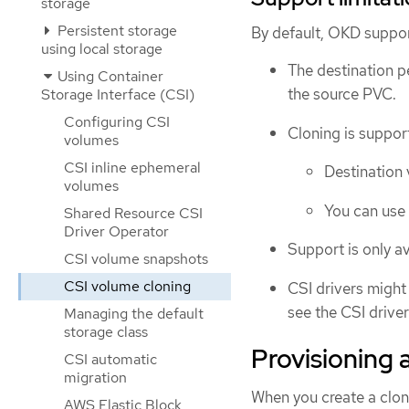
storage
Persistent storage
By default, OKD suppor
using local storage
The destination p
Using Container
the source PVC.
Storage Interface (CSI)
Configuring CSI
Cloning is suppor
volumes
CSI inline ephemeral
Destination 
volumes
You can use 
Shared Resource CSI
Driver Operator
Support is only av
CSI volume snapshots
CSI volume cloning
CSI drivers might
see the CSI drive
Managing the default
storage class
Provisioning 
CSI automatic
migration
When you create a clon
AWS Elastic Block