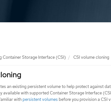
g Container Storage Interface (CSI)
CSI volume cloning
loning
es an existing persistent volume to help protect against data
ly available with supported Container Storage Interface (CS
familiar with
persistent volumes
before you provision a CSI 