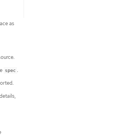
pace as
source.
he
.
spec
ported.
etails,
e