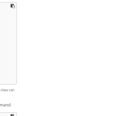
 class can
mmand: