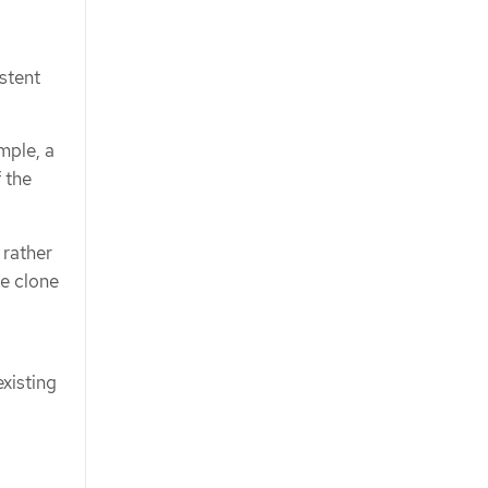
istent
mple, a
 the
 rather
me clone
xisting