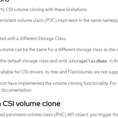
ts CSI volume cloning with these limitations:
ersistent volume claim (PVC) must exist in the same names
ted with a different Storage Class.
volume can be the same for a different storage class as the 
the default storage class and omit
in t
storageClassName
ailable for CSI drivers. In-tree and FlexVolumes are not sup
 not have implemented the volume cloning functionality. For d
r documentation.
a CSI volume clone
ed persistent volume claim (PVC) API object, you trigger th