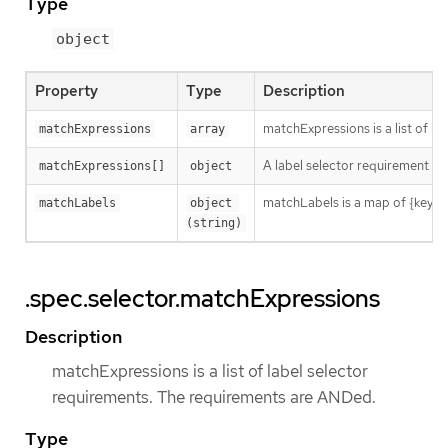
Type
object
Property
Type
Description
matchExpressions is a list of l
matchExpressions
array
A label selector requirement is 
matchExpressions[]
object
matchLabels is a map of {key,val
matchLabels
object 
(string)
.spec.selector.matchExpressions
Description
matchExpressions is a list of label selector
requirements. The requirements are ANDed.
Type