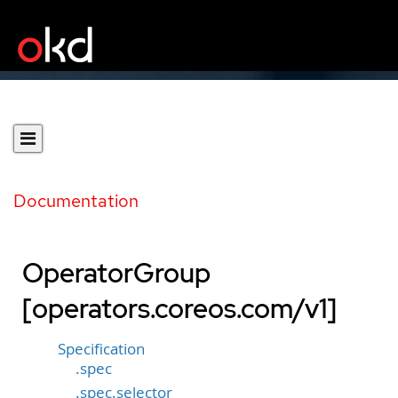
Documentation
OperatorGroup
[operators.coreos.com/v1]
Specification
.spec
.spec.selector