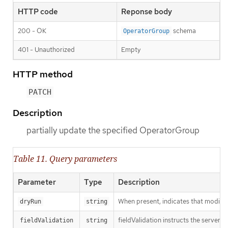
HTTP code
Reponse body
200 - OK
schema
OperatorGroup
401 - Unauthorized
Empty
HTTP method
PATCH
Description
partially update the specified OperatorGroup
Table 11. Query parameters
Parameter
Type
Description
When present, indicates that modificat
dryRun
string
fieldValidation instructs the server o
fieldValidation
string