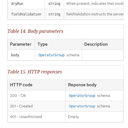
When present, indicates that modificat
dryRun
string
fieldValidation instructs the server o
fieldValidation
string
Table 14. Body parameters
Parameter
Type
Description
schema
body
OperatorGroup
Table 15. HTTP responses
HTTP code
Reponse body
200 - OK
schema
OperatorGroup
201 - Created
schema
OperatorGroup
401 - Unauthorized
Empty