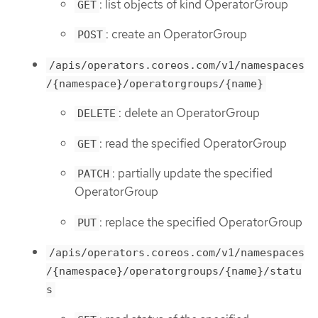
: list objects of kind OperatorGroup
GET
: create an OperatorGroup
POST
/apis/operators.coreos.com/v1/namespaces
/{namespace}/operatorgroups/{name}
: delete an OperatorGroup
DELETE
: read the specified OperatorGroup
GET
: partially update the specified
PATCH
OperatorGroup
: replace the specified OperatorGroup
PUT
/apis/operators.coreos.com/v1/namespaces
/{namespace}/operatorgroups/{name}/statu
s