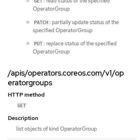
: read status of the specified
GET
OperatorGroup
: partially update status of the
PATCH
specified OperatorGroup
: replace status of the specified
PUT
OperatorGroup
/apis/operators.coreos.com/v1/op
eratorgroups
HTTP method
GET
Description
list objects of kind OperatorGroup