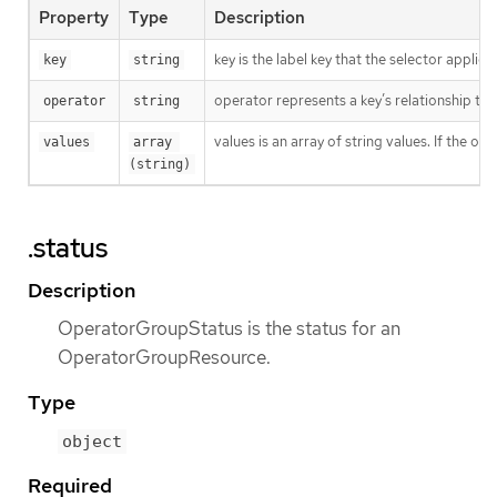
Property
Type
Description
key is the label key that the selector applies 
key
string
operator represents a key’s relationship to 
operator
string
values is an array of string values. If the o
values
array 
(string)
.status
Description
OperatorGroupStatus is the status for an
OperatorGroupResource.
Type
object
Required