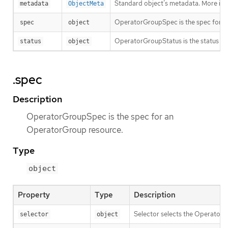
Standard object’s metadata. More inf
metadata
ObjectMeta
OperatorGroupSpec is the spec for a
spec
object
OperatorGroupStatus is the status f
status
object
.spec
Description
OperatorGroupSpec is the spec for an
OperatorGroup resource.
Type
object
Property
Type
Description
Selector selects the Operator
selector
object