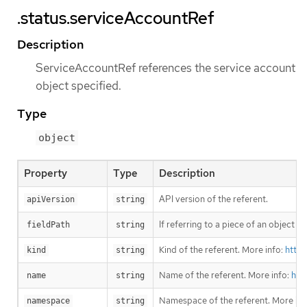
.status.serviceAccountRef
Description
ServiceAccountRef references the service account
object specified.
Type
object
Property
Type
Description
API version of the referent.
apiVersion
string
If referring to a piece of an object i
fieldPath
string
Kind of the referent. More info:
https
kind
string
Name of the referent. More info:
htt
name
string
Namespace of the referent. More inf
namespace
string