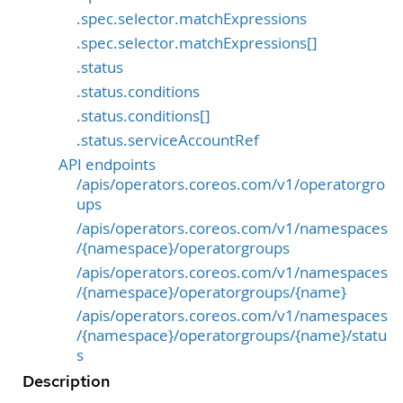
.spec.selector.matchExpressions
.spec.selector.matchExpressions[]
.status
.status.conditions
.status.conditions[]
.status.serviceAccountRef
API endpoints
/apis/operators.coreos.com/v1/operatorgro
ups
/apis/operators.coreos.com/v1/namespaces
/{namespace}/operatorgroups
/apis/operators.coreos.com/v1/namespaces
/{namespace}/operatorgroups/{name}
/apis/operators.coreos.com/v1/namespaces
/{namespace}/operatorgroups/{name}/statu
s
Description