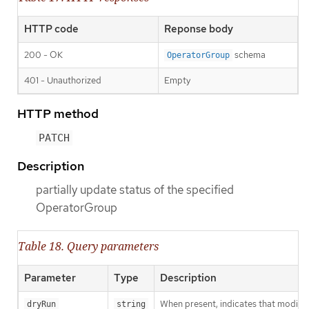
HTTP code
Reponse body
200 - OK
schema
OperatorGroup
401 - Unauthorized
Empty
HTTP method
PATCH
Description
partially update status of the specified
OperatorGroup
Table 18. Query parameters
Parameter
Type
Description
When present, indicates that modificat
dryRun
string