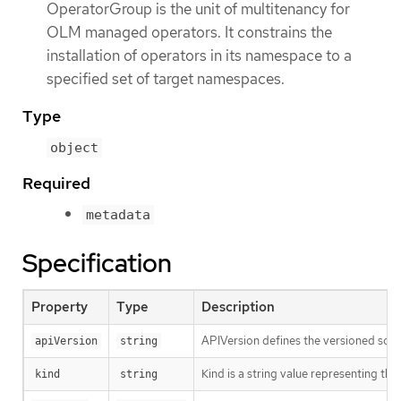
OperatorGroup is the unit of multitenancy for
OLM managed operators. It constrains the
installation of operators in its namespace to a
specified set of target namespaces.
Type
object
Required
metadata
Specification
Property
Type
Description
APIVersion defines the versioned sche
apiVersion
string
Kind is a string value representing th
kind
string