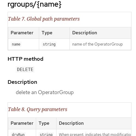
rgroups/{name}
Table 7. Global path parameters
Parameter
Type
Description
name of the OperatorGroup
name
string
HTTP method
DELETE
Description
delete an OperatorGroup
Table 8. Query parameters
Parameter
Type
Description
When present, indicates that modifications s
dryRun
string