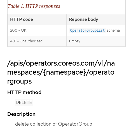
Table 1. HTTP responses
HTTP code
Reponse body
200 - OK
schema
OperatorGroupList
401 - Unauthorized
Empty
/apis/operators.coreos.com/v1/na
mespaces/{namespace}/operato
rgroups
HTTP method
DELETE
Description
delete collection of OperatorGroup