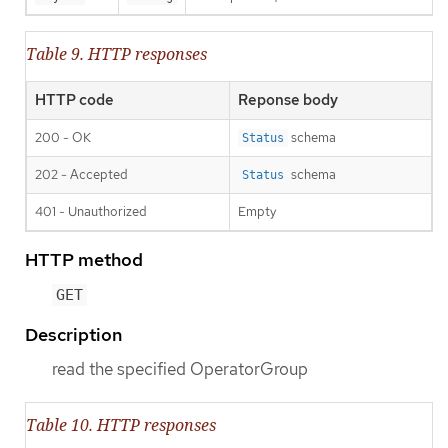
Table 9. HTTP responses
HTTP code
Reponse body
200 - OK
schema
Status
202 - Accepted
schema
Status
401 - Unauthorized
Empty
HTTP method
GET
Description
read the specified OperatorGroup
Table 10. HTTP responses