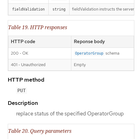
fieldValidation instructs the server o
fieldValidation
string
Table 19. HTTP responses
HTTP code
Reponse body
200 - OK
schema
OperatorGroup
401 - Unauthorized
Empty
HTTP method
PUT
Description
replace status of the specified OperatorGroup
Table 20. Query parameters