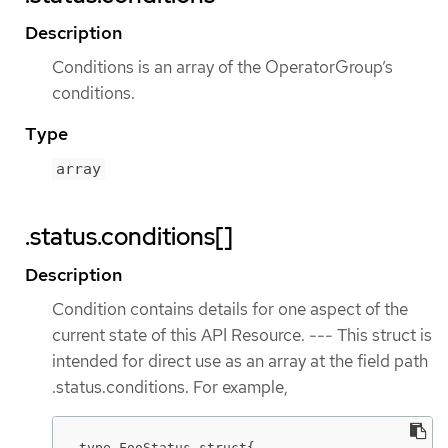
Description
Conditions is an array of the OperatorGroup’s
conditions.
Type
array
.status.conditions[]
Description
Condition contains details for one aspect of the
current state of this API Resource. --- This struct is
intended for direct use as an array at the field path
.status.conditions. For example,
type FooStatus struct{
