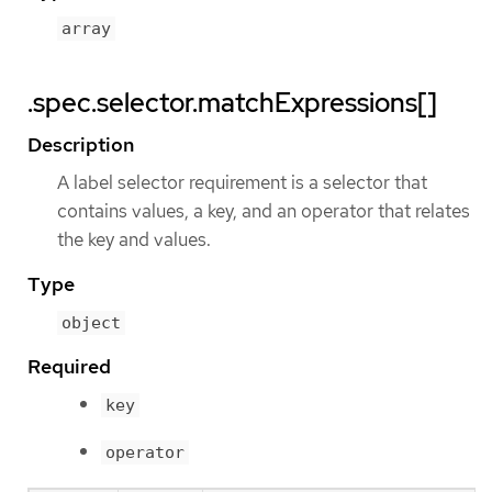
array
.spec.selector.matchExpressions[]
Description
A label selector requirement is a selector that
contains values, a key, and an operator that relates
the key and values.
Type
object
Required
key
operator