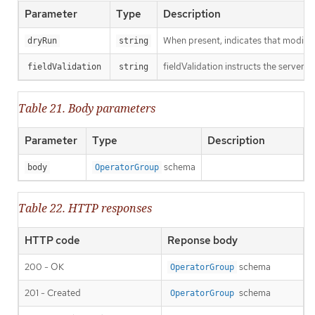
Parameter
Type
Description
When present, indicates that modificat
dryRun
string
fieldValidation instructs the server o
fieldValidation
string
Table 21. Body parameters
Parameter
Type
Description
schema
body
OperatorGroup
Table 22. HTTP responses
HTTP code
Reponse body
200 - OK
schema
OperatorGroup
201 - Created
schema
OperatorGroup