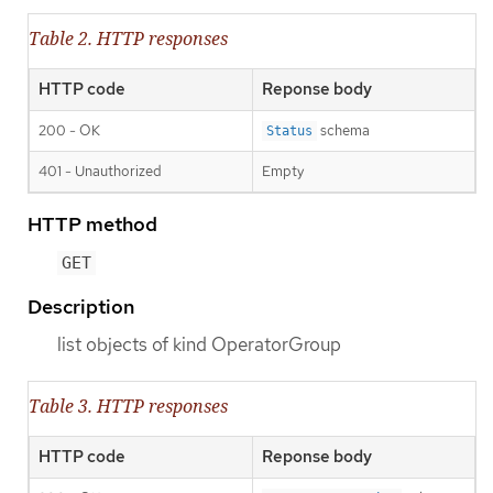
Table 2. HTTP responses
HTTP code
Reponse body
200 - OK
schema
Status
401 - Unauthorized
Empty
HTTP method
GET
Description
list objects of kind OperatorGroup
Table 3. HTTP responses
HTTP code
Reponse body