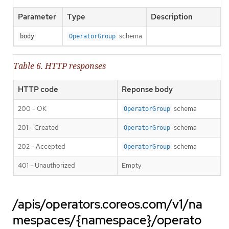
Parameter
Type
Description
schema
body
OperatorGroup
Table 6. HTTP responses
HTTP code
Reponse body
200 - OK
schema
OperatorGroup
201 - Created
schema
OperatorGroup
202 - Accepted
schema
OperatorGroup
401 - Unauthorized
Empty
/apis/operators.coreos.com/v1/na
mespaces/{namespace}/operato