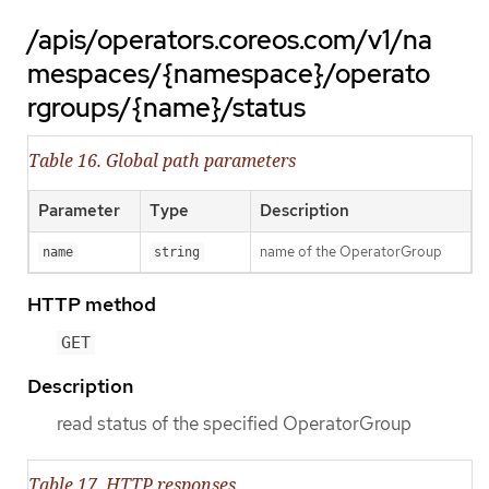
/apis/operators.coreos.com/v1/na
mespaces/{namespace}/operato
rgroups/{name}/status
Table 16. Global path parameters
Parameter
Type
Description
name of the OperatorGroup
name
string
HTTP method
GET
Description
read status of the specified OperatorGroup
Table 17. HTTP responses