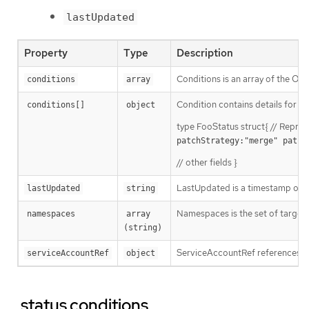
lastUpdated
Property
Type
Description
Conditions is an array of the Op
conditions
array
Condition contains details for one
conditions[]
object
type FooStatus struct{ // Repres
patchStrategy:"merge" patch
// other fields }
LastUpdated is a timestamp of t
lastUpdated
string
Namespaces is the set of targe
namespaces
array 
(string)
ServiceAccountRef references th
serviceAccountRef
object
.status.conditions