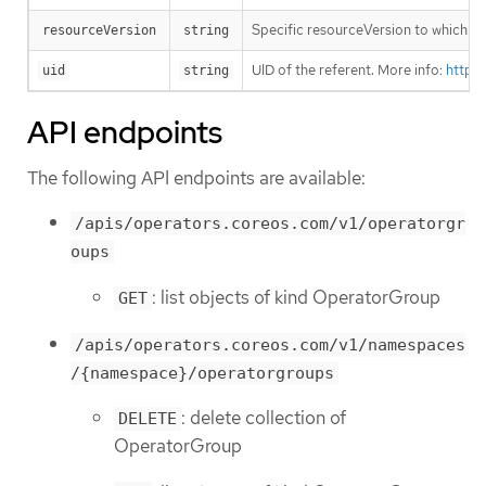
Specific resourceVersion to which thi
resourceVersion
string
UID of the referent. More info:
https
uid
string
API endpoints
The following API endpoints are available:
/apis/operators.coreos.com/v1/operatorgr
oups
: list objects of kind OperatorGroup
GET
/apis/operators.coreos.com/v1/namespaces
/{namespace}/operatorgroups
: delete collection of
DELETE
OperatorGroup