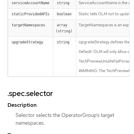
ServiceAccountName is the admin
serviceAccountName
string
Static tells OLM not to updat
staticProvidedAPIs
boolean
TargetNamespaces is an explicit 
targetNamespaces
array 
(string)
UpgradeStrategy defines the up
upgradeStrategy
string
Default: OLM will only allow cl
TechPreviewUnsafeFailForward: O
WARNING: The TechPreviewUnsafe
.spec.selector
Description
Selector selects the OperatorGroup’s target
namespaces.