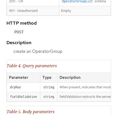
200 - OK
schema
OperatorGroupList
401 - Unauthorized
Empty
HTTP method
POST
Description
create an OperatorGroup
Table 4. Query parameters
Parameter
Type
Description
When present, indicates that modificat
dryRun
string
fieldValidation instructs the server o
fieldValidation
string
Table 5. Body parameters