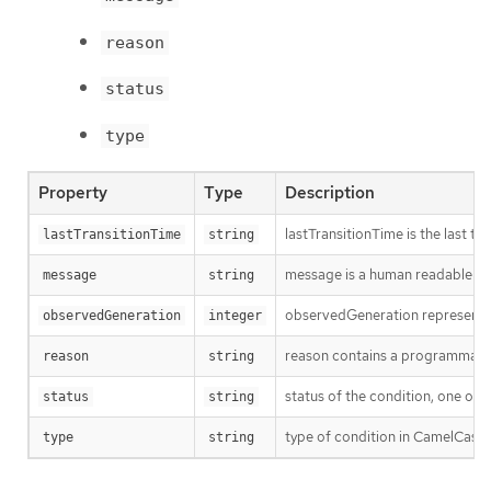
reason
status
type
Property
Type
Description
lastTransitionTime is the last t
lastTransitionTime
string
message is a human readable mes
message
string
observedGeneration represents th
observedGeneration
integer
reason contains a programmatic i
reason
string
status of the condition, one of 
status
string
type of condition in CamelCase 
type
string