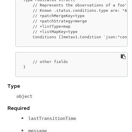
    // Represents the observations of a foo's 
    // Known .status.conditions.type are: "Ava
    // +patchMergeKey=type

    // +patchStrategy=merge

    // +listType=map

    // +listMapKey=type

    Conditions []metav1.Condition `json:"condi
    // other fields

}
Type
object
Required
lastTransitionTime
message