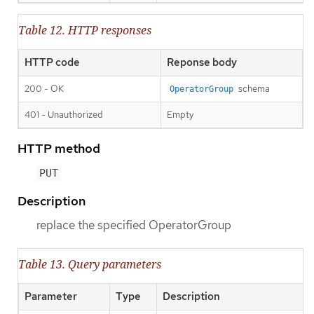
Table 12. HTTP responses
HTTP code
Reponse body
200 - OK
schema
OperatorGroup
401 - Unauthorized
Empty
HTTP method
PUT
Description
replace the specified OperatorGroup
Table 13. Query parameters
Parameter
Type
Description