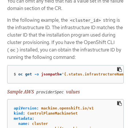
You can omit any field that has a value set in the failure
domain section of the CR.
In the following example, the
string is
<cluster_id>
the infrastructure ID. The infrastructure ID matches the
cluster ID that the installation program used during
cluster provisioning. If you have the OpenShift CLI
(
) installed, you can obtain the infrastructure ID by
oc
running the following command:
$
oc get 
-o
jsonpath
=
'{.status.infrastructureName}
Sample AWS
values
providerSpec
apiVersion
:
machine.openshift.io/v1
kind
:
ControlPlaneMachineSet
metadata
:
name
:
cluster