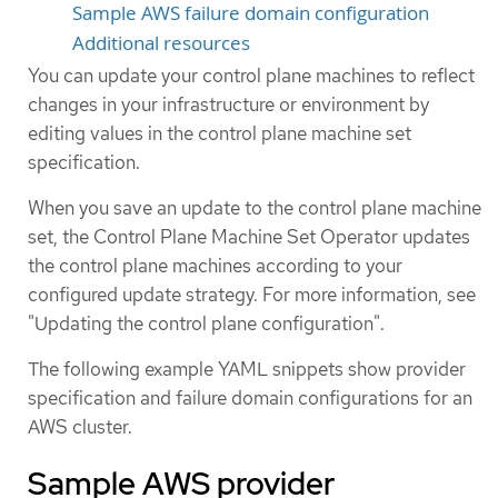
Sample AWS failure domain configuration
Additional resources
You can update your control plane machines to reflect
changes in your infrastructure or environment by
editing values in the control plane machine set
specification.
When you save an update to the control plane machine
set, the Control Plane Machine Set Operator updates
the control plane machines according to your
configured update strategy. For more information, see
"Updating the control plane configuration".
The following example YAML snippets show provider
specification and failure domain configurations for an
AWS cluster.
Sample AWS provider