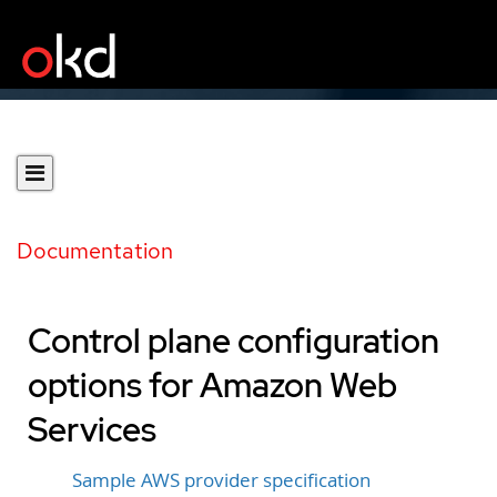
Documentation
Control plane configuration
options for Amazon Web
Services
Sample AWS provider specification