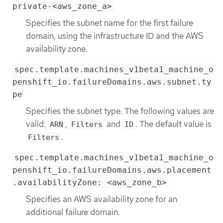
private-<aws_zone_a>
Specifies the subnet name for the first failure
domain, using the infrastructure ID and the AWS
availability zone.
spec.template.machines_v1beta1_machine_o
penshift_io.failureDomains.aws.subnet.ty
pe
Specifies the subnet type. The following values are
valid:
,
and
. The default value is
ARN
Filters
ID
.
Filters
spec.template.machines_v1beta1_machine_o
penshift_io.failureDomains.aws.placement
.availabilityZone: <aws_zone_b>
Specifies an AWS availability zone for an
additional failure domain.