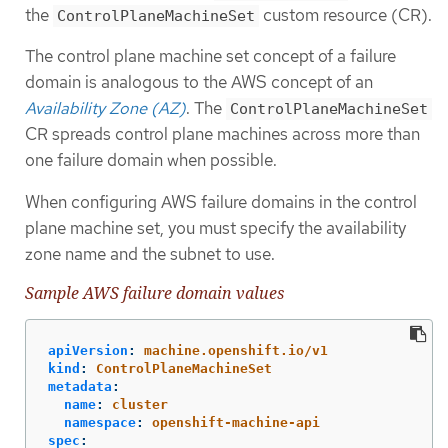
the
custom resource (CR).
ControlPlaneMachineSet
The control plane machine set concept of a failure
domain is analogous to the AWS concept of an
Availability Zone (AZ)
. The
ControlPlaneMachineSet
CR spreads control plane machines across more than
one failure domain when possible.
When configuring AWS failure domains in the control
plane machine set, you must specify the availability
zone name and the subnet to use.
Sample AWS failure domain values
apiVersion
:
machine.openshift.io/v1
kind
:
ControlPlaneMachineSet
metadata
:
name
:
cluster
namespace
:
openshift-machine-api
spec
: