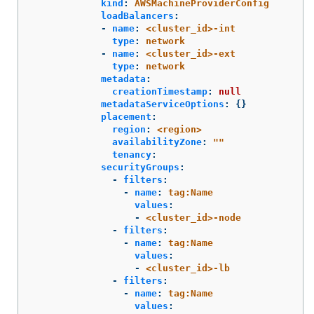
kind
:
AWSMachineProviderConfig
loadBalancers
:
-
name
:
<cluster_id>-int
type
:
network
-
name
:
<cluster_id>-ext
type
:
network
metadata
:
creationTimestamp
:
null
metadataServiceOptions
:
{}
placement
:
region
:
<region>
availabilityZone
:
"
"
tenancy
:
securityGroups
:
-
filters
:
-
name
:
tag:Name
values
:
-
<cluster_id>-node
-
filters
:
-
name
:
tag:Name
values
:
-
<cluster_id>-lb
-
filters
:
-
name
:
tag:Name
values
: