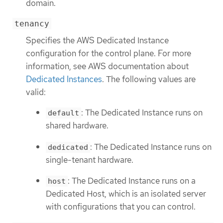
domain.
tenancy
Specifies the AWS Dedicated Instance
configuration for the control plane. For more
information, see AWS documentation about
Dedicated Instances
. The following values are
valid:
: The Dedicated Instance runs on
default
shared hardware.
: The Dedicated Instance runs on
dedicated
single-tenant hardware.
: The Dedicated Instance runs on a
host
Dedicated Host, which is an isolated server
with configurations that you can control.