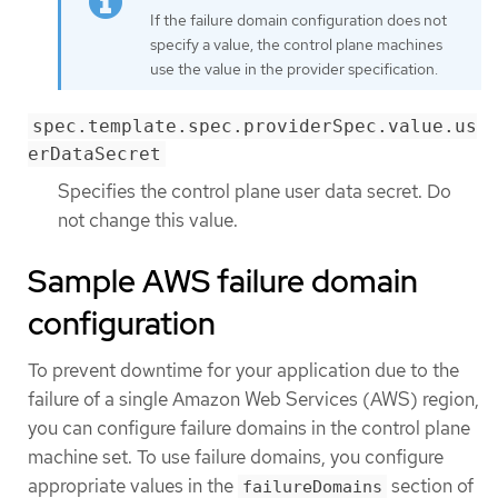
If the failure domain configuration does not
specify a value, the control plane machines
use the value in the provider specification.
spec.template.spec.providerSpec.value.us
erDataSecret
Specifies the control plane user data secret. Do
not change this value.
Sample AWS failure domain
configuration
To prevent downtime for your application due to the
failure of a single Amazon Web Services (AWS) region,
you can configure failure domains in the control plane
machine set. To use failure domains, you configure
appropriate values in the
section of
failureDomains