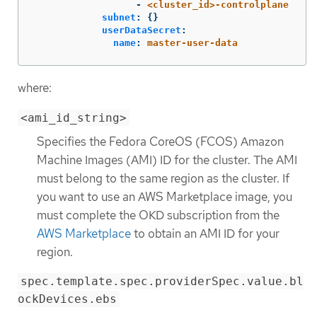
-
<cluster_id>-controlplane
subnet
:
{}
userDataSecret
:
name
:
master-user-data
where:
<ami_id_string>
Specifies the Fedora CoreOS (FCOS) Amazon
Machine Images (AMI) ID for the cluster. The AMI
must belong to the same region as the cluster. If
you want to use an AWS Marketplace image, you
must complete the OKD subscription from the
AWS Marketplace
to obtain an AMI ID for your
region.
spec.template.spec.providerSpec.value.bl
ockDevices.ebs