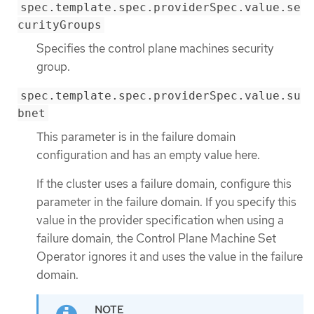
spec.template.spec.providerSpec.value.se
curityGroups
Specifies the control plane machines security
group.
spec.template.spec.providerSpec.value.su
bnet
This parameter is in the failure domain
configuration and has an empty value here.
If the cluster uses a failure domain, configure this
parameter in the failure domain. If you specify this
value in the provider specification when using a
failure domain, the Control Plane Machine Set
Operator ignores it and uses the value in the failure
domain.