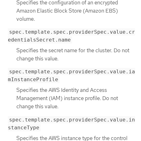
Specifies the configuration of an encrypted
Amazon Elastic Block Store (Amazon EBS)
volume.
spec.template.spec.providerSpec.value.cr
edentialsSecret.name
Specifies the secret name for the cluster. Do not
change this value.
spec.template.spec.providerSpec.value.ia
mInstanceProfile
Specifies the AWS Identity and Access
Management (IAM) instance profile. Do not
change this value.
spec.template.spec.providerSpec.value.in
stanceType
Specifies the AWS instance type for the control