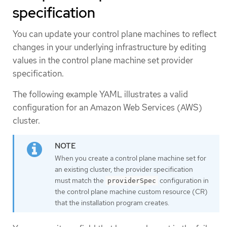
specification
You can update your control plane machines to reflect
changes in your underlying infrastructure by editing
values in the control plane machine set provider
specification.
The following example YAML illustrates a valid
configuration for an Amazon Web Services (AWS)
cluster.
When you create a control plane machine set for
an existing cluster, the provider specification
must match the
configuration in
providerSpec
the control plane machine custom resource (CR)
that the installation program creates.