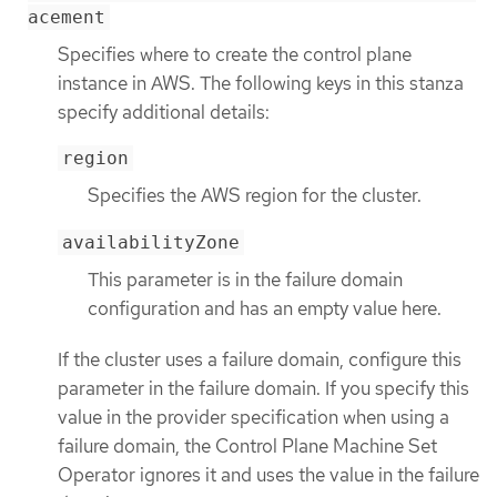
acement
Specifies where to create the control plane
instance in AWS. The following keys in this stanza
specify additional details:
region
Specifies the AWS region for the cluster.
availabilityZone
This parameter is in the failure domain
configuration and has an empty value here.
If the cluster uses a failure domain, configure this
parameter in the failure domain. If you specify this
value in the provider specification when using a
failure domain, the Control Plane Machine Set
Operator ignores it and uses the value in the failure