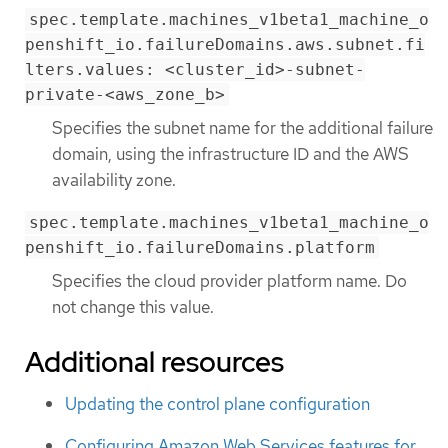
spec.template.machines_v1beta1_machine_o
penshift_io.failureDomains.aws.subnet.fi
lters.values: <cluster_id>-subnet-
private-<aws_zone_b>
Specifies the subnet name for the additional failure
domain, using the infrastructure ID and the AWS
availability zone.
spec.template.machines_v1beta1_machine_o
penshift_io.failureDomains.platform
Specifies the cloud provider platform name. Do
not change this value.
Additional resources
Updating the control plane configuration
Configuring Amazon Web Services features for