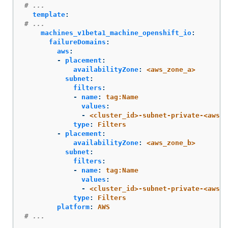
# ...
template
:
# ...
machines_v1beta1_machine_openshift_io
:
failureDomains
:
aws
:
-
placement
:
availabilityZone
:
<aws_zone_a>
subnet
:
filters
:
-
name
:
tag:Name
values
:
-
<cluster_id>-subnet-private-<aws_z
type
:
Filters
-
placement
:
availabilityZone
:
<aws_zone_b>
subnet
:
filters
:
-
name
:
tag:Name
values
:
-
<cluster_id>-subnet-private-<aws_z
type
:
Filters
platform
:
AWS
# ...