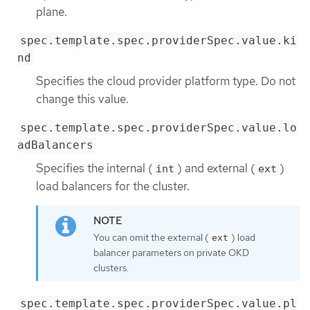
plane.
spec.template.spec.providerSpec.value.ki
nd
Specifies the cloud provider platform type. Do not
change this value.
spec.template.spec.providerSpec.value.lo
adBalancers
Specifies the internal (
) and external (
)
int
ext
load balancers for the cluster.
You can omit the external (
) load
ext
balancer parameters on private OKD
clusters.
spec.template.spec.providerSpec.value.pl