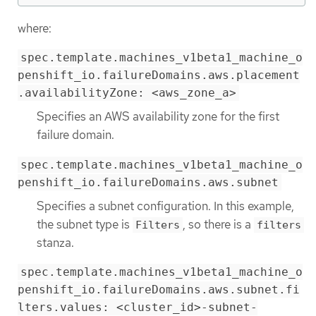
where:
spec.template.machines_v1beta1_machine_o
penshift_io.failureDomains.aws.placement
.availabilityZone: <aws_zone_a>
Specifies an AWS availability zone for the first
failure domain.
spec.template.machines_v1beta1_machine_o
penshift_io.failureDomains.aws.subnet
Specifies a subnet configuration. In this example,
the subnet type is
, so there is a
Filters
filters
stanza.
spec.template.machines_v1beta1_machine_o
penshift_io.failureDomains.aws.subnet.fi
lters.values: <cluster_id>-subnet-