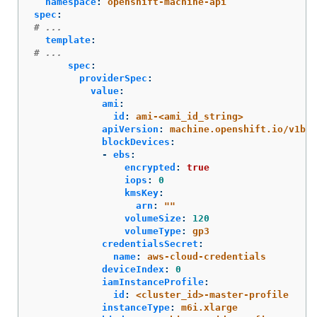
namespace
:
openshift-machine-api
spec
:
# ...
template
:
# ...
spec
:
providerSpec
:
value
:
ami
:
id
:
ami-<ami_id_string>
apiVersion
:
machine.openshift.io/v1bet
blockDevices
:
-
ebs
:
encrypted
:
true
iops
:
0
kmsKey
:
arn
:
"
"
volumeSize
:
120
volumeType
:
gp3
credentialsSecret
:
name
:
aws-cloud-credentials
deviceIndex
:
0
iamInstanceProfile
:
id
:
<cluster_id>-master-profile
instanceType
:
m6i.xlarge