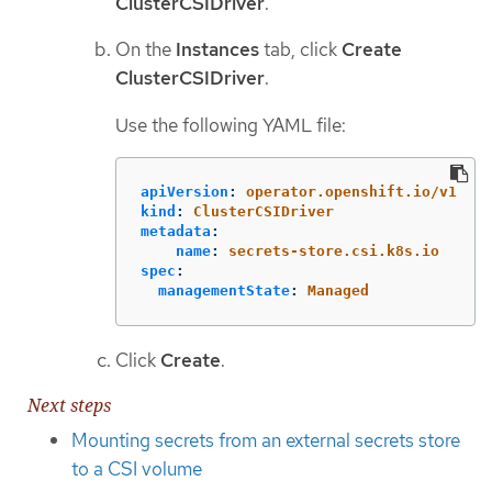
ClusterCSIDriver
.
On the
Instances
tab, click
Create
ClusterCSIDriver
.
Use the following YAML file:
apiVersion
:
operator.openshift.io/v1
kind
:
ClusterCSIDriver
metadata
:
name
:
secrets-store.csi.k8s.io
spec
:
managementState
:
Managed
Click
Create
.
Next steps
Mounting secrets from an external secrets store
to a CSI volume