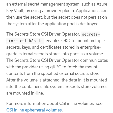
an external secret management system, such as Azure
Key Vault, by using a provider plugin. Applications can
then use the secret, but the secret does not persist on
the system after the application pod is destroyed.
The Secrets Store CSI Driver Operator,
secrets-
, enables OKD to mount multiple
store.csi.k8s.io
secrets, keys, and certificates stored in enterprise-
grade external secrets stores into pods as a volume.
The Secrets Store CSI Driver Operator communicates
with the provider using gRPC to fetch the mount
contents from the specified external secrets store.
After the volume is attached, the data in it is mounted
into the container’s file system. Secrets store volumes
are mounted in-line.
For more information about CSI inline volumes, see
CSI inline ephemeral volumes
.