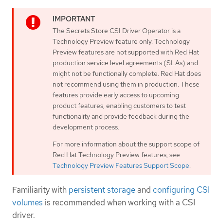
The Secrets Store CSI Driver Operator is a
Technology Preview feature only. Technology
Preview features are not supported with Red Hat
production service level agreements (SLAs) and
might not be functionally complete. Red Hat does
not recommend using them in production. These
features provide early access to upcoming
product features, enabling customers to test
functionality and provide feedback during the
development process.
For more information about the support scope of
Red Hat Technology Preview features, see
Technology Preview Features Support Scope
.
Familiarity with
persistent storage
and
configuring CSI
volumes
is recommended when working with a CSI
driver.