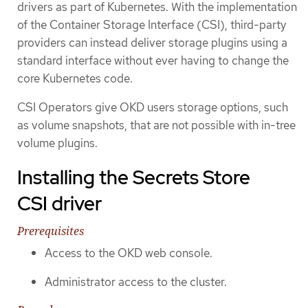
drivers as part of Kubernetes. With the implementation
of the Container Storage Interface (CSI), third-party
providers can instead deliver storage plugins using a
standard interface without ever having to change the
core Kubernetes code.
CSI Operators give OKD users storage options, such
as volume snapshots, that are not possible with in-tree
volume plugins.
Installing the Secrets Store
CSI driver
Prerequisites
Access to the OKD web console.
Administrator access to the cluster.