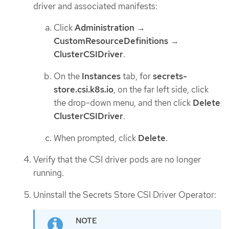
driver and associated manifests:
Click
Administration
→
CustomResourceDefinitions
→
ClusterCSIDriver
.
On the
Instances
tab, for
secrets-
store.csi.k8s.io
, on the far left side, click
the drop-down menu, and then click
Delete
ClusterCSIDriver
.
When prompted, click
Delete
.
Verify that the CSI driver pods are no longer
running.
Uninstall the Secrets Store CSI Driver Operator: