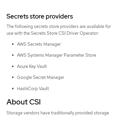
Secrets store providers
The following secrets store providers are available for
use with the Secrets Store CSI Driver Operator:
AWS Secrets Manager
AWS Systems Manager Parameter Store
Azure Key Vault
Google Secret Manager
HashiCorp Vault
About CSI
Storage vendors have traditionally provided storage