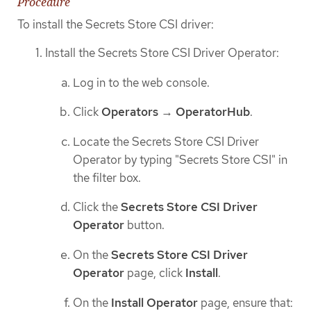
Procedure
To install the Secrets Store CSI driver:
Install the Secrets Store CSI Driver Operator:
Log in to the web console.
Click
Operators
→
OperatorHub
.
Locate the Secrets Store CSI Driver
Operator by typing "Secrets Store CSI" in
the filter box.
Click the
Secrets Store CSI Driver
Operator
button.
On the
Secrets Store CSI Driver
Operator
page, click
Install
.
On the
Install Operator
page, ensure that: