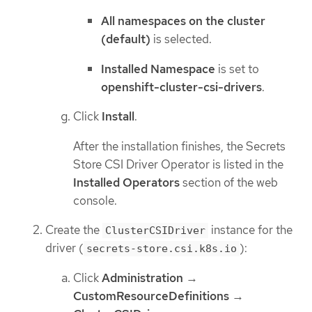
All namespaces on the cluster
(default)
is selected.
Installed Namespace
is set to
openshift-cluster-csi-drivers
.
Click
Install
.
After the installation finishes, the Secrets
Store CSI Driver Operator is listed in the
Installed Operators
section of the web
console.
Create the
instance for the
ClusterCSIDriver
driver (
):
secrets-store.csi.k8s.io
Click
Administration
→
CustomResourceDefinitions
→