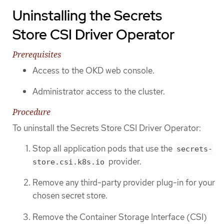
Uninstalling the Secrets
Store CSI Driver Operator
Prerequisites
Access to the OKD web console.
Administrator access to the cluster.
Procedure
To uninstall the Secrets Store CSI Driver Operator:
Stop all application pods that use the
secrets-
provider.
store.csi.k8s.io
Remove any third-party provider plug-in for your
chosen secret store.
Remove the Container Storage Interface (CSI)