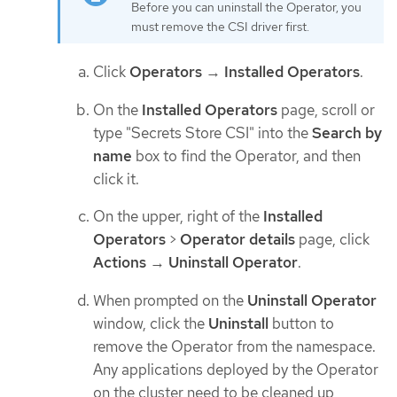
Before you can uninstall the Operator, you
must remove the CSI driver first.
Click
Operators
→
Installed Operators
.
On the
Installed Operators
page, scroll or
type "Secrets Store CSI" into the
Search by
name
box to find the Operator, and then
click it.
On the upper, right of the
Installed
Operators
>
Operator details
page, click
Actions
→
Uninstall Operator
.
When prompted on the
Uninstall Operator
window, click the
Uninstall
button to
remove the Operator from the namespace.
Any applications deployed by the Operator
on the cluster need to be cleaned up