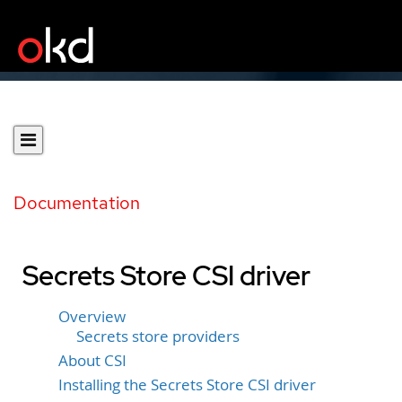
Documentation
Secrets Store CSI driver
Overview
Secrets store providers
About CSI
Installing the Secrets Store CSI driver