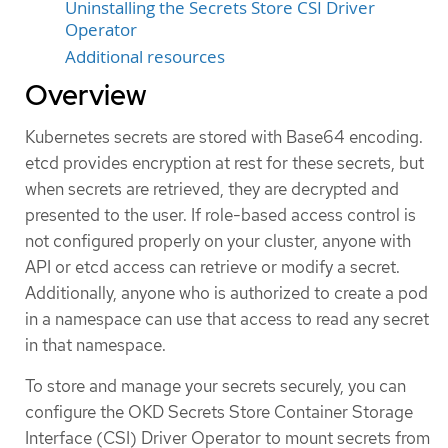
Uninstalling the Secrets Store CSI Driver
Operator
Additional resources
Overview
Kubernetes secrets are stored with Base64 encoding.
etcd provides encryption at rest for these secrets, but
when secrets are retrieved, they are decrypted and
presented to the user. If role-based access control is
not configured properly on your cluster, anyone with
API or etcd access can retrieve or modify a secret.
Additionally, anyone who is authorized to create a pod
in a namespace can use that access to read any secret
in that namespace.
To store and manage your secrets securely, you can
configure the OKD Secrets Store Container Storage
Interface (CSI) Driver Operator to mount secrets from