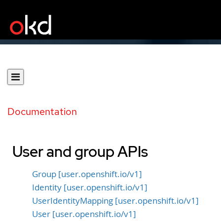
Documentation
User and group APIs
Group [user.openshift.io/v1]
Identity [user.openshift.io/v1]
UserIdentityMapping [user.openshift.io/v1]
User [user.openshift.io/v1]