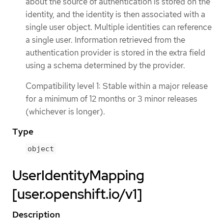
about the source of authentication is stored on the
identity, and the identity is then associated with a
single user object. Multiple identities can reference
a single user. Information retrieved from the
authentication provider is stored in the extra field
using a schema determined by the provider.
Compatibility level 1: Stable within a major release
for a minimum of 12 months or 3 minor releases
(whichever is longer).
Type
object
UserIdentityMapping
[user.openshift.io/v1]
Description