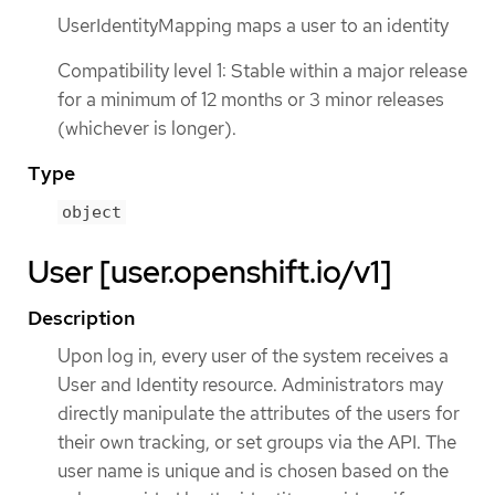
UserIdentityMapping maps a user to an identity
Compatibility level 1: Stable within a major release
for a minimum of 12 months or 3 minor releases
(whichever is longer).
Type
object
User [user.openshift.io/v1]
Description
Upon log in, every user of the system receives a
User and Identity resource. Administrators may
directly manipulate the attributes of the users for
their own tracking, or set groups via the API. The
user name is unique and is chosen based on the