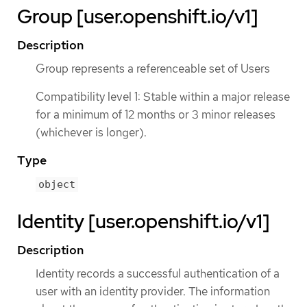
Group [user.openshift.io/v1]
Description
Group represents a referenceable set of Users
Compatibility level 1: Stable within a major release
for a minimum of 12 months or 3 minor releases
(whichever is longer).
Type
object
Identity [user.openshift.io/v1]
Description
Identity records a successful authentication of a
user with an identity provider. The information