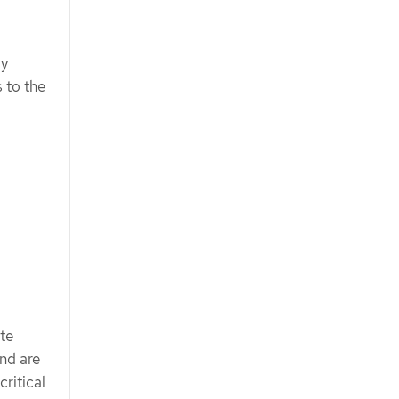
by
 to the
ate
and are
critical