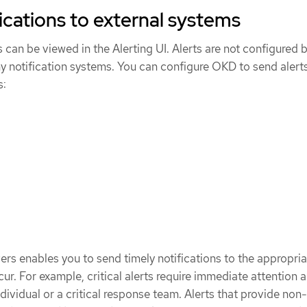
ications to external systems
ts can be viewed in the Alerting UI. Alerts are not configured 
ny notification systems. You can configure OKD to send alerts
s:
vers enables you to send timely notifications to the appropri
ur. For example, critical alerts require immediate attention 
dividual or a critical response team. Alerts that provide non-