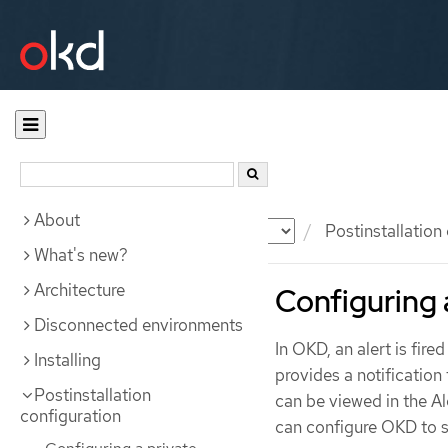
About
Documentation
OKD
Postinstallation
What's new?
Architecture
Configuring a
Disconnected environments
In OKD, an alert is fire
Installing
provides a notification 
Postinstallation
can be viewed in the Al
configuration
can configure OKD to se