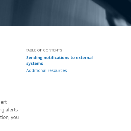
Sending notifications to external
systems
Additional resources
lert
ng alerts
tion, you