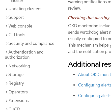
cluster
warning notifications 
review.
Updating clusters
Support
Checking that alerting 
OKD monitoring include
Web console
sends watchdog alert no
CLI tools
usually configured to n
Security and compliance
This mechanism helps 
and the notification pro
Authentication and
authorization
Additional re
Networking
About OKD monit
Storage
Registry
Configuring alert
Operators
Configuring alert
Extensions
CI/CD