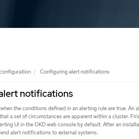
 configuration
Configuring alert notifications
lert notifications
d when the conditions defined in an alerting rule are true. An a
that a set of circumstances are apparent within a cluster. Firi
erting UI in the OKD web console by default. After an installa
nd alert notifications to external systems.