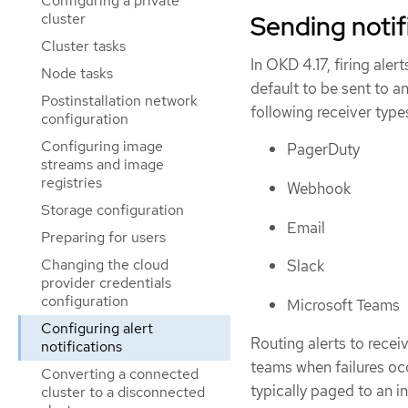
Configuring a private
cluster
Sending notif
Cluster tasks
In OKD 4.17, firing aler
Node tasks
default to be sent to a
Postinstallation network
following receiver type
configuration
Configuring image
PagerDuty
streams and image
registries
Webhook
Storage configuration
Email
Preparing for users
Changing the cloud
Slack
provider credentials
configuration
Microsoft Teams
Configuring alert
Routing alerts to recei
notifications
teams when failures occ
Converting a connected
typically paged to an in
cluster to a disconnected