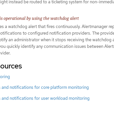
might instead be routed to a ticketing system for non-immedi
is operational by using the watchdog alert
s a watchdog alert that fires continuously. Alertmanager re
tifications to configured notification providers. The provide
otify an administrator when it stops receiving the watchdog a
you quickly identify any communication issues between Ale
vider.
sources
oring
s and notifications for core platform monitoring
s and notifications for user workload monitoring