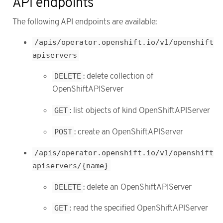
API endpoints
The following API endpoints are available:
/apis/operator.openshift.io/v1/openshift
apiservers
DELETE
: delete collection of
OpenShiftAPIServer
GET
: list objects of kind OpenShiftAPIServer
POST
: create an OpenShiftAPIServer
/apis/operator.openshift.io/v1/openshift
apiservers/{name}
DELETE
: delete an OpenShiftAPIServer
GET
: read the specified OpenShiftAPIServer