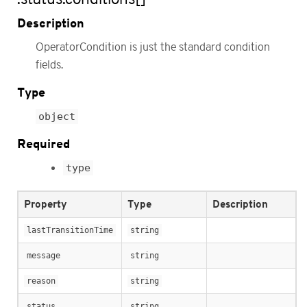
Description
OperatorCondition is just the standard condition
fields.
Type
object
Required
type
Property
Type
Description
lastTransitionTime
string
message
string
reason
string
status
string