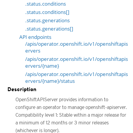
.status.conditions
.status.conditions[]
.status.generations
.status.generations[]
API endpoints
/apis/operator.openshift.io/v1/openshiftapis
ervers
/apis/operator.openshift.io/v1/openshiftapis
ervers/{name}
/apis/operator.openshift.io/v1/openshiftapis
ervers/{name}/status
Description
OpenShiftAPIServer provides information to
configure an operator to manage openshift-apiserver.
Compatibility level 1: Stable within a major release for
a minimum of 12 months or 3 minor releases
(whichever is longer).