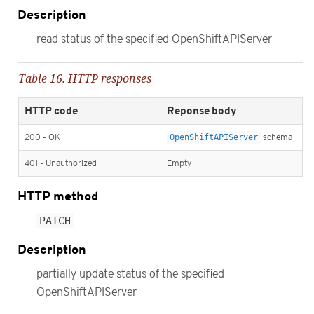
Description
read status of the specified OpenShiftAPIServer
Table 16. HTTP responses
HTTP code
Reponse body
200 - OK
OpenShiftAPIServer
schema
401 - Unauthorized
Empty
HTTP method
PATCH
Description
partially update status of the specified
OpenShiftAPIServer