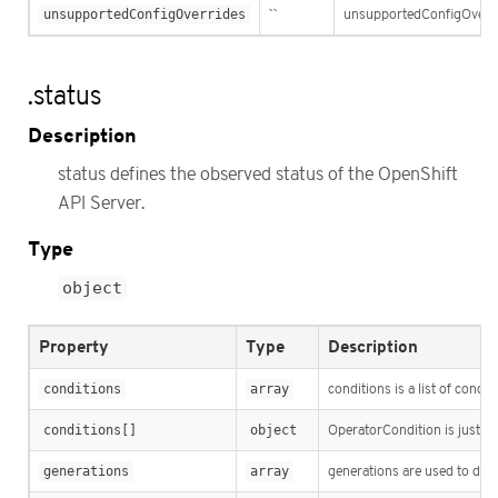
unsupportedConfigOverrides
``
unsupportedConfigOverride
.status
Description
status defines the observed status of the OpenShift
API Server.
Type
object
Property
Type
Description
conditions
array
conditions is a list of condit
conditions[]
object
OperatorCondition is just th
generations
array
generations are used to det