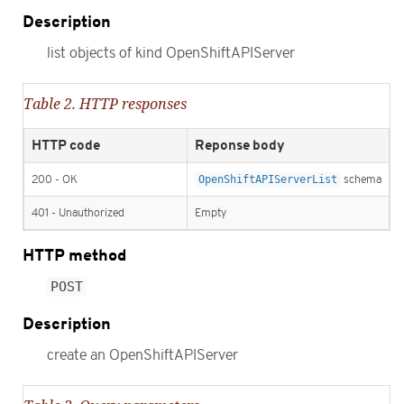
Description
list objects of kind OpenShiftAPIServer
Table 2. HTTP responses
HTTP code
Reponse body
200 - OK
OpenShiftAPIServerList
schema
401 - Unauthorized
Empty
HTTP method
POST
Description
create an OpenShiftAPIServer