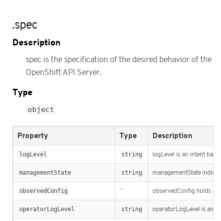
.spec
Description
spec is the specification of the desired behavior of the
OpenShift API Server.
Type
object
Property
Type
Description
logLevel
string
logLevel is an intent base
managementState
string
managementState indicat
observedConfig
``
observedConfig holds a spa
operatorLogLevel
string
operatorLogLevel is an int