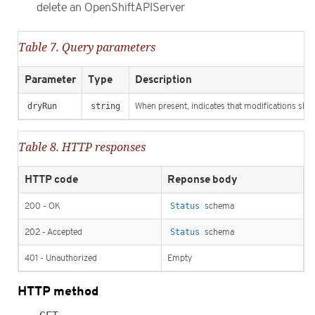
delete an OpenShiftAPIServer
Table 7. Query parameters
Parameter
Type
Description
dryRun
string
When present, indicates that modifications shoul
Table 8. HTTP responses
HTTP code
Reponse body
200 - OK
Status
schema
202 - Accepted
Status
schema
401 - Unauthorized
Empty
HTTP method