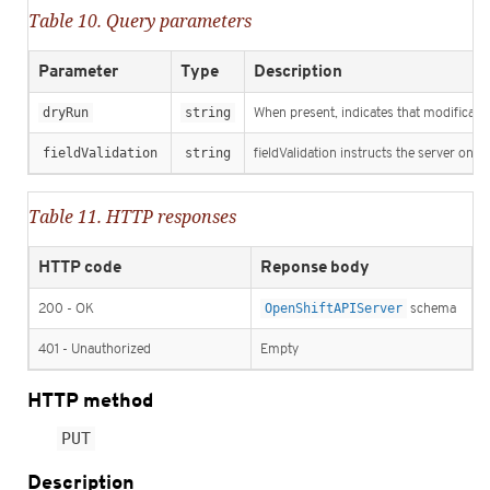
Table 10. Query parameters
Parameter
Type
Description
dryRun
string
When present, indicates that modification
fieldValidation
string
fieldValidation instructs the server on h
Table 11. HTTP responses
HTTP code
Reponse body
200 - OK
OpenShiftAPIServer
schema
401 - Unauthorized
Empty
HTTP method
PUT
Description