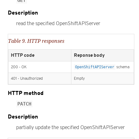
GET
Description
read the specified OpenShiftAPIServer
Table 9. HTTP responses
HTTP code
Reponse body
200 - OK
OpenShiftAPIServer
schema
401 - Unauthorized
Empty
HTTP method
PATCH
Description
partially update the specified OpenShiftAPIServer