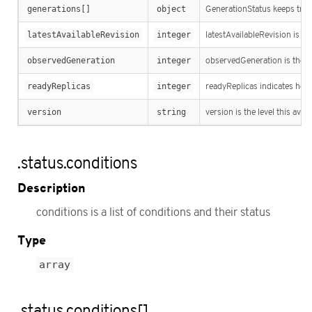
generations[]
object
GenerationStatus keeps track
latestAvailableRevision
integer
latestAvailableRevision is th
observedGeneration
integer
observedGeneration is the la
readyReplicas
integer
readyReplicas indicates how 
version
string
version is the level this avail
.status.conditions
Description
conditions is a list of conditions and their status
Type
array
.status.conditions[]