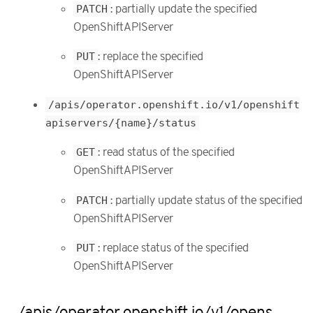
PATCH
: partially update the specified
OpenShiftAPIServer
PUT
: replace the specified
OpenShiftAPIServer
/apis/operator.openshift.io/v1/openshift
apiservers/{name}/status
GET
: read status of the specified
OpenShiftAPIServer
PATCH
: partially update status of the specified
OpenShiftAPIServer
PUT
: replace status of the specified
OpenShiftAPIServer
/apis/operator.openshift.io/v1/opens