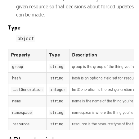
given resource so that decisions about forced updates
can be made.
Type
object
Property
Type
Description
group
string
group is the group of the thing you’re t
hash
string
hash is an optional field set for resour
lastGeneration
integer
lastGeneration is the last generation of
name
string
name is the name of the thing you’re tr
namespace
string
namespace is where the thing you’re tra
resource
string
resource is the resource type of the thi