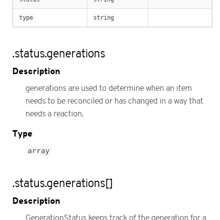
type
string
.status.generations
Description
generations are used to determine when an item
needs to be reconciled or has changed in a way that
needs a reaction.
Type
array
.status.generations[]
Description
GenerationStatus keeps track of the generation for a