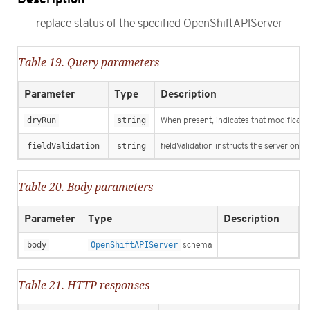
replace status of the specified OpenShiftAPIServer
Table 19. Query parameters
Parameter
Type
Description
dryRun
string
When present, indicates that modification
fieldValidation
string
fieldValidation instructs the server on h
Table 20. Body parameters
Parameter
Type
Description
body
OpenShiftAPIServer
schema
Table 21. HTTP responses