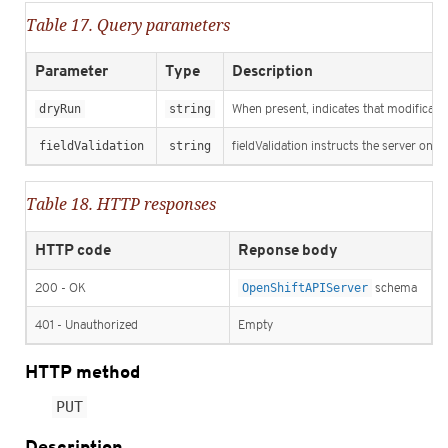
Table 17. Query parameters
Parameter
Type
Description
dryRun
string
When present, indicates that modification
fieldValidation
string
fieldValidation instructs the server on h
Table 18. HTTP responses
HTTP code
Reponse body
200 - OK
OpenShiftAPIServer
schema
401 - Unauthorized
Empty
HTTP method
PUT
Description