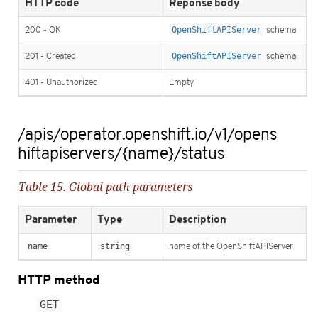
HTTP code
Reponse body
200 - OK
OpenShiftAPIServer
schema
201 - Created
OpenShiftAPIServer
schema
401 - Unauthorized
Empty
/apis/operator.openshift.io/v1/opens
hiftapiservers/{name}/status
Table 15. Global path parameters
Parameter
Type
Description
name
string
name of the OpenShiftAPIServer
HTTP method
GET