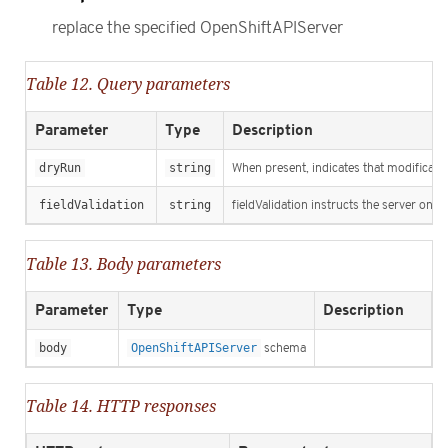
replace the specified OpenShiftAPIServer
Table 12. Query parameters
Parameter
Type
Description
dryRun
string
When present, indicates that modification
fieldValidation
string
fieldValidation instructs the server on h
Table 13. Body parameters
Parameter
Type
Description
body
OpenShiftAPIServer
schema
Table 14. HTTP responses