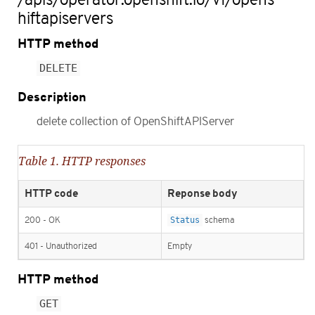
hiftapiservers
HTTP method
DELETE
Description
delete collection of OpenShiftAPIServer
Table 1. HTTP responses
HTTP code
Reponse body
200 - OK
Status
schema
401 - Unauthorized
Empty
HTTP method
GET