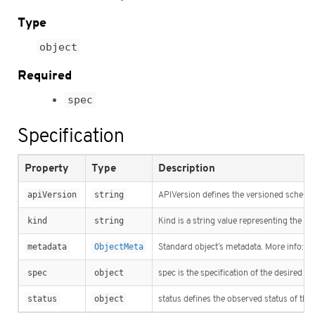
Type
object
Required
spec
Specification
Property
Type
Description
apiVersion
string
APIVersion defines the versioned schema o
kind
string
Kind is a string value representing the R
metadata
ObjectMeta
Standard object’s metadata. More info:
ht
spec
object
spec is the specification of the desired b
status
object
status defines the observed status of the