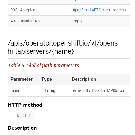
202 - Accepted
OpenShiftAPIServer
schema
401 - Unauthorized
Empty
/apis/operator.openshift.io/v1/opens
hiftapiservers/{name}
Table 6. Global path parameters
Parameter
Type
Description
name
string
name of the OpenShiftAPIServer
HTTP method
DELETE
Description