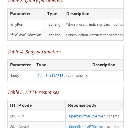
Table 3. Query parameters
Parameter
Type
Description
dryRun
string
When present, indicates that modification
fieldValidation
string
fieldValidation instructs the server on h
Table 4. Body parameters
Parameter
Type
Description
body
OpenShiftAPIServer
schema
Table 5. HTTP responses
HTTP code
Reponse body
200 - OK
OpenShiftAPIServer
schema
201 - Created
OpenShiftAPIServer
schema