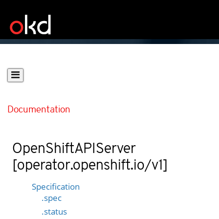
Documentation
OpenShiftAPIServer
[operator.openshift.io/v1]
Specification
.spec
.status