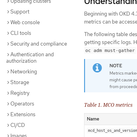
Understandin
Updating clusters
Support
Beginning with OKD 4.3
metrics can be accesse
Web console
CLI tools
The following table de
getting specific logs. 
Security and compliance
oc adm must-gather
Authentication and
authorization
Networking
Metrics marke
might cause p
Storage
from proceedi
Registry
Operators
Table 1. MCO metrics
Extensions
Name
CI/CD
mcd_host_os_and_versio
Images