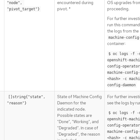
encountered during
OS upgrades fro
"node", 
pivot. *
proceeding.
"pivot_target"}
For further invest
run this command
the logs from the
machine-config
container:
$ oc logs -f -n
openshift-machi
config-operator 
machine-config
<hash> -c machi
config-daemon
State of Machine Config
For further invest
[]string{"state", 
Daemon for the
see the logs by ru
"reason"}
indicated node.
$ oc logs -f -n
Possible states are
openshift-machi
"Done", "Working", and
config-operator 
"Degraded". In case of
machine-config
"Degraded", the reason
<hash> -c machi