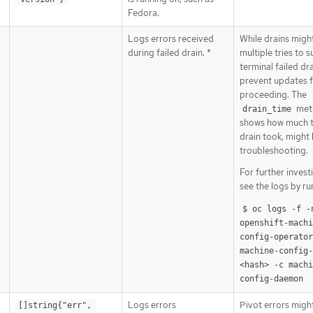
Fedora.
Logs errors received
While drains migh
during failed drain. *
multiple tries to 
terminal failed dr
prevent updates 
proceeding. The
metr
drain_time
shows how much t
drain took, might 
troubleshooting.
For further invest
see the logs by ru
$ oc logs -f -n
openshift-machi
config-operator 
machine-config
<hash> -c machi
config-daemon
Logs errors
Pivot errors migh
[]string{"err", 