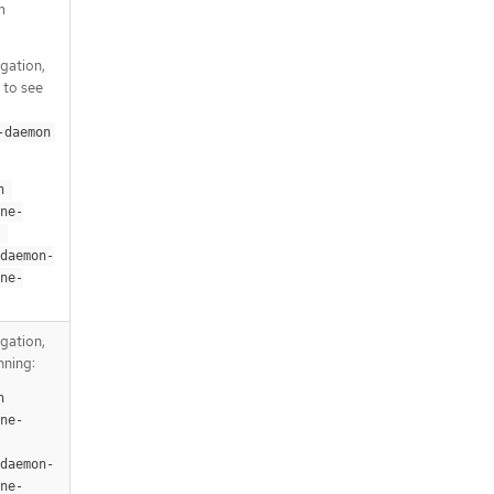
m
igation,
 to see
-daemon
 
ne-
-daemon-
ne-
igation,
nning:
 
ne-
-daemon-
ne-