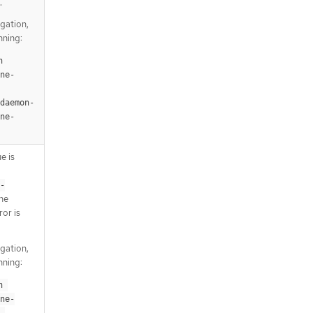
.
igation,
nning:
 
ne-
-daemon-
ne-
e is
-
the
ror is
igation,
nning:
 
ne-