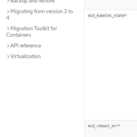
Backup and restore
Migrating from version 3 to
mcd_kubelet_state*
4
Migration Toolkit for
Containers
API reference
Virtualization
mcd_reboot_err*