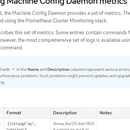
g Machine Config Daemon metrics
, the Machine Config Daemon provides a set of metrics. Th
d using the Prometheus Cluster Monitoring stack.
scribes this set of metrics. Some entries contain commands 
However, the most comprehensive set of logs is available usi
command.
d with
in the
Name
and
Description
columns represent serious errors
*
erformance problems. Such problems might prevent updates and upgrad
ng.
Format
Description
Notes
Shows the OS that MCD
n
[]string{"os", 
is running on, such as
"version"}