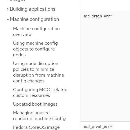
Building applications
mcd_drain_err*
Machine configuration
Machine configuration
overview
Using machine config
objects to configure
nodes
Using node disruption
policies to minimize
disruption from machine
config changes
Configuring MCO-related
custom resources
Updated boot images
Managing unused
rendered machine configs
Fedora CoreOS image
mcd_pivot_err*