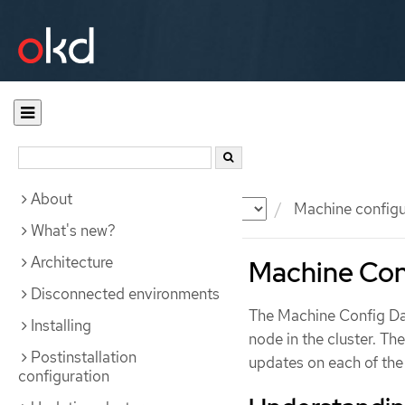
About
Documentation
OKD
Machine configu
What's new?
Architecture
Machine Con
Disconnected environments
The Machine Config Dae
Installing
node in the cluster. 
Postinstallation
updates on each of the
configuration