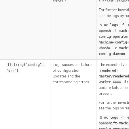
errors. *
successful reboot
For further invest
see the logs by ru
$ oc logs -f -n
openshift-machi
config-operator 
machine-config
<hash> -c machi
config-daemon
Logs success or failure
The expected valu
[]string{"config", 
of configuration
"err"}
rendered-
updates and the
master/rendered
corresponding errors.
. If 
worker-XXXX
update fails, an er
present.
For further invest
see the logs by ru
$ oc logs -f -n
openshift-machi