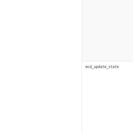
mcd_update_state