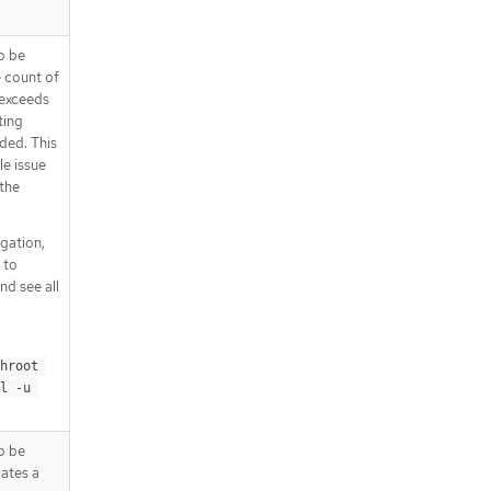
o be
e count of
t exceeds
ting
ded. This
le issue
 the
igation,
 to
nd see all
hroot 
l -u 
o be
cates a