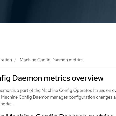
ration
Machine Config Daemon metrics
fig Daemon metrics overview
mon is a part of the Machine Config Operator. It runs on e
The Machine Config Daemon manages configuration changes 
 nodes.