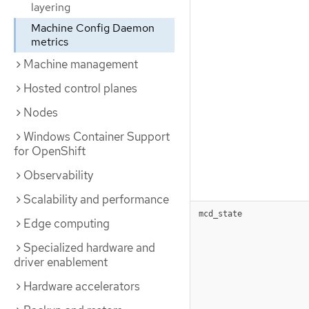
layering
Machine Config Daemon
metrics
Machine management
Hosted control planes
Nodes
Windows Container Support
for OpenShift
Observability
Scalability and performance
mcd_state
Edge computing
Specialized hardware and
driver enablement
Hardware accelerators