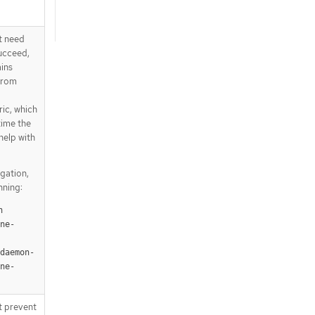
t need
succeed,
ains
from
ic, which
ime the
help with
igation,
nning:
 
ne-
-daemon-
ne-
t prevent