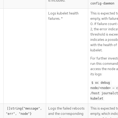
is included.
config-daemon
Logs kubelet health
This is expected t
failures. *
empty, with failur
0. If failure coun
2, the error indica
threshold is excee
indicates a possib
with the health of
kubelet.
For further invest
run this command
access the node a
its logs:
$ oc debug 
node/<node> — c
/host journalct
kubelet
Logs the failed reboots
This is expected t
[]string{"message", 
and the corresponding
empty, which indi
"err", "node"}