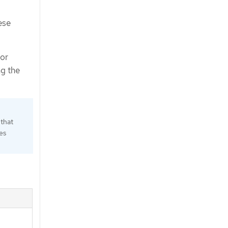
ese
for
ng the
 that
es