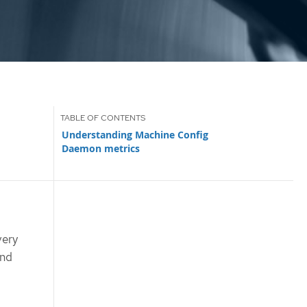
Understanding Machine Config
Daemon metrics
very
and