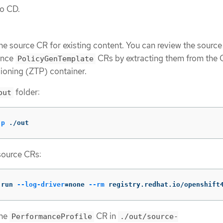
go CD.
ne source CR for existing content. You can review the sourc
rence
CRs by extracting them from the
PolicyGenTemplate
ioning (ZTP) container.
folder:
out
-p
 ./out
source CRs:
 run 
--log-driver
=
none 
--rm
 registry.redhat.io/openshift
ine
CR in
PerformanceProfile
./out/source-