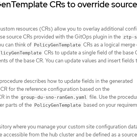
GenTemplate CRs to override sourc
ustom resources (CRs) allow you to overlay additional conf
base source CRs provided with the GitOps plugin in the
ztp-s
ou can think of
CRs as a logical merge 
PolicyGenTemplate
CRs to update a single field of the base 
olicyGenTemplate
ents of the base CR. You can update values and insert fields 
procedure describes how to update fields in the generated
CR for the reference configuration based on the
R in the
file. Use the procedu
group-du-sno-ranGen.yaml
er parts of the
based on your requirem
PolicyGenTemplate
sitory where you manage your custom site configuration dat
e accessible from the hub cluster and be defined as a source