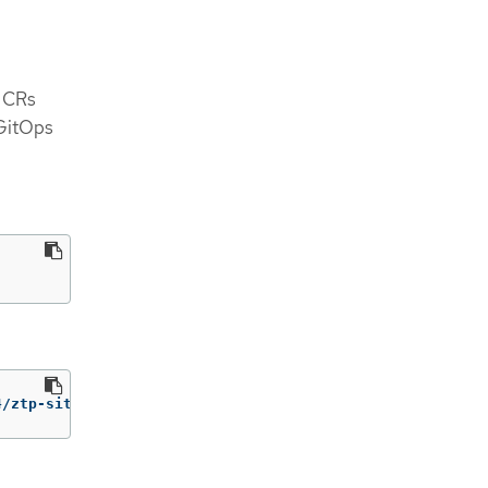
e CRs
 GitOps
4/ztp-site-generate-rhel8:v4.17.1 extract /home/ztp 
--ta