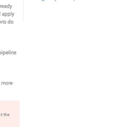
 ready
d apply
ions do
ipeline
s more
ct the