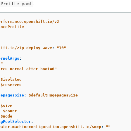
:
eProfile.yaml
erformance.openshift.io/v2
anceProfile
:
hift.io/ztp-deploy-wave
:
"
10"
ernelArgs
:
l"
.rcu_normal_after_boot=0"
$isolated
$reserved
gepagesSize
:
$defaultHugepagesSize
$size
:
$count
$node
igPoolSelector
:
rator.machineconfiguration.openshift.io/$mcp
:
"
"