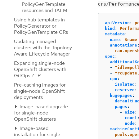
PolicyGenTemplate
crs/Performanc
resources and TALM
Using hub templates in
apiVersion
:
p
PolicyGenerator or
kind
:
Perform
PolicyGenTemplate CRs
metadata
:
name
:
$name
Updating managed
annotations
clusters with the Topology
ran.opens
Aware Lifecycle Manager
spec
:
additionalK
Expanding single-node
-
"
idle=pol
OpenShift clusters with
-
"
rcupdate
GitOps ZTP
cpu
:
Pre-caching images for
isolated
:
reserved
:
single-node OpenShift
hugepages
:
deployments
defaultHu
Image-based upgrade
pages
:
for single-node
-
size
:
count
OpenShift clusters
node
:
Image-based
machineConf
installation for single-
pools.ope