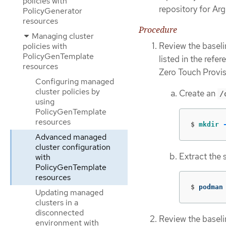
policies with
repository for Ar
PolicyGenerator
resources
Procedure
Managing cluster
Review the baseli
policies with
PolicyGenTemplate
listed in the refe
resources
Zero Touch Provis
Configuring managed
cluster policies by
Create an
/
using
PolicyGenTemplate
resources
$
mkdir
Advanced managed
cluster configuration
Extract the 
with
PolicyGenTemplate
resources
$
podman
Updating managed
clusters in a
disconnected
Review the basel
environment with