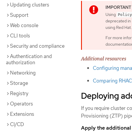
Updating clusters
Support
Using
Policy
deprecated in 
Web console
using Red Ha
CLI tools
For more info
documentatio
Security and compliance
Authentication and
Additional resources
authorization
Configuring manag
Networking
Comparing RHACM
Storage
Registry
Deploying add
Operators
If you require cluster
Extensions
Provisioning (ZTP) pipe
CI/CD
Apply the additional