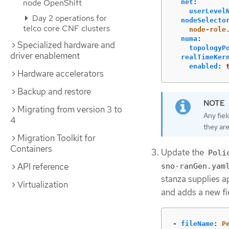
node OpenShift
net
:
userLevel
Day 2 operations for
nodeSelecto
telco core CNF clusters
node-role
numa
:
Specialized hardware and
topologyP
driver enablement
realTimeKer
enabled
:
Hardware accelerators
Backup and restore
Migrating from version 3 to
Any fiel
4
they are
Migration Toolkit for
Containers
Update the
Poli
API reference
sno-ranGen.yam
stanza supplies a
Virtualization
and adds a new fi
-
fileName
:
P