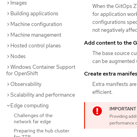
Images
When the GitOps ZT
Building applications
for application work
configurations spec
Machine configuration
not negatively affe
Machine management
Add content to the G
Hosted control planes
The base source cu
Nodes
can be augmented w
Windows Container Support
Create extra manifest
for OpenShift
Extra manifests are
Observability
efficient.
Scalability and performance
Edge computing
Challenges of the
Providing addi
network far edge
performance o
Preparing the hub cluster
for ZTP