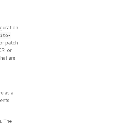
e
iguration
ite-
or patch
CR, or
that are
re as a
ents.
a. The