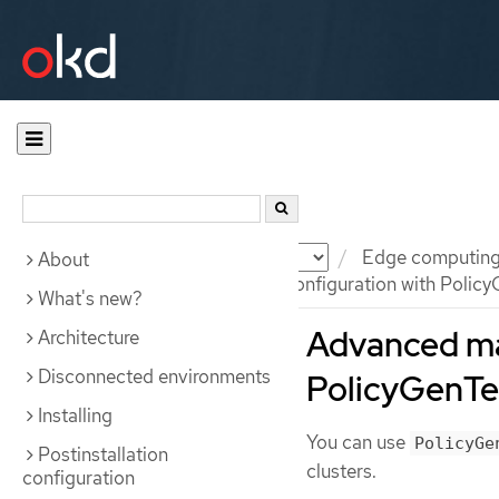
Documentation
OKD
Edge computin
About
Advanced managed cluster configuration with Policy
What's new?
Advanced ma
Architecture
Disconnected environments
PolicyGenTe
Installing
You can use
PolicyGe
Postinstallation
clusters.
configuration