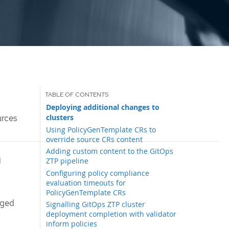
Deploying additional changes to
clusters
urces
Using PolicyGenTemplate CRs to
override source CRs content
Adding custom content to the GitOps
h
ZTP pipeline
Configuring policy compliance
evaluation timeouts for
PolicyGenTemplate CRs
aged
Signalling GitOps ZTP cluster
deployment completion with validator
inform policies