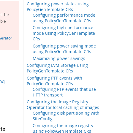
Configuring power states using
PolicyGenTemplate CRs
ll be
Configuring performance mode
using PolicyGenTemplate CRs
able
Configuring high-performance
mode using PolicyGenTemplate
nerator
CRs
Configuring power saving mode
using PolicyGenTemplate CRs
Maximizing power savings
Configuring LVM Storage using
PolicyGenTemplate CRs
Configuring PTP events with
ng
PolicyGenTemplate CRs
Configuring PTP events that use
HTTP transport
Configuring the Image Registry
Operator for local caching of images
Configuring disk partitioning with
SiteConfig
Configuring the image registry
ete
using PolicyGenTemplate CRs