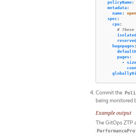
policyName
:
metadata
:
name
:
ope
spec
:
cpu
:
# These
isolate
reserve
hugepages
default
pages
:
-
siz
cou
globallyD
Commit the
Poli
being monitored 
Example output
The GitOps ZTP a
PerformancePro