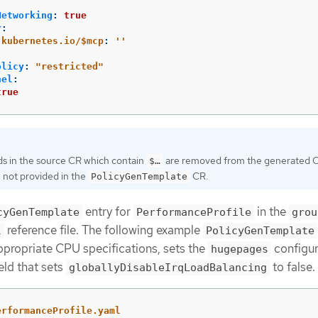
Networking
:
true
r
:
.kubernetes.io/$mcp
:
'
'
olicy
:
"
restricted"
nel
:
true
ds in the source CR which contain
are removed from the generated C
$…​
 not provided in the
CR.
PolicyGenTemplate
entry for
in the
cyGenTemplate
PerformanceProfile
grou
reference file. The following example
l
PolicyGenTemplate
ppropriate CPU specifications, sets the
configur
hugepages
eld that sets
to false.
globallyDisableIrqLoadBalancing
erformanceProfile.yaml