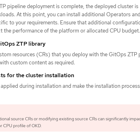
P pipeline deployment is complete, the deployed cluster is
loads. At this point, you can install additional Operators an
ific to your requirements. Ensure that additional configurat
ct the performance of the platform or allocated CPU budget.
itOps ZTP library
stom resources (CRs) that you deploy with the GitOps ZTP p
ith custom content as required.
s for the cluster installation
 applied during installation and make the installation proces
tional source CRs or modifying existing source CRs can significantly impa
r CPU profile of OKD.