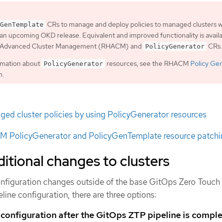
CRs to manage and deploy policies to managed clusters wi
GenTemplate
an upcoming OKD release. Equivalent and improved functionality is avail
t Advanced Cluster Management (RHACM) and
CRs.
PolicyGenerator
rmation about
resources, see the RHACM
Policy Ge
PolicyGenerator
n.
ed cluster policies by using PolicyGenerator resources
 PolicyGenerator and PolicyGenTemplate resource patchi
itional changes to clusters
 configuration changes outside of the base GitOps Zero Touch
line configuration, there are three options:
 configuration after the GitOps ZTP pipeline is compl