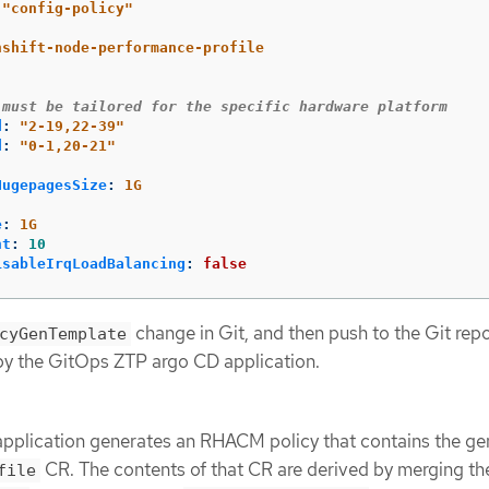
"
config-policy"
nshift-node-performance-profile
 must be tailored for the specific hardware platform
d
:
"
2-19,22-39"
d
:
"
0-1,20-21"
:
HugepagesSize
:
1G
e
:
1G
nt
:
10
isableIrqLoadBalancing
:
false
change in Git, and then push to the Git rep
cyGenTemplate
by the GitOps ZTP argo CD application.
pplication generates an RHACM policy that contains the ge
CR. The contents of that CR are derived by merging th
file