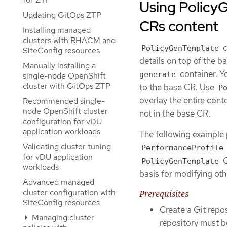
Using Policy
Updating GitOps ZTP
CRs content
Installing managed
clusters with RHACM and
c
PolicyGenTemplate
SiteConfig resources
details on top of the 
Manually installing a
container. Y
generate
single-node OpenShift
cluster with GitOps ZTP
to the base CR. Use
P
overlay the entire cont
Recommended single-
node OpenShift cluster
not in the base CR.
configuration for vDU
application workloads
The following example 
Validating cluster tuning
PerformanceProfile
for vDU application
C
PolicyGenTemplate
workloads
basis for modifying oth
Advanced managed
cluster configuration with
Prerequisites
SiteConfig resources
Create a Git repo
Managing cluster
repository must b