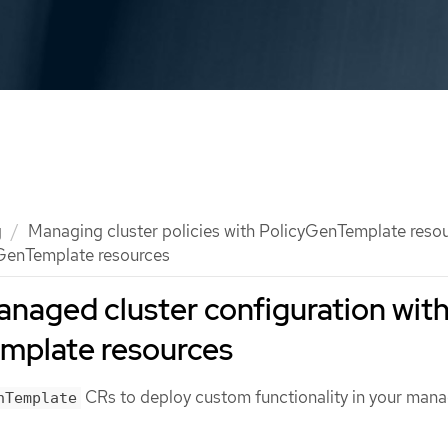
g
Managing cluster policies with PolicyGenTemplate reso
GenTemplate resources
naged cluster configuration wit
mplate resources
CRs to deploy custom functionality in your man
nTemplate