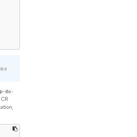
R if
p-du-
CR
ation,