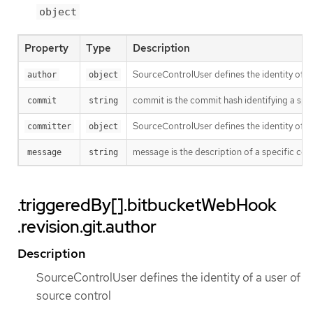
object
Property
Type
Description
SourceControlUser defines the identity of a
author
object
commit is the commit hash identifying a spe
commit
string
SourceControlUser defines the identity of a
committer
object
message is the description of a specific co
message
string
.triggeredBy[].bitbucketWebHook
.revision.git.author
Description
SourceControlUser defines the identity of a user of
source control