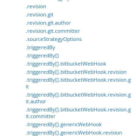
.revision
.revision.git
.revision.git.author
.revision.git.committer
.sourceStrategyOptions
.triggeredBy
.triggeredBy[]
.triggeredBy[].bitbucketWebHook
.triggeredBy[].bitbucketWebHook.revision
.triggeredBy[].bitbucketWebHook.revision.g
it
.triggeredBy[].bitbucketWebHook.revision.g
it.author
.triggeredBy[].bitbucketWebHook.revision.g
it.committer
.triggeredBy[].genericWebHook
.triggeredBy[].genericWebHook.revision