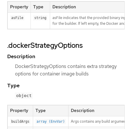
Property
Type
Description
asFile indicates that the provided binary inpu
asFile
string
for the builder. If left empty, the Docker and S
.dockerStrategyOptions
Description
DockerStrategyOptions contains extra strategy
options for container image builds
Type
object
Property
Type
Description
Args contains any build arguments
buildArgs
array (EnvVar)