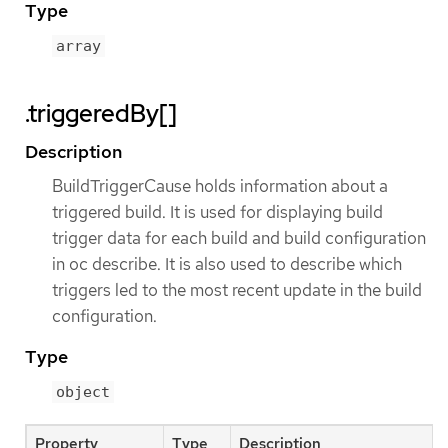
Type
array
.triggeredBy[]
Description
BuildTriggerCause holds information about a
triggered build. It is used for displaying build
trigger data for each build and build configuration
in oc describe. It is also used to describe which
triggers led to the most recent update in the build
configuration.
Type
object
Property
Type
Description