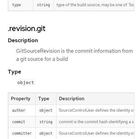
type of the build source, may be one of 'Source'
type
string
.revision.git
Description
GitSourceRevision is the commit information from
a git source for a build
Type
object
Property
Type
Description
SourceControlUser defines the identity of a
author
object
commit is the commit hash identifying a spe
commit
string
SourceControlUser defines the identity of a
committer
object