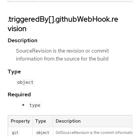
.triggeredBy[].githubWebHook.re
vision
Description
SourceRevision is the revision or commit
information from the source for the build
Type
object
Required
type
Property
Type
Description
GitSourceRevision is the commit information f
git
object