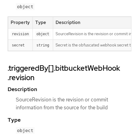
object
Property
Type
Description
SourceRevision is the revision or commit info
revision
object
Secret is the obfuscated webhook secret that 
secret
string
.triggeredBy[].bitbucketWebHook
.revision
Description
SourceRevision is the revision or commit
information from the source for the build
Type
object