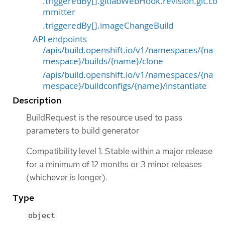
.triggeredBy[].gitlabWebHook.revision.git.co
mmitter
.triggeredBy[].imageChangeBuild
API endpoints
/apis/build.openshift.io/v1/namespaces/{na
mespace}/builds/{name}/clone
/apis/build.openshift.io/v1/namespaces/{na
mespace}/buildconfigs/{name}/instantiate
Description
BuildRequest is the resource used to pass
parameters to build generator
Compatibility level 1: Stable within a major release
for a minimum of 12 months or 3 minor releases
(whichever is longer).
Type
object