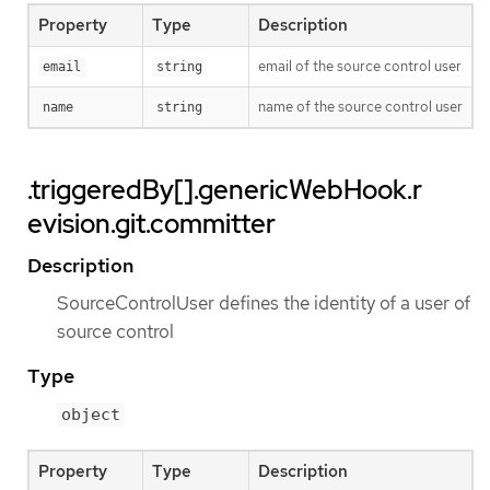
Property
Type
Description
email of the source control user
email
string
name of the source control user
name
string
.triggeredBy[].genericWebHook.r
evision.git.committer
Description
SourceControlUser defines the identity of a user of
source control
Type
object
Property
Type
Description