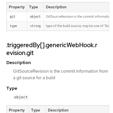
Property
Type
Description
GitSourceRevision is the commit information f
git
object
type of the build source, may be one of 'Source'
type
string
.triggeredBy[].genericWebHook.r
evision.git
Description
GitSourceRevision is the commit information from
a git source for a build
Type
object
Property
Type
Description