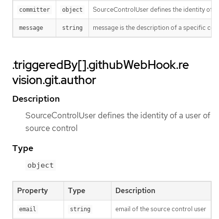
SourceControlUser defines the identity of a
committer
object
message is the description of a specific co
message
string
.triggeredBy[].githubWebHook.re
vision.git.author
Description
SourceControlUser defines the identity of a user of
source control
Type
object
Property
Type
Description
email of the source control user
email
string