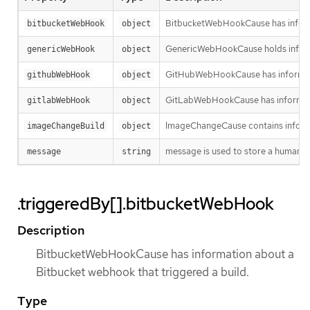
BitbucketWebHookCause has informa
bitbucketWebHook
object
GenericWebHookCause holds informa
genericWebHook
object
GitHubWebHookCause has informatio
githubWebHook
object
GitLabWebHookCause has informatio
gitlabWebHook
object
ImageChangeCause contains informa
imageChangeBuild
object
message is used to store a human re
message
string
.triggeredBy[].bitbucketWebHook
Description
BitbucketWebHookCause has information about a
Bitbucket webhook that triggered a build.
Type