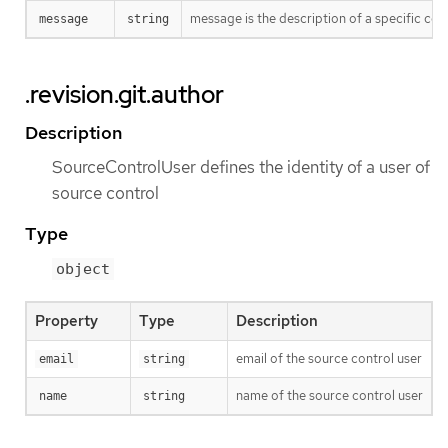
message is the description of a specific co
message
string
.revision.git.author
Description
SourceControlUser defines the identity of a user of
source control
Type
object
Property
Type
Description
email of the source control user
email
string
name of the source control user
name
string