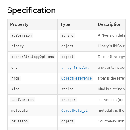
Specification
Property
Type
Description
APIVersion defines
apiVersion
string
BinaryBuildSource d
binary
object
DockerStrategyOpti
dockerStrategyOptions
object
env contains additi
env
array (EnvVar)
from is the refere
from
ObjectReference
Kind is a string va
kind
string
lastVersion (option
lastVersion
integer
metadata is the st
metadata
ObjectMeta_v2
SourceRevision is 
revision
object