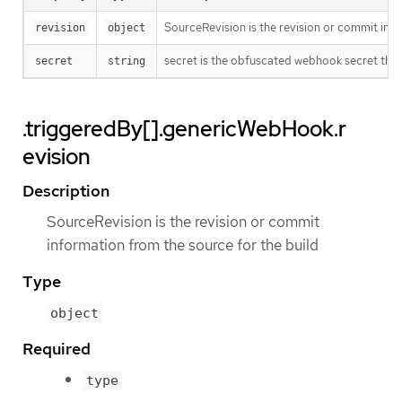
SourceRevision is the revision or commit info
revision
object
secret is the obfuscated webhook secret that 
secret
string
.triggeredBy[].genericWebHook.r
evision
Description
SourceRevision is the revision or commit
information from the source for the build
Type
object
Required
type