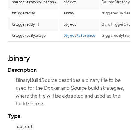
SourceStrategyOpti
sourceStrategyOptions
object
triggeredBy descri
triggeredBy
array
BuildTriggerCause h
triggeredBy[]
object
triggeredByImage is
triggeredByImage
ObjectReference
.binary
Description
BinaryBuildSource describes a binary file to be
used for the Docker and Source build strategies,
where the file will be extracted and used as the
build source.
Type
object