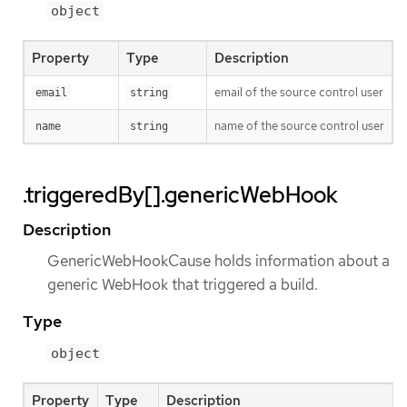
object
Property
Type
Description
email of the source control user
email
string
name of the source control user
name
string
.triggeredBy[].genericWebHook
Description
GenericWebHookCause holds information about a
generic WebHook that triggered a build.
Type
object
Property
Type
Description