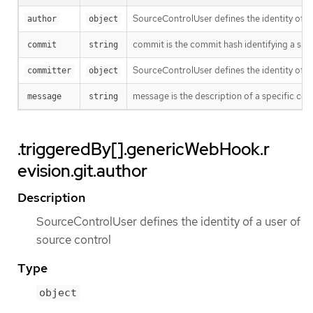
SourceControlUser defines the identity of a
author
object
commit is the commit hash identifying a spe
commit
string
SourceControlUser defines the identity of a
committer
object
message is the description of a specific co
message
string
.triggeredBy[].genericWebHook.r
evision.git.author
Description
SourceControlUser defines the identity of a user of
source control
Type
object