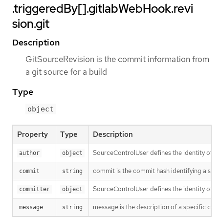
.triggeredBy[].gitlabWebHook.revi
sion.git
Description
GitSourceRevision is the commit information from
a git source for a build
Type
object
Property
Type
Description
SourceControlUser defines the identity of a
author
object
commit is the commit hash identifying a spe
commit
string
SourceControlUser defines the identity of a
committer
object
message is the description of a specific co
message
string