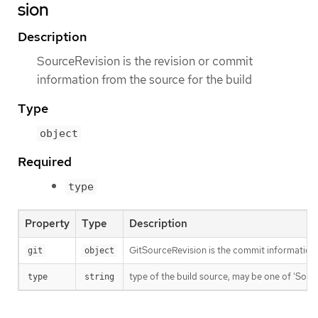
sion
Description
SourceRevision is the revision or commit
information from the source for the build
Type
object
Required
type
Property
Type
Description
GitSourceRevision is the commit information f
git
object
type of the build source, may be one of 'Source'
type
string