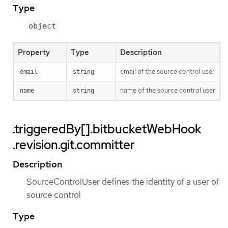
Type
object
Property
Type
Description
email of the source control user
email
string
name of the source control user
name
string
.triggeredBy[].bitbucketWebHook
.revision.git.committer
Description
SourceControlUser defines the identity of a user of
source control
Type