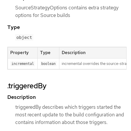
SourceStrategyOptions contains extra strategy
options for Source builds
Type
object
Property
Type
Description
incremental overrides the source-strateg
incremental
boolean
.triggeredBy
Description
triggeredBy describes which triggers started the
most recent update to the build configuration and
contains information about those triggers.