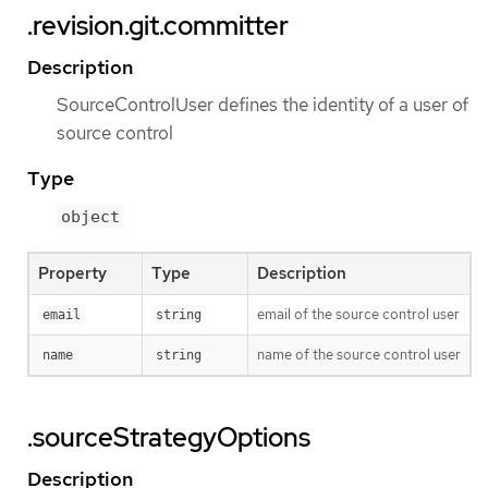
.revision.git.committer
Description
SourceControlUser defines the identity of a user of
source control
Type
object
Property
Type
Description
email of the source control user
email
string
name of the source control user
name
string
.sourceStrategyOptions
Description