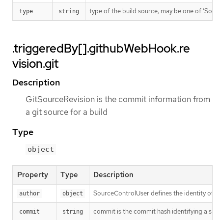
type of the build source, may be one of 'Source'
type
string
.triggeredBy[].githubWebHook.re
vision.git
Description
GitSourceRevision is the commit information from
a git source for a build
Type
object
Property
Type
Description
SourceControlUser defines the identity of a
author
object
commit is the commit hash identifying a spe
commit
string