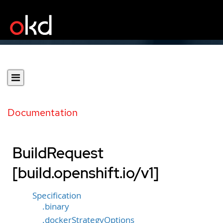
Documentation
BuildRequest
[build.openshift.io/v1]
Specification
.binary
.dockerStrategyOptions