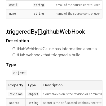
email of the source control user
email
string
name of the source control user
name
string
.triggeredBy[].githubWebHook
Description
GitHubWebHookCause has information about a
GitHub webhook that triggered a build.
Type
object
Property
Type
Description
SourceRevision is the revision or commit info
revision
object
secret is the obfuscated webhook secret that 
secret
string