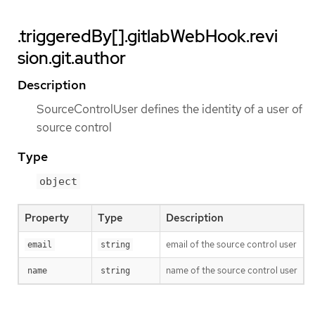
.triggeredBy[].gitlabWebHook.revi
sion.git.author
Description
SourceControlUser defines the identity of a user of
source control
Type
object
Property
Type
Description
email of the source control user
email
string
name of the source control user
name
string