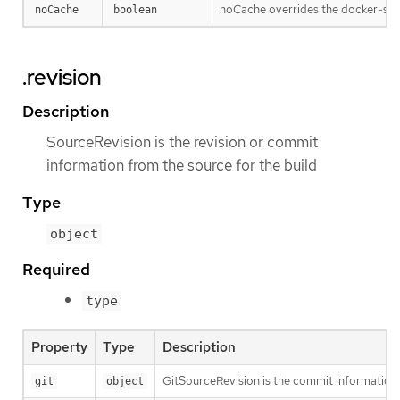
noCache overrides the docker-stra
noCache
boolean
.revision
Description
SourceRevision is the revision or commit
information from the source for the build
Type
object
Required
type
Property
Type
Description
GitSourceRevision is the commit information f
git
object