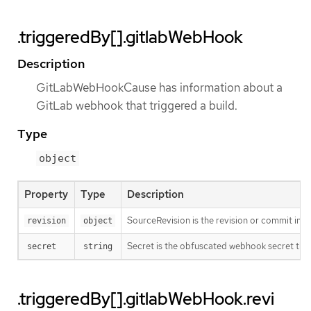
.triggeredBy[].gitlabWebHook
Description
GitLabWebHookCause has information about a
GitLab webhook that triggered a build.
Type
object
Property
Type
Description
SourceRevision is the revision or commit info
revision
object
Secret is the obfuscated webhook secret that 
secret
string
.triggeredBy[].gitlabWebHook.revi