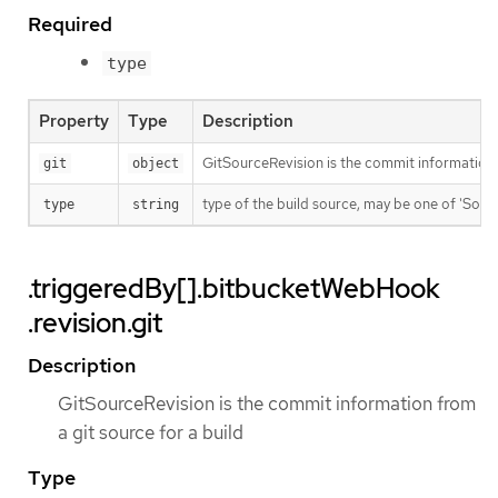
Required
type
Property
Type
Description
GitSourceRevision is the commit information f
git
object
type of the build source, may be one of 'Source'
type
string
.triggeredBy[].bitbucketWebHook
.revision.git
Description
GitSourceRevision is the commit information from
a git source for a build
Type