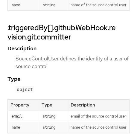
name of the source control user
name
string
.triggeredBy[].githubWebHook.re
vision.git.committer
Description
SourceControlUser defines the identity of a user of
source control
Type
object
Property
Type
Description
email of the source control user
email
string
name of the source control user
name
string