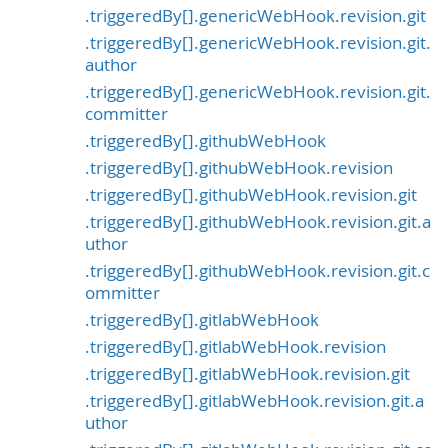
.triggeredBy[].genericWebHook.revision.git
.triggeredBy[].genericWebHook.revision.git.
author
.triggeredBy[].genericWebHook.revision.git.
committer
.triggeredBy[].githubWebHook
.triggeredBy[].githubWebHook.revision
.triggeredBy[].githubWebHook.revision.git
.triggeredBy[].githubWebHook.revision.git.a
uthor
.triggeredBy[].githubWebHook.revision.git.c
ommitter
.triggeredBy[].gitlabWebHook
.triggeredBy[].gitlabWebHook.revision
.triggeredBy[].gitlabWebHook.revision.git
.triggeredBy[].gitlabWebHook.revision.git.a
uthor