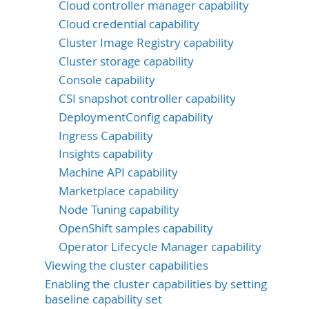
Cloud controller manager capability
Cloud credential capability
Cluster Image Registry capability
Cluster storage capability
Console capability
CSI snapshot controller capability
DeploymentConfig capability
Ingress Capability
Insights capability
Machine API capability
Marketplace capability
Node Tuning capability
OpenShift samples capability
Operator Lifecycle Manager capability
Viewing the cluster capabilities
Enabling the cluster capabilities by setting
baseline capability set