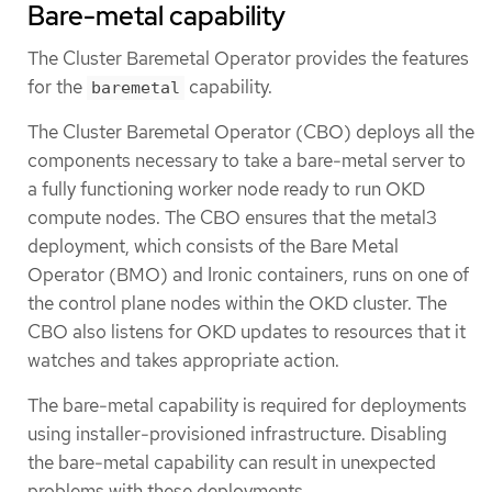
Bare-metal capability
The Cluster Baremetal Operator provides the features
for the
capability.
baremetal
The Cluster Baremetal Operator (CBO) deploys all the
components necessary to take a bare-metal server to
a fully functioning worker node ready to run OKD
compute nodes. The CBO ensures that the metal3
deployment, which consists of the Bare Metal
Operator (BMO) and Ironic containers, runs on one of
the control plane nodes within the OKD cluster. The
CBO also listens for OKD updates to resources that it
watches and takes appropriate action.
The bare-metal capability is required for deployments
using installer-provisioned infrastructure. Disabling
the bare-metal capability can result in unexpected
problems with these deployments.