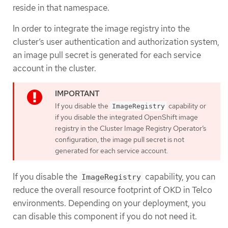
reside in that namespace.
In order to integrate the image registry into the
cluster’s user authentication and authorization system,
an image pull secret is generated for each service
account in the cluster.
If you disable the
capability or
ImageRegistry
if you disable the integrated OpenShift image
registry in the Cluster Image Registry Operator’s
configuration, the image pull secret is not
generated for each service account.
If you disable the
capability, you can
ImageRegistry
reduce the overall resource footprint of OKD in Telco
environments. Depending on your deployment, you
can disable this component if you do not need it.