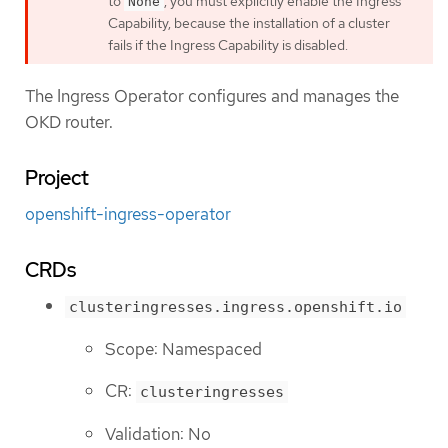
to
, you must explicitly enable the Ingress
None
Capability, because the installation of a cluster
fails if the Ingress Capability is disabled.
The Ingress Operator configures and manages the
OKD router.
Project
openshift-ingress-operator
CRDs
clusteringresses.ingress.openshift.io
Scope: Namespaced
CR:
clusteringresses
Validation: No