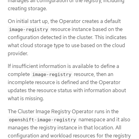
manages all configuration of the registry, including
creating storage.
On initial start up, the Operator creates a default
resource instance based on the
image-registry
configuration detected in the cluster. This indicates
what cloud storage type to use based on the cloud
provider.
If insufficient information is available to define a
complete
resource, then an
image-registry
incomplete resource is defined and the Operator
updates the resource status with information about
what is missing.
The Cluster Image Registry Operator runs in the
namespace and it also
openshift-image-registry
manages the registry instance in that location. All
configuration and workload resources for the registry