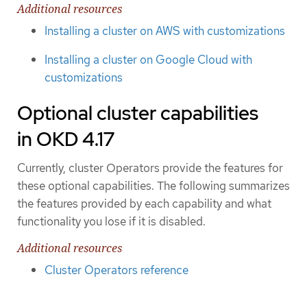
Additional resources
Installing a cluster on AWS with customizations
Installing a cluster on Google Cloud with
customizations
Optional cluster capabilities
in OKD 4.17
Currently, cluster Operators provide the features for
these optional capabilities. The following summarizes
the features provided by each capability and what
functionality you lose if it is disabled.
Additional resources
Cluster Operators reference