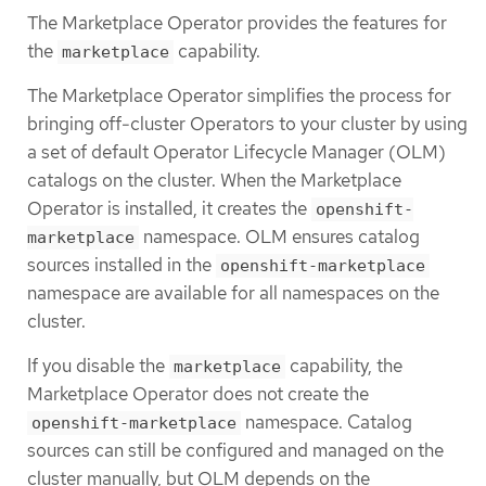
The Marketplace Operator provides the features for
the
capability.
marketplace
The Marketplace Operator simplifies the process for
bringing off-cluster Operators to your cluster by using
a set of default Operator Lifecycle Manager (OLM)
catalogs on the cluster. When the Marketplace
Operator is installed, it creates the
openshift-
namespace. OLM ensures catalog
marketplace
sources installed in the
openshift-marketplace
namespace are available for all namespaces on the
cluster.
If you disable the
capability, the
marketplace
Marketplace Operator does not create the
namespace. Catalog
openshift-marketplace
sources can still be configured and managed on the
cluster manually, but OLM depends on the