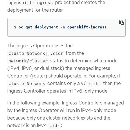
project and creates the
openshift-ingress
deployment for the router:
$
oc get deployment 
-n
 openshift-ingress
The Ingress Operator uses the
from the
clusterNetwork[].cidr
status to determine what mode
network/cluster
(IPv4, IPv6, or dual stack) the managed Ingress
Controller (router) should operate in. For example, if
contains only a v6
, then the
clusterNetwork
cidr
Ingress Controller operates in IPv6-only mode.
In the following example, Ingress Controllers managed
by the Ingress Operator will run in IPv4-only mode
because only one cluster network exists and the
network is an IPv4
:
cidr