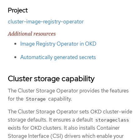
Project
cluster-image-registry-operator
Additional resources
Image Registry Operator in OKD
Automatically generated secrets
Cluster storage capability
The Cluster Storage Operator provides the features
for the
capability.
Storage
The Cluster Storage Operator sets OKD cluster-wide
storage defaults. It ensures a default
storageclass
exists for OKD clusters. It also installs Container
Storage Interface (CSI) drivers which enable your