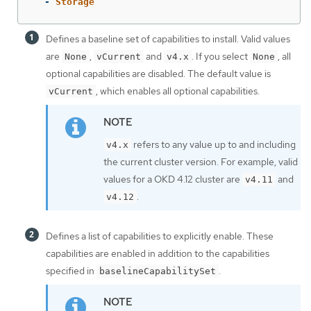
-
Storage
Defines a baseline set of capabilities to install. Valid values
are
,
and
. If you select
, all
None
vCurrent
v4.x
None
optional capabilities are disabled. The default value is
, which enables all optional capabilities.
vCurrent
refers to any value up to and including
v4.x
the current cluster version. For example, valid
values for a OKD 4.12 cluster are
and
v4.11
.
v4.12
Defines a list of capabilities to explicitly enable. These
capabilities are enabled in addition to the capabilities
specified in
.
baselineCapabilitySet