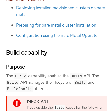
Additional resources
Deploying installer-provisioned clusters on bare
metal
Preparing for bare metal cluster installation
Configuration using the Bare Metal Operator
Build capability
Purpose
The
capability enables the
API. The
Build
Build
API manages the lifecycle of
and
Build
Build
objects.
BuildConfig
If you disable the
capability, the following
Build