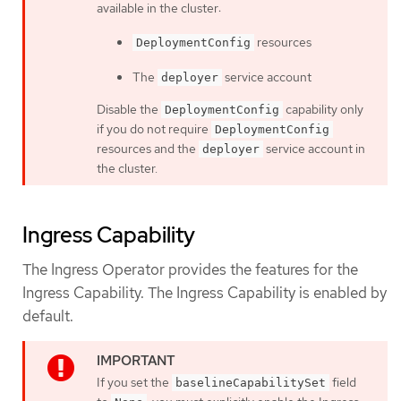
available in the cluster:
resources
DeploymentConfig
The
service account
deployer
Disable the
capability only
DeploymentConfig
if you do not require
DeploymentConfig
resources and the
service account in
deployer
the cluster.
Ingress Capability
The Ingress Operator provides the features for the
Ingress Capability. The Ingress Capability is enabled by
default.
If you set the
field
baselineCapabilitySet