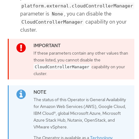
platform.external.cloudControllerManager
parameter is
, you can disable the
None
capability on your
CloudControllerManager
cluster.
If these parameters contain any other values than
those listed, you cannot disable the
capability on your
CloudControllerManager
cluster.
The status of this Operator is General Availability
for Amazon Web Services (AWS), Google Cloud,
IBM Cloud®, global Microsoft Azure, Microsoft
Azure Stack Hub, Nutanix, OpenStack, and
VMware vSphere.
The Operator is available as a
Technology