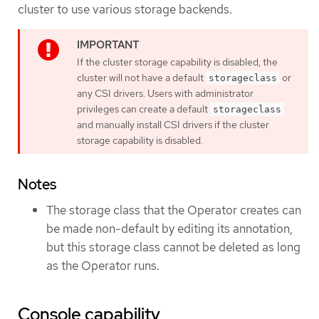
cluster to use various storage backends.
If the cluster storage capability is disabled, the
cluster will not have a default
or
storageclass
any CSI drivers. Users with administrator
privileges can create a default
storageclass
and manually install CSI drivers if the cluster
storage capability is disabled.
Notes
The storage class that the Operator creates can
be made non-default by editing its annotation,
but this storage class cannot be deleted as long
as the Operator runs.
Console capability