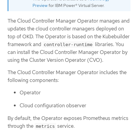
Preview
for IBM Power® Virtual Server.
The Cloud Controller Manager Operator manages and
updates the cloud controller managers deployed on
top of OKD. The Operator is based on the Kubebuilder
framework and
libraries. You
controller-runtime
can install the Cloud Controller Manager Operator by
using the Cluster Version Operator (CVO).
The Cloud Controller Manager Operator includes the
following components:
Operator
Cloud configuration observer
By default, the Operator exposes Prometheus metrics
through the
service.
metrics