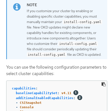
If you customize your cluster by enabling or
disabling specific cluster capabilities, you must
manually maintain your
install-config.yaml
file. New OKD updates might declare new
capability handles for existing components, or
introduce new components altogether. Users
who customize their
install-config.yaml
file should consider periodically updating their
file as OKD is updated.
install-config.yaml
You can use the following configuration parameters to
select cluster capabilities:
capabilities
:
baselineCapabilitySet
:
v4.11
additionalEnabledCapabilities
:
-
CSISnapshot
-
Console