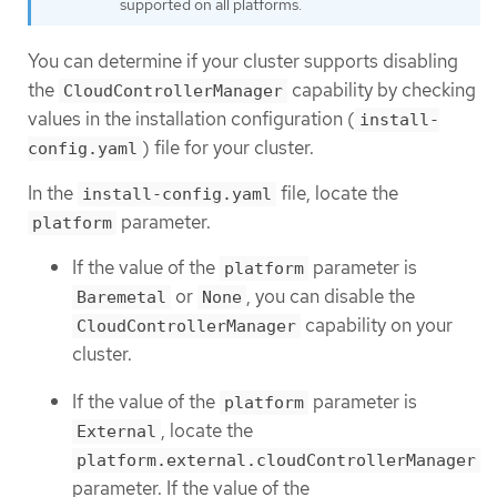
supported on all platforms.
You can determine if your cluster supports disabling
the
capability by checking
CloudControllerManager
values in the installation configuration (
install-
) file for your cluster.
config.yaml
In the
file, locate the
install-config.yaml
parameter.
platform
If the value of the
parameter is
platform
or
, you can disable the
Baremetal
None
capability on your
CloudControllerManager
cluster.
If the value of the
parameter is
platform
, locate the
External
platform.external.cloudControllerManager
parameter. If the value of the