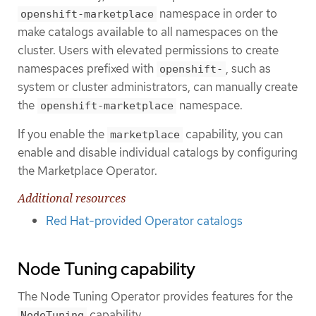
namespace in order to
openshift-marketplace
make catalogs available to all namespaces on the
cluster. Users with elevated permissions to create
namespaces prefixed with
, such as
openshift-
system or cluster administrators, can manually create
the
namespace.
openshift-marketplace
If you enable the
capability, you can
marketplace
enable and disable individual catalogs by configuring
the Marketplace Operator.
Additional resources
Red Hat-provided Operator catalogs
Node Tuning capability
The Node Tuning Operator provides features for the
capability.
NodeTuning