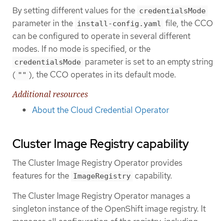
By setting different values for the
credentialsMode
parameter in the
file, the CCO
install-config.yaml
can be configured to operate in several different
modes. If no mode is specified, or the
parameter is set to an empty string
credentialsMode
(
), the CCO operates in its default mode.
""
Additional resources
About the Cloud Credential Operator
Cluster Image Registry capability
The Cluster Image Registry Operator provides
features for the
capability.
ImageRegistry
The Cluster Image Registry Operator manages a
singleton instance of the OpenShift image registry. It