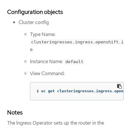
Configuration objects
Cluster config
Type Name:
clusteringresses.ingress.openshift.i
o
Instance Name:
default
View Command:
$
oc get clusteringresses.ingress.opensh
Notes
The Ingress Operator sets up the router in the