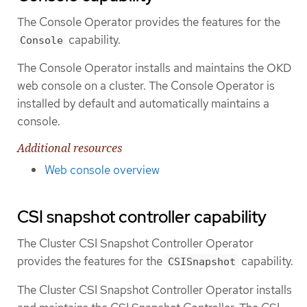
The Console Operator provides the features for the
capability.
Console
The Console Operator installs and maintains the OKD
web console on a cluster. The Console Operator is
installed by default and automatically maintains a
console.
Additional resources
Web console overview
CSI snapshot controller capability
The Cluster CSI Snapshot Controller Operator
provides the features for the
capability.
CSISnapshot
The Cluster CSI Snapshot Controller Operator installs