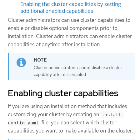
Enabling the cluster capabilities by setting
additional enabled capabilities
Cluster administrators can use cluster capabilities to
enable or disable optional components prior to
installation. Cluster administrators can enable cluster
capabilities at anytime after installation.
Cluster administrators cannot disable a cluster
capability after it is enabled.
Enabling cluster capabilities
If you are using an installation method that includes
customizing your cluster by creating an
install-
file, you can select which cluster
config.yaml
capabilities you want to make available on the cluster.