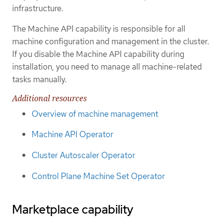
infrastructure.
The Machine API capability is responsible for all
machine configuration and management in the cluster.
If you disable the Machine API capability during
installation, you need to manage all machine-related
tasks manually.
Additional resources
Overview of machine management
Machine API Operator
Cluster Autoscaler Operator
Control Plane Machine Set Operator
Marketplace capability