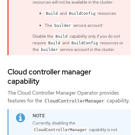
resources will not be available in the cluster:
and
resources
Build
BuildConfig
The
service account
builder
Disable the
capability only if you do not
Build
require
and
resources or
Build
BuildConfig
the
service account in the cluster.
builder
Cloud controller manager
capability
The Cloud Controller Manager Operator provides
features for the
capability.
CloudControllerManager
Currently, disabling the
capability is not
CloudControllerManager