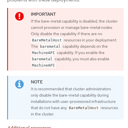
If the bare-metal capability is disabled, the cluster
cannot provision or manage bare-metal nodes.
Only disable the capability if there are no
resources in your deployment.
BareMetalHost
The
capability depends on the
baremetal
capability. If you enable the
MachineAPI
capability, you must also enable
baremetal
.
MachineAPI
It is recommended that cluster administrators
only disable the bare-metal capability during
installations with user-provisioned infrastructure
that do not have any
resources
BareMetalHost
in the cluster.