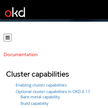
Documentation
Cluster capabilities
Enabling cluster capabilities
Optional cluster capabilities in OKD 4.17
Bare-metal capability
Build capability