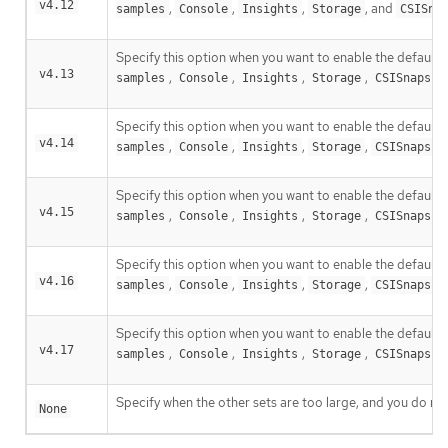
v4.12
,
,
,
, and
samples
Console
Insights
Storage
CSISna
Specify this option when you want to enable the default c
v4.13
,
,
,
,
samples
Console
Insights
Storage
CSISnapsho
Specify this option when you want to enable the default c
v4.14
,
,
,
,
samples
Console
Insights
Storage
CSISnapsho
Specify this option when you want to enable the default c
v4.15
,
,
,
,
samples
Console
Insights
Storage
CSISnapsho
Specify this option when you want to enable the default c
v4.16
,
,
,
,
samples
Console
Insights
Storage
CSISnapsho
Specify this option when you want to enable the default c
v4.17
,
,
,
,
samples
Console
Insights
Storage
CSISnapsho
Specify when the other sets are too large, and you do not
None