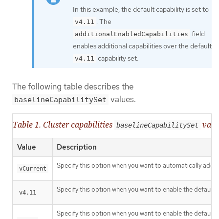
In this example, the default capability is set to
. The
v4.11
field
additionalEnabledCapabilities
enables additional capabilities over the default
capability set.
v4.11
The following table describes the
values.
baselineCapabilitySet
Table 1. Cluster capabilities
valu
baselineCapabilitySet
Value
Description
Specify this option when you want to automatically add ne
vCurrent
Specify this option when you want to enable the default c
v4.11
Specify this option when you want to enable the default c