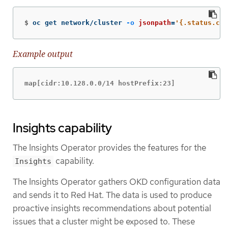
$
oc get network/cluster 
-o
jsonpath
=
'{.status.clu
Example output
map[cidr:10.128.0.0/14 hostPrefix:23]
Insights capability
The Insights Operator provides the features for the
capability.
Insights
The Insights Operator gathers OKD configuration data
and sends it to Red Hat. The data is used to produce
proactive insights recommendations about potential
issues that a cluster might be exposed to. These