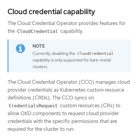
Cloud credential capability
The Cloud Credential Operator provides features for
the
capability.
CloudCredential
Currently, disabling the
CloudCredential
capability is only supported for bare-metal
clusters.
The Cloud Credential Operator (CCO) manages cloud
provider credentials as Kubernetes custom resource
definitions (CRDs). The CCO syncs on
custom resources (CRs) to
CredentialsRequest
allow OKD components to request cloud provider
credentials with the specific permissions that are
required for the cluster to run.