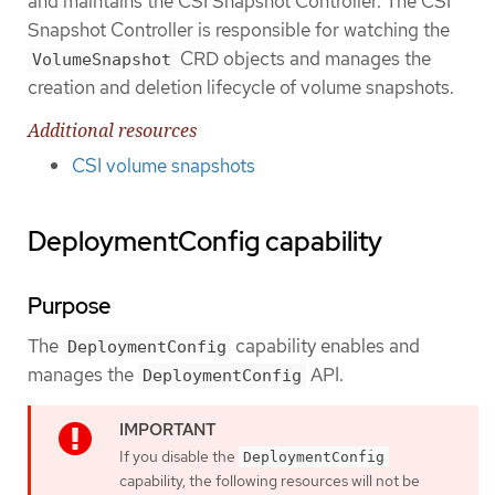
and maintains the CSI Snapshot Controller. The CSI
Snapshot Controller is responsible for watching the
CRD objects and manages the
VolumeSnapshot
creation and deletion lifecycle of volume snapshots.
Additional resources
CSI volume snapshots
DeploymentConfig capability
Purpose
The
capability enables and
DeploymentConfig
manages the
API.
DeploymentConfig
If you disable the
DeploymentConfig
capability, the following resources will not be