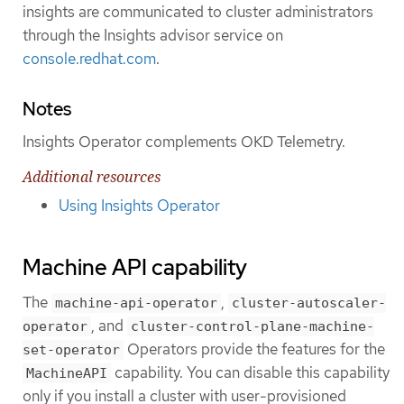
insights are communicated to cluster administrators
through the Insights advisor service on
console.redhat.com
.
Notes
Insights Operator complements OKD Telemetry.
Additional resources
Using Insights Operator
Machine API capability
The
,
machine-api-operator
cluster-autoscaler-
, and
operator
cluster-control-plane-machine-
Operators provide the features for the
set-operator
capability. You can disable this capability
MachineAPI
only if you install a cluster with user-provisioned