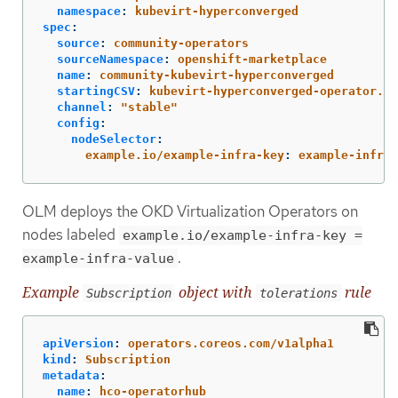
namespace
:
kubevirt-hyperconverged
spec
:
source
:
community-operators
sourceNamespace
:
openshift-marketplace
name
:
community-kubevirt-hyperconverged
startingCSV
:
kubevirt-hyperconverged-operator.v4
channel
:
"
stable"
config
:
nodeSelector
:
example.io/example-infra-key
:
example-infra-
OLM deploys the OKD Virtualization Operators on
nodes labeled
example.io/example-infra-key =
.
example-infra-value
Example
object with
rule
Subscription
tolerations
apiVersion
:
operators.coreos.com/v1alpha1
kind
:
Subscription
metadata
:
name
:
hco-operatorhub