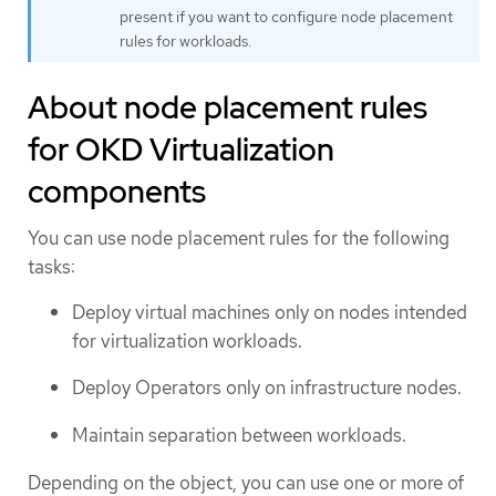
present if you want to configure node placement
rules for workloads.
About node placement rules
for OKD Virtualization
components
You can use node placement rules for the following
tasks:
Deploy virtual machines only on nodes intended
for virtualization workloads.
Deploy Operators only on infrastructure nodes.
Maintain separation between workloads.
Depending on the object, you can use one or more of