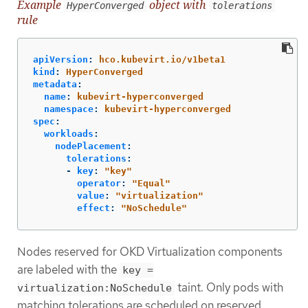
Example
object with
HyperConverged
tolerations
rule
apiVersion
:
hco.kubevirt.io/v1beta1
kind
:
HyperConverged
metadata
:
name
:
kubevirt-hyperconverged
namespace
:
kubevirt-hyperconverged
spec
:
workloads
:
nodePlacement
:
tolerations
:
-
key
:
"
key"
operator
:
"
Equal"
value
:
"
virtualization"
effect
:
"
NoSchedule"
Nodes reserved for OKD Virtualization components
are labeled with the
key =
taint. Only pods with
virtualization:NoSchedule
matching tolerations are scheduled on reserved