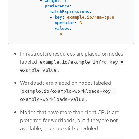
-
weight
:
1
preference
:
matchExpressions
:
-
key
:
example.io/num-cpus
operator
:
Gt
values
:
-
8
Infrastructure resources are placed on nodes
labeled
example.io/example-infra-key =
.
example-value
Workloads are placed on nodes labeled
example.io/example-workloads-key =
.
example-workloads-value
Nodes that have more than eight CPUs are
preferred for workloads, but if they are not
available, pods are still scheduled.