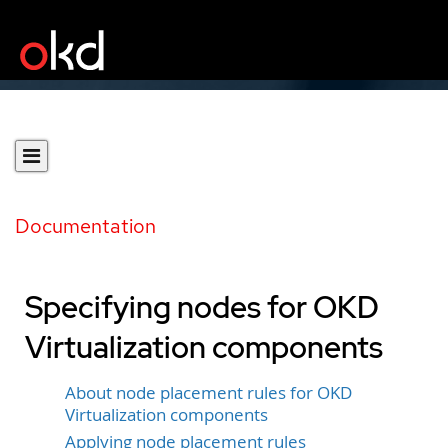
Documentation
Specifying nodes for OKD
Virtualization components
About node placement rules for OKD
Virtualization components
Applying node placement rules