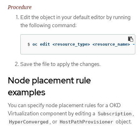
Procedure
Edit the object in your default editor by running
the following command:
$
oc edit <resource_type> <resource_name> 
-n
 
Save the file to apply the changes.
Node placement rule
examples
You can specify node placement rules for a OKD
Virtualization component by editing a
,
Subscription
, or
object.
HyperConverged
HostPathProvisioner