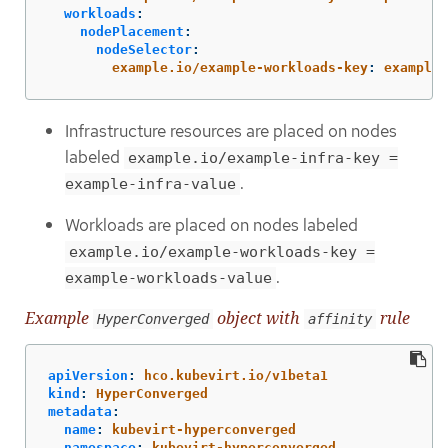
workloads
:
nodePlacement
:
nodeSelector
:
example.io/example-workloads-key
:
example-
Infrastructure resources are placed on nodes
labeled
example.io/example-infra-key =
.
example-infra-value
Workloads are placed on nodes labeled
example.io/example-workloads-key =
.
example-workloads-value
Example
object with
rule
HyperConverged
affinity
apiVersion
:
hco.kubevirt.io/v1beta1
kind
:
HyperConverged
metadata
:
name
:
kubevirt-hyperconverged
namespace
:
kubevirt-hyperconverged