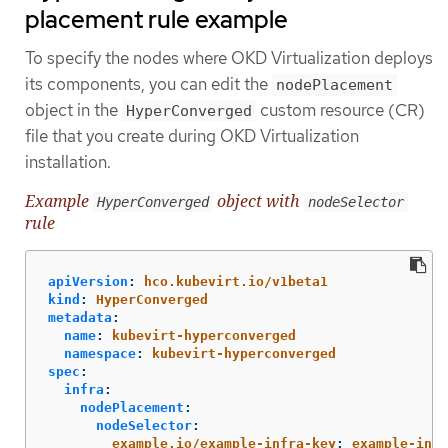
placement rule example
To specify the nodes where OKD Virtualization deploys
its components, you can edit the
nodePlacement
object in the
custom resource (CR)
HyperConverged
file that you create during OKD Virtualization
installation.
Example
object with
HyperConverged
nodeSelector
rule
apiVersion
:
hco.kubevirt.io/v1beta1
kind
:
HyperConverged
metadata
:
name
:
kubevirt-hyperconverged
namespace
:
kubevirt-hyperconverged
spec
:
infra
:
nodePlacement
:
nodeSelector
:
example.io/example-infra-key
:
example-infr