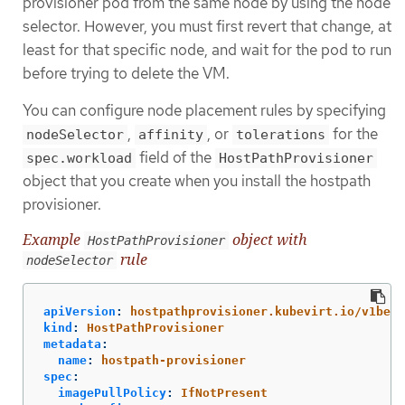
provisioner pod from the same node by using the node
selector. However, you must first revert that change, at
least for that specific node, and wait for the pod to run
before trying to delete the VM.
You can configure node placement rules by specifying
,
, or
for the
nodeSelector
affinity
tolerations
field of the
spec.workload
HostPathProvisioner
object that you create when you install the hostpath
provisioner.
Example
object with
HostPathProvisioner
rule
nodeSelector
apiVersion
:
hostpathprovisioner.kubevirt.io/v1beta
kind
:
HostPathProvisioner
metadata
:
name
:
hostpath-provisioner
spec
:
imagePullPolicy
:
IfNotPresent