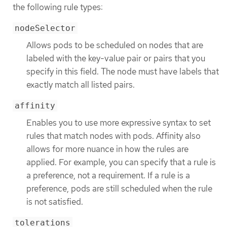
the following rule types:
nodeSelector
Allows pods to be scheduled on nodes that are
labeled with the key-value pair or pairs that you
specify in this field. The node must have labels that
exactly match all listed pairs.
affinity
Enables you to use more expressive syntax to set
rules that match nodes with pods. Affinity also
allows for more nuance in how the rules are
applied. For example, you can specify that a rule is
a preference, not a requirement. If a rule is a
preference, pods are still scheduled when the rule
is not satisfied.
tolerations