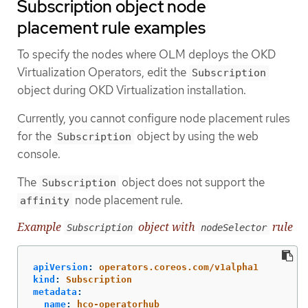
Subscription object node
placement rule examples
To specify the nodes where OLM deploys the OKD
Virtualization Operators, edit the
Subscription
object during OKD Virtualization installation.
Currently, you cannot configure node placement rules
for the
object by using the web
Subscription
console.
The
object does not support the
Subscription
node placement rule.
affinity
Example
object with
rule
Subscription
nodeSelector
apiVersion
:
operators.coreos.com/v1alpha1
kind
:
Subscription
metadata
:
name
:
hco-operatorhub