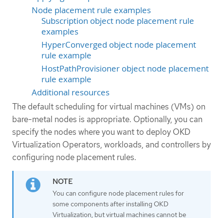
Node placement rule examples
Subscription object node placement rule
examples
HyperConverged object node placement
rule example
HostPathProvisioner object node placement
rule example
Additional resources
The default scheduling for virtual machines (VMs) on
bare-metal nodes is appropriate. Optionally, you can
specify the nodes where you want to deploy OKD
Virtualization Operators, workloads, and controllers by
configuring node placement rules.
You can configure node placement rules for
some components after installing OKD
Virtualization, but virtual machines cannot be