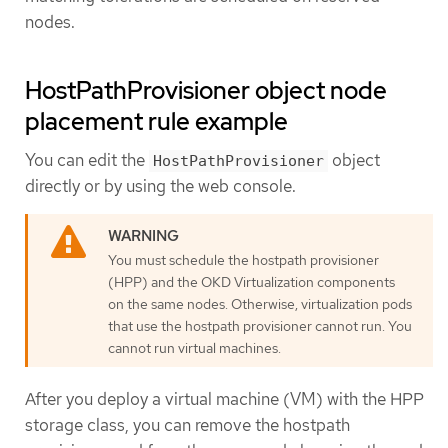
nodes.
HostPathProvisioner object node
placement rule example
You can edit the
object
HostPathProvisioner
directly or by using the web console.
You must schedule the hostpath provisioner
(HPP) and the OKD Virtualization components
on the same nodes. Otherwise, virtualization pods
that use the hostpath provisioner cannot run. You
cannot run virtual machines.
After you deploy a virtual machine (VM) with the HPP
storage class, you can remove the hostpath