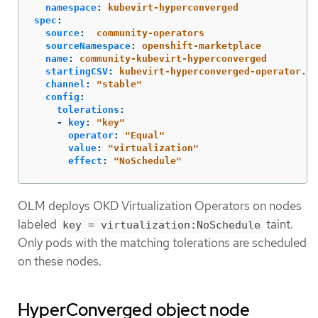
namespace
:
kubevirt-hyperconverged
spec
:
source
:
community-operators
sourceNamespace
:
openshift-marketplace
name
:
community-kubevirt-hyperconverged
startingCSV
:
kubevirt-hyperconverged-operator.v4
channel
:
"
stable"
config
:
tolerations
:
-
key
:
"
key"
operator
:
"
Equal"
value
:
"
virtualization"
effect
:
"
NoSchedule"
OLM deploys OKD Virtualization Operators on nodes
labeled
taint.
key = virtualization:NoSchedule
Only pods with the matching tolerations are scheduled
on these nodes.
HyperConverged object node