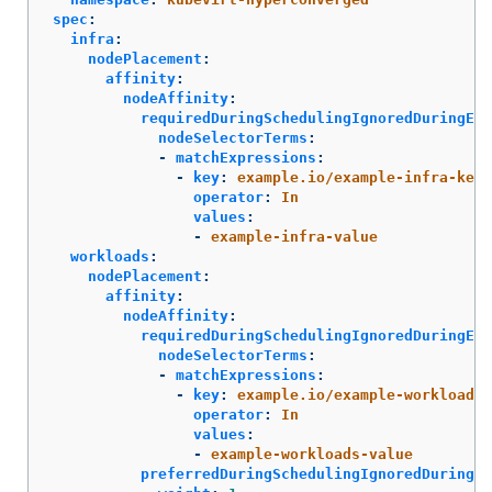
spec
:
infra
:
nodePlacement
:
affinity
:
nodeAffinity
:
requiredDuringSchedulingIgnoredDuringExe
nodeSelectorTerms
:
-
matchExpressions
:
-
key
:
example.io/example-infra-key
operator
:
In
values
:
-
example-infra-value
workloads
:
nodePlacement
:
affinity
:
nodeAffinity
:
requiredDuringSchedulingIgnoredDuringExe
nodeSelectorTerms
:
-
matchExpressions
:
-
key
:
example.io/example-workloads-
operator
:
In
values
:
-
example-workloads-value
preferredDuringSchedulingIgnoredDuringEx