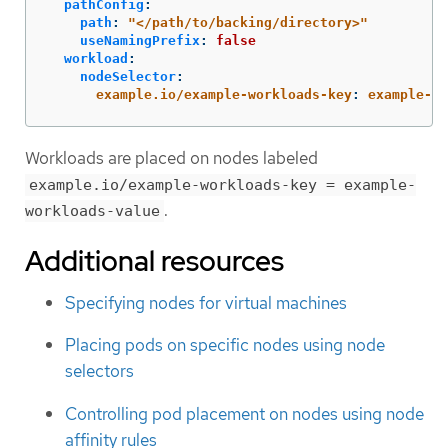
pathConfig
:
path
:
"
</path/to/backing/directory>"
useNamingPrefix
:
false
workload
:
nodeSelector
:
example.io/example-workloads-key
:
example-wo
Workloads are placed on nodes labeled
example.io/example-workloads-key = example-
.
workloads-value
Additional resources
Specifying nodes for virtual machines
Placing pods on specific nodes using node
selectors
Controlling pod placement on nodes using node
affinity rules