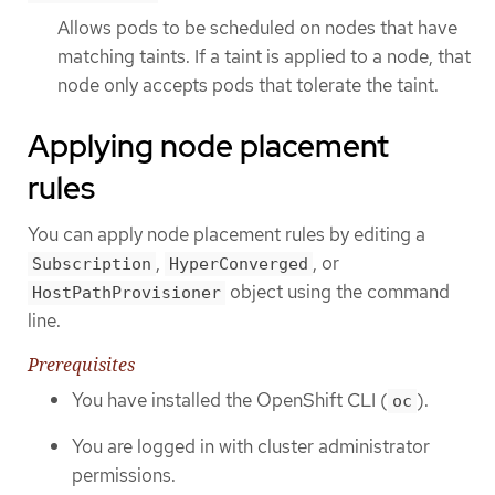
Allows pods to be scheduled on nodes that have
matching taints. If a taint is applied to a node, that
node only accepts pods that tolerate the taint.
Applying node placement
rules
You can apply node placement rules by editing a
,
, or
Subscription
HyperConverged
object using the command
HostPathProvisioner
line.
Prerequisites
You have installed the OpenShift CLI (
).
oc
You are logged in with cluster administrator
permissions.