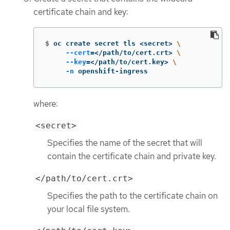
certificate chain and key:
$
oc create secret tls <secret> 
\
--cert
=
</path/to/cert.crt> 
\
--key
=
</path/to/cert.key> 
\
-n
 openshift-ingress
where:
<secret>
Specifies the name of the secret that will
contain the certificate chain and private key.
</path/to/cert.crt>
Specifies the path to the certificate chain on
your local file system.