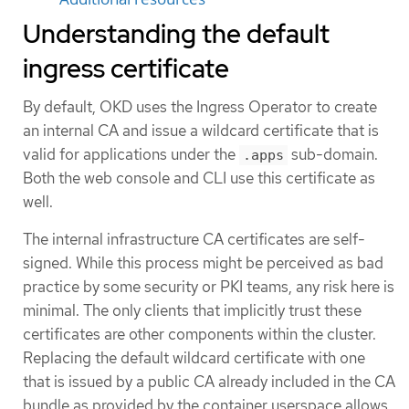
Understanding the default
ingress certificate
By default, OKD uses the Ingress Operator to create
an internal CA and issue a wildcard certificate that is
valid for applications under the
sub-domain.
.apps
Both the web console and CLI use this certificate as
well.
The internal infrastructure CA certificates are self-
signed. While this process might be perceived as bad
practice by some security or PKI teams, any risk here is
minimal. The only clients that implicitly trust these
certificates are other components within the cluster.
Replacing the default wildcard certificate with one
that is issued by a public CA already included in the CA
bundle as provided by the container userspace allows