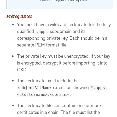
Prerequisites
You must have a wildcard certificate for the fully
qualified
subdomain and its
.apps
corresponding private key. Each should be in a
separate PEM format file.
The private key must be unencrypted. If your key
is encrypted, decrypt it before importing it into
OKD.
The certificate must include the
extension showing
subjectAltName
*.apps.
.
<clustername>.<domain>
The certificate file can contain one or more
certificates in a chain. The file must list the