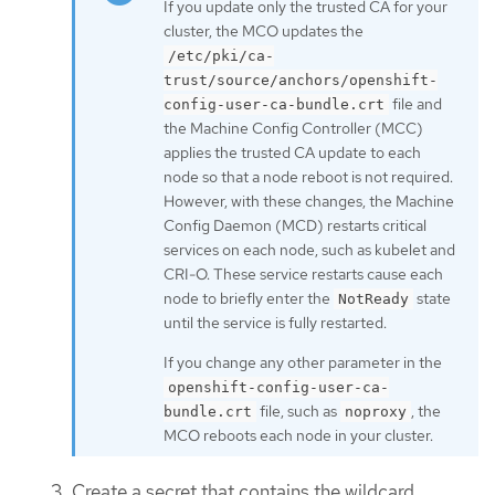
If you update only the trusted CA for your
cluster, the MCO updates the
/etc/pki/ca-
trust/source/anchors/openshift-
file and
config-user-ca-bundle.crt
the Machine Config Controller (MCC)
applies the trusted CA update to each
node so that a node reboot is not required.
However, with these changes, the Machine
Config Daemon (MCD) restarts critical
services on each node, such as kubelet and
CRI-O. These service restarts cause each
node to briefly enter the
state
NotReady
until the service is fully restarted.
If you change any other parameter in the
openshift-config-user-ca-
file, such as
, the
bundle.crt
noproxy
MCO reboots each node in your cluster.
Create a secret that contains the wildcard