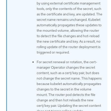
by using external certificate management
tools, only the contents of the secret, such
as the certificate and key, are updated. The
secret name remains unchanged. Kubelet
automatically propagates these updates to
the mounted volume, allowing the router
to detect the file changes and hot-reload
the new certificate and key. As a result, no
rolling update of the router deployment is
triggered or required.
For secret renewal or rotation, the cert-
manager Operator changes the secret
content, such as a cert/key pair, but does
not change the secret name. This happens
because kubelet automatically propagates
changes to the secret in the volume
mount. The router pod detects the file
change and then hot reloads the new
cert/key pair. Updating the secret content
does not trigger rolling update.