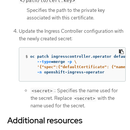
</path/to/cert.key>
Specifies the path to the private key
associated with this certificate.
Update the Ingress Controller configuration with
the newly created secret:
$
oc patch ingresscontroller.operator default
--type
=
merge 
-p
\
'{"spec":{"defaultCertificate": {"name":
-n
 openshift-ingress-operator
:: Specifies the name used for
<secret>
the secret. Replace
with the
<secret>
name used for the secret.
Additional resources