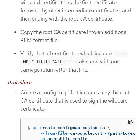
wildcard certificate as the first certificate,
followed by other intermediate certificates, and
then ending with the root CA certificate.
Copy the root CA certificate into an additional
PEM format file.
Verify that all certificates which include
-----
also end with one
END CERTIFICATE-----
carriage return after that line.
Procedure
Create a config map that includes only the root
CA certificate that is used to sign the wildcard
certificate:
$
oc create configmap custom-ca 
\
--from-file
=
ca-bundle.crt
=
</path/to/exam
-n
 openshift-config