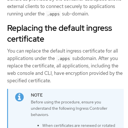
external clients to connect securely to applications
running under the
sub-domain.
.apps
Replacing the default ingress
certificate
You can replace the default ingress certificate for all
applications under the
subdomain. After you
.apps
replace the certificate, all applications, including the
web console and CLI, have encryption provided by the
specified certificate.
Before using the procedure, ensure you
understand the following Ingress Controller
behaviors:
When certificates are renewed or rotated