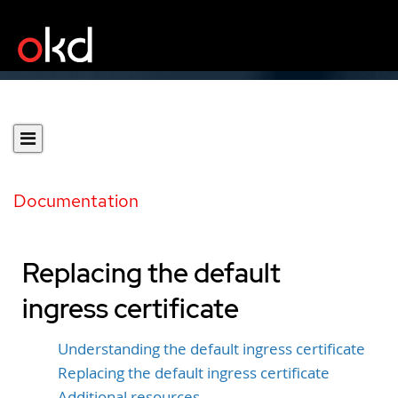
Documentation
Replacing the default
ingress certificate
Understanding the default ingress certificate
Replacing the default ingress certificate
Additional resources