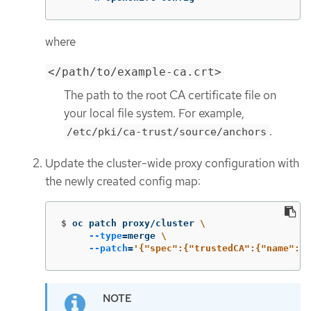
where
</path/to/example-ca.crt>
The path to the root CA certificate file on
your local file system. For example,
.
/etc/pki/ca-trust/source/anchors
Update the cluster-wide proxy configuration with
the newly created config map:
$
oc patch proxy/cluster 
\
--type
=
merge 
\
--patch
=
'{"spec":{"trustedCA":{"name":"c