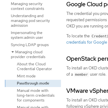
Google Cloud p
Managing security
context constraints
The credential you pro
Understanding and
requested permissions 
managing pod security
admission
OKD you are running or 
Impersonating the
To locate the
Credent
system:admin user
credentials for Google
Syncing LDAP groups
Managing cloud
provider credentials
OpenStack per
About the Cloud
To install an OKD clus
Credential Operator
of a
user role.
member
Mint mode
Passthrough mode
VMware vSpher
Manual mode with
long-term credentials
To install an OKD clus
for components
following vSphere privi
Manual mode with