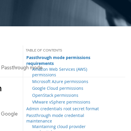
Passthrough mode permissions
requirements
Passthrough mode
Amazon Web Services (AWS)
permissions
Microsoft Azure permissions
h
Google Cloud permissions
OpenStack permissions
VMware vSphere permissions
Admin credentials root secret format
, Google
Passthrough mode credential
maintenance
Maintaining cloud provider