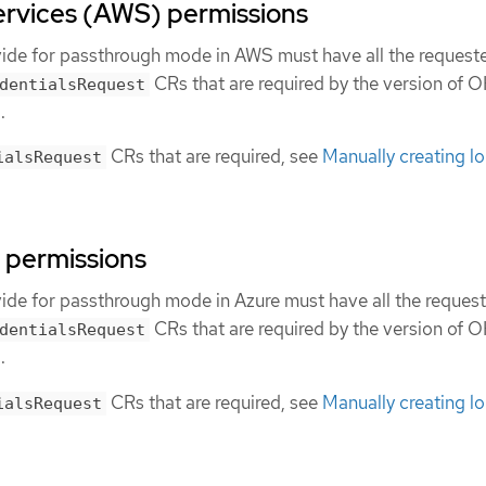
vices (AWS) permissions
vide for passthrough mode in AWS must have all the request
CRs that are required by the version of 
dentialsRequest
.
CRs that are required, see
Manually creating l
ialsRequest
 permissions
vide for passthrough mode in Azure must have all the reques
CRs that are required by the version of 
dentialsRequest
.
CRs that are required, see
Manually creating l
ialsRequest