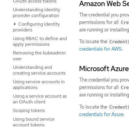
OAuth access tokens
Amazon Web Ser
Understanding identity
The credential you pro
provider configuration
permissions for all
Cre
Configuring identity
are running or installing
providers
Using RBAC to define and
To locate the
Credent
apply permissions
credentials for AWS
.
Removing the kubeadmin
user
Understanding and
Microsoft Azure
creating service accounts
The credential you pro
Using service accounts in
permissions for all
applications
Cre
are running or installing
Using a service account as
an OAuth client
To locate the
Credent
Scoping tokens
credentials for Azure
.
Using bound service
account tokens