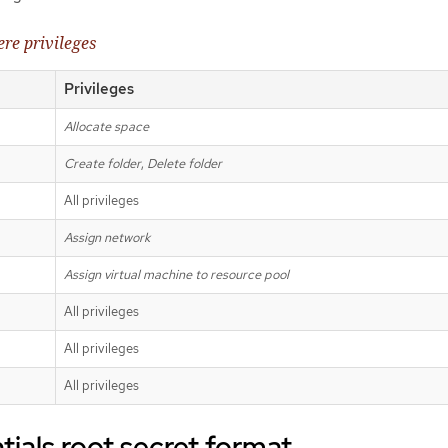
re privileges
Privileges
Allocate space
Create folder
,
Delete folder
All privileges
Assign network
Assign virtual machine to resource pool
All privileges
All privileges
All privileges
ials root secret format