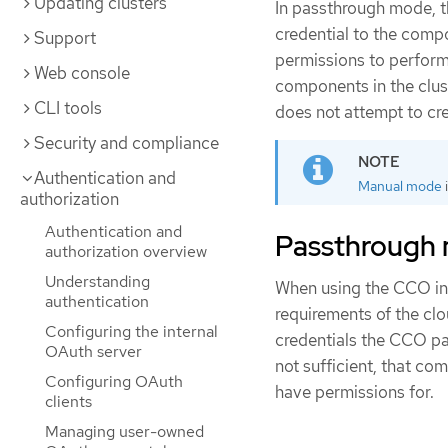
Updating clusters
In passthrough mode, 
credential to the comp
Support
permissions to perform 
Web console
components in the clus
CLI tools
does not attempt to cr
Security and compliance
Authentication and
Manual mode
authorization
Authentication and
Passthrough 
authorization overview
Understanding
When using the CCO in 
authentication
requirements of the clo
Configuring the internal
credentials the CCO p
OAuth server
not sufficient, that com
Configuring OAuth
have permissions for.
clients
Managing user-owned