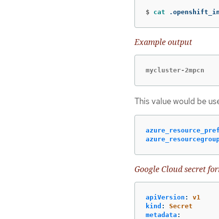
$
cat
 .openshift_i
Example output
mycluster-2mpcn
This value would be use
azure_resource_pre
azure_resourcegrou
Google Cloud secret fo
apiVersion
:
v1
kind
:
Secret
metadata
: