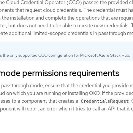
the Cloud Credential Operator (CCO) passes the provided c
onents that request cloud credentials. The credential must h
the installation and complete the operations that are requir
ter, but does not need to be able to create new credentials
eate additional limited-scoped credentials in passthrough m
is the only supported CCO configuration for Microsoft Azure Stack Hub.
mode permissions requirements
passthrough mode, ensure that the credential you provide 
ud on which you are running or installing OKD. If the provide
asses to a component that creates a
C
CredentialsRequest
ponent will report an error when it tries to call an API that it