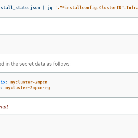
nstall_state.json | jq 
'."*installconfig.ClusterID".Infr
d in the secret data as follows:
fix
:
mycluster-2mpcn
p
:
mycluster-2mpcn-rg
rmat