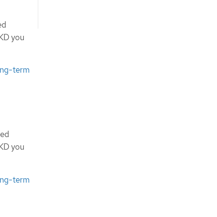
ed
OKD you
ong-term
ted
OKD you
ong-term