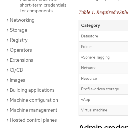
short-term credentials
for components
Table 1. Required vSphe
Networking
Category
Storage
Datastore
Registry
Folder
Operators
vSphere Tagging
Extensions
Network
CI/CD
Resource
Images
Profile-driven storage
Building applications
Machine configuration
vApp
Machine management
Virtual machine
Hosted control planes
Admin credent