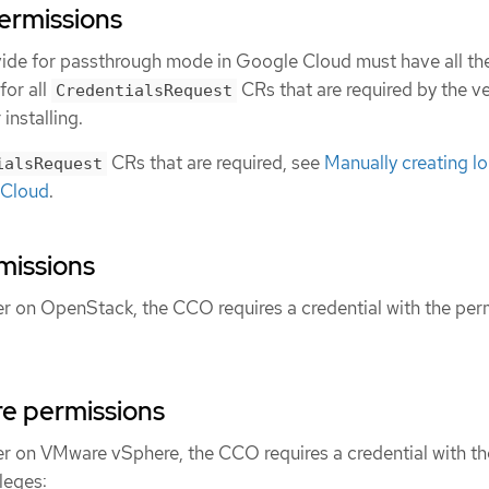
ermissions
vide for passthrough mode in Google Cloud must have all th
for all
CRs that are required by the ve
CredentialsRequest
installing.
CRs that are required, see
Manually creating l
ialsRequest
 Cloud
.
missions
ter on OpenStack, the CCO requires a credential with the per
e permissions
ter on VMware vSphere, the CCO requires a credential with th
leges: