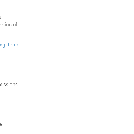
e
rsion of
ong-term
missions
e