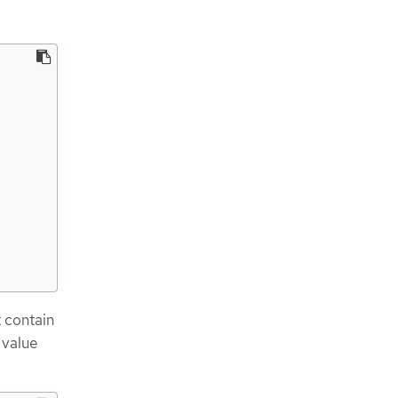
t contain
 value