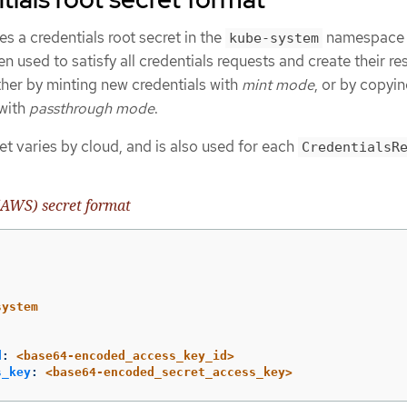
s a credentials root secret in the
namespace
kube-system
en used to satisfy all credentials requests and create their r
ither by minting new credentials with
mint mode
, or by copyin
 with
passthrough mode
.
et varies by cloud, and is also used for each
CredentialsR
AWS) secret format
system
d
:
<base64-encoded_access_key_id>
s_key
:
<base64-encoded_secret_access_key>