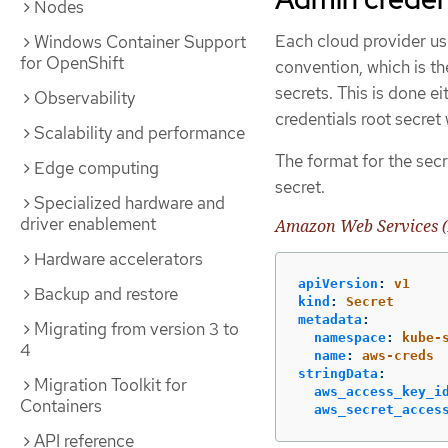
Nodes
Each cloud provider use
Windows Container Support
for OpenShift
convention, which is th
secrets. This is done e
Observability
credentials root secret
Scalability and performance
The format for the secr
Edge computing
secret.
Specialized hardware and
driver enablement
Amazon Web Services (
Hardware accelerators
apiVersion
:
v1
Backup and restore
kind
:
Secret
metadata
:
Migrating from version 3 to
namespace
:
kube-
4
name
:
aws-creds
stringData
:
Migration Toolkit for
aws_access_key_i
Containers
aws_secret_acces
API reference