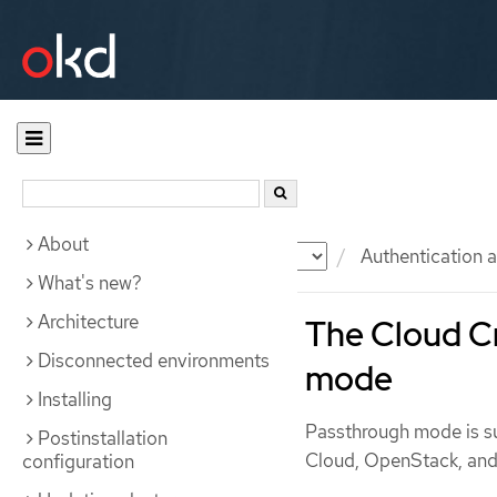
About
Documentation
OKD
Authentication a
What's new?
Architecture
The Cloud Cr
Disconnected environments
mode
Installing
Passthrough mode is s
Postinstallation
Cloud, OpenStack, an
configuration