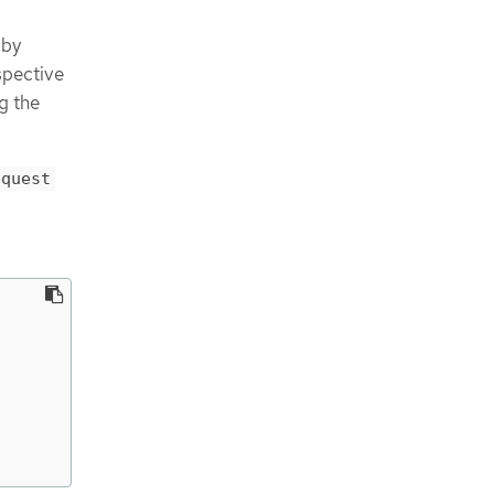
 by
espective
g the
equest