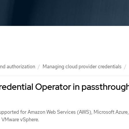
nd authorization
Managing cloud provider credentials
edential Operator in passthroug
upported for Amazon Web Services (AWS), Microsoft Azure
d VMware vSphere.