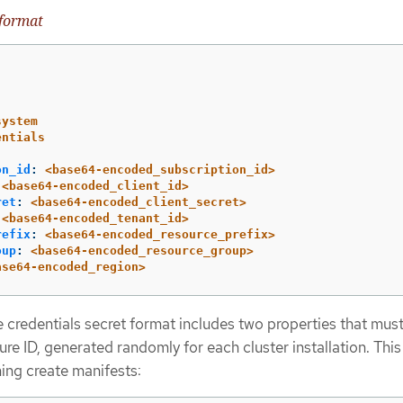
 format
system
entials
on_id
:
<base64-encoded_subscription_id>
<base64-encoded_client_id>
ret
:
<base64-encoded_client_secret>
<base64-encoded_tenant_id>
refix
:
<base64-encoded_resource_prefix>
oup
:
<base64-encoded_resource_group>
ase64-encoded_region>
 credentials secret format includes two properties that mus
ture ID, generated randomly for each cluster installation. This
ing create manifests: