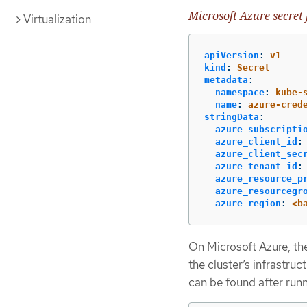
Microsoft Azure secret
Virtualization
apiVersion
:
v1
kind
:
Secret
metadata
:
namespace
:
kube-
name
:
azure-cred
stringData
:
azure_subscripti
azure_client_id
:
azure_client_sec
azure_tenant_id
:
azure_resource_p
azure_resourcegr
azure_region
:
<b
On Microsoft Azure, the
the cluster’s infrastruc
can be found after runn