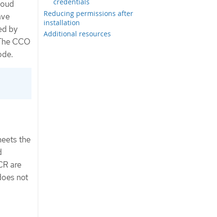
credentials
loud
Reducing permissions after
ave
installation
ed by
Additional resources
. The CCO
ode.
meets the
d
R are
 does not