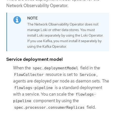
Network Observability Operator.
The Network Observability Operator does not
manage Loki or other data stores. You must
install Loki separately by using the Loki Operator.
If you use Kafka, you must install it separately by
using the Kafka Operator.
Service deployment model
When the
field in the
spec.deploymentModel
resource is set to
,
FlowCollector
Service
agents are deployed per node as daemon sets. The
is a standard deployment
flowlogs-pipeline
with a service. You can scale the
flowlogs-
component by using the
pipeline
field.
spec.processor.consumerReplicas