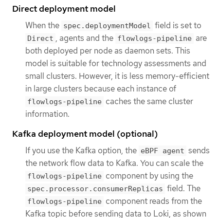
Direct deployment model
When the
field is set to
spec.deploymentModel
, agents and the
are
Direct
flowlogs-pipeline
both deployed per node as daemon sets. This
model is suitable for technology assessments and
small clusters. However, it is less memory-efficient
in large clusters because each instance of
caches the same cluster
flowlogs-pipeline
information.
Kafka deployment model (optional)
If you use the Kafka option, the
sends
eBPF agent
the network flow data to Kafka. You can scale the
component by using the
flowlogs-pipeline
field. The
spec.processor.consumerReplicas
component reads from the
flowlogs-pipeline
Kafka topic before sending data to Loki, as shown