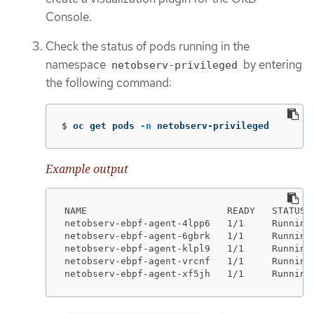
Console.
Check the status of pods running in the
namespace
by entering
netobserv-privileged
the following command:
$
oc get pods 
-n
 netobserv-privileged
Example output
NAME                         READY   STATUS  
netobserv-ebpf-agent-4lpp6   1/1     Running 
netobserv-ebpf-agent-6gbrk   1/1     Running 
netobserv-ebpf-agent-klpl9   1/1     Running 
netobserv-ebpf-agent-vrcnf   1/1     Running 
netobserv-ebpf-agent-xf5jh   1/1     Running