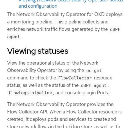
and configuration
The Network Observability Operator for OKD deploys
a monitoring pipeline. This pipeline collects and
enriches network traffic flows generated by the
eBPF
.
agent
Viewing statuses
View the operational status of the Network
Observability Operator by using the
oc get
command to check the
resource
FlowCollector
status, as well as the status of the
,
eBPF agent
, and console plugin Pods.
flowlogs-pipeline
The Network Observability Operator provides the
Flow Collector API. When a Flow Collector resource is
created, it deploys pods and services to create and
store network flows in the Loki log store, as well as to