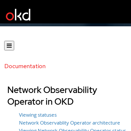
Documentation
Network Observability
Operator in OKD
Viewing statuses
Network Observablity Operator architecture
Viewing Network Observability Operator status