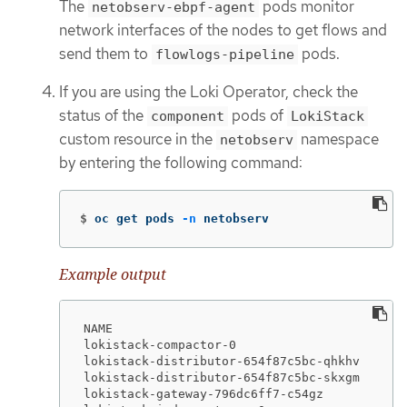
The
pods monitor
netobserv-ebpf-agent
network interfaces of the nodes to get flows and
send them to
pods.
flowlogs-pipeline
If you are using the Loki Operator, check the
status of the
pods of
component
LokiStack
custom resource in the
namespace
netobserv
by entering the following command:
$
oc get pods 
-n
 netobserv
Example output
NAME                                         
lokistack-compactor-0                        
lokistack-distributor-654f87c5bc-qhkhv       
lokistack-distributor-654f87c5bc-skxgm       
lokistack-gateway-796dc6ff7-c54gz            