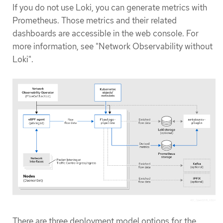
If you do not use Loki, you can generate metrics with
Prometheus. Those metrics and their related
dashboards are accessible in the web console. For
more information, see "Network Observability without
Loki".
There are three deployment model options for the