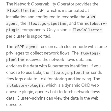
The Network Observability Operator provides the
API, which is instantiated at
FlowCollector
installation and configured to reconcile the
eBPF
, the
, and the
agent
flowlogs-pipeline
netobserv-
components. Only a single
plugin
FlowCollector
per cluster is supported.
The
runs on each cluster node with some
eBPF agent
privileges to collect network flows. The
flowlogs-
receives the network flows data and
pipeline
enriches the data with Kubernetes identifiers. If you
choose to use Loki, the
sends
flowlogs-pipeline
flow logs data to Loki for storing and indexing. The
, which is a dynamic OKD web
netobserv-plugin
console plugin, queries Loki to fetch network flows
data. Cluster-admins can view the data in the web
console.