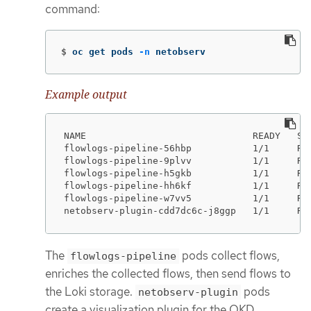
command:
$
oc get pods 
-n
 netobserv
Example output
NAME                              READY   STA
flowlogs-pipeline-56hbp           1/1     Run
flowlogs-pipeline-9plvv           1/1     Run
flowlogs-pipeline-h5gkb           1/1     Run
flowlogs-pipeline-hh6kf           1/1     Run
flowlogs-pipeline-w7vv5           1/1     Run
netobserv-plugin-cdd7dc6c-j8ggp   1/1     Ru
The
pods collect flows,
flowlogs-pipeline
enriches the collected flows, then send flows to
the Loki storage.
pods
netobserv-plugin
create a visualization plugin for the OKD