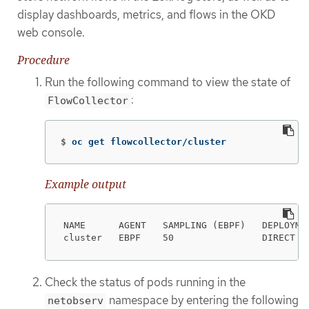
display dashboards, metrics, and flows in the OKD
web console.
Procedure
Run the following command to view the state of
:
FlowCollector
$
oc get flowcollector/cluster
Example output
NAME      AGENT   SAMPLING (EBPF)   DEPLOYMEN
cluster   EBPF    50                DIRECT  
Check the status of pods running in the
namespace by entering the following
netobserv