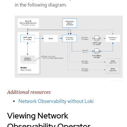
in the following diagram.
Additional resources
Network Observability without Loki
Viewing Network
Observability Operator