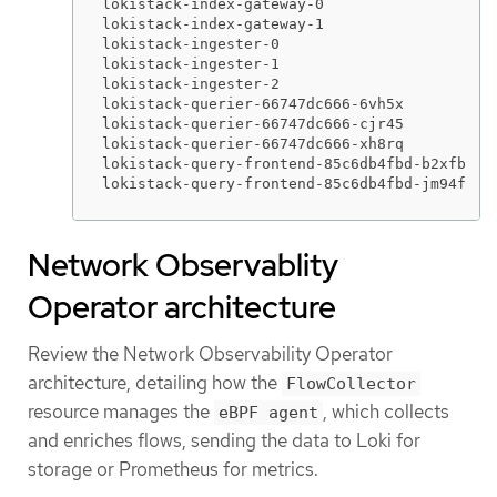
lokistack-index-gateway-0                    
lokistack-index-gateway-1                    
lokistack-ingester-0                         
lokistack-ingester-1                         
lokistack-ingester-2                         
lokistack-querier-66747dc666-6vh5x           
lokistack-querier-66747dc666-cjr45           
lokistack-querier-66747dc666-xh8rq           
lokistack-query-frontend-85c6db4fbd-b2xfb    
lokistack-query-frontend-85c6db4fbd-jm94f   
Network Observablity
Operator architecture
Review the Network Observability Operator
architecture, detailing how the
FlowCollector
resource manages the
, which collects
eBPF agent
and enriches flows, sending the data to Loki for
storage or Prometheus for metrics.