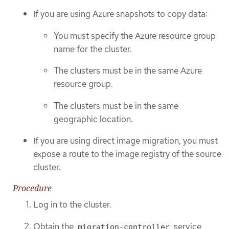
If you are using Azure snapshots to copy data:
You must specify the Azure resource group
name for the cluster.
The clusters must be in the same Azure
resource group.
The clusters must be in the same
geographic location.
If you are using direct image migration, you must
expose a route to the image registry of the source
cluster.
Procedure
Log in to the cluster.
Obtain the
service
migration-controller