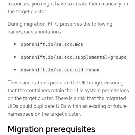
resources, you might have to create them manually on
the target cluster.
During migration, MTC preserves the following
namespace annotations:
openshift.io/sa.scc.mcs
openshift.io/sa.scc.supplemental-groups
openshift.io/sa.scc.uid-range
These annotations preserve the UID range, ensuring
that the containers retain their file system permissions
on the target cluster. There is a risk that the migrated
UIDs could duplicate UIDs within an existing or future
namespace on the target cluster.
Migration prerequisites