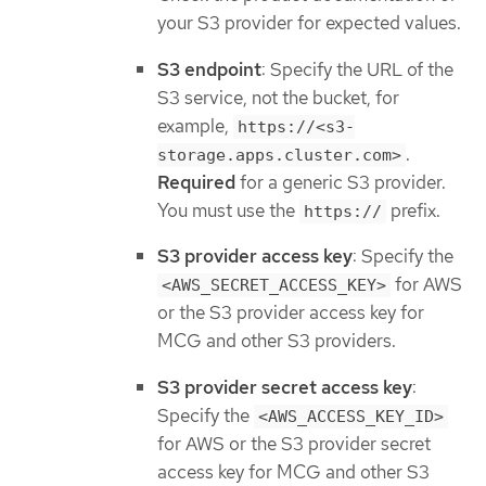
your S3 provider for expected values.
S3 endpoint
: Specify the URL of the
S3 service, not the bucket, for
example,
https://<s3-
.
storage.apps.cluster.com>
Required
for a generic S3 provider.
You must use the
prefix.
https://
S3 provider access key
: Specify the
for AWS
<AWS_SECRET_ACCESS_KEY>
or the S3 provider access key for
MCG and other S3 providers.
S3 provider secret access key
:
Specify the
<AWS_ACCESS_KEY_ID>
for AWS or the S3 provider secret
access key for MCG and other S3