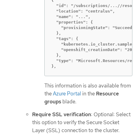
{

  "id": "/subscriptions/...//resour
  "location": "centralus",

  "name": "...",

  "properties": {

    "provisioningState": "Succeeded
  },

  "tags": {

    "kubernetes.io_cluster.sample-l
    "openshift_creationDate": "2019
  },

  "type": "Microsoft.Resources/reso
},
This information is also available from
the
Azure Portal
in the
Resource
groups
blade.
Require SSL verification
: Optional: Select
this option to verify the Secure Socket
Layer (SSL) connection to the cluster.