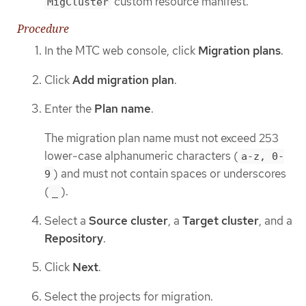
custom resource manifest.
MigCluster
Procedure
In the MTC web console, click
Migration plans
.
Click
Add migration plan
.
Enter the
Plan name
.
The migration plan name must not exceed 253
lower-case alphanumeric characters (
a-z, 0-
) and must not contain spaces or underscores
9
(
).
_
Select a
Source cluster
, a
Target cluster
, and a
Repository
.
Click
Next
.
Select the projects for migration.