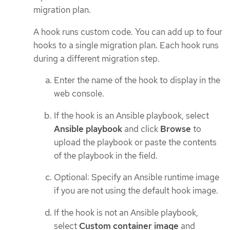
migration plan.
A hook runs custom code. You can add up to four
hooks to a single migration plan. Each hook runs
during a different migration step.
Enter the name of the hook to display in the
web console.
If the hook is an Ansible playbook, select
Ansible playbook
and click
Browse
to
upload the playbook or paste the contents
of the playbook in the field.
Optional: Specify an Ansible runtime image
if you are not using the default hook image.
If the hook is not an Ansible playbook,
select
Custom container image
and