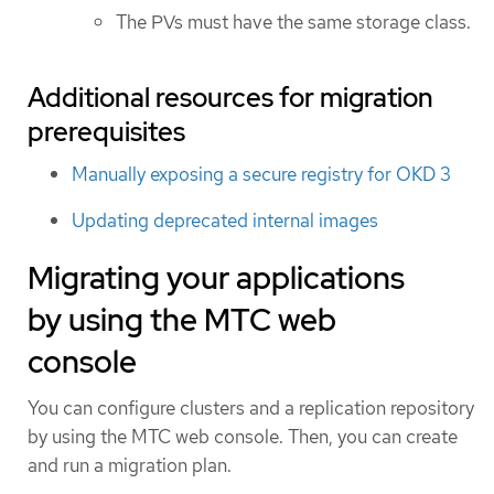
The PVs must have the same storage class.
Additional resources for migration
prerequisites
Manually exposing a secure registry for OKD 3
Updating deprecated internal images
Migrating your applications
by using the MTC web
console
You can configure clusters and a replication repository
by using the MTC web console. Then, you can create
and run a migration plan.