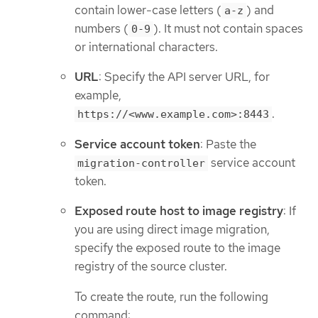
contain lower-case letters (
) and
a-z
numbers (
). It must not contain spaces
0-9
or international characters.
URL
: Specify the API server URL, for
example,
.
https://<www.example.com>:8443
Service account token
: Paste the
service account
migration-controller
token.
Exposed route host to image registry
: If
you are using direct image migration,
specify the exposed route to the image
registry of the source cluster.
To create the route, run the following
command: