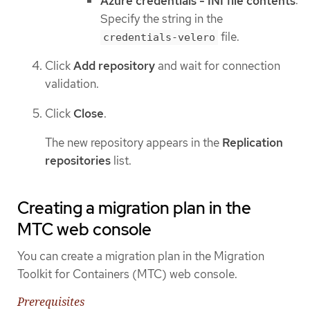
Azure credentials - INI file contents
:
Specify the string in the
file.
credentials-velero
Click
Add repository
and wait for connection
validation.
Click
Close
.
The new repository appears in the
Replication
repositories
list.
Creating a migration plan in the
MTC web console
You can create a migration plan in the Migration
Toolkit for Containers (MTC) web console.
Prerequisites