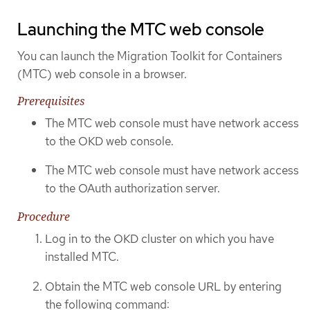
Launching the MTC web console
You can launch the Migration Toolkit for Containers
(MTC) web console in a browser.
Prerequisites
The MTC web console must have network access
to the OKD web console.
The MTC web console must have network access
to the OAuth authorization server.
Procedure
Log in to the OKD cluster on which you have
installed MTC.
Obtain the MTC web console URL by entering
the following command: