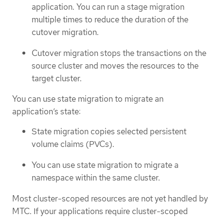
application. You can run a stage migration
multiple times to reduce the duration of the
cutover migration.
Cutover migration stops the transactions on the
source cluster and moves the resources to the
target cluster.
You can use state migration to migrate an
application’s state:
State migration copies selected persistent
volume claims (PVCs).
You can use state migration to migrate a
namespace within the same cluster.
Most cluster-scoped resources are not yet handled by
MTC. If your applications require cluster-scoped