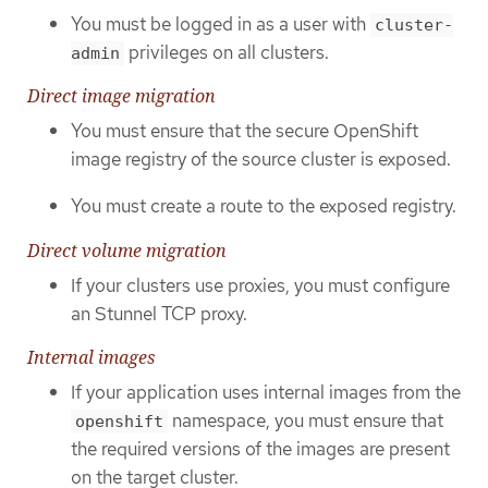
You must be logged in as a user with
cluster-
privileges on all clusters.
admin
Direct image migration
You must ensure that the secure OpenShift
image registry of the source cluster is exposed.
You must create a route to the exposed registry.
Direct volume migration
If your clusters use proxies, you must configure
an Stunnel TCP proxy.
Internal images
If your application uses internal images from the
namespace, you must ensure that
openshift
the required versions of the images are present
on the target cluster.