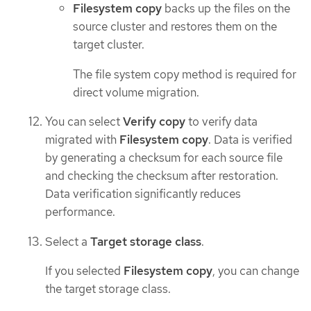
Filesystem copy
backs up the files on the
source cluster and restores them on the
target cluster.
The file system copy method is required for
direct volume migration.
You can select
Verify copy
to verify data
migrated with
Filesystem copy
. Data is verified
by generating a checksum for each source file
and checking the checksum after restoration.
Data verification significantly reduces
performance.
Select a
Target storage class
.
If you selected
Filesystem copy
, you can change
the target storage class.