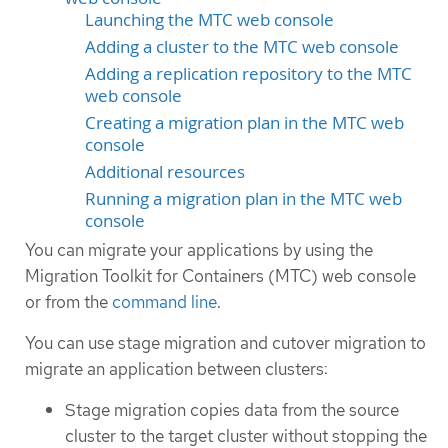
Launching the MTC web console
Adding a cluster to the MTC web console
Adding a replication repository to the MTC
web console
Creating a migration plan in the MTC web
console
Additional resources
Running a migration plan in the MTC web
console
You can migrate your applications by using the
Migration Toolkit for Containers (MTC) web console
or from the
command line
.
You can use stage migration and cutover migration to
migrate an application between clusters:
Stage migration copies data from the source
cluster to the target cluster without stopping the