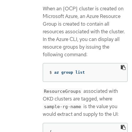
When an {OCP} cluster is created on
Microsoft Azure, an Azure Resource
Group is created to contain all
resources associated with the cluster.
In the Azure CLI, you can display all
resource groups by issuing the
following command:
$
az group list
associated with
ResourceGroups
OKD clusters are tagged, where
is the value you
sample-rg-name
would extract and supply to the UI: