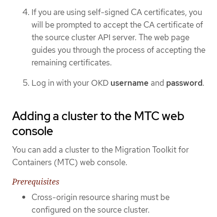
If you are using self-signed CA certificates, you
will be prompted to accept the CA certificate of
the source cluster API server. The web page
guides you through the process of accepting the
remaining certificates.
Log in with your OKD
username
and
password
.
Adding a cluster to the MTC web
console
You can add a cluster to the Migration Toolkit for
Containers (MTC) web console.
Prerequisites
Cross-origin resource sharing must be
configured on the source cluster.