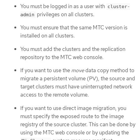
You must be logged in as a user with
cluster-
privileges on all clusters.
admin
You must ensure that the same MTC version is
installed on all clusters.
You must add the clusters and the replication
repository to the MTC web console.
If you want to use the
move
data copy method to
migrate a persistent volume (PV), the source and
target clusters must have uninterrupted network
access to the remote volume.
If you want to use direct image migration, you
must specify the exposed route to the image
registry of the source cluster. This can be done by
using the MTC web console or by updating the