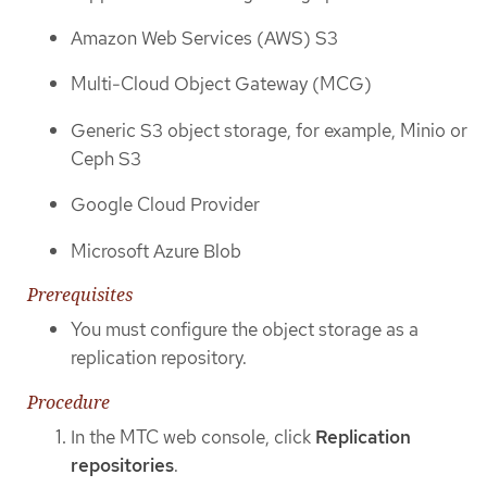
Amazon Web Services (AWS) S3
Multi-Cloud Object Gateway (MCG)
Generic S3 object storage, for example, Minio or
Ceph S3
Google Cloud Provider
Microsoft Azure Blob
Prerequisites
You must configure the object storage as a
replication repository.
Procedure
In the MTC web console, click
Replication
repositories
.