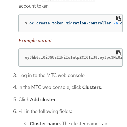
account token:
$
oc create token migration-controller 
-n
 ope
Example output
eyJhbGciOiJSUzI1NiIsImtpZCI6IiJ9.eyJpc3MiOiJr
Log in to the MTC web console.
In the MTC web console, click
Clusters
.
Click
Add cluster
.
Fill in the following fields:
Cluster name
: The cluster name can