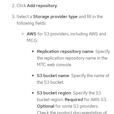
Click
Add repository
.
Select a
Storage provider type
and fill in the
following fields:
AWS
for S3 providers, including AWS and
MCG:
Replication repository name
: Specify
the replication repository name in the
MTC web console.
S3 bucket name
: Specify the name of
the S3 bucket.
S3 bucket region
: Specify the S3
bucket region.
Required
for AWS S3.
Optional
for some S3 providers.
Check the product documentation of