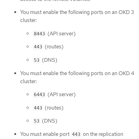
You must enable the following ports on an OKD 3
cluster:
(API server)
8443
(routes)
443
(DNS)
53
You must enable the following ports on an OKD 4
cluster:
(API server)
6443
(routes)
443
(DNS)
53
You must enable port
on the replication
443