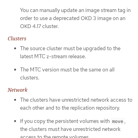
You can manually update an image stream tag in
order to use a deprecated OKD 3 image on an
OKD 4.17 cluster.
Clusters
The source cluster must be upgraded to the
latest MTC z-stream release.
The MTC version must be the same on all
clusters.
Network
The clusters have unrestricted network access to
each other and to the replication repository.
If you copy the persistent volumes with
,
move
the clusters must have unrestricted network
access to the remote volumes.