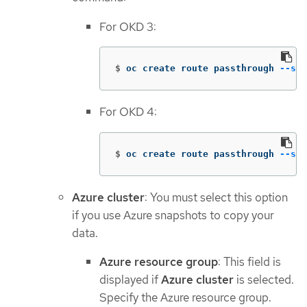
For OKD 3:
$
oc create route passthrough 
--ser
For OKD 4:
$
oc create route passthrough 
--ser
Azure cluster
: You must select this option
if you use Azure snapshots to copy your
data.
Azure resource group
: This field is
displayed if
Azure cluster
is selected.
Specify the Azure resource group.