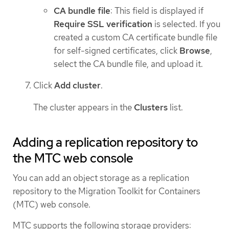
CA bundle file
: This field is displayed if
Require SSL verification
is selected. If you
created a custom CA certificate bundle file
for self-signed certificates, click
Browse
,
select the CA bundle file, and upload it.
Click
Add cluster
.
The cluster appears in the
Clusters
list.
Adding a replication repository to
the MTC web console
You can add an object storage as a replication
repository to the Migration Toolkit for Containers
(MTC) web console.
MTC supports the following storage providers: