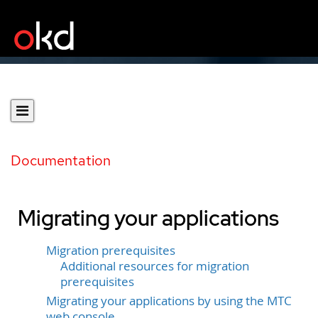
Documentation
Migrating your applications
Migration prerequisites
Additional resources for migration
prerequisites
Migrating your applications by using the MTC
web console