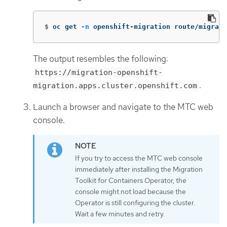
$
oc get 
-n
 openshift-migration route/migrati
The output resembles the following:
https://migration-openshift-
.
migration.apps.cluster.openshift.com
Launch a browser and navigate to the MTC web
console.
If you try to access the MTC web console
immediately after installing the Migration
Toolkit for Containers Operator, the
console might not load because the
Operator is still configuring the cluster.
Wait a few minutes and retry.