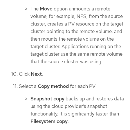
The
Move
option unmounts a remote
volume, for example, NFS, from the source
cluster, creates a PV resource on the target
cluster pointing to the remote volume, and
then mounts the remote volume on the
target cluster. Applications running on the
target cluster use the same remote volume
that the source cluster was using.
Click
Next
.
Select a
Copy method
for each PV:
Snapshot copy
backs up and restores data
using the cloud provider’s snapshot
functionality. It is significantly faster than
Filesystem copy
.