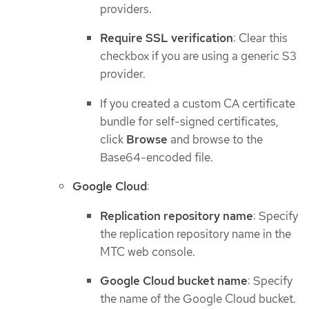
providers.
Require SSL verification
: Clear this
checkbox if you are using a generic S3
provider.
If you created a custom CA certificate
bundle for self-signed certificates,
click
Browse
and browse to the
Base64-encoded file.
Google Cloud
:
Replication repository name
: Specify
the replication repository name in the
MTC web console.
Google Cloud bucket name
: Specify
the name of the Google Cloud bucket.