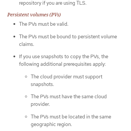
repository if you are using TLS.
Persistent volumes (PVs)
The PVs must be valid.
The PVs must be bound to persistent volume
claims.
If you use snapshots to copy the PVs, the
following additional prerequisites apply:
The cloud provider must support
snapshots.
The PVs must have the same cloud
provider.
The PVs must be located in the same
geographic region.