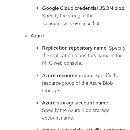
Google Cloud credential JSON blob
:
Specify the string in the
file.
credentials-velero
Azure
:
Replication repository name
: Specify
the replication repository name in the
MTC web console.
Azure resource group
: Specify the
resource group of the Azure Blob
storage.
Azure storage account name
:
Specify the Azure Blob storage
account name.