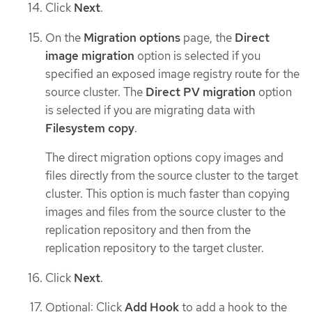
Click
Next
.
On the
Migration options
page, the
Direct
image migration
option is selected if you
specified an exposed image registry route for the
source cluster. The
Direct PV migration
option
is selected if you are migrating data with
Filesystem copy
.
The direct migration options copy images and
files directly from the source cluster to the target
cluster. This option is much faster than copying
images and files from the source cluster to the
replication repository and then from the
replication repository to the target cluster.
Click
Next
.
Optional: Click
Add Hook
to add a hook to the