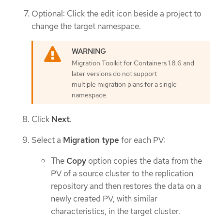
Optional: Click the edit icon beside a project to
change the target namespace.
Migration Toolkit for Containers 1.8.6 and
later versions do not support
multiple migration plans for a single
namespace.
Click
Next
.
Select a
Migration type
for each PV:
The
Copy
option copies the data from the
PV of a source cluster to the replication
repository and then restores the data on a
newly created PV, with similar
characteristics, in the target cluster.