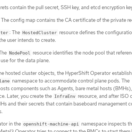
rets contain the pull secret, SSH key, and etcd encryption key
The config map contains the CA certificate of the private reg
: The
resource defines the configuratio
ster
HostedCluster
the user intends to create.
 The
resource identifies the node pool that refere
NodePool
use for the data plane.
the hosted cluster objects, the HyperShift Operator establish
namespace to accommodate control plane pods. The
lane
osts components such as Agents, bare metal hosts (BMHs),
e. Later, you create the
resource, and after ISO c
InfraEnv
Hs and their secrets that contain baseboard management co
s.
tor in the
namespace inspects t
openshift-machine-api
etal3 Operator tries to connect to the BMCs to start them 