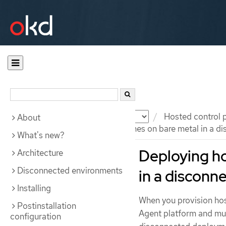
Documentation
OKD
Hosted control 
About
Deploying hosted control planes on bare metal in a d
What's new?
Deploying ho
Architecture
Disconnected environments
in a disconn
Installing
When you provision hos
Postinstallation
Agent platform and mul
configuration