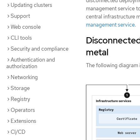
disconnected deploymen
Updating clusters
management service to 
Support
central infrastructure
management service
.
Web console
CLI tools
Disconnected 
Security and compliance
metal
Authentication and
The following diagram 
authorization
Networking
Storage
Registry
Operators
Extensions
CI/CD