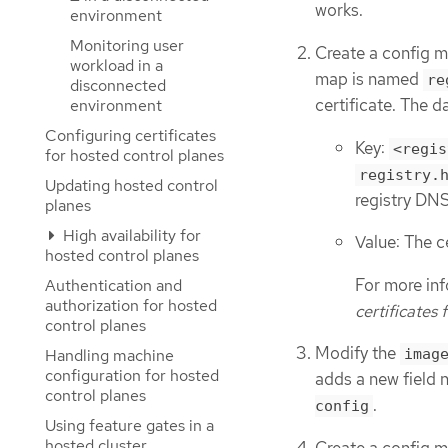
works.
environment
Monitoring user
Create a config m
workload in a
map is named
re
disconnected
certificate. The d
environment
Configuring certificates
Key:
<regis
for hosted control planes
registry.
Updating hosted control
registry DN
planes
High availability for
Value: The c
hosted control planes
For more in
Authentication and
authorization for hosted
certificates 
control planes
Modify the
Handling machine
imag
configuration for hosted
adds a new field
control planes
.
config
Using feature gates in a
hosted cluster
Create a config m