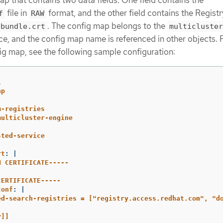
file in
format, and the other field contains the Regist
f
RAW
. The config map belongs to the
-bundle.crt
multicluster
, and the config map name is referenced in other objects. 
ig map, see the following sample configuration:
1
ap
m-registries
multicluster-engine
sted-service
rt
:
|
N CERTIFICATE-----
CERTIFICATE-----
conf
:
|
ed-search-registries = ["registry.access.redhat.com", "d
y]]