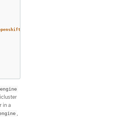
openshift4"
engine
cluster
 in a
,
engine