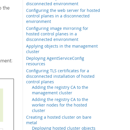
disconnected environment
o the
Configuring the web server for hosted
control planes in a disconnected
environment
Configuring image mirroring for
hosted control planes in a
disconnected environment
Applying objects in the management
cluster
Deploying AgentServiceConfig
nment:
resources
Configuring TLS certificates for a
disconnected installation of hosted
control planes
Adding the registry CA to the
management cluster
Adding the registry CA to the
worker nodes for the hosted
cluster
Creating a hosted cluster on bare
metal
Deploying hosted cluster objects