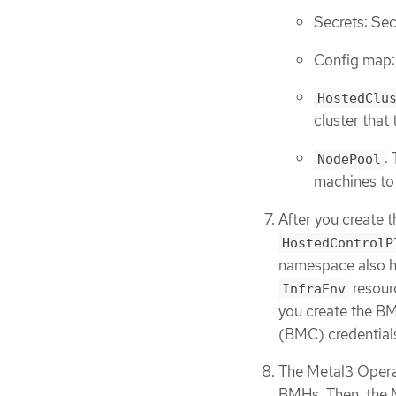
Secrets: Sec
Config map: 
HostedClu
cluster that 
:
NodePool
machines to 
After you create 
HostedControlP
namespace also h
resourc
InfraEnv
you create the BM
(BMC) credential
The Metal3 Opera
BMHs. Then, the M