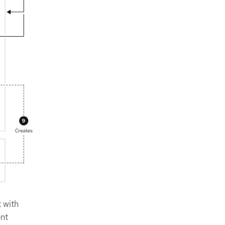
t with
ent