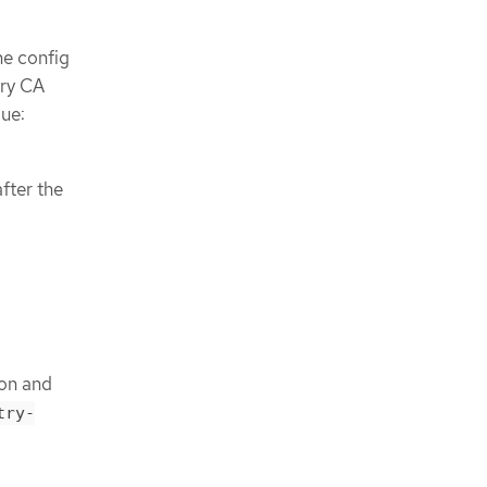
he config
try CA
lue:
fter the
ion and
try-