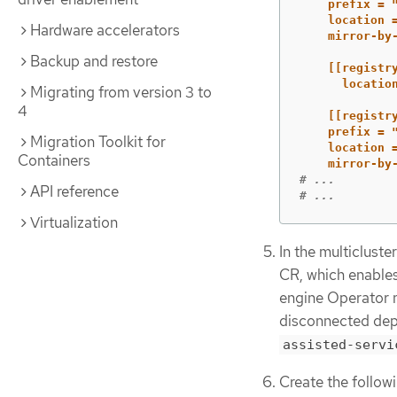
prefix = 
location 
Hardware accelerators
mirror-by
Backup and restore
[[registr
locatio
Migrating from version 3 to
4
[[registr
prefix = 
Migration Toolkit for
location 
Containers
mirror-by
# ...
API reference
# ...
Virtualization
In the multiclust
CR, which enable
engine Operator 
disconnected dep
assisted-servi
Create the follow