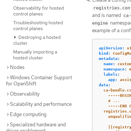
Observability for hosted
registries.con
control planes
and is named
ca
namespace
Troubleshooting hosted
engine
control planes
example of a conf
Destroying a hosted
cluster
apiVersion
:
v
Manually importing a
kind
:
ConfigM
hosted cluster
metadata
:
name
:
custo
Nodes
namespace
:
labels
:
Windows Container Support
app
:
assi
for OpenShift
data
:
ca-bundle.c
Observability
-----BEGI
# ...
Scalability and performance
-----END 
registries.
Edge computing
unqualifi
Specialized hardware and
[[registr
driver enablement