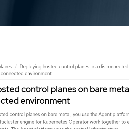
planes
Deploying hosted control planes in a disconnecte
isconnected environment
sted control planes on bare meta
ected environment
ted control planes on bare metal, you use the Agent platfor
ticluster engine for Kubernetes Operator work together to 