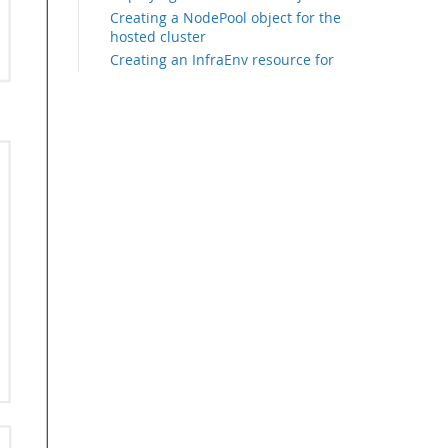
Creating a NodePool object for the
hosted cluster
Creating an InfraEnv resource for
the hosted cluster
Creating bare metal hosts for the
hosted cluster
Scaling up the node pool