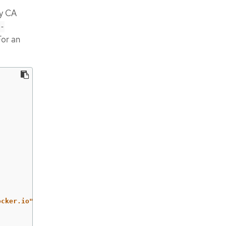
ry CA
-
For an
ocker.io"]