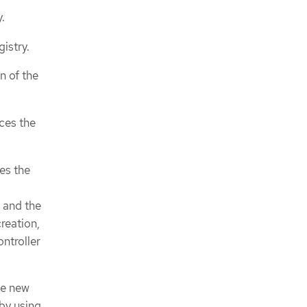
.
istry.
n of the
nces the
es the
 and the
reation,
ntroller
he new
by using