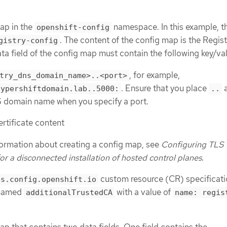
ap in the
namespace. In this example, t
openshift-config
. The content of the config map is the Regis
gistry-config
ata field of the config map must contain the following key/va
, for example,
try_dns_domain_name>..<port>
. Ensure that you place
a
hypershiftdomain.lab..5000:
..
S domain name when you specify a port.
ertificate content
formation about creating a config map, see
Configuring TLS
for a disconnected installation of hosted control planes
.
custom resource (CR) specificat
es.config.openshift.io
 named
with a value of
additionalTrustedCA
name: regis
ap that contains two data fields. One field contains the