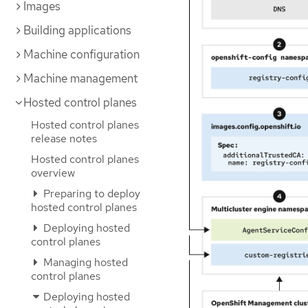
Images
Building applications
Machine configuration
Machine management
Hosted control planes
Hosted control planes
release notes
Hosted control planes
overview
Preparing to deploy
hosted control planes
Deploying hosted
control planes
Managing hosted
control planes
Deploying hosted