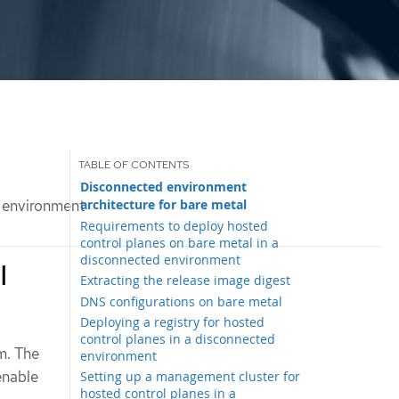
Disconnected environment
architecture for bare metal
d environment
Requirements to deploy hosted
control planes on bare metal in a
disconnected environment
l
Extracting the release image digest
DNS configurations on bare metal
Deploying a registry for hosted
control planes in a disconnected
m. The
environment
enable
Setting up a management cluster for
hosted control planes in a