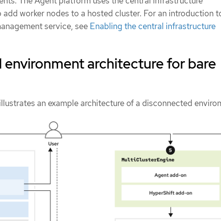
ts. The Agent platform uses the central infrastructure
add worker nodes to a hosted cluster. For an introduction t
 management service, see
Enabling the central infrastructure
environment architecture for bare
illustrates an example architecture of a disconnected enviro