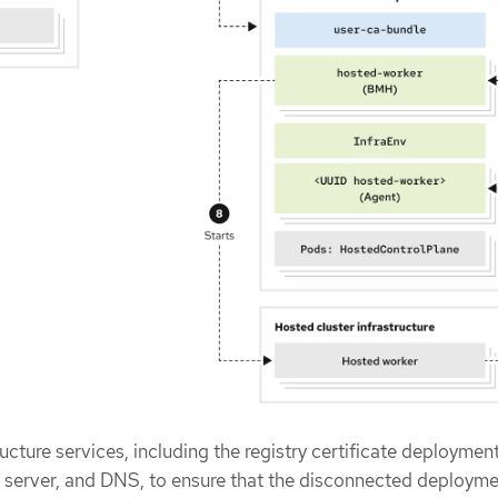
ucture services, including the registry certificate deploymen
 server, and DNS, to ensure that the disconnected deploym