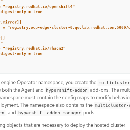
""
= "registry.redhat.io/openshift4"
-digest-only = true
y.mirror]]
n = "registry.ocp-edge-cluster-0.qe.lab.redhat.com:5000/
y]]
""
= "registry.redhat.io/rhacm2"
-digest-only = true
er engine Operator namespace, you create the
multicluster
s both the Agent and
add-ons. The multi
hypershift-addon
namespace must contain the config maps to modify behavior
loyment. The namespace also contains the
multicluster-
, and
pods.
ce
hypershift-addon-manager
ing objects that are necessary to deploy the hosted cluster: