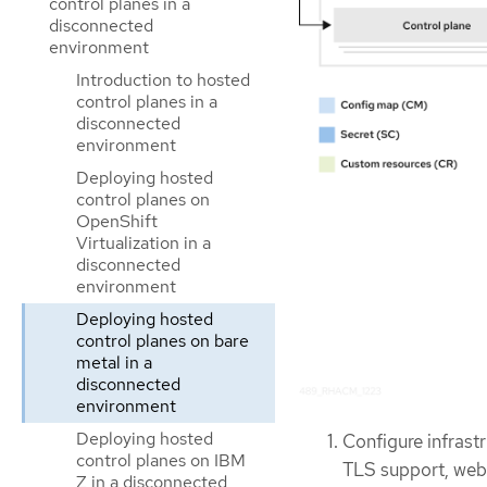
control planes in a
disconnected
environment
Introduction to hosted
control planes in a
disconnected
environment
Deploying hosted
control planes on
OpenShift
Virtualization in a
disconnected
environment
Deploying hosted
control planes on bare
metal in a
disconnected
environment
Deploying hosted
Configure infrastr
control planes on IBM
TLS support, web
Z in a disconnected