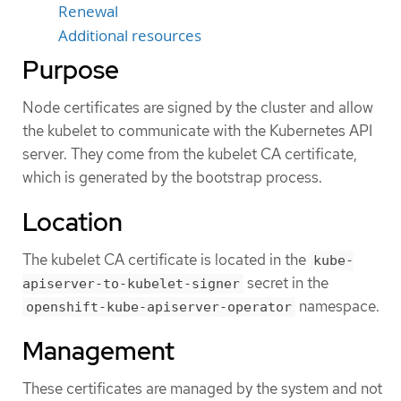
Renewal
Additional resources
Purpose
Node certificates are signed by the cluster and allow
the kubelet to communicate with the Kubernetes API
server. They come from the kubelet CA certificate,
which is generated by the bootstrap process.
Location
The kubelet CA certificate is located in the
kube-
secret in the
apiserver-to-kubelet-signer
namespace.
openshift-kube-apiserver-operator
Management
These certificates are managed by the system and not