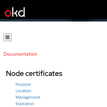
Documentation
Node certificates
Purpose
Location
Management
Expiration