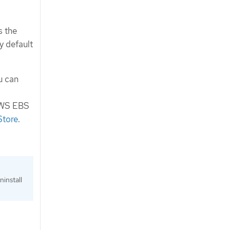
s the
y default
u can
 AWS EBS
Store
.
install