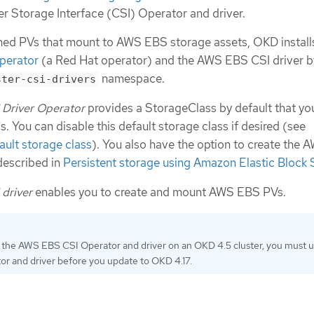
er Storage Interface (CSI) Operator and driver.
ned PVs that mount to AWS EBS storage assets, OKD install
perator
(a Red Hat operator) and the AWS EBS CSI driver b
namespace.
ster-csi-drivers
Driver Operator
provides a StorageClass by default that yo
. You can disable this default storage class if desired (see
ult storage class
). You also have the option to create the
described in
Persistent storage using Amazon Elastic Block 
driver
enables you to create and mount AWS EBS PVs.
ed the AWS EBS CSI Operator and driver on an OKD 4.5 cluster, you must un
or and driver before you update to OKD 4.17.