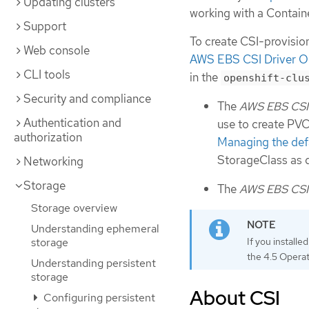
Updating clusters
working with a Contain
Support
To create CSI-provisio
Web console
AWS EBS CSI Driver O
CLI tools
in the
openshift-clu
Security and compliance
The
AWS EBS CSI 
Authentication and
use to create PVCs
authorization
Managing the defa
StorageClass as 
Networking
Storage
The
AWS EBS CSI 
Storage overview
Understanding ephemeral
If you install
storage
the 4.5 Operat
Understanding persistent
storage
About CSI
Configuring persistent