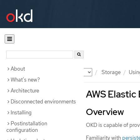
About
Documentation
OKD
Storage
Usin
What's new?
Architecture
AWS Elastic 
Disconnected environments
Overview
Installing
Postinstallation
OKD is capable of prov
configuration
Familiarity with
persist