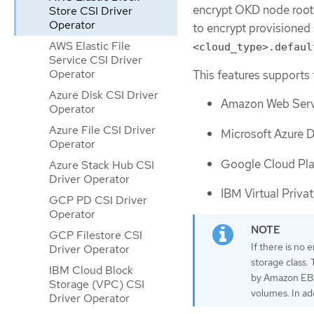
encrypt OKD node root 
Store CSI Driver
Operator
to encrypt provisioned
AWS Elastic File
<cloud_type>.defaul
Service CSI Driver
Operator
This features supports 
Azure Disk CSI Driver
Amazon Web Servi
Operator
Azure File CSI Driver
Microsoft Azure D
Operator
Google Cloud Pla
Azure Stack Hub CSI
Driver Operator
IBM Virtual Priva
GCP PD CSI Driver
Operator
GCP Filestore CSI
If there is no 
Driver Operator
storage class.
IBM Cloud Block
by Amazon EBS 
Storage (VPC) CSI
volumes. In ad
Driver Operator