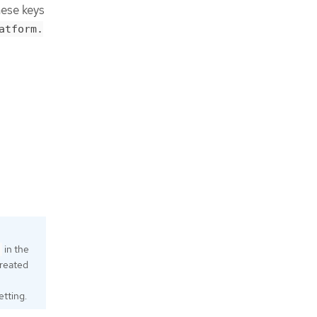
hese keys
atform.
in the
created
etting.