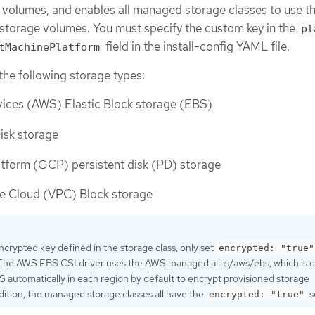
volumes, and enables all managed storage classes to use t
 storage volumes. You must specify the custom key in the
pl
field in the install-config YAML file.
tMachinePlatform
the following storage types:
ces (AWS) Elastic Block storage (EBS)
isk storage
tform (GCP) persistent disk (PD) storage
te Cloud (VPC) Block storage
encrypted key defined in the storage class, only set
encrypted: "true"
 The AWS EBS CSI driver uses the AWS managed alias/aws/ebs, which is 
automatically in each region by default to encrypt provisioned storage
dition, the managed storage classes all have the
s
encrypted: "true"