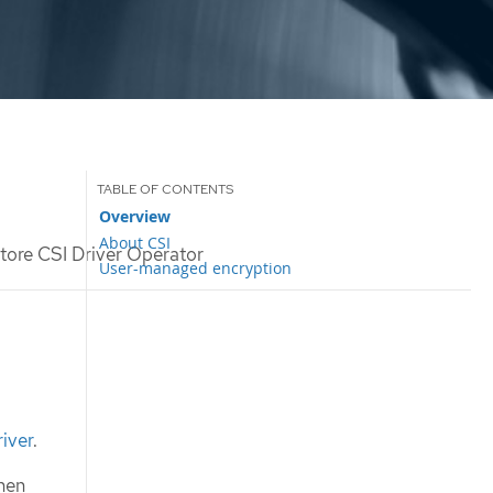
Overview
About CSI
tore CSI Driver Operator
User-managed encryption
iver
.
hen