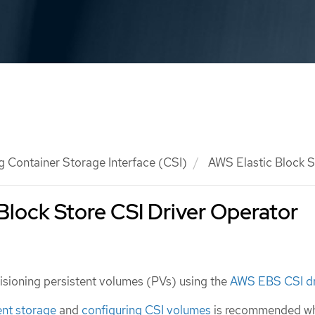
g Container Storage Interface (CSI)
AWS Elastic Block S
Block Store CSI Driver Operator
isioning persistent volumes (PVs) using the
AWS EBS CSI dr
ent storage
and
configuring CSI volumes
is recommended w