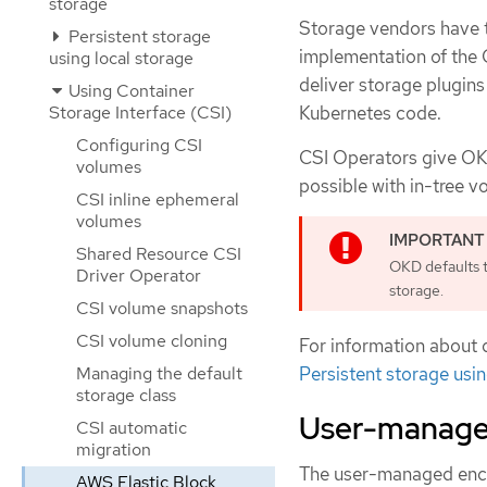
storage
Storage vendors have tr
Persistent storage
implementation of the 
using local storage
deliver storage plugins
Using Container
Kubernetes code.
Storage Interface (CSI)
Configuring CSI
CSI Operators give OKD
volumes
possible with in-tree v
CSI inline ephemeral
volumes
Shared Resource CSI
OKD defaults t
Driver Operator
storage.
CSI volume snapshots
CSI volume cloning
For information about 
Persistent storage usi
Managing the default
storage class
User-manage
CSI automatic
migration
The user-managed encryp
AWS Elastic Block