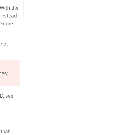
 With the
 instead
e core
 not
 EBS)
D, see
 that