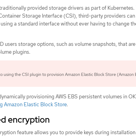
aditionally provided storage drivers as part of Kubernetes.
Container Storage Interface (CSI), third-party providers can
 using a standard interface without ever having to change th
 users storage options, such as volume snapshots, that are
olume plugins.
o using the CSI plugin to provision Amazon Elastic Block Store (Amazon
dynamically provisioning AWS EBS persistent volumes in OK
ng Amazon Elastic Block Store
.
d encryption
tion feature allows you to provide keys during installation