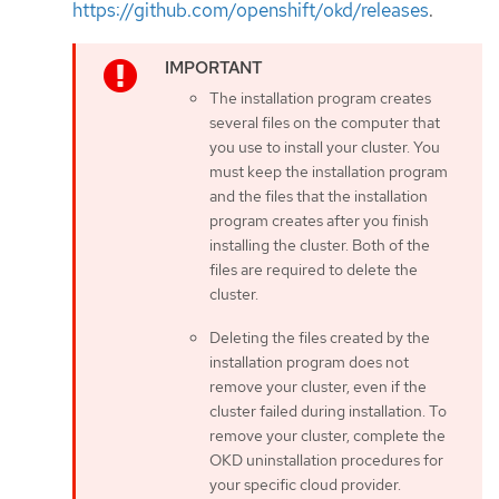
https://github.com/openshift/okd/releases
.
The installation program creates
several files on the computer that
you use to install your cluster. You
must keep the installation program
and the files that the installation
program creates after you finish
installing the cluster. Both of the
files are required to delete the
cluster.
Deleting the files created by the
installation program does not
remove your cluster, even if the
cluster failed during installation. To
remove your cluster, complete the
OKD uninstallation procedures for
your specific cloud provider.