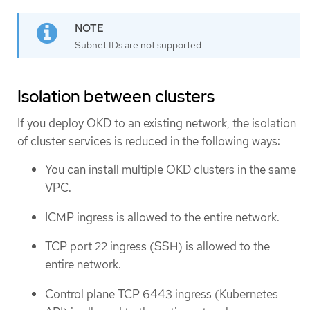
Subnet IDs are not supported.
Isolation between clusters
If you deploy OKD to an existing network, the isolation
of cluster services is reduced in the following ways:
You can install multiple OKD clusters in the same
VPC.
ICMP ingress is allowed to the entire network.
TCP port 22 ingress (SSH) is allowed to the
entire network.
Control plane TCP 6443 ingress (Kubernetes