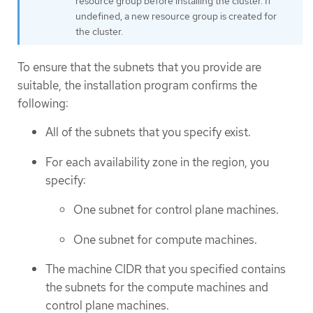
resource group before installing the cluster. If
undefined, a new resource group is created for
the cluster.
To ensure that the subnets that you provide are
suitable, the installation program confirms the
following:
All of the subnets that you specify exist.
For each availability zone in the region, you
specify:
One subnet for control plane machines.
One subnet for compute machines.
The machine CIDR that you specified contains
the subnets for the compute machines and
control plane machines.