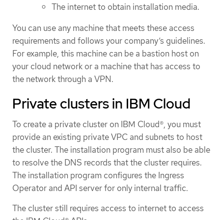
The internet to obtain installation media.
You can use any machine that meets these access
requirements and follows your company’s guidelines.
For example, this machine can be a bastion host on
your cloud network or a machine that has access to
the network through a VPN.
Private clusters in IBM Cloud
To create a private cluster on IBM Cloud®, you must
provide an existing private VPC and subnets to host
the cluster. The installation program must also be able
to resolve the DNS records that the cluster requires.
The installation program configures the Ingress
Operator and API server for only internal traffic.
The cluster still requires access to internet to access