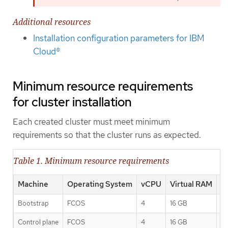
Additional resources
Installation configuration parameters for IBM
Cloud®
Minimum resource requirements
for cluster installation
Each created cluster must meet minimum
requirements so that the cluster runs as expected.
Table 1. Minimum resource requirements
Machine
Operating System
vCPU
Virtual RAM
S
Bootstrap
FCOS
4
16 GB
1
Control plane
FCOS
4
16 GB
1