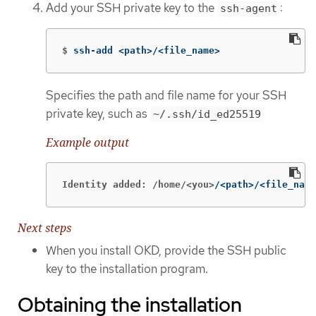
Add your SSH private key to the
:
ssh-agent
$
ssh-add <path>/<file_name>
Specifies the path and file name for your SSH
private key, such as
~/.ssh/id_ed25519
Example output
Identity added: /home/<you>
/<path>/<file_name
Next steps
When you install OKD, provide the SSH public
key to the installation program.
Obtaining the installation