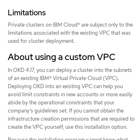
Limitations
Private clusters on IBM Cloud® are subject only to the
limitations associated with the existing VPC that was
used for cluster deployment.
About using a custom VPC
In OKD 4.17, you can deploy a cluster into the subnets
of an existing IBM® Virtual Private Cloud (VPC).
Deploying OKD into an existing VPC can help you
avoid limit constraints in new accounts or more easily
abide by the operational constraints that your
company’s guidelines set. If you cannot obtain the
infrastructure creation permissions that are required to
create the VPC yourself, use this installation option.
Because the installation program cannot know what