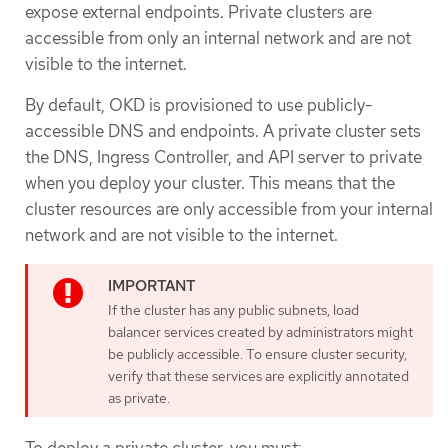
expose external endpoints. Private clusters are
accessible from only an internal network and are not
visible to the internet.
By default, OKD is provisioned to use publicly-
accessible DNS and endpoints. A private cluster sets
the DNS, Ingress Controller, and API server to private
when you deploy your cluster. This means that the
cluster resources are only accessible from your internal
network and are not visible to the internet.
If the cluster has any public subnets, load
balancer services created by administrators might
be publicly accessible. To ensure cluster security,
verify that these services are explicitly annotated
as private.