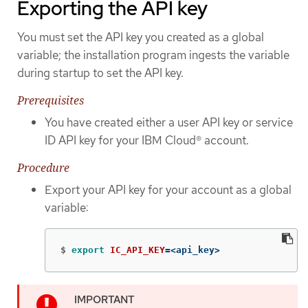
Exporting the API key
You must set the API key you created as a global
variable; the installation program ingests the variable
during startup to set the API key.
Prerequisites
You have created either a user API key or service
ID API key for your IBM Cloud® account.
Procedure
Export your API key for your account as a global
variable:
$
export 
IC_API_KEY
=
<api_key>