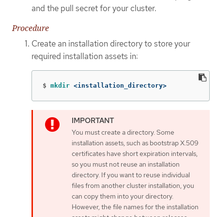
and the pull secret for your cluster.
Procedure
Create an installation directory to store your
required installation assets in:
$
mkdir
 <installation_directory>
You must create a directory. Some
installation assets, such as bootstrap X.509
certificates have short expiration intervals,
so you must not reuse an installation
directory. If you want to reuse individual
files from another cluster installation, you
can copy them into your directory.
However, the file names for the installation