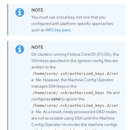
You must use a local key, not one that you
configured with platform-specific approaches
such as
AWS key pairs
.
On clusters running Fedora CoreOS (FCOS), the
SSH keys specified in the Ignition config files are
written to the
/home/core/.ssh/authorized_keys.d/cor
file. However, the Machine Config Operator
e
manages SSH keys in the
file and
/home/core/.ssh/authorized_keys
configures
sshd
to ignore the
/home/core/.ssh/authorized_keys.d/cor
file. As a result, newly provisioned OKD nodes
e
are not accessible using SSH until the Machine
Config Operator reconciles the machine configs