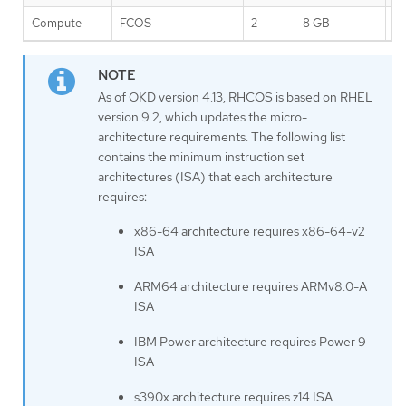
Compute
FCOS
2
8 GB
1
As of OKD version 4.13, RHCOS is based on RHEL
version 9.2, which updates the micro-
architecture requirements. The following list
contains the minimum instruction set
architectures (ISA) that each architecture
requires:
x86-64 architecture requires x86-64-v2
ISA
ARM64 architecture requires ARMv8.0-A
ISA
IBM Power architecture requires Power 9
ISA
s390x architecture requires z14 ISA