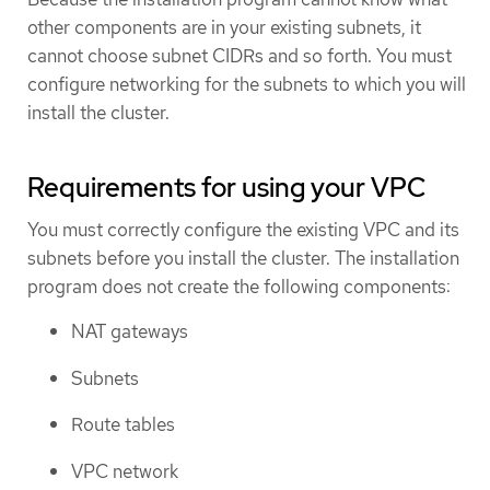
other components are in your existing subnets, it
cannot choose subnet CIDRs and so forth. You must
configure networking for the subnets to which you will
install the cluster.
Requirements for using your VPC
You must correctly configure the existing VPC and its
subnets before you install the cluster. The installation
program does not create the following components:
NAT gateways
Subnets
Route tables
VPC network