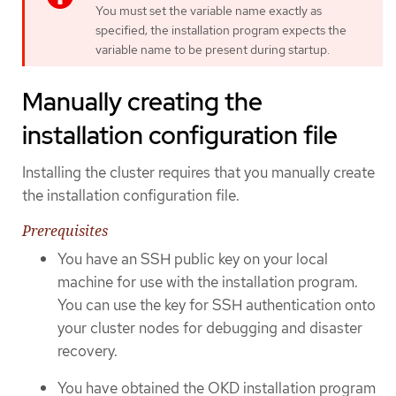
You must set the variable name exactly as
specified; the installation program expects the
variable name to be present during startup.
Manually creating the
installation configuration file
Installing the cluster requires that you manually create
the installation configuration file.
Prerequisites
You have an SSH public key on your local
machine for use with the installation program.
You can use the key for SSH authentication onto
your cluster nodes for debugging and disaster
recovery.
You have obtained the OKD installation program