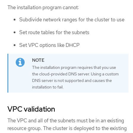
The installation program cannot:
Subdivide network ranges for the cluster to use
Set route tables for the subnets
Set VPC options like DHCP
The installation program requires that you use
the cloud-provided DNS server. Using a custom
DNS server is not supported and causes the
installation to fail.
VPC validation
The VPC and all of the subnets must be in an existing
resource group. The cluster is deployed to the existing