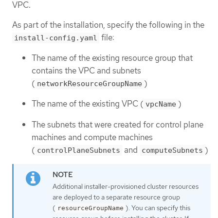
VPC.
As part of the installation, specify the following in the
file:
install-config.yaml
The name of the existing resource group that
contains the VPC and subnets
(
)
networkResourceGroupName
The name of the existing VPC (
)
vpcName
The subnets that were created for control plane
machines and compute machines
(
and
)
controlPlaneSubnets
computeSubnets
Additional installer-provisioned cluster resources
are deployed to a separate resource group
(
). You can specify this
resourceGroupName