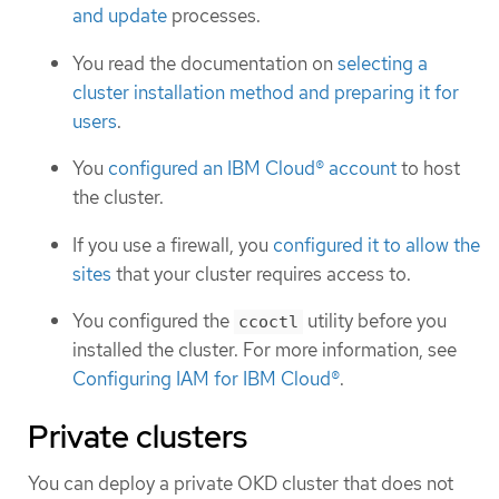
and update
processes.
You read the documentation on
selecting a
cluster installation method and preparing it for
users
.
You
configured an IBM Cloud® account
to host
the cluster.
If you use a firewall, you
configured it to allow the
sites
that your cluster requires access to.
You configured the
utility before you
ccoctl
installed the cluster. For more information, see
Configuring IAM for IBM Cloud®
.
Private clusters
You can deploy a private OKD cluster that does not