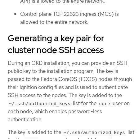
API) is allowed to the entire network.
Control plane TCP 22623 ingress (MCS) is
allowed to the entire network.
Generating a key pair for
cluster node SSH access
During an OKD installation, you can provide an SSH
public key to the installation program. The key is
passed to the Fedora CoreOS (FCOS) nodes through
their Ignition config files and is used to authenticate
SSH access to the nodes. The key is added to the
list for the
user on
~/.ssh/authorized_keys
core
each node, which enables password-less
authentication.
The key is added to the
list
~/.ssh/authorized_keys