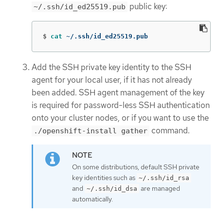
public key:
~/.ssh/id_ed25519.pub
$
cat
 ~/.ssh/id_ed25519.pub
Add the SSH private key identity to the SSH
agent for your local user, if it has not already
been added. SSH agent management of the key
is required for password-less SSH authentication
onto your cluster nodes, or if you want to use the
command.
./openshift-install gather
On some distributions, default SSH private
key identities such as
~/.ssh/id_rsa
and
are managed
~/.ssh/id_dsa
automatically.