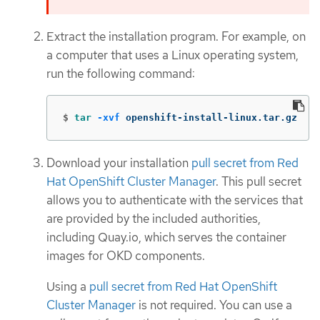
Extract the installation program. For example, on
a computer that uses a Linux operating system,
run the following command:
$
tar
-xvf
 openshift-install-linux.tar.gz
Download your installation
pull secret from Red
Hat OpenShift Cluster Manager
. This pull secret
allows you to authenticate with the services that
are provided by the included authorities,
including Quay.io, which serves the container
images for OKD components.
Using a
pull secret from Red Hat OpenShift
Cluster Manager
is not required. You can use a