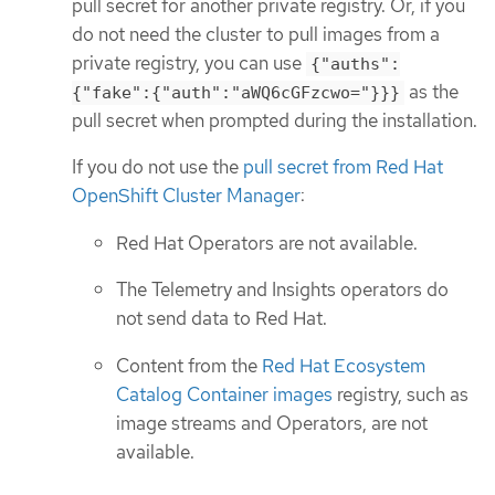
pull secret for another private registry. Or, if you
do not need the cluster to pull images from a
private registry, you can use
{"auths":
as the
{"fake":{"auth":"aWQ6cGFzcwo="}}}
pull secret when prompted during the installation.
If you do not use the
pull secret from Red Hat
OpenShift Cluster Manager
:
Red Hat Operators are not available.
The Telemetry and Insights operators do
not send data to Red Hat.
Content from the
Red Hat Ecosystem
Catalog Container images
registry, such as
image streams and Operators, are not
available.