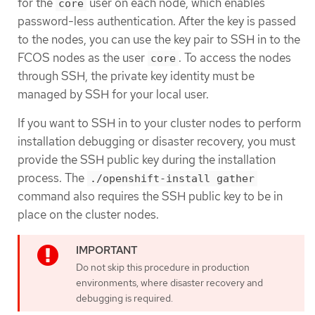
for the
user on each node, which enables
core
password-less authentication. After the key is passed
to the nodes, you can use the key pair to SSH in to the
FCOS nodes as the user
. To access the nodes
core
through SSH, the private key identity must be
managed by SSH for your local user.
If you want to SSH in to your cluster nodes to perform
installation debugging or disaster recovery, you must
provide the SSH public key during the installation
process. The
./openshift-install gather
command also requires the SSH public key to be in
place on the cluster nodes.
Do not skip this procedure in production
environments, where disaster recovery and
debugging is required.