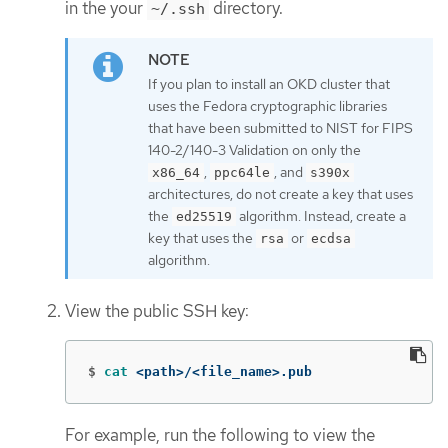
in the your
directory.
~/.ssh
If you plan to install an OKD cluster that
uses the Fedora cryptographic libraries
that have been submitted to NIST for FIPS
140-2/140-3 Validation on only the
,
, and
x86_64
ppc64le
s390x
architectures, do not create a key that uses
the
algorithm. Instead, create a
ed25519
key that uses the
or
rsa
ecdsa
algorithm.
View the public SSH key:
$
cat
 <path>/<file_name>.pub
For example, run the following to view the