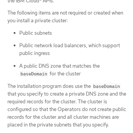
the IBM Cloud® APIs.
The following items are not required or created when
you install a private cluster:
Public subnets
Public network load balancers, which support
public ingress
A public DNS zone that matches the
for the cluster
baseDomain
The installation program does use the
baseDomain
that you specify to create a private DNS zone and the
required records for the cluster. The cluster is
configured so that the Operators do not create public
records for the cluster and all cluster machines are
placed in the private subnets that you specify.