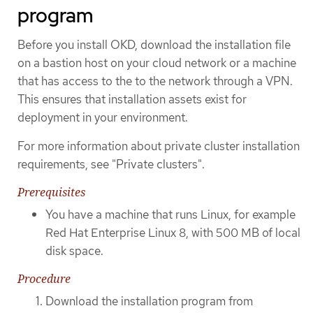
program
Before you install OKD, download the installation file
on a bastion host on your cloud network or a machine
that has access to the to the network through a VPN.
This ensures that installation assets exist for
deployment in your environment.
For more information about private cluster installation
requirements, see "Private clusters".
Prerequisites
You have a machine that runs Linux, for example
Red Hat Enterprise Linux 8, with 500 MB of local
disk space.
Procedure
Download the installation program from