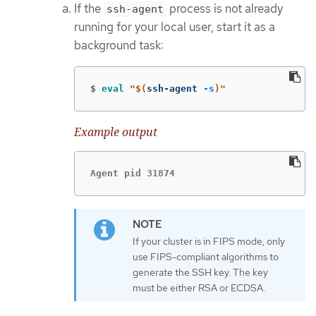
If the
process is not already
ssh-agent
running for your local user, start it as a
background task:
$
eval
"
$(
ssh-agent 
-s
)
"
Example output
Agent pid 31874
If your cluster is in FIPS mode, only
use FIPS-compliant algorithms to
generate the SSH key. The key
must be either RSA or ECDSA.