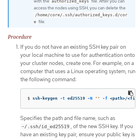
with the
file. After you can
authorized_keys
access the nodes using SSH, you can delete the
/home/core/.ssh/authorized_keys.d/cor
file.
e
Procedure
If you do not have an existing SSH key pair on
your local machine to use for authentication onto
your cluster nodes, create one. For example, on a
computer that uses a Linux operating system, run
the following command:
$
ssh-keygen 
-t
 ed25519 
-N
''
-f
 <path>/<file
Specifies the path and file name, such as
, of the new SSH key. If you
~/.ssh/id_ed25519
have an existing key pair, ensure your public key is