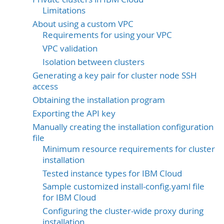
Limitations
About using a custom VPC
Requirements for using your VPC
VPC validation
Isolation between clusters
Generating a key pair for cluster node SSH
access
Obtaining the installation program
Exporting the API key
Manually creating the installation configuration
file
Minimum resource requirements for cluster
installation
Tested instance types for IBM Cloud
Sample customized install-config.yaml file
for IBM Cloud
Configuring the cluster-wide proxy during
installation