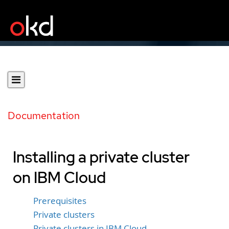
Documentation
Installing a private cluster
on IBM Cloud
Prerequisites
Private clusters
Private clusters in IBM Cloud