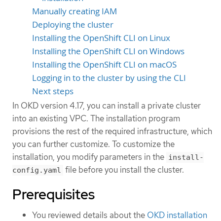
Manually creating IAM
Deploying the cluster
Installing the OpenShift CLI on Linux
Installing the OpenShift CLI on Windows
Installing the OpenShift CLI on macOS
Logging in to the cluster by using the CLI
Next steps
In OKD version 4.17, you can install a private cluster
into an existing VPC. The installation program
provisions the rest of the required infrastructure, which
you can further customize. To customize the
installation, you modify parameters in the
install-
file before you install the cluster.
config.yaml
Prerequisites
You reviewed details about the
OKD installation