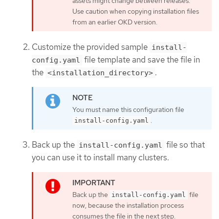
assets might change between releases.
Use caution when copying installation files
from an earlier OKD version.
Customize the provided sample
install-
file template and save the file in
config.yaml
the
.
<installation_directory>
You must name this configuration file
.
install-config.yaml
Back up the
file so that
install-config.yaml
you can use it to install many clusters.
Back up the
file
install-config.yaml
now, because the installation process
consumes the file in the next step.