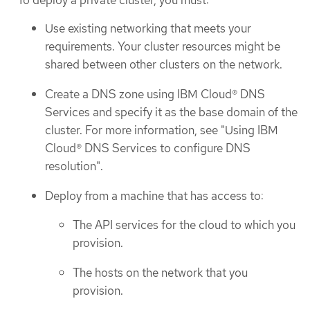
To deploy a private cluster, you must:
Use existing networking that meets your
requirements. Your cluster resources might be
shared between other clusters on the network.
Create a DNS zone using IBM Cloud® DNS
Services and specify it as the base domain of the
cluster. For more information, see "Using IBM
Cloud® DNS Services to configure DNS
resolution".
Deploy from a machine that has access to:
The API services for the cloud to which you
provision.
The hosts on the network that you
provision.