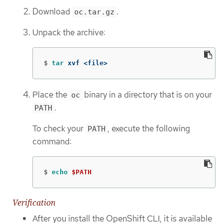
Download
.
oc.tar.gz
Unpack the archive:
$
tar 
xvf <file>
Place the
binary in a directory that is on your
oc
.
PATH
To check your
, execute the following
PATH
command:
$
echo
$PATH
Verification
After you install the OpenShift CLI, it is available