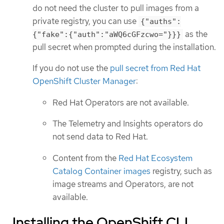
do not need the cluster to pull images from a
private registry, you can use
{"auths":
as the
{"fake":{"auth":"aWQ6cGFzcwo="}}}
pull secret when prompted during the installation.
If you do not use the
pull secret from Red Hat
OpenShift Cluster Manager
:
Red Hat Operators are not available.
The Telemetry and Insights operators do
not send data to Red Hat.
Content from the
Red Hat Ecosystem
Catalog Container images
registry, such as
image streams and Operators, are not
available.
Installing the OpenShift CLI