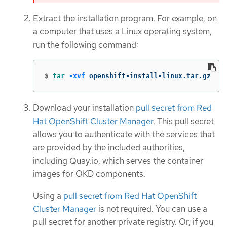
Extract the installation program. For example, on
a computer that uses a Linux operating system,
run the following command:
$
tar
-xvf
 openshift-install-linux.tar.gz
Download your installation
pull secret from Red
Hat OpenShift Cluster Manager
. This pull secret
allows you to authenticate with the services that
are provided by the included authorities,
including Quay.io, which serves the container
images for OKD components.
Using a
pull secret from Red Hat OpenShift
Cluster Manager
is not required. You can use a
pull secret for another private registry. Or, if you