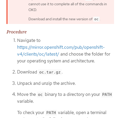
cannot use it to complete all of the commands in
OKD.
Download and install the new version of
.
oc
Procedure
Navigate to
https://mirror.openshift.com/pub/openshift-
v4/clients/oc/latest/
and choose the folder for
your operating system and architecture.
Download
.
oc.tar.gz
Unpack and unzip the archive.
Move the
binary to a directory on your
oc
PATH
variable.
To check your
variable, open a terminal
PATH