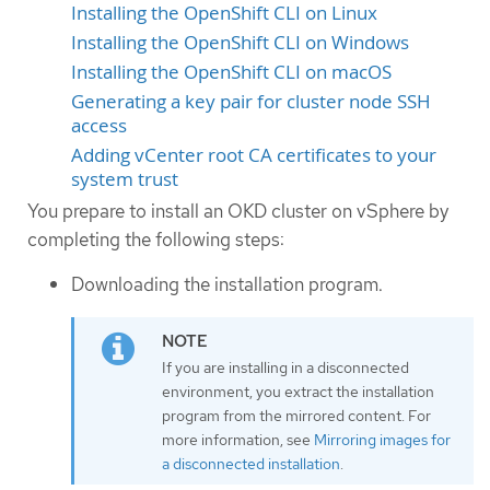
Installing the OpenShift CLI on Linux
Installing the OpenShift CLI on Windows
Installing the OpenShift CLI on macOS
Generating a key pair for cluster node SSH
access
Adding vCenter root CA certificates to your
system trust
You prepare to install an OKD cluster on vSphere by
completing the following steps:
Downloading the installation program.
If you are installing in a disconnected
environment, you extract the installation
program from the mirrored content. For
more information, see
Mirroring images for
a disconnected installation
.