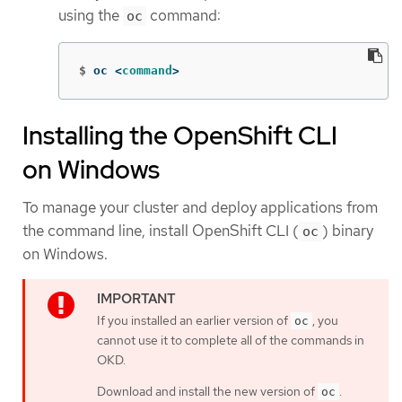
using the
command:
oc
$
oc <
command
>
Installing the OpenShift CLI
on Windows
To manage your cluster and deploy applications from
the command line, install OpenShift CLI (
) binary
oc
on Windows.
If you installed an earlier version of
, you
oc
cannot use it to complete all of the commands in
OKD.
Download and install the new version of
.
oc