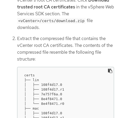
trusted root CA certificates
in the vSphere Web
Services SDK section. The
file
<vCenter>/certs/download.zip
downloads.
Extract the compressed file that contains the
vCenter root CA certificates. The contents of the
compressed file resemble the following file
structure:
certs

├── lin

│   ├── 108f4d17.0

│   ├── 108f4d17.r1

│   ├── 7e757f6a.0

│   ├── 8e4f8471.0

│   └── 8e4f8471.r0

├── mac

│   ├── 108f4d17.0

│   ├── 108f4d17.r1
