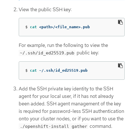
View the public SSH key:
$
cat
 <path>/<file_name>.pub
For example, run the following to view the
public key:
~/.ssh/id_ed25519.pub
$
cat
 ~/.ssh/id_ed25519.pub
Add the SSH private key identity to the SSH
agent for your local user, if it has not already
been added. SSH agent management of the key
is required for password-less SSH authentication
onto your cluster nodes, or if you want to use the
command.
./openshift-install gather