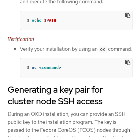
and execute the following command:
$
echo
$PATH
Verification
Verify your installation by using an
command:
oc
$
oc <
command
>
Generating a key pair for
cluster node SSH access
During an OKD installation, you can provide an SSH
public key to the installation program. The key is
passed to the Fedora CoreOS (FCOS) nodes through