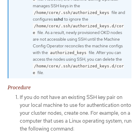
manages SSH keys in the
file and
/home/core/.ssh/authorized_keys
configures
sshd
to ignore the
/home/core/.ssh/authorized_keys.d/cor
file. As a result, newly provisioned OKD nodes
e
are not accessible using SSH until the Machine
Config Operator reconciles the machine configs
with the
file. After you can
authorized_keys
access the nodes using SSH, you can delete the
/home/core/.ssh/authorized_keys.d/cor
file.
e
Procedure
If you do not have an existing SSH key pair on
your local machine to use for authentication onto
your cluster nodes, create one. For example, on a
computer that uses a Linux operating system, run
the following command: