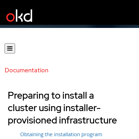
Documentation
Preparing to install a
cluster using installer-
provisioned infrastructure
Obtaining the installation program