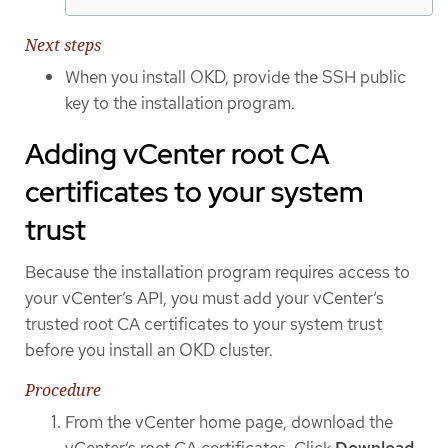
Next steps
When you install OKD, provide the SSH public
key to the installation program.
Adding vCenter root CA
certificates to your system
trust
Because the installation program requires access to
your vCenter’s API, you must add your vCenter’s
trusted root CA certificates to your system trust
before you install an OKD cluster.
Procedure
From the vCenter home page, download the
vCenter’s root CA certificates. Click
Download