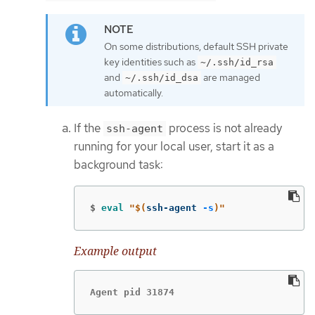
On some distributions, default SSH private
key identities such as
~/.ssh/id_rsa
and
are managed
~/.ssh/id_dsa
automatically.
If the
process is not already
ssh-agent
running for your local user, start it as a
background task:
$
eval
"
$(
ssh-agent 
-s
)
"
Example output
Agent pid 31874