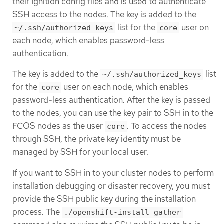
their Ignition config files and is used to authenticate
SSH access to the nodes. The key is added to the
list for the
user on
~/.ssh/authorized_keys
core
each node, which enables password-less
authentication.
The key is added to the
list
~/.ssh/authorized_keys
for the
user on each node, which enables
core
password-less authentication. After the key is passed
to the nodes, you can use the key pair to SSH in to the
FCOS nodes as the user
. To access the nodes
core
through SSH, the private key identity must be
managed by SSH for your local user.
If you want to SSH in to your cluster nodes to perform
installation debugging or disaster recovery, you must
provide the SSH public key during the installation
process. The
./openshift-install gather