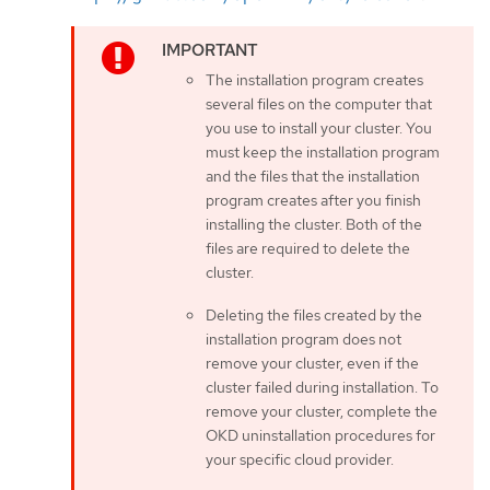
The installation program creates
several files on the computer that
you use to install your cluster. You
must keep the installation program
and the files that the installation
program creates after you finish
installing the cluster. Both of the
files are required to delete the
cluster.
Deleting the files created by the
installation program does not
remove your cluster, even if the
cluster failed during installation. To
remove your cluster, complete the
OKD uninstallation procedures for
your specific cloud provider.