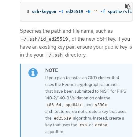
$
ssh-keygen 
-t
 ed25519 
-N
''
-f
 <path>/<file
Specifies the path and file name, such as
, of the new SSH key. If you
~/.ssh/id_ed25519
have an existing key pair, ensure your public key is
in the your
directory.
~/.ssh
If you plan to install an OKD cluster that
uses the Fedora cryptographic libraries
that have been submitted to NIST for FIPS
140-2/140-3 Validation on only the
,
, and
x86_64
ppc64le
s390x
architectures, do not create a key that uses
the
algorithm. Instead, create a
ed25519
key that uses the
or
rsa
ecdsa
algorithm.