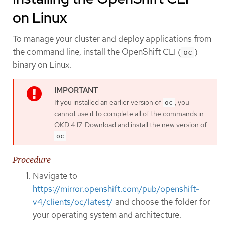
on Linux
To manage your cluster and deploy applications from
the command line, install the OpenShift CLI (
)
oc
binary on Linux.
If you installed an earlier version of
, you
oc
cannot use it to complete all of the commands in
OKD 4.17. Download and install the new version of
.
oc
Procedure
Navigate to
https://mirror.openshift.com/pub/openshift-
v4/clients/oc/latest/
and choose the folder for
your operating system and architecture.