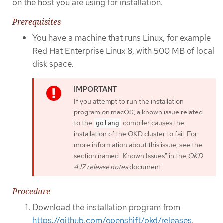
on the host you are using for installation.
Prerequisites
You have a machine that runs Linux, for example
Red Hat Enterprise Linux 8, with 500 MB of local
disk space.
If you attempt to run the installation
program on macOS, a known issue related
to the
compiler causes the
golang
installation of the OKD cluster to fail. For
more information about this issue, see the
section named "Known Issues" in the
OKD
4.17 release notes
document.
Procedure
Download the installation program from
https://github.com/openshift/okd/releases
.