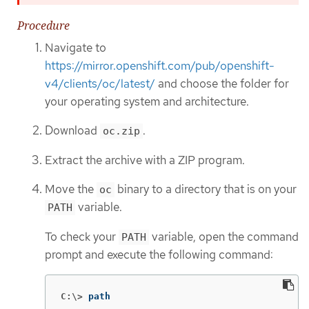
Procedure
Navigate to
https://mirror.openshift.com/pub/openshift-
v4/clients/oc/latest/
and choose the folder for
your operating system and architecture.
Download
.
oc.zip
Extract the archive with a ZIP program.
Move the
binary to a directory that is on your
oc
variable.
PATH
To check your
variable, open the command
PATH
prompt and execute the following command:
C:\>
path