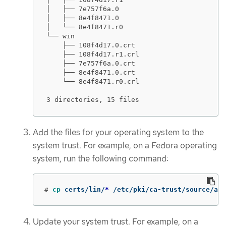
│   ├── 7e757f6a.0

│   ├── 8e4f8471.0

│   └── 8e4f8471.r0

└── win

    ├── 108f4d17.0.crt

    ├── 108f4d17.r1.crl

    ├── 7e757f6a.0.crt

    ├── 8e4f8471.0.crt

    └── 8e4f8471.r0.crl

3 directories, 15 files
Add the files for your operating system to the
system trust. For example, on a Fedora operating
system, run the following command:
#
cp 
certs/lin/
*
 /etc/pki/ca-trust/source/anc
Update your system trust. For example, on a