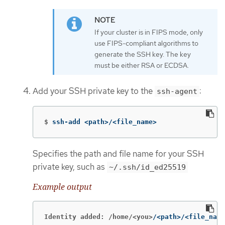
If your cluster is in FIPS mode, only
use FIPS-compliant algorithms to
generate the SSH key. The key
must be either RSA or ECDSA.
Add your SSH private key to the
:
ssh-agent
$
ssh-add <path>/<file_name>
Specifies the path and file name for your SSH
private key, such as
~/.ssh/id_ed25519
Example output
Identity added: /home/<you>
/<path>/<file_name