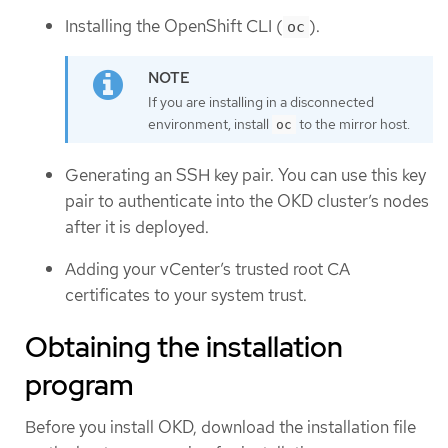
Installing the OpenShift CLI (
).
oc
If you are installing in a disconnected
environment, install
to the mirror host.
oc
Generating an SSH key pair. You can use this key
pair to authenticate into the OKD cluster’s nodes
after it is deployed.
Adding your vCenter’s trusted root CA
certificates to your system trust.
Obtaining the installation
program
Before you install OKD, download the installation file