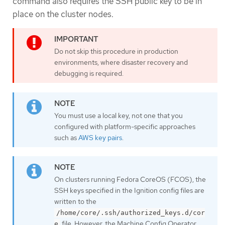
command also requires the SSH public key to be in
place on the cluster nodes.
Do not skip this procedure in production
environments, where disaster recovery and
debugging is required.
You must use a local key, not one that you
configured with platform-specific approaches
such as
AWS key pairs
.
On clusters running Fedora CoreOS (FCOS), the
SSH keys specified in the Ignition config files are
written to the
/home/core/.ssh/authorized_keys.d/cor
file. However, the Machine Config Operator
e