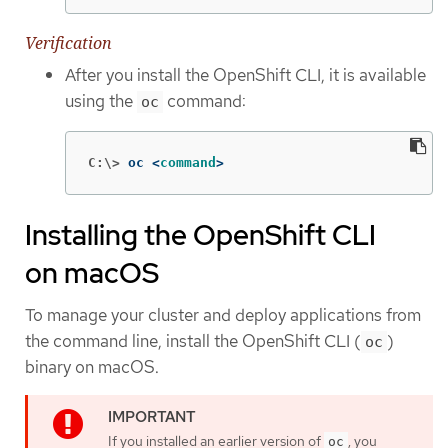
Verification
After you install the OpenShift CLI, it is available
using the
command:
oc
C:\>
oc <
command
>
Installing the OpenShift CLI
on macOS
To manage your cluster and deploy applications from
the command line, install the OpenShift CLI (
)
oc
binary on macOS.
If you installed an earlier version of
, you
oc