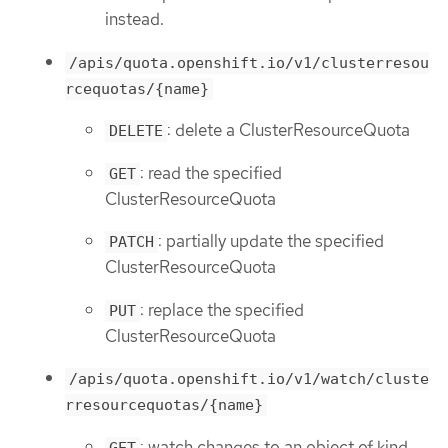
instead.
/apis/quota.openshift.io/v1/clusterresou
rcequotas/{name}
: delete a ClusterResourceQuota
DELETE
: read the specified
GET
ClusterResourceQuota
: partially update the specified
PATCH
ClusterResourceQuota
: replace the specified
PUT
ClusterResourceQuota
/apis/quota.openshift.io/v1/watch/cluste
rresourcequotas/{name}
: watch changes to an object of kind
GET