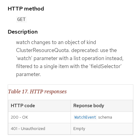
HTTP method
GET
Description
watch changes to an object of kind
ClusterResourceQuota. deprecated: use the
'watch' parameter with a list operation instead,
filtered to a single item with the 'fieldSelector'
parameter.
Table 17. HTTP responses
HTTP code
Reponse body
200 - OK
schema
WatchEvent
401 - Unauthorized
Empty