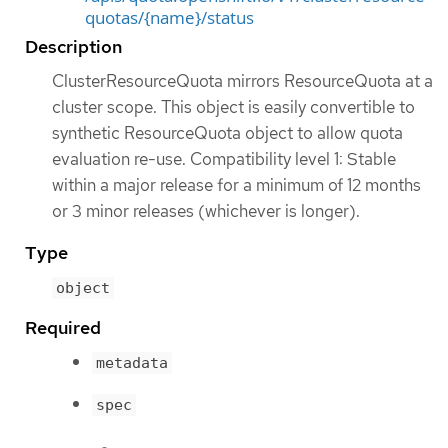
quotas/{name}/status
Description
ClusterResourceQuota mirrors ResourceQuota at a
cluster scope. This object is easily convertible to
synthetic ResourceQuota object to allow quota
evaluation re-use. Compatibility level 1: Stable
within a major release for a minimum of 12 months
or 3 minor releases (whichever is longer).
Type
object
Required
metadata
spec