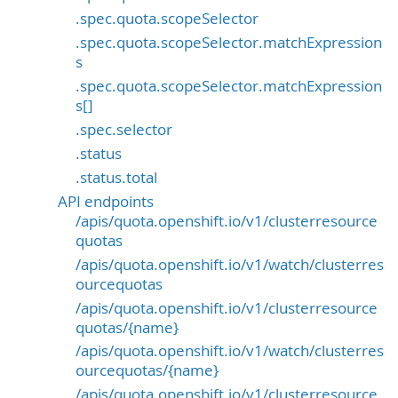
.spec.quota.scopeSelector
.spec.quota.scopeSelector.matchExpression
s
.spec.quota.scopeSelector.matchExpression
s[]
.spec.selector
.status
.status.total
API endpoints
/apis/quota.openshift.io/v1/clusterresource
quotas
/apis/quota.openshift.io/v1/watch/clusterres
ourcequotas
/apis/quota.openshift.io/v1/clusterresource
quotas/{name}
/apis/quota.openshift.io/v1/watch/clusterres
ourcequotas/{name}
/apis/quota.openshift.io/v1/clusterresource