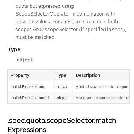
quota but expressed using
ScopeSelectorOperator in combination with
possible values. For a resource to match, both
scopes AND scopeSelector (if specified in spec),
must be matched.
Type
object
Property
Type
Description
A list of scope selector requirem
matchExpressions
array
A scoped-resource selector requi
matchExpressions[]
object
.spec.quota.scopeSelector.match
Expressions