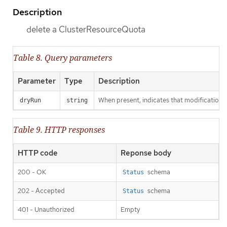
Description
delete a ClusterResourceQuota
Table 8. Query parameters
Parameter
Type
Description
When present, indicates that modifications s
dryRun
string
Table 9. HTTP responses
HTTP code
Reponse body
200 - OK
schema
Status
202 - Accepted
schema
Status
401 - Unauthorized
Empty