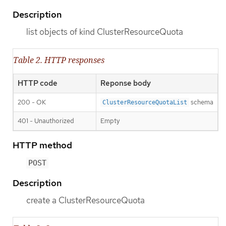
Description
list objects of kind ClusterResourceQuota
Table 2. HTTP responses
HTTP code
Reponse body
200 - OK
schema
ClusterResourceQuotaList
401 - Unauthorized
Empty
HTTP method
POST
Description
create a ClusterResourceQuota