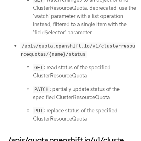
ClusterResourceQuota. deprecated: use the
'watch' parameter with a list operation
instead, filtered to a single item with the
'fieldSelector' parameter.
/apis/quota.openshift.io/v1/clusterresou
rcequotas/{name}/status
: read status of the specified
GET
ClusterResourceQuota
: partially update status of the
PATCH
specified ClusterResourceQuota
: replace status of the specified
PUT
ClusterResourceQuota
/apis/quota.openshift.io/v1/cluste