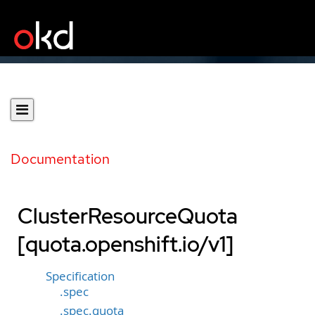
Documentation
ClusterResourceQuota
[quota.openshift.io/v1]
Specification
.spec
.spec.quota