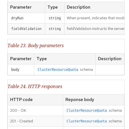
Parameter
Type
Description
When present, indicates that modificat
dryRun
string
fieldValidation instructs the server o
fieldValidation
string
Table 23. Body parameters
Parameter
Type
Description
schema
body
ClusterResourceQuota
Table 24. HTTP responses
HTTP code
Reponse body
200 - OK
schema
ClusterResourceQuota
201 - Created
schema
ClusterResourceQuota