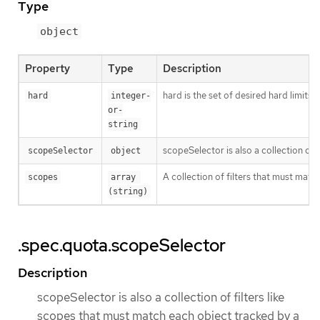
Type
object
Property
Type
Description
hard is the set of desired hard limits
hard
integer-
or-
string
scopeSelector is also a collection of
scopeSelector
object
A collection of filters that must matc
scopes
array 
(string)
.spec.quota.scopeSelector
Description
scopeSelector is also a collection of filters like
scopes that must match each object tracked by a