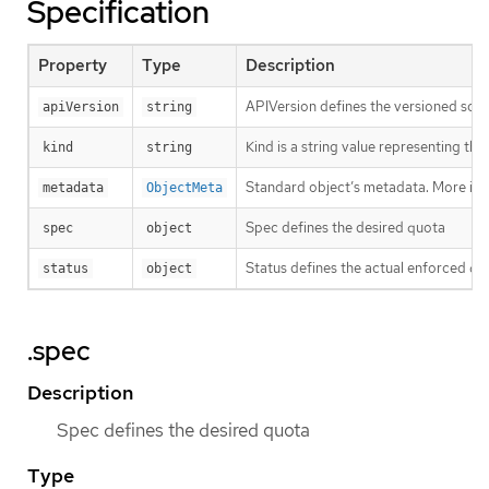
Specification
Property
Type
Description
APIVersion defines the versioned sche
apiVersion
string
Kind is a string value representing th
kind
string
Standard object’s metadata. More inf
metadata
ObjectMeta
Spec defines the desired quota
spec
object
Status defines the actual enforced qu
status
object
.spec
Description
Spec defines the desired quota
Type