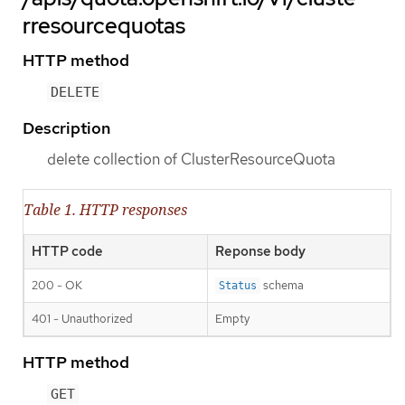
rresourcequotas
HTTP method
DELETE
Description
delete collection of ClusterResourceQuota
Table 1. HTTP responses
HTTP code
Reponse body
200 - OK
schema
Status
401 - Unauthorized
Empty
HTTP method
GET