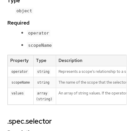
Type
object
Required
operator
scopeName
Property
Type
Description
Represents a scope’s relationship to a set 
operator
string
The name of the scope that the selector ap
scopeName
string
An array of string values. If the operator 
values
array 
(string)
.spec.selector