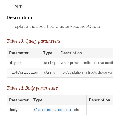
PUT
Description
replace the specified ClusterResourceQuota
Table 13. Query parameters
Parameter
Type
Description
When present, indicates that modificat
dryRun
string
fieldValidation instructs the server o
fieldValidation
string
Table 14. Body parameters
Parameter
Type
Description
schema
body
ClusterResourceQuota