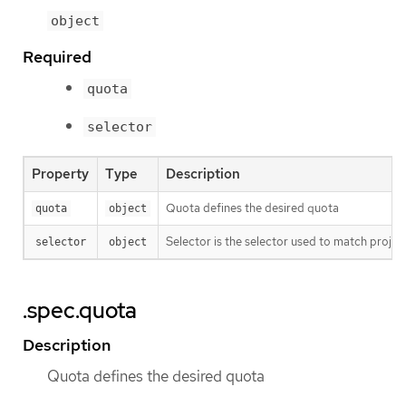
object
Required
quota
selector
Property
Type
Description
Quota defines the desired quota
quota
object
Selector is the selector used to match project
selector
object
.spec.quota
Description
Quota defines the desired quota