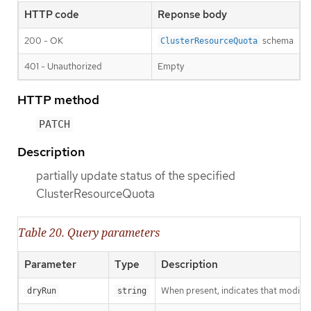
HTTP code
Reponse body
200 - OK
schema
ClusterResourceQuota
401 - Unauthorized
Empty
HTTP method
PATCH
Description
partially update status of the specified
ClusterResourceQuota
Table 20. Query parameters
Parameter
Type
Description
When present, indicates that modificat
dryRun
string