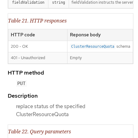
fieldValidation instructs the server o
fieldValidation
string
Table 21. HTTP responses
HTTP code
Reponse body
200 - OK
schema
ClusterResourceQuota
401 - Unauthorized
Empty
HTTP method
PUT
Description
replace status of the specified
ClusterResourceQuota
Table 22. Query parameters