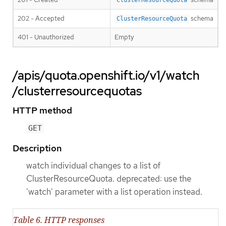
202 - Accepted
schema
ClusterResourceQuota
401 - Unauthorized
Empty
/apis/quota.openshift.io/v1/watch
/clusterresourcequotas
HTTP method
GET
Description
watch individual changes to a list of
ClusterResourceQuota. deprecated: use the
'watch' parameter with a list operation instead.
Table 6. HTTP responses