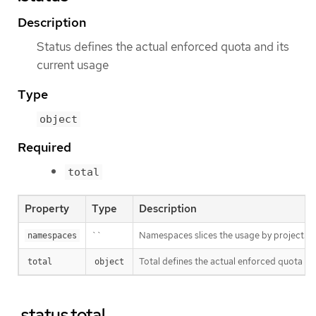
Description
Status defines the actual enforced quota and its
current usage
Type
object
Required
total
Property
Type
Description
``
Namespaces slices the usage by project. This
namespaces
Total defines the actual enforced quota and
total
object
.status.total