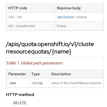
HTTP code
Reponse body
200 - OK
schema
WatchEvent
401 - Unauthorized
Empty
/apis/quota.openshift.io/v1/cluste
rresourcequotas/{name}
Table 7. Global path parameters
Parameter
Type
Description
name of the ClusterResourceQuota
name
string
HTTP method
DELETE