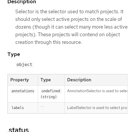
Description
Selector is the selector used to match projects. It
should only select active projects on the scale of
dozens (though it can select many more less active
projects). These projects will contend on object
creation through this resource.
Type
object
Property
Type
Description
AnnotationSelector is used to select 
annotations
undefined 
(string)
``
LabelSelector is used to select projec
labels
.status