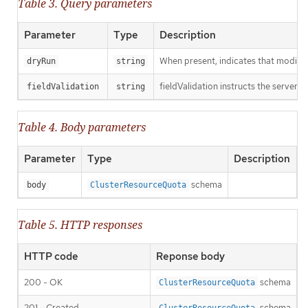
Table 3. Query parameters
Parameter
Type
Description
When present, indicates that modificat
dryRun
string
fieldValidation instructs the server o
fieldValidation
string
Table 4. Body parameters
Parameter
Type
Description
schema
body
ClusterResourceQuota
Table 5. HTTP responses
HTTP code
Reponse body
200 - OK
schema
ClusterResourceQuota
201 - Created
schema
ClusterResourceQuota