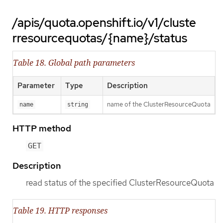
/apis/quota.openshift.io/v1/cluste
rresourcequotas/{name}/status
Table 18. Global path parameters
Parameter
Type
Description
name of the ClusterResourceQuota
name
string
HTTP method
GET
Description
read status of the specified ClusterResourceQuota
Table 19. HTTP responses