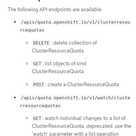
The following API endpoints are available:
/apis/quota.openshift.io/v1/clusterresou
rcequotas
: delete collection of
DELETE
ClusterResourceQuota
: list objects of kind
GET
ClusterResourceQuota
: create a ClusterResourceQuota
POST
/apis/quota.openshift.io/v1/watch/cluste
rresourcequotas
: watch individual changes to a list of
GET
ClusterResourceQuota. deprecated: use the
'watch' parameter with a list operation