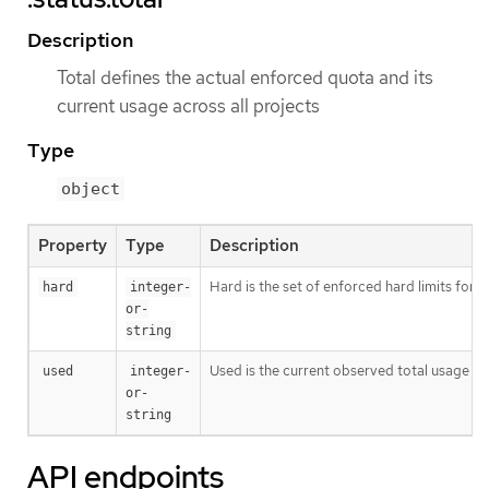
Description
Total defines the actual enforced quota and its
current usage across all projects
Type
object
Property
Type
Description
Hard is the set of enforced hard limits for
hard
integer-
or-
string
Used is the current observed total usage of
used
integer-
or-
string
API endpoints