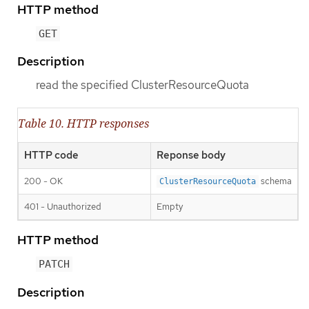
HTTP method
GET
Description
read the specified ClusterResourceQuota
Table 10. HTTP responses
HTTP code
Reponse body
200 - OK
schema
ClusterResourceQuota
401 - Unauthorized
Empty
HTTP method
PATCH
Description