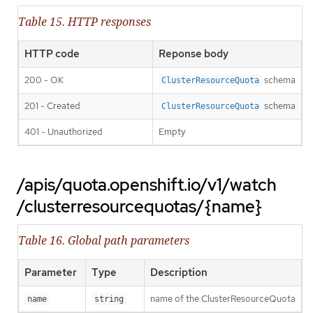
Table 15. HTTP responses
HTTP code
Reponse body
200 - OK
schema
ClusterResourceQuota
201 - Created
schema
ClusterResourceQuota
401 - Unauthorized
Empty
/apis/quota.openshift.io/v1/watch
/clusterresourcequotas/{name}
Table 16. Global path parameters
Parameter
Type
Description
name of the ClusterResourceQuota
name
string