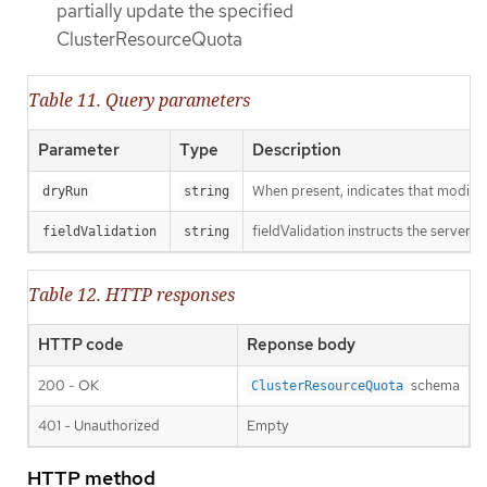
partially update the specified
ClusterResourceQuota
Table 11. Query parameters
Parameter
Type
Description
When present, indicates that modificat
dryRun
string
fieldValidation instructs the server o
fieldValidation
string
Table 12. HTTP responses
HTTP code
Reponse body
200 - OK
schema
ClusterResourceQuota
401 - Unauthorized
Empty
HTTP method