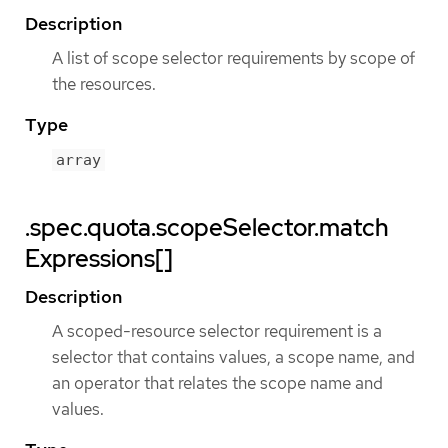
Description
A list of scope selector requirements by scope of
the resources.
Type
array
.spec.quota.scopeSelector.match
Expressions[]
Description
A scoped-resource selector requirement is a
selector that contains values, a scope name, and
an operator that relates the scope name and
values.