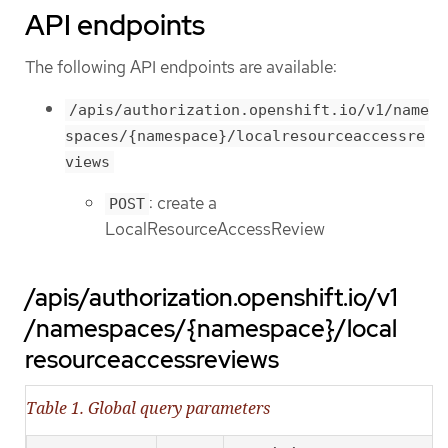
API endpoints
The following API endpoints are available:
/apis/authorization.openshift.io/v1/name
spaces/{namespace}/localresourceaccessre
views
: create a
POST
LocalResourceAccessReview
/apis/authorization.openshift.io/v1
/namespaces/{namespace}/local
resourceaccessreviews
Table 1. Global query parameters