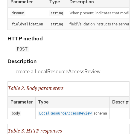
Parameter
Type
Description
When present, indicates that modificat
dryRun
string
fieldValidation instructs the server o
fieldValidation
string
HTTP method
POST
Description
create a LocalResourceAccessReview
Table 2. Body parameters
Parameter
Type
Descripti
schema
body
LocalResourceAccessReview
Table 3. HTTP responses