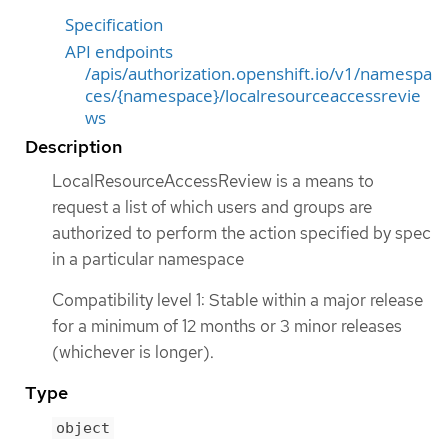
Specification
API endpoints
/apis/authorization.openshift.io/v1/namespa
ces/{namespace}/localresourceaccessrevie
ws
Description
LocalResourceAccessReview is a means to
request a list of which users and groups are
authorized to perform the action specified by spec
in a particular namespace
Compatibility level 1: Stable within a major release
for a minimum of 12 months or 3 minor releases
(whichever is longer).
Type
object