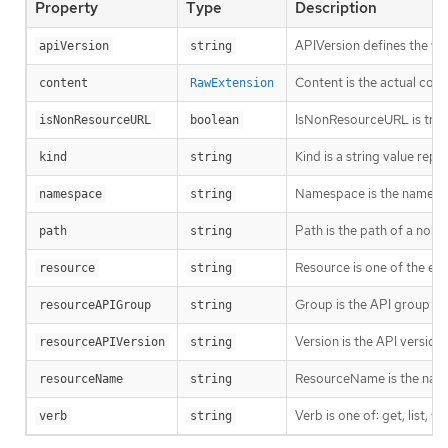
Property
Type
Description
APIVersion defines the ve
apiVersion
string
Content is the actual cont
content
RawExtension
IsNonResourceURL is true i
isNonResourceURL
boolean
Kind is a string value rep
kind
string
Namespace is the namespac
namespace
string
Path is the path of a non
path
string
Resource is one of the exi
resource
string
Group is the API group of 
resourceAPIGroup
string
Version is the API versio
resourceAPIVersion
string
ResourceName is the name 
resourceName
string
Verb is one of: get, list, w
verb
string