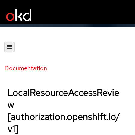
Documentation
LocalResourceAccessRevie
w
[authorization.openshift.io/
v1]