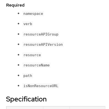
Required
namespace
verb
resourceAPIGroup
resourceAPIVersion
resource
resourceName
path
isNonResourceURL
Specification