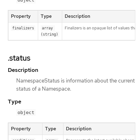
object
Property
Type
Description
Finalizers is an opaque list of values t
finalizers
array 
(string)
.status
Description
NamespaceStatus is information about the current
status of a Namespace.
Type
object
Property
Type
Description