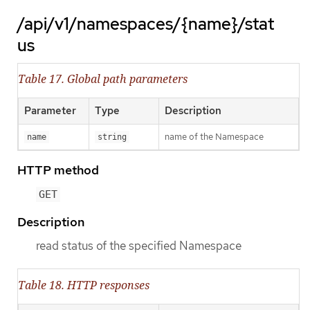
/api/v1/namespaces/{name}/stat
us
Table 17. Global path parameters
Parameter
Type
Description
name of the Namespace
name
string
HTTP method
GET
Description
read status of the specified Namespace
Table 18. HTTP responses