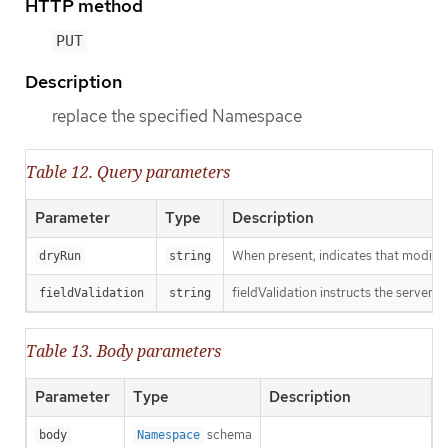
HTTP method
PUT
Description
replace the specified Namespace
Table 12. Query parameters
Parameter
Type
Description
When present, indicates that modificat
dryRun
string
fieldValidation instructs the server o
fieldValidation
string
Table 13. Body parameters
Parameter
Type
Description
schema
body
Namespace