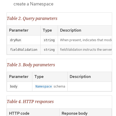
create a Namespace
Table 2. Query parameters
Parameter
Type
Description
When present, indicates that modificat
dryRun
string
fieldValidation instructs the server o
fieldValidation
string
Table 3. Body parameters
Parameter
Type
Description
schema
body
Namespace
Table 4. HTTP responses
HTTP code
Reponse body