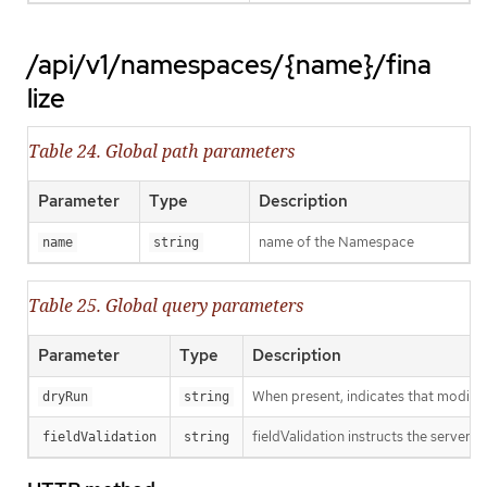
/api/v1/namespaces/{name}/fina
lize
Table 24. Global path parameters
Parameter
Type
Description
name of the Namespace
name
string
Table 25. Global query parameters
Parameter
Type
Description
When present, indicates that modificat
dryRun
string
fieldValidation instructs the server o
fieldValidation
string