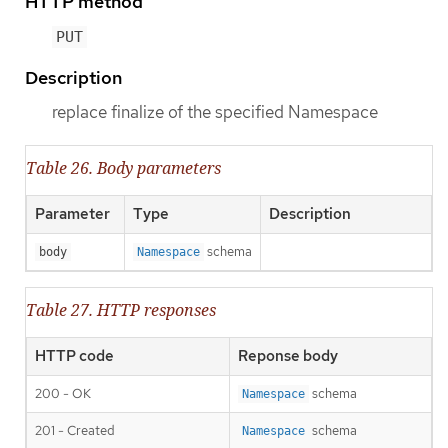
HTTP method
PUT
Description
replace finalize of the specified Namespace
Table 26. Body parameters
Parameter
Type
Description
schema
body
Namespace
Table 27. HTTP responses
HTTP code
Reponse body
200 - OK
schema
Namespace
201 - Created
schema
Namespace