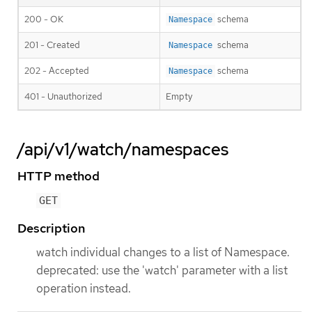
200 - OK
schema
Namespace
201 - Created
schema
Namespace
202 - Accepted
schema
Namespace
401 - Unauthorized
Empty
/api/v1/watch/namespaces
HTTP method
GET
Description
watch individual changes to a list of Namespace.
deprecated: use the 'watch' parameter with a list
operation instead.