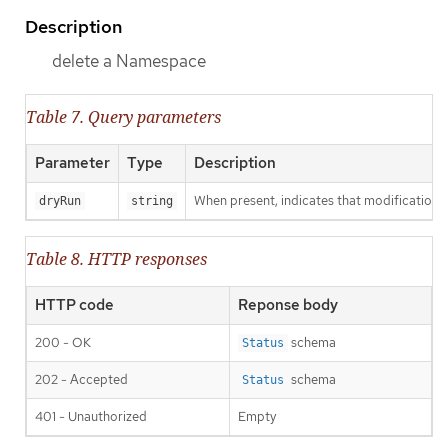
Description
delete a Namespace
Table 7. Query parameters
Parameter
Type
Description
When present, indicates that modifications s
dryRun
string
Table 8. HTTP responses
HTTP code
Reponse body
200 - OK
schema
Status
202 - Accepted
schema
Status
401 - Unauthorized
Empty