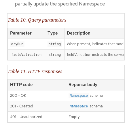
partially update the specified Namespace
Table 10. Query parameters
Parameter
Type
Description
When present, indicates that modificat
dryRun
string
fieldValidation instructs the server o
fieldValidation
string
Table 11. HTTP responses
HTTP code
Reponse body
200 - OK
schema
Namespace
201 - Created
schema
Namespace
401 - Unauthorized
Empty