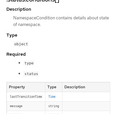
Description
NamespaceCondition contains details about state
of namespace.
Type
object
Required
type
status
Property
Type
Description
lastTransitionTime
Time
message
string