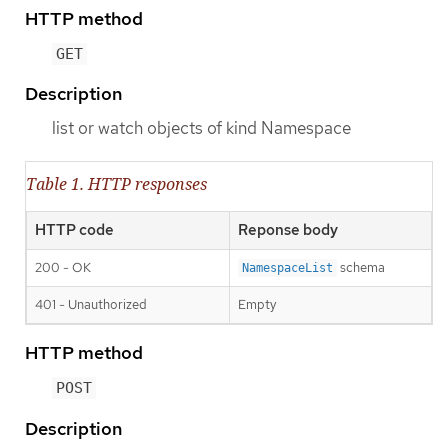
HTTP method
GET
Description
list or watch objects of kind Namespace
Table 1. HTTP responses
HTTP code
Reponse body
200 - OK
schema
NamespaceList
401 - Unauthorized
Empty
HTTP method
POST
Description