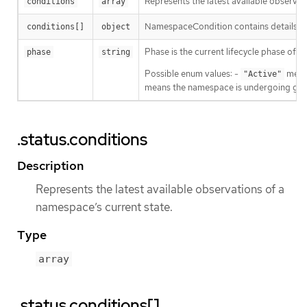
Represents the latest available observat
conditions
array
NamespaceCondition contains details a
conditions[]
object
Phase is the current lifecycle phase of 
phase
string
Possible enum values: -
means
"Active"
means the namespace is undergoing grac
.status.conditions
Description
Represents the latest available observations of a
namespace’s current state.
Type
array
.status.conditions[]