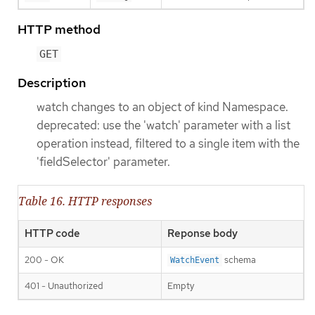
HTTP method
GET
Description
watch changes to an object of kind Namespace.
deprecated: use the 'watch' parameter with a list
operation instead, filtered to a single item with the
'fieldSelector' parameter.
Table 16. HTTP responses
HTTP code
Reponse body
200 - OK
schema
WatchEvent
401 - Unauthorized
Empty