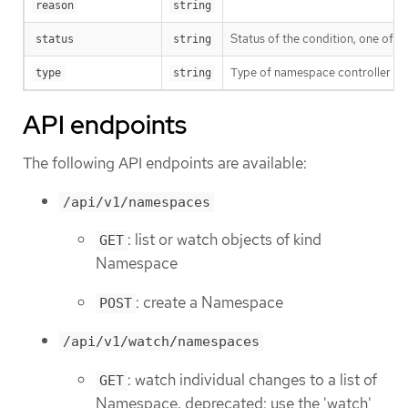
reason
string
Status of the condition, one of T
status
string
Type of namespace controller co
type
string
API endpoints
The following API endpoints are available:
/api/v1/namespaces
: list or watch objects of kind
GET
Namespace
: create a Namespace
POST
/api/v1/watch/namespaces
: watch individual changes to a list of
GET
Namespace. deprecated: use the 'watch'