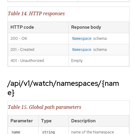
Table 14. HTTP responses
HTTP code
Reponse body
200 - OK
schema
Namespace
201 - Created
schema
Namespace
401 - Unauthorized
Empty
/api/v1/watch/namespaces/{nam
e}
Table 15. Global path parameters
Parameter
Type
Description
name of the Namespace
name
string