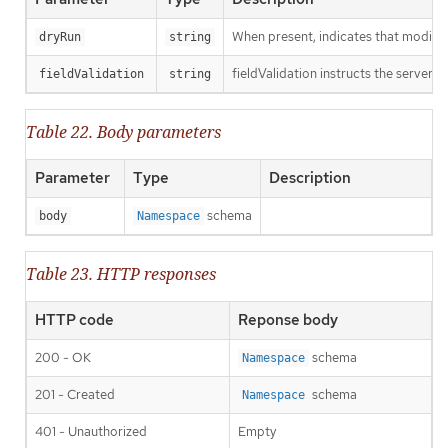
When present, indicates that modificat
dryRun
string
fieldValidation instructs the server o
fieldValidation
string
Table 22. Body parameters
Parameter
Type
Description
schema
body
Namespace
Table 23. HTTP responses
HTTP code
Reponse body
200 - OK
schema
Namespace
201 - Created
schema
Namespace
401 - Unauthorized
Empty