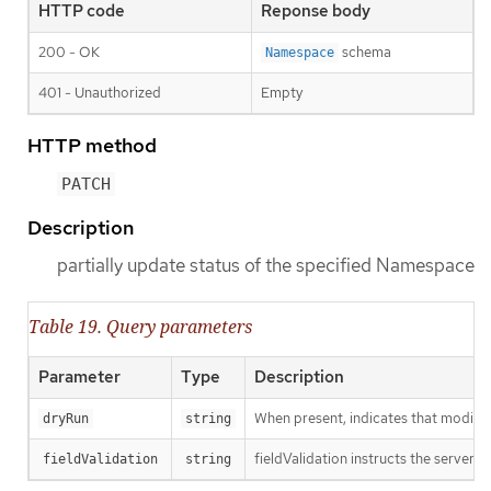
HTTP code
Reponse body
200 - OK
schema
Namespace
401 - Unauthorized
Empty
HTTP method
PATCH
Description
partially update status of the specified Namespace
Table 19. Query parameters
Parameter
Type
Description
When present, indicates that modificat
dryRun
string
fieldValidation instructs the server o
fieldValidation
string