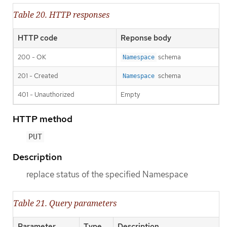
Table 20. HTTP responses
HTTP code
Reponse body
200 - OK
schema
Namespace
201 - Created
schema
Namespace
401 - Unauthorized
Empty
HTTP method
PUT
Description
replace status of the specified Namespace
Table 21. Query parameters
Parameter
Type
Description