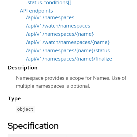
.status.conditions[]
API endpoints
/api/v1/namespaces
/api/v1/watch/namespaces
/api/v1/namespaces/{name}
/api/v1/watch/namespaces/{name}
/api/v1/namespaces/{name}/status
/api/v1/namespaces/{name}/finalize
Description
Namespace provides a scope for Names. Use of
multiple namespaces is optional.
Type
object
Specification