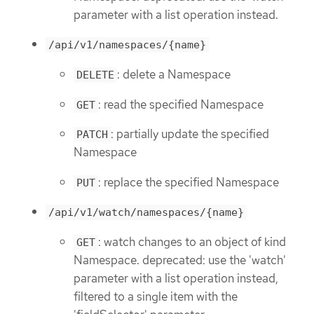
parameter with a list operation instead.
/api/v1/namespaces/{name}
: delete a Namespace
DELETE
: read the specified Namespace
GET
: partially update the specified
PATCH
Namespace
: replace the specified Namespace
PUT
/api/v1/watch/namespaces/{name}
: watch changes to an object of kind
GET
Namespace. deprecated: use the 'watch'
parameter with a list operation instead,
filtered to a single item with the