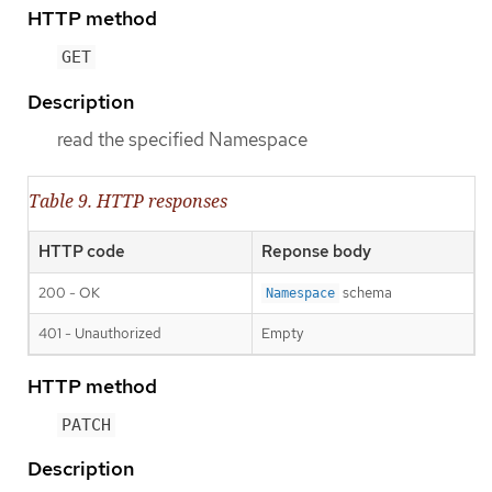
HTTP method
GET
Description
read the specified Namespace
Table 9. HTTP responses
HTTP code
Reponse body
200 - OK
schema
Namespace
401 - Unauthorized
Empty
HTTP method
PATCH
Description