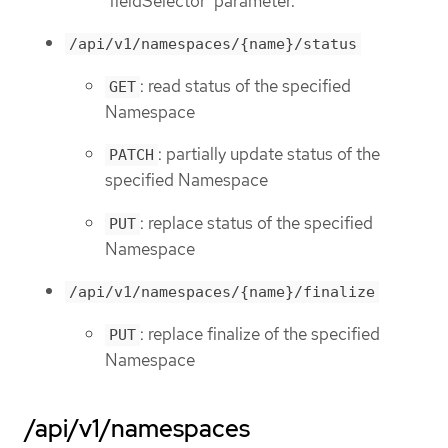
'fieldSelector' parameter.
/api/v1/namespaces/{name}/status
: read status of the specified
GET
Namespace
: partially update status of the
PATCH
specified Namespace
: replace status of the specified
PUT
Namespace
/api/v1/namespaces/{name}/finalize
: replace finalize of the specified
PUT
Namespace
/api/v1/namespaces