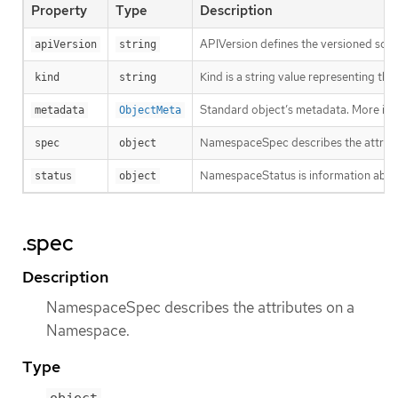
Property
Type
Description
APIVersion defines the versioned sche
apiVersion
string
Kind is a string value representing th
kind
string
Standard object’s metadata. More inf
metadata
ObjectMeta
NamespaceSpec describes the attrib
spec
object
NamespaceStatus is information about
status
object
.spec
Description
NamespaceSpec describes the attributes on a
Namespace.
Type