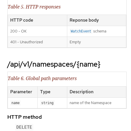
Table 5. HTTP responses
HTTP code
Reponse body
200 - OK
schema
WatchEvent
401 - Unauthorized
Empty
/api/v1/namespaces/{name}
Table 6. Global path parameters
Parameter
Type
Description
name of the Namespace
name
string
HTTP method
DELETE