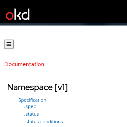
Documentation
Namespace [v1]
Specification
.spec
.status
.status.conditions