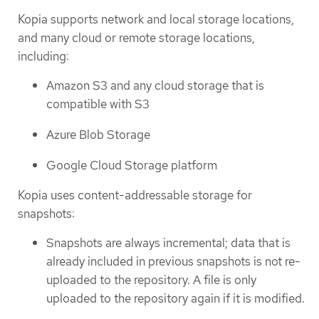
Kopia supports network and local storage locations,
and many cloud or remote storage locations,
including:
Amazon S3 and any cloud storage that is
compatible with S3
Azure Blob Storage
Google Cloud Storage platform
Kopia uses content-addressable storage for
snapshots:
Snapshots are always incremental; data that is
already included in previous snapshots is not re-
uploaded to the repository. A file is only
uploaded to the repository again if it is modified.