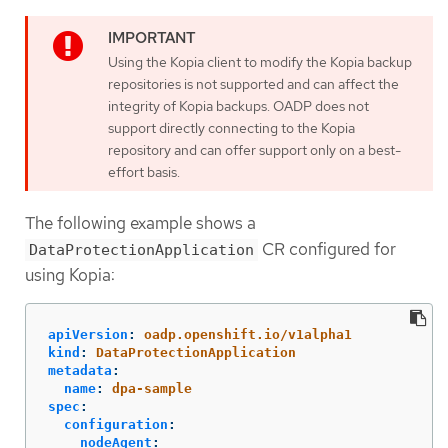
Using the Kopia client to modify the Kopia backup
repositories is not supported and can affect the
integrity of Kopia backups. OADP does not
support directly connecting to the Kopia
repository and can offer support only on a best-
effort basis.
The following example shows a
CR configured for
DataProtectionApplication
using Kopia:
apiVersion
:
oadp.openshift.io/v1alpha1
kind
:
DataProtectionApplication
metadata
:
name
:
dpa-sample
spec
:
configuration
:
nodeAgent
: