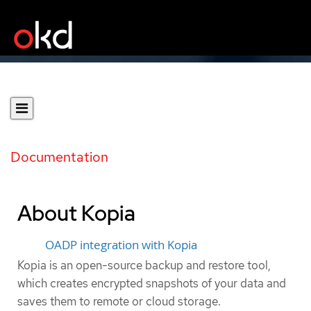
Documentation
About Kopia
OADP integration with Kopia
Kopia is an open-source backup and restore tool,
which creates encrypted snapshots of your data and
saves them to remote or cloud storage.