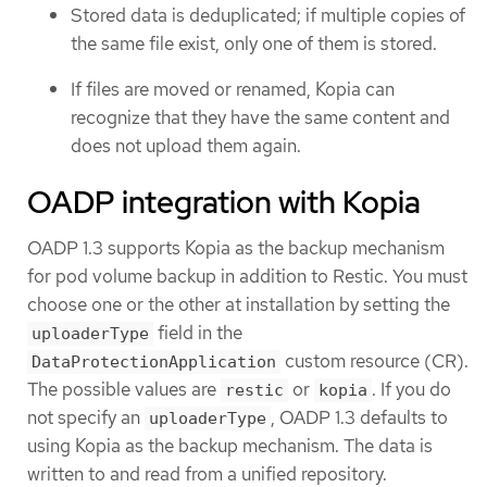
Stored data is deduplicated; if multiple copies of
the same file exist, only one of them is stored.
If files are moved or renamed, Kopia can
recognize that they have the same content and
does not upload them again.
OADP integration with Kopia
OADP 1.3 supports Kopia as the backup mechanism
for pod volume backup in addition to Restic. You must
choose one or the other at installation by setting the
field in the
uploaderType
custom resource (CR).
DataProtectionApplication
The possible values are
or
. If you do
restic
kopia
not specify an
, OADP 1.3 defaults to
uploaderType
using Kopia as the backup mechanism. The data is
written to and read from a unified repository.