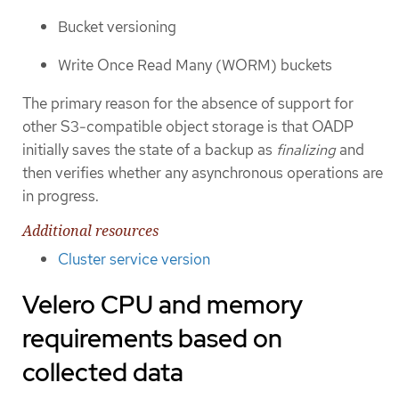
Bucket versioning
Write Once Read Many (WORM) buckets
The primary reason for the absence of support for
other S3-compatible object storage is that OADP
initially saves the state of a backup as
finalizing
and
then verifies whether any asynchronous operations are
in progress.
Additional resources
Cluster service version
Velero CPU and memory
requirements based on
collected data