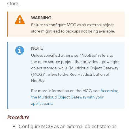
store.
Failure to configure MCG as an external object
store might lead to backups not being available.
Unless specified otherwise, "NooBaa" refers to
the open source project that provides lightweight
object storage, while "Multicloud Object Gateway
(MCG)" refers to the Red Hat distribution of
NooBaa.
For more information on the MCG, see
Accessing
the Multicloud Object Gateway with your
applications
.
Procedure
Configure MCG as an external object store as