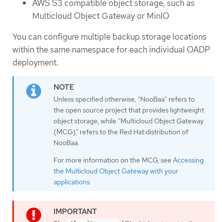
AWS S3 compatible object storage, such as
Multicloud Object Gateway or MinIO
You can configure multiple backup storage locations
within the same namespace for each individual OADP
deployment.
Unless specified otherwise, "NooBaa" refers to
the open source project that provides lightweight
object storage, while "Multicloud Object Gateway
(MCG)" refers to the Red Hat distribution of
NooBaa.
For more information on the MCG, see
Accessing
the Multicloud Object Gateway with your
applications
.