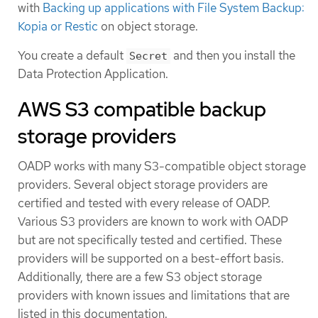
with
Backing up applications with File System Backup:
Kopia or Restic
on object storage.
You create a default
and then you install the
Secret
Data Protection Application.
AWS S3 compatible backup
storage providers
OADP works with many S3-compatible object storage
providers. Several object storage providers are
certified and tested with every release of OADP.
Various S3 providers are known to work with OADP
but are not specifically tested and certified. These
providers will be supported on a best-effort basis.
Additionally, there are a few S3 object storage
providers with known issues and limitations that are
listed in this documentation.