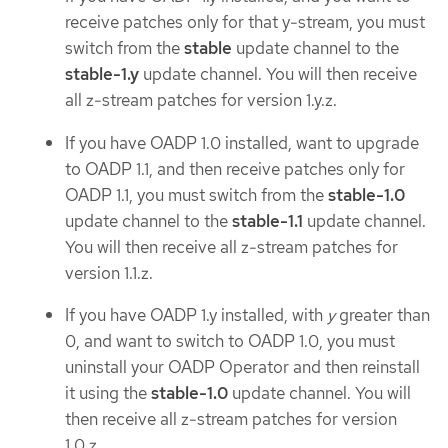
receive patches only for that y-stream, you must
switch from the
stable
update channel to the
stable-1.y
update channel. You will then receive
all z-stream patches for version 1.y.z.
If you have OADP 1.0 installed, want to upgrade
to OADP 1.1, and then receive patches only for
OADP 1.1, you must switch from the
stable-1.0
update channel to the
stable-1.1
update channel.
You will then receive all z-stream patches for
version 1.1.z.
If you have OADP 1.y installed, with
y
greater than
0, and want to switch to OADP 1.0, you must
uninstall your OADP Operator and then reinstall
it using the
stable-1.0
update channel. You will
then receive all z-stream patches for version
1.0.z.