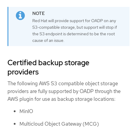
Red Hat will provide support for OADP on any
S3-compatible storage, but support will stop if
the S3 endpoint is determined to be the root
cause of an issue.
Certified backup storage
providers
The following AWS S3 compatible object storage
providers are fully supported by OADP through the
AWS plugin for use as backup storage locations:
MinIO
Multicloud Object Gateway (MCG)