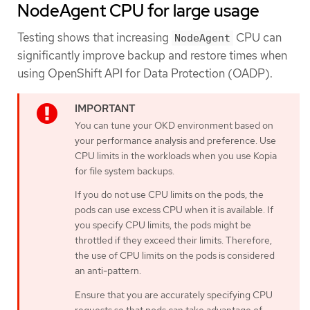
NodeAgent CPU for large usage
Testing shows that increasing
CPU can
NodeAgent
significantly improve backup and restore times when
using OpenShift API for Data Protection (OADP).
You can tune your OKD environment based on
your performance analysis and preference. Use
CPU limits in the workloads when you use Kopia
for file system backups.
If you do not use CPU limits on the pods, the
pods can use excess CPU when it is available. If
you specify CPU limits, the pods might be
throttled if they exceed their limits. Therefore,
the use of CPU limits on the pods is considered
an anti-pattern.
Ensure that you are accurately specifying CPU