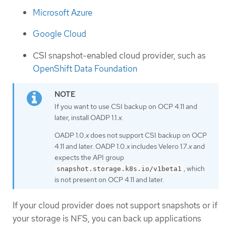
Microsoft Azure
Google Cloud
CSI snapshot-enabled cloud provider, such as
OpenShift Data Foundation
If you want to use CSI backup on OCP 4.11 and
later, install OADP 1.1.
x
.
OADP 1.0.
x
does not support CSI backup on OCP
4.11 and later. OADP 1.0.
x
includes Velero 1.7.
x
and
expects the API group
, which
snapshot.storage.k8s.io/v1beta1
is not present on OCP 4.11 and later.
If your cloud provider does not support snapshots or if
your storage is NFS, you can back up applications