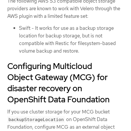
The following AWS S3 compatible object storage
providers are known to work with Velero through the
AWS plugin with a limited feature set:
Swift - It works for use as a backup storage
location for backup storage, but is not
compatible with Restic for filesystem-based
volume backup and restore.
Configuring Multicloud
Object Gateway (MCG) for
disaster recovery on
OpenShift Data Foundation
If you use cluster storage for your MCG bucket
on OpenShift Data
backupStorageLocation
Foundation, configure MCG as an external object