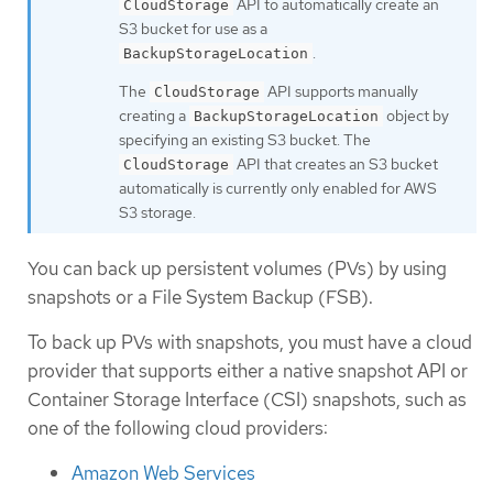
API to automatically create an
CloudStorage
S3 bucket for use as a
.
BackupStorageLocation
The
API supports manually
CloudStorage
creating a
object by
BackupStorageLocation
specifying an existing S3 bucket. The
API that creates an S3 bucket
CloudStorage
automatically is currently only enabled for AWS
S3 storage.
You can back up persistent volumes (PVs) by using
snapshots or a File System Backup (FSB).
To back up PVs with snapshots, you must have a cloud
provider that supports either a native snapshot API or
Container Storage Interface (CSI) snapshots, such as
one of the following cloud providers:
Amazon Web Services