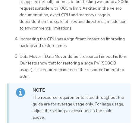
a supplied default, for most of our testing we found a 200m
request suitable with 1000m limit. As cited in the Velero
documentation, exact CPU and memory usage is
dependent on the scale of files and directories, in addition
to environmental limitations.
Increasing the CPU has a significant impact on improving
backup and restore times.
Data Mover - Data Mover default resourceTimeout is 10m.
Our tests show that for restoring a large PV (500GB
usage), it is required to increase the resourceTimeout to
60m.
The resource requirements listed throughout the
guide are for average usage only. For large usage,
adjust the settings as described in the table
above.