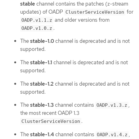
stable
channel contains the patches (z-stream
updates) of OADP
for
ClusterServiceVersion
and older versions from
OADP.v1.1.z
.
OADP.v1.0.z
The
stable-1.0
channel is deprecated and is not
supported.
The
stable-1.1
channel is deprecated and is not
supported.
The
stable-1.2
channel is deprecated and is not
supported.
The
stable-1.3
channel contains
,
OADP.v1.3.z
the most recent OADP 1.3
.
ClusterServiceVersion
The
stable-1.4
channel contains
,
OADP.v1.4.z