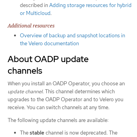
described in
Adding storage resources for hybrid
or Multicloud
.
Additional resources
Overview of backup and snapshot locations in
the Velero documentation
About OADP update
channels
When you install an OADP Operator, you choose an
update channel
. This channel determines which
upgrades to the OADP Operator and to Velero you
receive. You can switch channels at any time.
The following update channels are available:
The
stable
channel is now deprecated. The