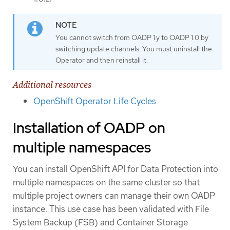
You cannot switch from OADP 1.y to OADP 1.0 by
switching update channels. You must uninstall the
Operator and then reinstall it.
Additional resources
OpenShift Operator Life Cycles
Installation of OADP on
multiple namespaces
You can install OpenShift API for Data Protection into
multiple namespaces on the same cluster so that
multiple project owners can manage their own OADP
instance. This use case has been validated with File
System Backup (FSB) and Container Storage