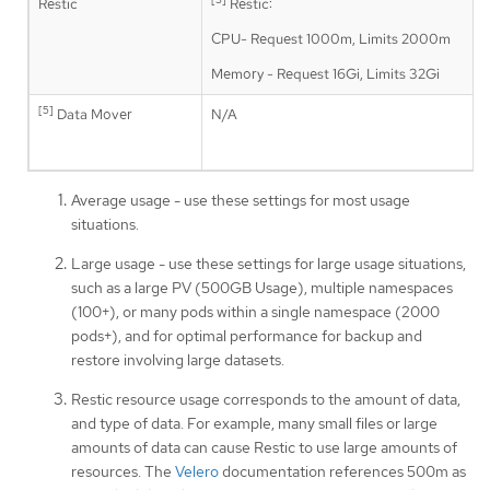
Restic
Restic:
CPU- Request 1000m, Limits 2000m
Memory - Request 16Gi, Limits 32Gi
[5]
Data Mover
N/A
Average usage - use these settings for most usage
situations.
Large usage - use these settings for large usage situations,
such as a large PV (500GB Usage), multiple namespaces
(100+), or many pods within a single namespace (2000
pods+), and for optimal performance for backup and
restore involving large datasets.
Restic resource usage corresponds to the amount of data,
and type of data. For example, many small files or large
amounts of data can cause Restic to use large amounts of
resources. The
Velero
documentation references 500m as