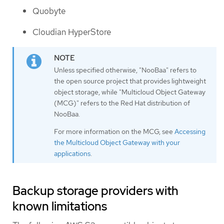
Quobyte
Cloudian HyperStore
Unless specified otherwise, "NooBaa" refers to
the open source project that provides lightweight
object storage, while "Multicloud Object Gateway
(MCG)" refers to the Red Hat distribution of
NooBaa.
For more information on the MCG, see
Accessing
the Multicloud Object Gateway with your
applications
.
Backup storage providers with
known limitations