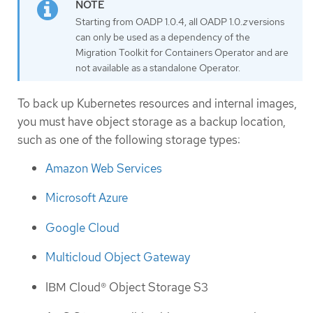
Starting from OADP 1.0.4, all OADP 1.0.
z
versions
can only be used as a dependency of the
Migration Toolkit for Containers Operator and are
not available as a standalone Operator.
To back up Kubernetes resources and internal images,
you must have object storage as a backup location,
such as one of the following storage types:
Amazon Web Services
Microsoft Azure
Google Cloud
Multicloud Object Gateway
IBM Cloud® Object Storage S3