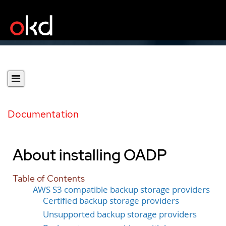
Documentation
About installing OADP
Table of Contents
AWS S3 compatible backup storage providers
Certified backup storage providers
Unsupported backup storage providers