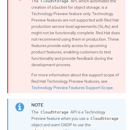
The
API, which automates the
CloudStorage
creation of a bucket for object storage, is a
Technology Preview feature only. Technology
Preview features are not supported with Red Hat
production service level agreements (SLAs) and
might not be functionally complete. Red Hat does
not recommend using them in production. These
features provide early access to upcoming
product features, enabling customers to test
functionality and provide feedback during the
development process.
For more information about the support scope of
Red Hat Technology Preview features, see
Technology Preview Features Support Scope
.
The
API is a Technology
CloudStorage
Preview feature when you use a
CloudStorage
object and want OADP to use the