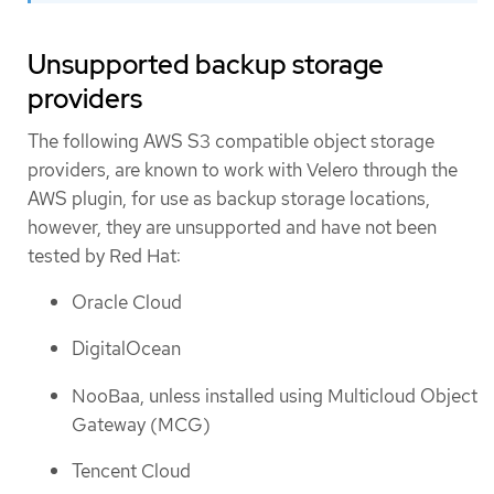
Unsupported backup storage
providers
The following AWS S3 compatible object storage
providers, are known to work with Velero through the
AWS plugin, for use as backup storage locations,
however, they are unsupported and have not been
tested by Red Hat:
Oracle Cloud
DigitalOcean
NooBaa, unless installed using Multicloud Object
Gateway (MCG)
Tencent Cloud