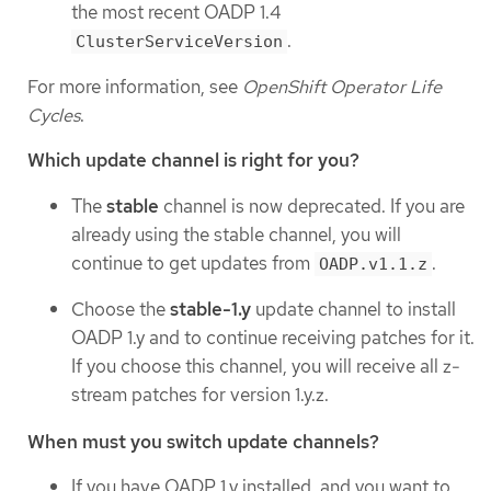
the most recent OADP 1.4
.
ClusterServiceVersion
For more information, see
OpenShift Operator Life
Cycles
.
Which update channel is right for you?
The
stable
channel is now deprecated. If you are
already using the stable channel, you will
continue to get updates from
.
OADP.v1.1.z
Choose the
stable-1.y
update channel to install
OADP 1.y and to continue receiving patches for it.
If you choose this channel, you will receive all z-
stream patches for version 1.y.z.
When must you switch update channels?
If you have OADP 1.y installed, and you want to