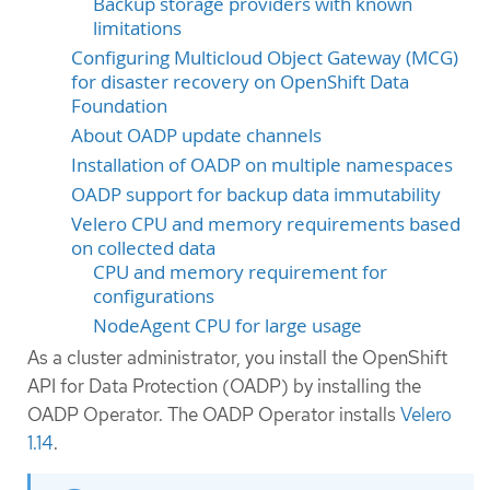
Backup storage providers with known
limitations
Configuring Multicloud Object Gateway (MCG)
for disaster recovery on OpenShift Data
Foundation
About OADP update channels
Installation of OADP on multiple namespaces
OADP support for backup data immutability
Velero CPU and memory requirements based
on collected data
CPU and memory requirement for
configurations
NodeAgent CPU for large usage
As a cluster administrator, you install the OpenShift
API for Data Protection (OADP) by installing the
OADP Operator. The OADP Operator installs
Velero
1.14
.