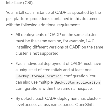
Interface (CSI).
You install each instance of OADP as specified by the
per-platform procedures contained in this document
with the following additional requirements:
All deployments of OADP on the same cluster
must be the same version, for example, 1.4.0.
Installing different versions of OADP on the same
cluster is
not
supported.
Each individual deployment of OADP must have
a unique set of credentials and at least one
configuration. You
BackupStorageLocation
can also use multiple
BackupStorageLocation
configurations within the same namespace.
By default, each OADP deployment has cluster-
level access across namespaces. OpenShift