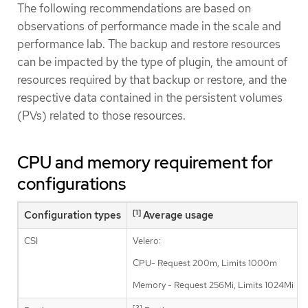
The following recommendations are based on
observations of performance made in the scale and
performance lab. The backup and restore resources
can be impacted by the type of plugin, the amount of
resources required by that backup or restore, and the
respective data contained in the persistent volumes
(PVs) related to those resources.
CPU and memory requirement for
configurations
[1]
Configuration types
Average usage
CSI
Velero:
CPU- Request 200m, Limits 1000m
Memory - Request 256Mi, Limits 1024Mi
[3]