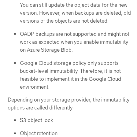
You can still update the object data for the new
version. However, when backups are deleted, old
versions of the objects are not deleted.
OADP backups are not supported and might not
work as expected when you enable immutability
on Azure Storage Blob.
Google Cloud storage policy only supports
bucket-level immutability. Therefore, it is not
feasible to implement it in the Google Cloud
environment.
Depending on your storage provider, the immutability
options are called differently:
S3 object lock
Object retention