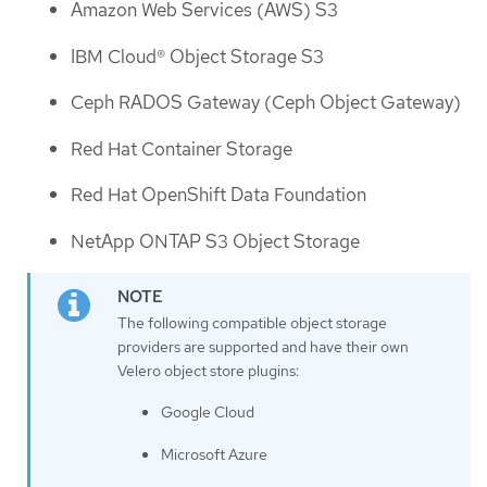
Amazon Web Services (AWS) S3
IBM Cloud® Object Storage S3
Ceph RADOS Gateway (Ceph Object Gateway)
Red Hat Container Storage
Red Hat OpenShift Data Foundation
NetApp ONTAP S3 Object Storage
The following compatible object storage
providers are supported and have their own
Velero object store plugins:
Google Cloud
Microsoft Azure