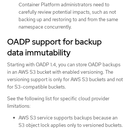
Container Platform administrators need to
carefully review potential impacts, such as not
backing up and restoring to and from the same
namespace concurrently.
OADP support for backup
data immutability
Starting with OADP 1.4, you can store OADP backups
in an AWS S3 bucket with enabled versioning. The
versioning support is only for AWS S3 buckets and not
for S3-compatible buckets.
See the following list for specific cloud provider
limitations:
AWS S3 service supports backups because an
S3 object lock applies only to versioned buckets.