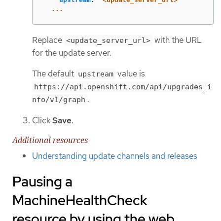
...
Replace
with the URL
<update_server_url>
for the update server.
The default
value is
upstream
https://api.openshift.com/api/upgrades_i
.
nfo/v1/graph
Click
Save
.
Additional resources
Understanding update channels and releases
Pausing a
MachineHealthCheck
resource by using the web