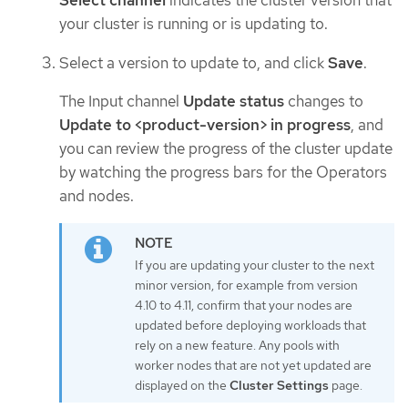
Select channel
indicates the cluster version that
your cluster is running or is updating to.
Select a version to update to, and click
Save
.
The Input channel
Update status
changes to
Update to <product-version> in progress
, and
you can review the progress of the cluster update
by watching the progress bars for the Operators
and nodes.
If you are updating your cluster to the next
minor version, for example from version
4.10 to 4.11, confirm that your nodes are
updated before deploying workloads that
rely on a new feature. Any pools with
worker nodes that are not yet updated are
displayed on the
Cluster Settings
page.