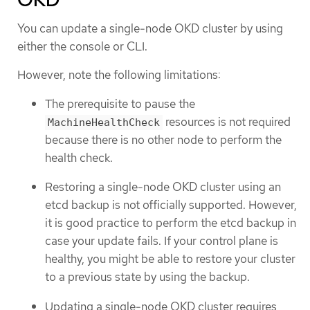
You can update a single-node OKD cluster by using
either the console or CLI.
However, note the following limitations:
The prerequisite to pause the
resources is not required
MachineHealthCheck
because there is no other node to perform the
health check.
Restoring a single-node OKD cluster using an
etcd backup is not officially supported. However,
it is good practice to perform the etcd backup in
case your update fails. If your control plane is
healthy, you might be able to restore your cluster
to a previous state by using the backup.
Updating a single-node OKD cluster requires