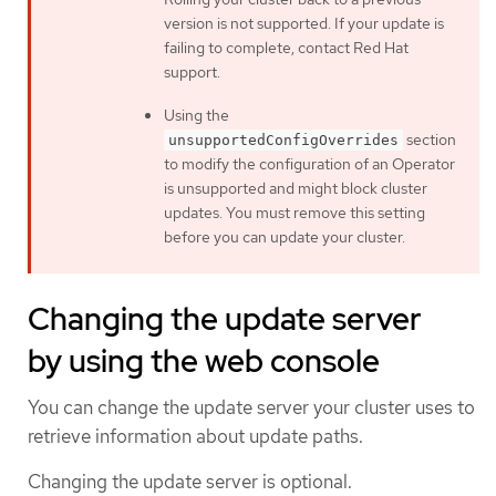
version is not supported. If your update is
failing to complete, contact Red Hat
support.
Using the
section
unsupportedConfigOverrides
to modify the configuration of an Operator
is unsupported and might block cluster
updates. You must remove this setting
before you can update your cluster.
Changing the update server
by using the web console
You can change the update server your cluster uses to
retrieve information about update paths.
Changing the update server is optional.