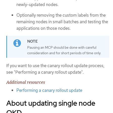
newly-updated nodes.
Optionally removing the custom labels from the
remaining nodes in small batches and testing the
applications on those nodes.
Pausing an MCP should be done with careful
consideration and for short periods of time only.
If you want to use the canary rollout update process,
see "Performing a canary rollout update".
Additional resources
Performing a canary rollout update
About updating single node
OKD