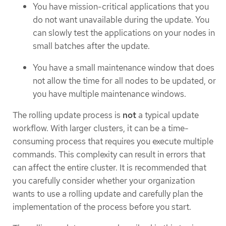
You have mission-critical applications that you
do not want unavailable during the update. You
can slowly test the applications on your nodes in
small batches after the update.
You have a small maintenance window that does
not allow the time for all nodes to be updated, or
you have multiple maintenance windows.
The rolling update process is
not
a typical update
workflow. With larger clusters, it can be a time-
consuming process that requires you execute multiple
commands. This complexity can result in errors that
can affect the entire cluster. It is recommended that
you carefully consider whether your organization
wants to use a rolling update and carefully plan the
implementation of the process before you start.