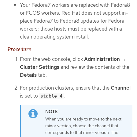
Your Fedora7 workers are replaced with Fedora8
or FCOS workers. Red Hat does not support in-
place Fedora7 to Fedora8 updates for Fedora
workers; those hosts must be replaced with a
clean operating system install.
Procedure
From the web console, click
Administration
→
Cluster Settings
and review the contents of the
Details
tab.
For production clusters, ensure that the
Channel
is set to
.
stable-4
When you are ready to move to the next
minor version, choose the channel that
corresponds to that minor version. The