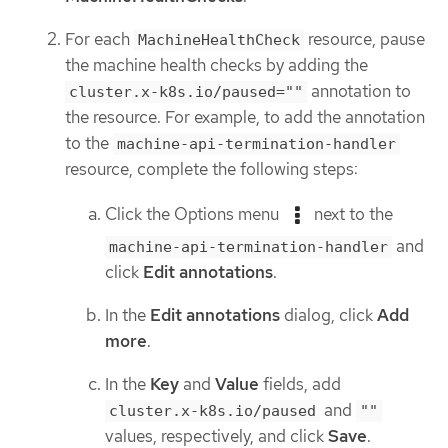
For each
resource, pause
MachineHealthCheck
the machine health checks by adding the
annotation to
cluster.x-k8s.io/paused=""
the resource. For example, to add the annotation
to the
machine-api-termination-handler
resource, complete the following steps:
Click the Options menu
next to the
and
machine-api-termination-handler
click
Edit annotations
.
In the
Edit annotations
dialog, click
Add
more
.
In the
Key
and
Value
fields, add
and
cluster.x-k8s.io/paused
""
values, respectively, and click
Save
.