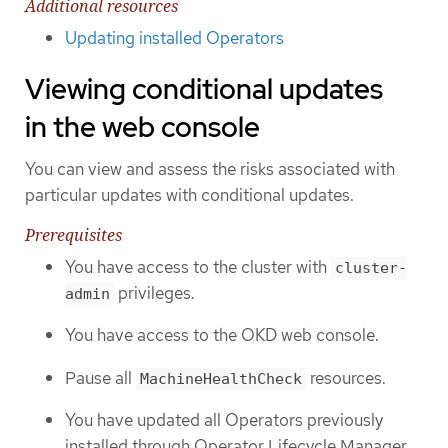
Additional resources
Updating installed Operators
Viewing conditional updates
in the web console
You can view and assess the risks associated with
particular updates with conditional updates.
Prerequisites
You have access to the cluster with
cluster-
privileges.
admin
You have access to the OKD web console.
Pause all
resources.
MachineHealthCheck
You have updated all Operators previously
installed through Operator Lifecycle Manager