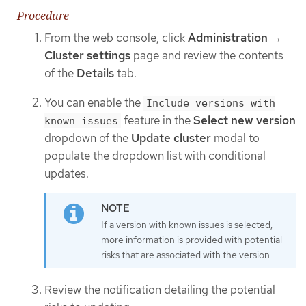
Procedure
From the web console, click
Administration
→
Cluster settings
page and review the contents
of the
Details
tab.
You can enable the
Include versions with
feature in the
Select new version
known issues
dropdown of the
Update cluster
modal to
populate the dropdown list with conditional
updates.
If a version with known issues is selected,
more information is provided with potential
risks that are associated with the version.
Review the notification detailing the potential