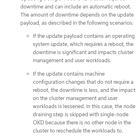
downtime and can include an automatic reboot.
The amount of downtime depends on the update
payload, as described in the following scenarios:
If the update payload contains an operating
system update, which requires a reboot, the
downtime is significant and impacts cluster
management and user workloads.
If the update contains machine
configuration changes that do not require a
reboot, the downtime is less, and the impact
on the cluster management and user
workloads is lessened. In this case, the node
draining step is skipped with single-node
OKD because there is no other node in the
cluster to reschedule the workloads to.