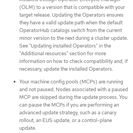
(OLM) to a version that is compatible with your
target release. Updating the Operators ensures
they have a valid update path when the default
OperatorHub catalogs switch from the current
minor version to the next during a cluster update.
See "Updating installed Operators" in the
"Additional resources" section for more
information on how to check compatibility and, if
necessary, update the installed Operators.
Your machine config pools (MCPs) are running
and not paused. Nodes associated with a paused
MCP are skipped during the update process. You
can pause the MCPs if you are performing an
advanced update strategy, such as a canary
rollout, an EUS update, or a control-plane
update.