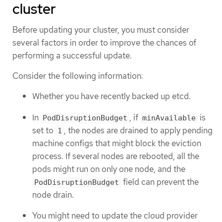
cluster
Before updating your cluster, you must consider
several factors in order to improve the chances of
performing a successful update.
Consider the following information:
Whether you have recently backed up etcd.
In
, if
is
PodDisruptionBudget
minAvailable
set to
, the nodes are drained to apply pending
1
machine configs that might block the eviction
process. If several nodes are rebooted, all the
pods might run on only one node, and the
field can prevent the
PodDisruptionBudget
node drain.
You might need to update the cloud provider