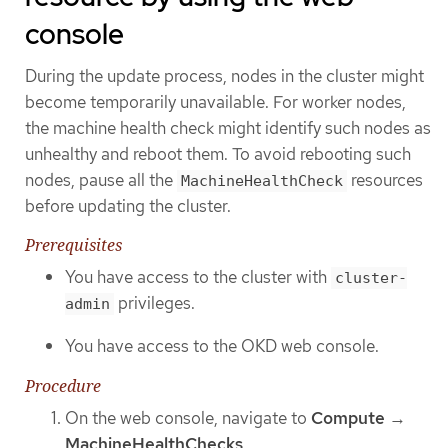
console
During the update process, nodes in the cluster might
become temporarily unavailable. For worker nodes,
the machine health check might identify such nodes as
unhealthy and reboot them. To avoid rebooting such
nodes, pause all the
resources
MachineHealthCheck
before updating the cluster.
Prerequisites
You have access to the cluster with
cluster-
privileges.
admin
You have access to the OKD web console.
Procedure
On the web console, navigate to
Compute
→
MachineHealthChecks
.