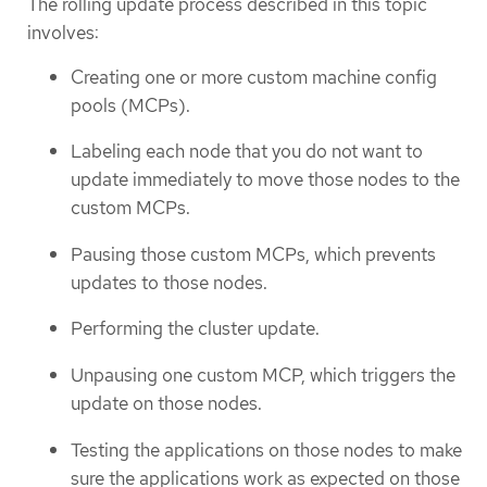
The rolling update process described in this topic
involves:
Creating one or more custom machine config
pools (MCPs).
Labeling each node that you do not want to
update immediately to move those nodes to the
custom MCPs.
Pausing those custom MCPs, which prevents
updates to those nodes.
Performing the cluster update.
Unpausing one custom MCP, which triggers the
update on those nodes.
Testing the applications on those nodes to make
sure the applications work as expected on those