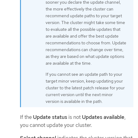
sooner you declare the update channel,
the more effectively the cluster can
recommend update paths to your target
version. The cluster might take some time
to evaluate all the possible updates that
are available and offer the best update
recommendations to choose from. Update
recommendations can change over time,
as they are based on what update options
are available at the time.
If you cannot see an update path to your
target minor version, keep updating your
cluster to the latest patch release for your
current version until the next minor
version is available in the path.
If the
Update status
is not
Updates available
,
you cannot update your cluster.