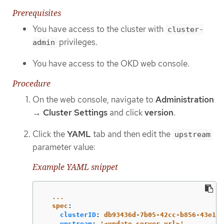
Prerequisites
You have access to the cluster with
cluster-
privileges.
admin
You have access to the OKD web console.
Procedure
On the web console, navigate to
Administration
→
Cluster Settings
and click
version
.
Click the
YAML
tab and then edit the
upstream
parameter value:
Example YAML snippet
...
spec
:
clusterID
:
db93436d-7b05-42cc-b856-43e11a
upstream
:
'
<update_server_url>'