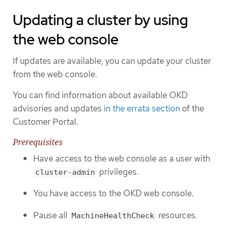
Updating a cluster by using
the web console
If updates are available, you can update your cluster
from the web console.
You can find information about available OKD
advisories and updates
in the errata section
of the
Customer Portal.
Prerequisites
Have access to the web console as a user with
privileges.
cluster-admin
You have access to the OKD web console.
Pause all
resources.
MachineHealthCheck