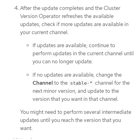
After the update completes and the Cluster
Version Operator refreshes the available
updates, check if more updates are available in
your current channel.
If updates are available, continue to
perform updates in the current channel until
you can no longer update.
If no updates are available, change the
Channel
to the
channel for the
stable-*
next minor version, and update to the
version that you want in that channel.
You might need to perform several intermediate
updates until you reach the version that you
want.