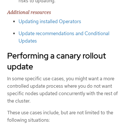
risks to updating.
Additional resources
Updating installed Operators
Update recommendations and Conditional
Updates
Performing a canary rollout
update
In some specific use cases, you might want a more
controlled update process where you do not want
specific nodes updated concurrently with the rest of
the cluster.
These use cases include, but are not limited to the
following situations: