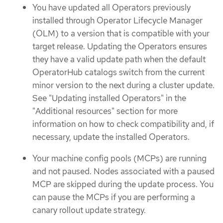
You have updated all Operators previously
installed through Operator Lifecycle Manager
(OLM) to a version that is compatible with your
target release. Updating the Operators ensures
they have a valid update path when the default
OperatorHub catalogs switch from the current
minor version to the next during a cluster update.
See "Updating installed Operators" in the
"Additional resources" section for more
information on how to check compatibility and, if
necessary, update the installed Operators.
Your machine config pools (MCPs) are running
and not paused. Nodes associated with a paused
MCP are skipped during the update process. You
can pause the MCPs if you are performing a
canary rollout update strategy.