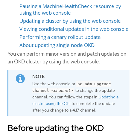
Pausing a MachineHealthCheck resource by
using the web console
Updating a cluster by using the web console
Viewing conditional updates in the web console
Performing a canary rollout update
About updating single node OKD
You can perform minor version and patch updates on
an OKD cluster by using the web console.
Use the web console or
oc adm upgrade
to change the update
channel
<channel>
channel. You can follow the steps in
Updating a
cluster using the CLI
to complete the update
after you change to a 4.17 channel.
Before updating the OKD