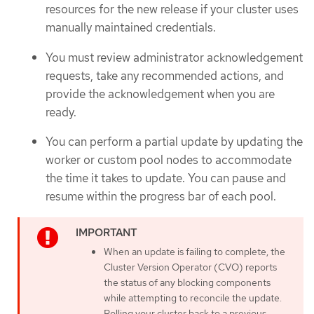
resources for the new release if your cluster uses
manually maintained credentials.
You must review administrator acknowledgement
requests, take any recommended actions, and
provide the acknowledgement when you are
ready.
You can perform a partial update by updating the
worker or custom pool nodes to accommodate
the time it takes to update. You can pause and
resume within the progress bar of each pool.
When an update is failing to complete, the
Cluster Version Operator (CVO) reports
the status of any blocking components
while attempting to reconcile the update.
Rolling your cluster back to a previous