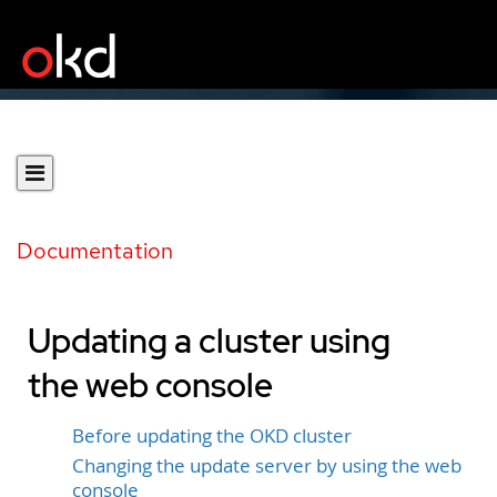
Documentation
Updating a cluster using
the web console
Before updating the OKD cluster
Changing the update server by using the web
console