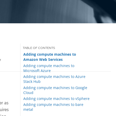
Adding compute machines to
Amazon Web Services
y
Adding compute machines to
Microsoft Azure
Adding compute machines to Azure
Stack Hub
Adding compute machines to Google
Cloud
Adding compute machines to vSphere
er as
Adding compute machines to bare
uires
metal