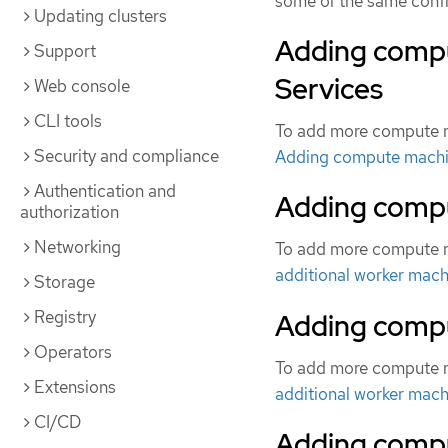
some of the same config
Updating clusters
Adding comp
Support
Services
Web console
CLI tools
To add more compute m
Security and compliance
Adding compute machi
Authentication and
Adding compu
authorization
Networking
To add more compute m
additional worker mach
Storage
Registry
Adding compu
Operators
To add more compute m
Extensions
additional worker mach
CI/CD
Adding compu