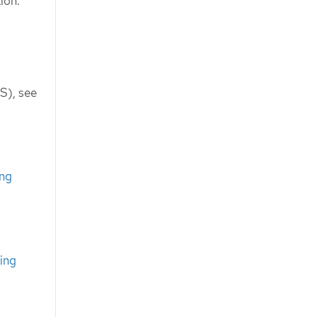
ion.
S), see
ing
ing