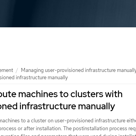
ement
Managing user-provisioned infrastructure manuall
ioned infrastructure manually
ute machines to clusters with
oned infrastructure manually
chines to a cluster on user-provisioned infrastructure eith
 process or after installation. The postinstallation process req