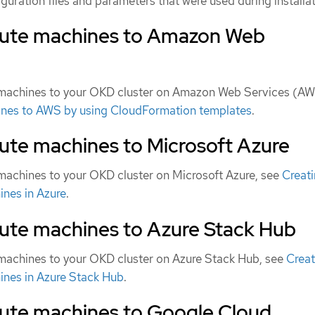
uration files and parameters that were used during installat
ute machines to Amazon Web
achines to your OKD cluster on Amazon Web Services (AW
nes to AWS by using CloudFormation templates
.
te machines to Microsoft Azure
achines to your OKD cluster on Microsoft Azure, see
Creat
ines in Azure
.
te machines to Azure Stack Hub
achines to your OKD cluster on Azure Stack Hub, see
Creat
ines in Azure Stack Hub
.
te machines to Google Cloud