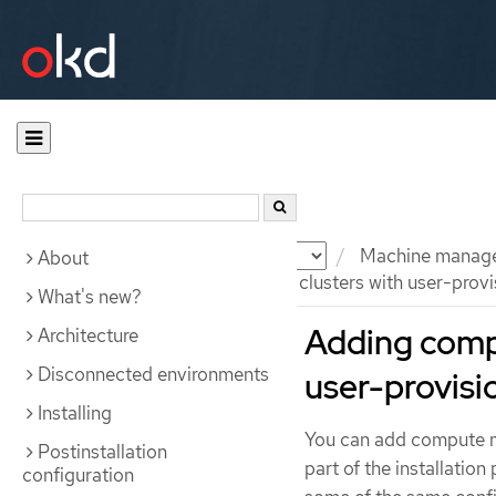
Documentation
OKD
Machine manag
About
Adding compute machines to clusters with user-provis
What's new?
Adding comp
Architecture
Disconnected environments
user-provisi
Installing
You can add compute ma
Postinstallation
part of the installation
configuration