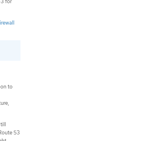
3 for
irewall
ion to
ure,
ill
 Route 53
ght