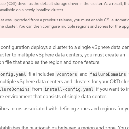
ce (CSI) driver as the default storage driver in the cluster. As a result, th
 available on a newly installed cluster.
that was upgraded from a previous release, you must enable CSI automati
the cluster. You can then configure multiple regions and zones for the up
 configuration deploys a cluster to a single vSphere data cent
uster to multiple vSphere data centers, you must create an
on file that enables the region and zone feature.
file includes
and
config.yaml
vcenters
failureDomains
multiple vSphere data centers and clusters for your OKD clus
from
if you want to in
ilureDomains
install-config.yaml
e environment that consists of single data center.
ribes terms associated with defining zones and regions for y
stablishes the relationships between a region and zone. You 