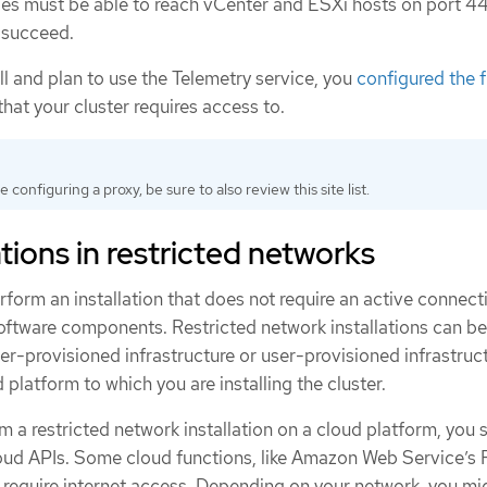
es must be able to reach vCenter and ESXi hosts on port 44
o succeed.
all and plan to use the Telemetry service, you
configured the f
that your cluster requires access to.
re configuring a proxy, be sure to also review this site list.
tions in restricted networks
rform an installation that does not require an active connect
software components. Restricted network installations can be
er-provisioned infrastructure or user-provisioned infrastruct
platform to which you are installing the cluster.
 a restricted network installation on a cloud platform, you st
cloud APIs. Some cloud functions, like Amazon Web Service’s
require internet access. Depending on your network, you mi