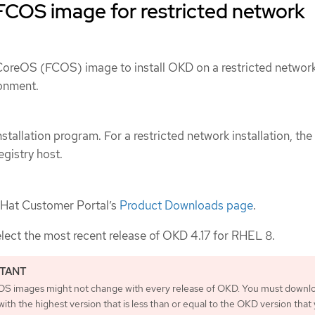
FCOS image for restricted network
oreOS (FCOS) image to install OKD on a restricted networ
onment.
stallation program. For a restricted network installation, th
egistry host.
 Hat Customer Portal’s
Product Downloads page
.
elect the most recent release of OKD 4.17 for RHEL 8.
S images might not change with every release of OKD. You must downl
ith the highest version that is less than or equal to the OKD version that