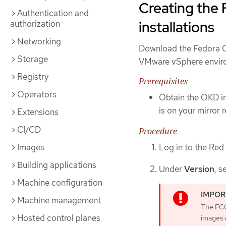
Creating the 
Authentication and
installations
authorization
Networking
Download the Fedora C
Storage
VMware vSphere envir
Registry
Prerequisites
Operators
Obtain the OKD in
is on your mirror r
Extensions
CI/CD
Procedure
Log in to the Red
Images
Building applications
Under
Version
, s
Machine configuration
Machine management
The FCO
Hosted control planes
images w