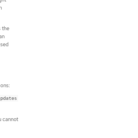
n
s the
can
osed
ions:
updates
u cannot