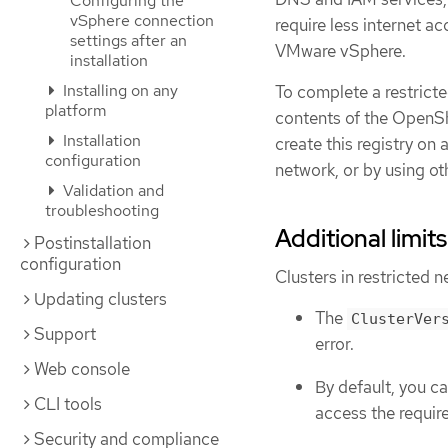
Configuring the
vSphere connection
require less internet ac
settings after an
VMware vSphere.
installation
Installing on any
To complete a restricte
platform
contents of the OpenShi
Installation
create this registry on
configuration
network, or by using ot
Validation and
troubleshooting
Additional limits
Postinstallation
configuration
Clusters in restricted n
Updating clusters
The
ClusterVer
Support
error.
Web console
By default, you c
CLI tools
access the requir
Security and compliance