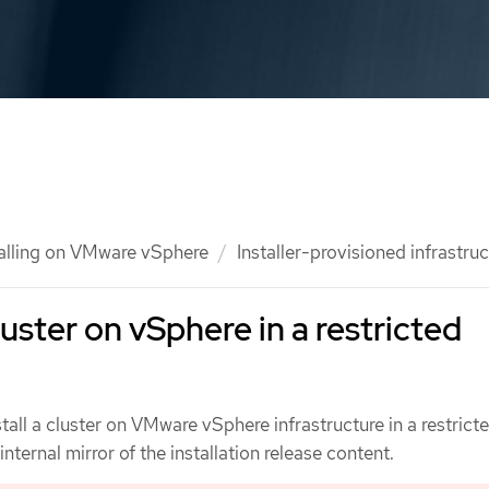
talling on VMware vSphere
Installer-provisioned infrastru
cluster on vSphere in a restricted
stall a cluster on VMware vSphere infrastructure in a restrict
nternal mirror of the installation release content.