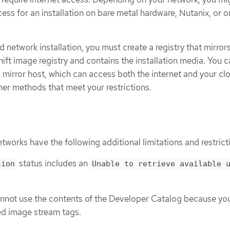
cess for an installation on bare metal hardware, Nutanix, or o
d network installation, you must create a registry that mirror
ft image registry and contains the installation media. You 
 a mirror host, which can access both the internet and your cl
her methods that meet your restrictions.
etworks have the following additional limitations and restrict
status includes an
sion
Unable to retrieve available 
annot use the contents of the Developer Catalog because yo
ed image stream tags.