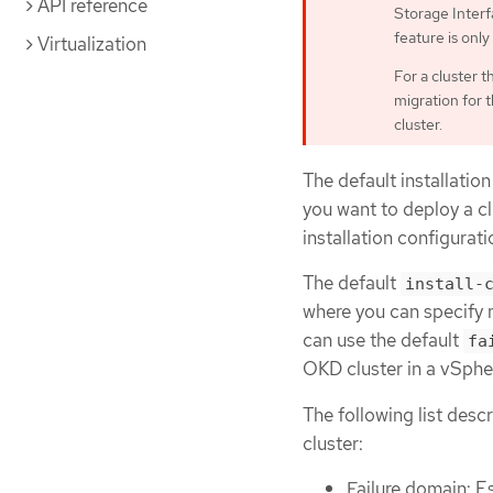
API reference
Storage Interfa
feature is only
Virtualization
For a cluster 
migration for 
cluster.
The default installation
you want to deploy a cl
installation configurati
The default
install-
where you can specify 
can use the default
fa
OKD cluster in a vSpher
The following list desc
cluster:
Failure domain: E