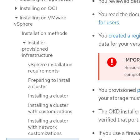
You reviewed deta
Installing on OCI
You read the doc
Installing on VMware
for users
.
vSphere
Installation methods
You
created a reg
Installer-
data for your ver
provisioned
infrastructure
vSphere installation
Because 
requirements
complete
Preparing to install
a cluster
You provisioned
p
Installing a cluster
your storage mus
Installing a cluster
with customizations
The OKD installer
verified that port
Installing a cluster
with network
If you use a firew
customizations