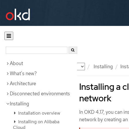
About
Documentation
OKD
Installing
Ins
What's new?
Architecture
Installing a 
Disconnected environments
network
Installing
In OKD 4.17, you can in
Installation overview
network by creating an i
Installing on Alibaba
Cloud