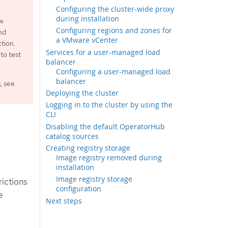
Configuring the cluster-wide proxy
during installation
ew
Configuring regions and zones for
nd
a VMware vCenter
tion.
Services for a user-managed load
to test
balancer
Configuring a user-managed load
balancer
, see
Deploying the cluster
Logging in to the cluster by using the
CLI
Disabling the default OperatorHub
catalog sources
Creating registry storage
Image registry removed during
installation
Image registry storage
rictions
configuration
e
Next steps