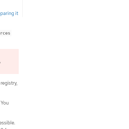
paring it
rces
o
registry,
 You
essible.