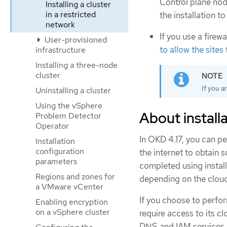
Control plane nod
Installing a cluster
in a restricted
the installation t
network
If you use a firew
User-provisioned
to allow the sites
infrastructure
Installing a three-node
cluster
If you a
Uninstalling a cluster
Using the vSphere
About installa
Problem Detector
Operator
In OKD 4.17, you can pe
Installation
configuration
the internet to obtain 
parameters
completed using install
Regions and zones for
depending on the cloud 
a VMware vCenter
If you choose to perform
Enabling encryption
on a vSphere cluster
require access to its 
DNS and IAM services, 