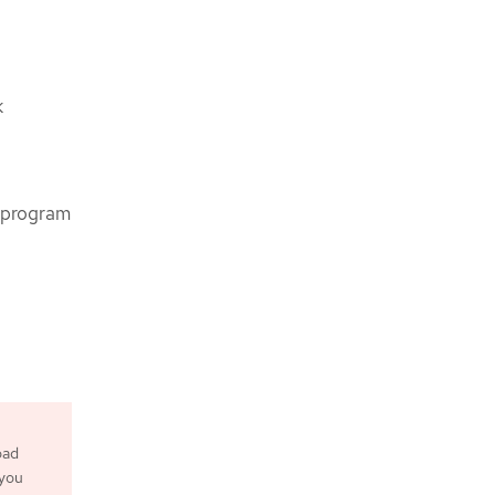
k
e program
oad
 you