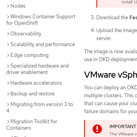
install.
Nodes
Windows Container Support
Download the
Fe
for OpenShift
Upload the image 
Observability
server.
Scalability and performance
The image is now availa
Edge computing
use in OKD deployment
Specialized hardware and
driver enablement
VMware vSphe
Hardware accelerators
You can deploy an OKD 
Backup and restore
multiple clusters. This
that can cause your clu
Migrating from version 3 to
4
failure domains for you
Migration Toolkit for
Containers
The VMware vS