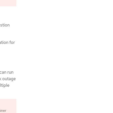
stion
ation for
can run
rk outage
ltiple
iner