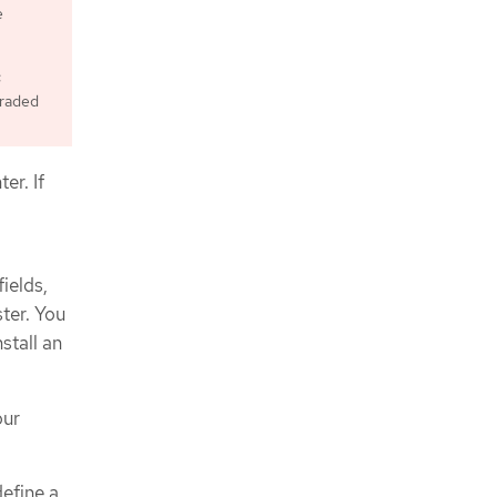
e
c
graded
er. If
fields,
ter. You
stall an
our
define a