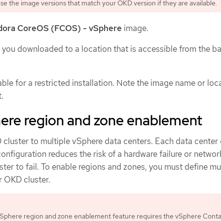
 Use the image versions that match your OKD version if they are available.
dora CoreOS (FCOS) - vSphere
image.
you downloaded to a location that is accessible from the ba
ble for a restricted installation. Note the image name or loc
.
re region and zone enablement
cluster to multiple vSphere data centers. Each data center 
 configuration reduces the risk of a hardware failure or netwo
ster to fail. To enable regions and zones, you must define mu
r OKD cluster.
phere region and zone enablement feature requires the vSphere Conta