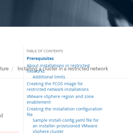
Prerequisites
About installations in restricted
cture
Installing a cluster in a restricted network
networks
Additional limits
Creating the FCOS image for
restricted network installations
VMware vSphere region and zone
enablement
Creating the installation configuration
file
ed
Sample install-config.yaml file for
an installer-provisioned VMware
vSphere cluster