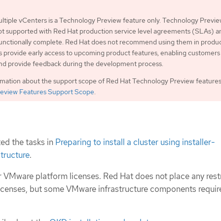
ltiple vCenters is a Technology Preview feature only. Technology Previ
ot supported with Red Hat production service level agreements (SLAs) a
functionally complete. Red Hat does not recommend using them in produc
 provide early access to upcoming product features, enabling customers 
and provide feedback during the development process.
rmation about the support scope of Red Hat Technology Preview features
eview Features Support Scope
.
ed the tasks in
Preparing to install a cluster using installer-
structure
.
 VMware platform licenses. Red Hat does not place any rest
icenses, but some VMware infrastructure components requir