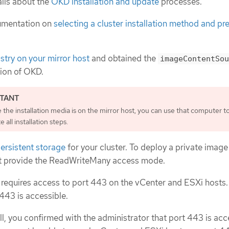
ils about the
OKD installation and update
processes.
umentation on
selecting a cluster installation method and pre
istry on your mirror host
and obtained the
imageContentSou
sion of OKD.
the installation media is on the mirror host, you can use that computer t
 all installation steps.
ersistent storage
for your cluster. To deploy a private image 
t provide the ReadWriteMany access mode.
 requires access to port 443 on the vCenter and ESXi hosts.
 443 is accessible.
all, you confirmed with the administrator that port 443 is acc