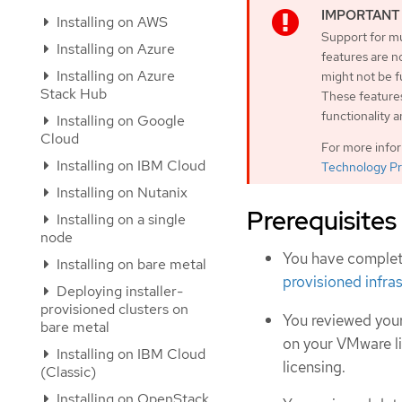
Installing on AWS
Support for mu
Installing on Azure
features are n
Installing on Azure
might not be 
Stack Hub
These features
functionality 
Installing on Google
Cloud
For more info
Installing on IBM Cloud
Technology Pr
Installing on Nutanix
Prerequisites
Installing on a single
node
You have complet
Installing on bare metal
provisioned infra
Deploying installer-
provisioned clusters on
You reviewed your
bare metal
on your VMware l
Installing on IBM Cloud
licensing.
(Classic)
Installing on OpenStack