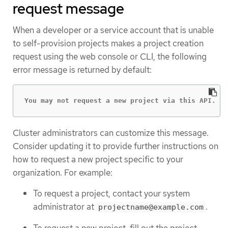
request message
When a developer or a service account that is unable
to self-provision projects makes a project creation
request using the web console or CLI, the following
error message is returned by default:
You may not request a new project via this API.
Cluster administrators can customize this message.
Consider updating it to provide further instructions on
how to request a new project specific to your
organization. For example:
To request a project, contact your system
administrator at
.
projectname@example.com