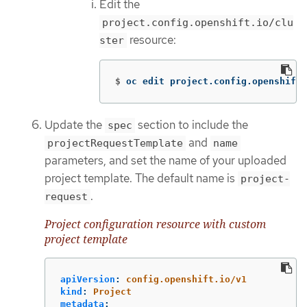
Edit the
project.config.openshift.io/clu
resource:
ster
$
oc edit project.config.openshift.
Update the
section to include the
spec
and
projectRequestTemplate
name
parameters, and set the name of your uploaded
project template. The default name is
project-
.
request
Project configuration resource with custom
project template
apiVersion
:
config.openshift.io/v1
kind
:
Project
metadata
: