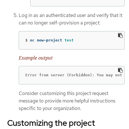
Log in as an authenticated user and verify that it
can no longer self-provision a project:
$
oc new-project 
test
Example output
Error from server (Forbidden): You may not r
Consider customizing this project request
message to provide more helpful instructions
specific to your organization.
Customizing the project