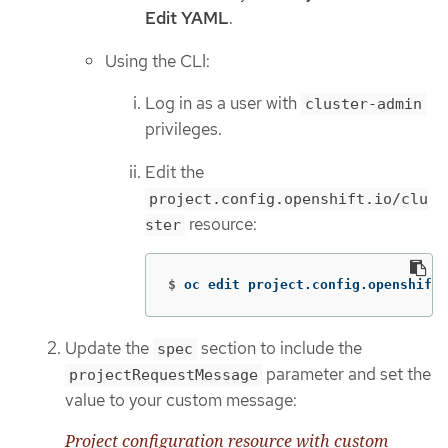
Edit YAML
.
Using the CLI:
Log in as a user with
cluster-admin
privileges.
Edit the
project.config.openshift.io/clu
resource:
ster
$
oc edit project.config.openshift.
Update the
section to include the
spec
parameter and set the
projectRequestMessage
value to your custom message:
Project configuration resource with custom