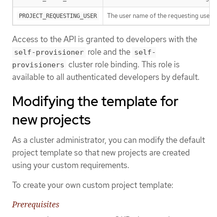
The user name of the requesting user.
PROJECT_REQUESTING_USER
Access to the API is granted to developers with the
role and the
self-provisioner
self-
cluster role binding. This role is
provisioners
available to all authenticated developers by default.
Modifying the template for
new projects
As a cluster administrator, you can modify the default
project template so that new projects are created
using your custom requirements.
To create your own custom project template:
Prerequisites