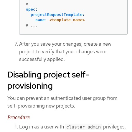
# ...
spec
:
projectRequestTemplate
:
name
:
<template_name>
# ...
After you save your changes, create a new
project to verify that your changes were
successfully applied.
Disabling project self-
provisioning
You can prevent an authenticated user group from
self-provisioning new projects.
Procedure
Log in as a user with
privileges.
cluster-admin