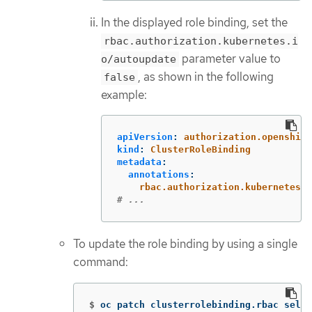
In the displayed role binding, set the
rbac.authorization.kubernetes.i
parameter value to
o/autoupdate
, as shown in the following
false
example:
apiVersion
:
authorization.openshift
kind
:
ClusterRoleBinding
metadata
:
annotations
:
rbac.authorization.kubernetes.
# ...
To update the role binding by using a single
command:
$
oc patch clusterrolebinding.rbac self-