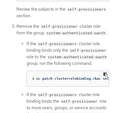
Review the subjects in the
self-provisioners
section.
Remove the
cluster role
self-provisioner
from the group
.
system:authenticated:oauth
If the
cluster role
self-provisioners
binding binds only the
self-provisioner
role to the
system:authenticated:oauth
group, run the following command:
$
oc patch clusterrolebinding.rbac self-
If the
cluster role
self-provisioners
binding binds the
role
self-provisioner
to more users, groups, or service accounts