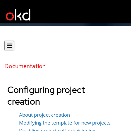
Documentation
Configuring project
creation
About project creation
Modifying the template for new projects
Disabling project self-provisioning