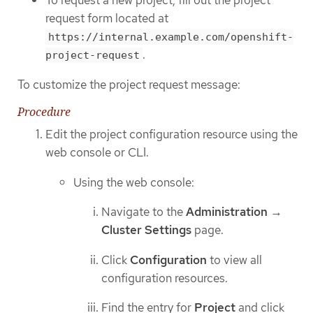
To request a new project, fill out the project
request form located at
https://internal.example.com/openshift-
.
project-request
To customize the project request message:
Procedure
Edit the project configuration resource using the
web console or CLI.
Using the web console:
Navigate to the
Administration
→
Cluster Settings
page.
Click
Configuration
to view all
configuration resources.
Find the entry for
Project
and click