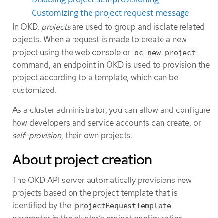
Customizing the project request message
In OKD,
projects
are used to group and isolate related
objects. When a request is made to create a new
project using the web console or
oc new-project
command, an endpoint in OKD is used to provision the
project according to a template, which can be
customized.
As a cluster administrator, you can allow and configure
how developers and service accounts can create, or
self-provision
, their own projects.
About project creation
The OKD API server automatically provisions new
projects based on the project template that is
identified by the
projectRequestTemplate