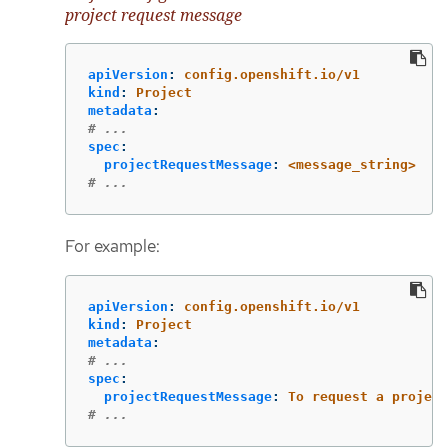
project request message
apiVersion
:
config.openshift.io/v1
kind
:
Project
metadata
:
# ...
spec
:
projectRequestMessage
:
<message_string>
# ...
For example:
apiVersion
:
config.openshift.io/v1
kind
:
Project
metadata
:
# ...
spec
:
projectRequestMessage
:
To request a project
# ...