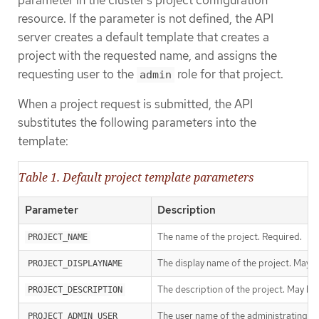
parameter in the cluster’s project configuration
resource. If the parameter is not defined, the API
server creates a default template that creates a
project with the requested name, and assigns the
requesting user to the
role for that project.
admin
When a project request is submitted, the API
substitutes the following parameters into the
template:
Table 1. Default project template parameters
Parameter
Description
The name of the project. Required.
PROJECT_NAME
The display name of the project. May 
PROJECT_DISPLAYNAME
The description of the project. May be
PROJECT_DESCRIPTION
The user name of the administrating us
PROJECT_ADMIN_USER