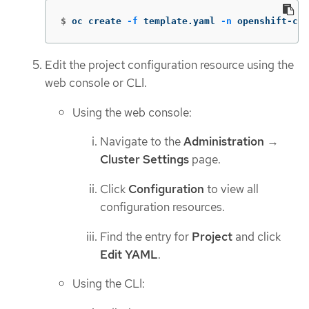
$
oc create 
-f
 template.yaml 
-n
 openshift-con
Edit the project configuration resource using the
web console or CLI.
Using the web console:
Navigate to the
Administration
→
Cluster Settings
page.
Click
Configuration
to view all
configuration resources.
Find the entry for
Project
and click
Edit YAML
.
Using the CLI: