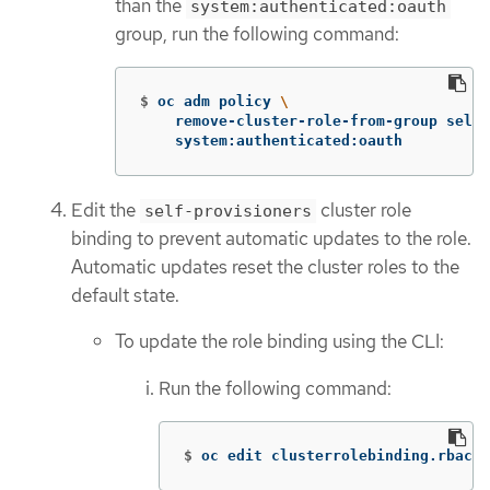
than the
system:authenticated:oauth
group, run the following command:
$
oc adm policy 
\
    remove-cluster-role-from-group self-
    system:authenticated:oauth
Edit the
cluster role
self-provisioners
binding to prevent automatic updates to the role.
Automatic updates reset the cluster roles to the
default state.
To update the role binding using the CLI:
Run the following command:
$
oc edit clusterrolebinding.rbac s