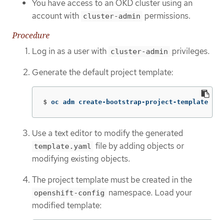
You have access to an OKD cluster using an
account with
permissions.
cluster-admin
Procedure
Log in as a user with
privileges.
cluster-admin
Generate the default project template:
$
oc adm create-bootstrap-project-template 
-o
Use a text editor to modify the generated
file by adding objects or
template.yaml
modifying existing objects.
The project template must be created in the
namespace. Load your
openshift-config
modified template: