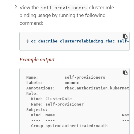
View the
cluster role
self-provisioners
binding usage by running the following
command:
$
oc describe clusterrolebinding.rbac self-pr
Example output
Labels:		<none>
Annotations:	rbac.authorization.kubernetes.io/autoupdate=true

Role:

  Kind:	ClusterRole

  Name:	self-provisioner

Subjects:

  Kind	Name				Namespace

  ----	----				---------

  Group	system:authenticated:oauth