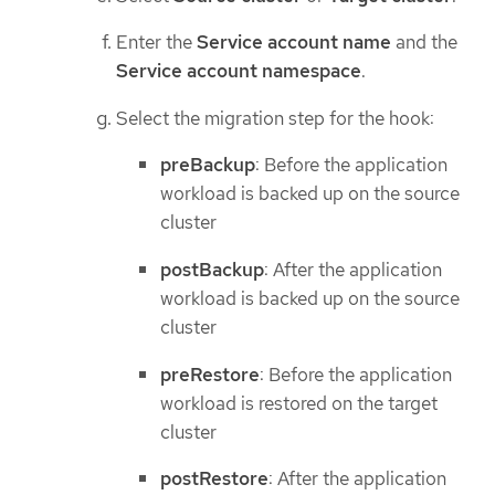
Enter the
Service account name
and the
Service account namespace
.
Select the migration step for the hook:
preBackup
: Before the application
workload is backed up on the source
cluster
postBackup
: After the application
workload is backed up on the source
cluster
preRestore
: Before the application
workload is restored on the target
cluster
postRestore
: After the application