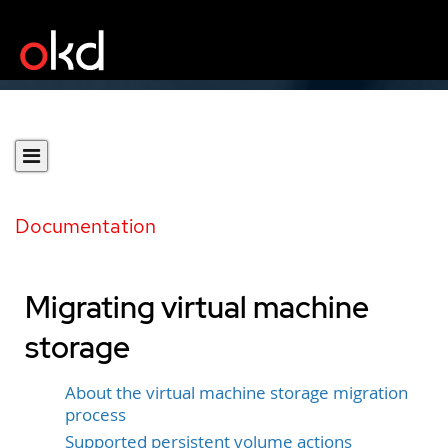
Documentation
Migrating virtual machine
storage
About the virtual machine storage migration
process
Supported persistent volume actions