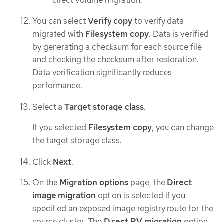
You can select
Verify copy
to verify data
migrated with
Filesystem copy
. Data is verified
by generating a checksum for each source file
and checking the checksum after restoration.
Data verification significantly reduces
performance.
Select a
Target storage class
.
If you selected
Filesystem copy
, you can change
the target storage class.
Click
Next
.
On the
Migration options
page, the
Direct
image migration
option is selected if you
specified an exposed image registry route for the
source cluster. The
Direct PV migration
option