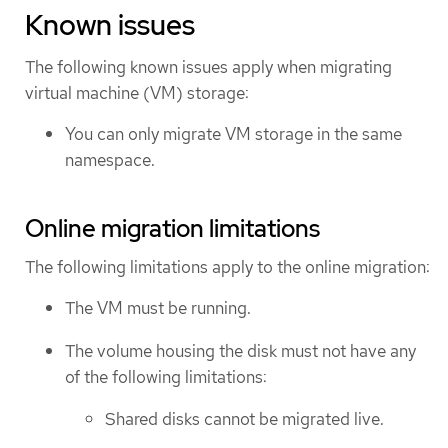
Known issues
The following known issues apply when migrating
virtual machine (VM) storage:
You can only migrate VM storage in the same
namespace.
Online migration limitations
The following limitations apply to the online migration:
The VM must be running.
The volume housing the disk must not have any
of the following limitations:
Shared disks cannot be migrated live.