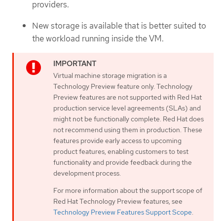
providers.
New storage is available that is better suited to
the workload running inside the VM.
Virtual machine storage migration is a
Technology Preview feature only. Technology
Preview features are not supported with Red Hat
production service level agreements (SLAs) and
might not be functionally complete. Red Hat does
not recommend using them in production. These
features provide early access to upcoming
product features, enabling customers to test
functionality and provide feedback during the
development process.
For more information about the support scope of
Red Hat Technology Preview features, see
Technology Preview Features Support Scope
.