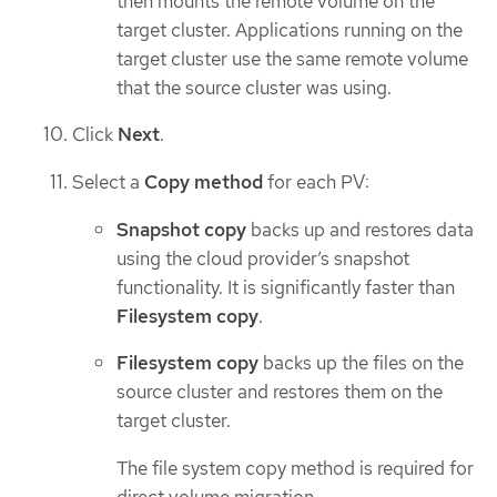
then mounts the remote volume on the
target cluster. Applications running on the
target cluster use the same remote volume
that the source cluster was using.
Click
Next
.
Select a
Copy method
for each PV:
Snapshot copy
backs up and restores data
using the cloud provider’s snapshot
functionality. It is significantly faster than
Filesystem copy
.
Filesystem copy
backs up the files on the
source cluster and restores them on the
target cluster.
The file system copy method is required for
direct volume migration.