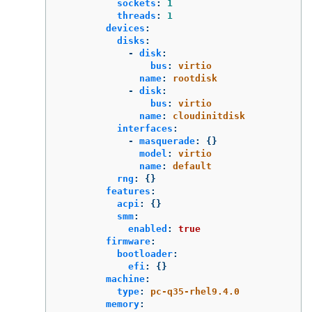
sockets
:
1
threads
:
1
devices
:
disks
:
-
disk
:
bus
:
virtio
name
:
rootdisk
-
disk
:
bus
:
virtio
name
:
cloudinitdisk
interfaces
:
-
masquerade
:
{}
model
:
virtio
name
:
default
rng
:
{}
features
:
acpi
:
{}
smm
:
enabled
:
true
firmware
:
bootloader
:
efi
:
{}
machine
:
type
:
pc-q35-rhel9.4.0
memory
: