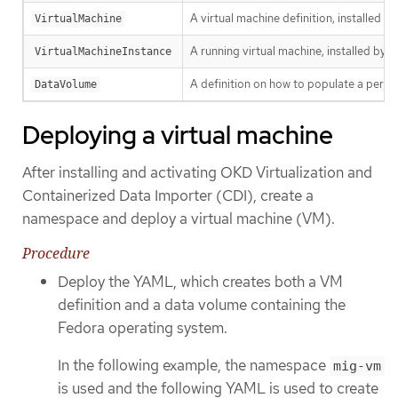
A virtual machine definition, installed b
VirtualMachine
A running virtual machine, installed by K
VirtualMachineInstance
A definition on how to populate a persis
DataVolume
Deploying a virtual machine
After installing and activating OKD Virtualization and
Containerized Data Importer (CDI), create a
namespace and deploy a virtual machine (VM).
Procedure
Deploy the YAML, which creates both a VM
definition and a data volume containing the
Fedora operating system.
In the following example, the namespace
mig-vm
is used and the following YAML is used to create