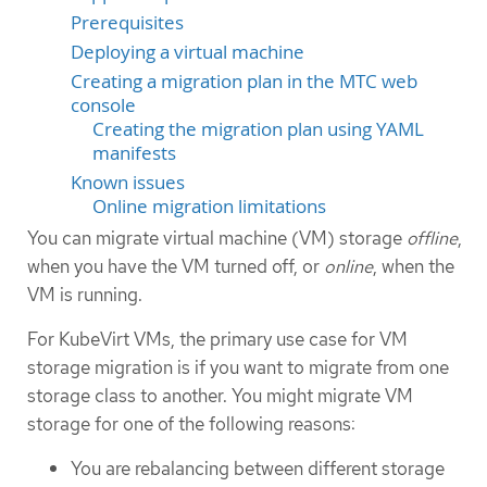
Prerequisites
Deploying a virtual machine
Creating a migration plan in the MTC web
console
Creating the migration plan using YAML
manifests
Known issues
Online migration limitations
You can migrate virtual machine (VM) storage
offline
,
when you have the VM turned off, or
online
, when the
VM is running.
For KubeVirt VMs, the primary use case for VM
storage migration is if you want to migrate from one
storage class to another. You might migrate VM
storage for one of the following reasons:
You are rebalancing between different storage