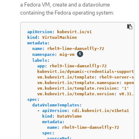
a Fedora VM, create and a datavolume
containing the Fedora operating system:
apiVersion
:
kubevirt.io/v1
kind
:
VirtualMachine
metadata
:
name
:
rhel9-lime-damselfly-72
namespace
:
mig-vm
labels
:
app
:
rhel9-lime-damselfly-72
kubevirt.io/dynamic-credentials-support
:
vm.kubevirt.io/template
:
rhel9-server-sma
vm.kubevirt.io/template.namespace
:
opensh
vm.kubevirt.io/template.revision
:
'
1'
vm.kubevirt.io/template.version
:
v0.31.1
spec
:
dataVolumeTemplates
:
-
apiVersion
:
cdi.kubevirt.io/v1beta1
kind
:
DataVolume
metadata
:
name
:
rhel9-lime-damselfly-72
spec
:
sourceRef
: