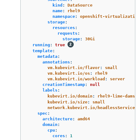
kind
:
DataSource
name
:
rhel9
namespace
:
openshift-virtualization
storage
:
resources
:
requests
:
storage
:
30Gi
running
:
true
template
:
metadata
:
annotations
:
vm.kubevirt.io/flavor
:
small
vm.kubevirt.io/os
:
rhel9
vm.kubevirt.io/workload
:
server
creationTimestamp
:
null
labels
:
kubevirt.io/domain
:
rhel9-lime-damsel
kubevirt.io/size
:
small
network.kubevirt.io/headlessService
:
spec
:
architecture
:
amd64
domain
:
cpu
:
cores
:
1