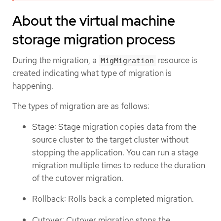
About the virtual machine
storage migration process
During the migration, a
resource is
MigMigration
created indicating what type of migration is
happening.
The types of migration are as follows:
Stage: Stage migration copies data from the
source cluster to the target cluster without
stopping the application. You can run a stage
migration multiple times to reduce the duration
of the cutover migration.
Rollback: Rolls back a completed migration.
Cutover: Cutover migration stops the