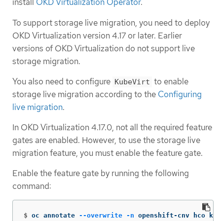
install
OKD Virtualization Operator
.
To support storage live migration, you need to deploy
OKD Virtualization version 4.17 or later. Earlier
versions of OKD Virtualization do not support live
storage migration.
You also need to configure
to enable
KubeVirt
storage live migration according to the
Configuring
live migration
.
In OKD Virtualization 4.17.0, not all the required feature
gates are enabled. However, to use the storage live
migration feature, you must enable the feature gate.
Enable the feature gate by running the following
command:
$
 oc annotate 
--overwrite
-n
 openshift-cnv hco kub