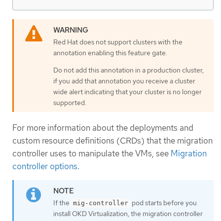
Red Hat does not support clusters with the
annotation enabling this feature gate.
Do not add this annotation in a production cluster,
if you add that annotation you receive a cluster
wide alert indicating that your cluster is no longer
supported.
For more information about the deployments and
custom resource definitions (CRDs) that the migration
controller uses to manipulate the VMs, see
Migration
controller options
.
If the
pod starts before you
mig-controller
install OKD Virtualization, the migration controller