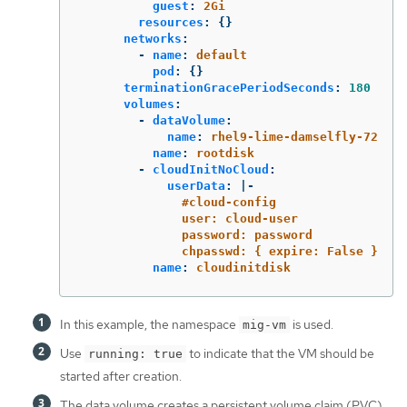
guest
:
2Gi
resources
:
{}
networks
:
-
name
:
default
pod
:
{}
terminationGracePeriodSeconds
:
180
volumes
:
-
dataVolume
:
name
:
rhel9-lime-damselfly-72
name
:
rootdisk
-
cloudInitNoCloud
:
userData
:
|-
#cloud-config
user: cloud-user
password: password
chpasswd: { expire: False }
name
:
cloudinitdisk
In this example, the namespace
is used.
mig-vm
Use
to indicate that the VM should be
running: true
started after creation.
The data volume creates a persistent volume claim (PVC)