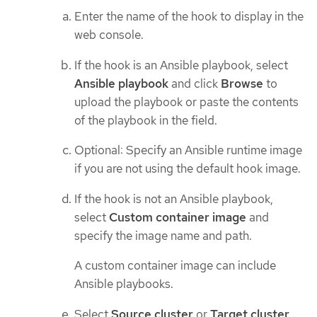
Enter the name of the hook to display in the
web console.
If the hook is an Ansible playbook, select
Ansible playbook
and click
Browse
to
upload the playbook or paste the contents
of the playbook in the field.
Optional: Specify an Ansible runtime image
if you are not using the default hook image.
If the hook is not an Ansible playbook,
select
Custom container image
and
specify the image name and path.
A custom container image can include
Ansible playbooks.
Select
Source cluster
or
Target cluster
.