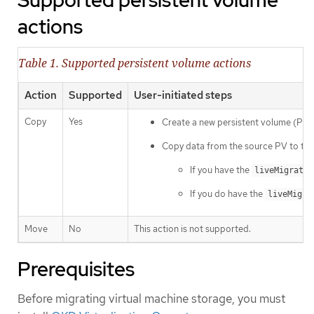
Supported persistent volume
actions
Table 1. Supported persistent volume actions
Action
Supported
User-initiated steps
Copy
Yes
Create a new persistent volume (PV)
Copy data from the source PV to the 
If you have the
liveMigrate
If you do have the
liveMigra
Move
No
This action is not supported.
Prerequisites
Before migrating virtual machine storage, you must