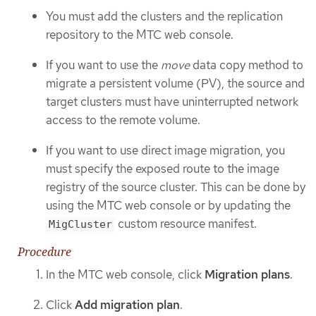
You must add the clusters and the replication
repository to the MTC web console.
If you want to use the
move
data copy method to
migrate a persistent volume (PV), the source and
target clusters must have uninterrupted network
access to the remote volume.
If you want to use direct image migration, you
must specify the exposed route to the image
registry of the source cluster. This can be done by
using the MTC web console or by updating the
custom resource manifest.
MigCluster
Procedure
In the MTC web console, click
Migration plans
.
Click
Add migration plan
.