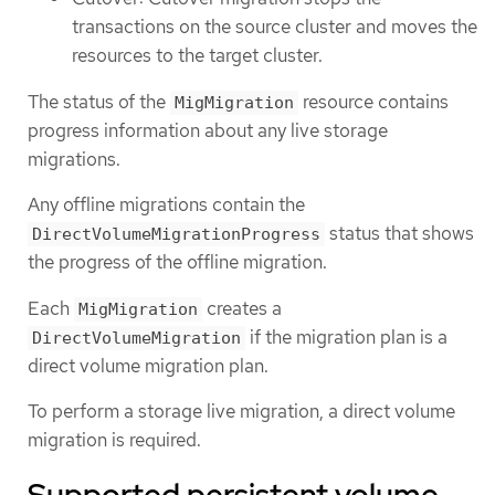
transactions on the source cluster and moves the
resources to the target cluster.
The status of the
resource contains
MigMigration
progress information about any live storage
migrations.
Any offline migrations contain the
status that shows
DirectVolumeMigrationProgress
the progress of the offline migration.
Each
creates a
MigMigration
if the migration plan is a
DirectVolumeMigration
direct volume migration plan.
To perform a storage live migration, a direct volume
migration is required.