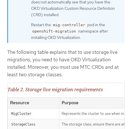
does not automatically see that you have the
OKD Virtualization Custom Resource Definition
(CRD) installed.
Restart the
pod in the
mig-controller
namespace after
openshift-migration
installing OKD Virtualization.
The following table explains that to use storage live
migrations, you need to have OKD Virtualization
installed. Moreover, you must use MTC CRDs and at
least two storage classes.
Table 2. Storage live migration requirements
Resource
Purpose
Represents the cluster to use when migr
MigCluster
The storage class, ensure there are at l
StorageClass