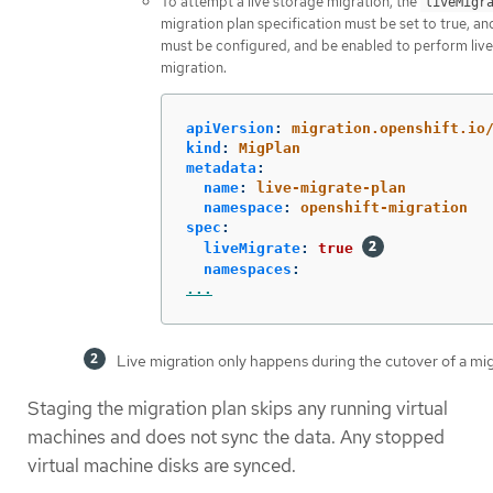
To attempt a live storage migration, the
liveMigr
migration plan specification must be set to true, a
must be configured, and be enabled to perform liv
migration.
apiVersion
:
migration.openshift.io
kind
:
MigPlan
metadata
:
name
:
live-migrate-plan
namespace
:
openshift-migration
spec
:
liveMigrate
:
true
namespaces
:
...
Live migration only happens during the cutover of a mig
Staging the migration plan skips any running virtual
machines and does not sync the data. Any stopped
virtual machine disks are synced.