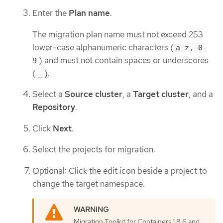
Enter the
Plan name
.
The migration plan name must not exceed 253
lower-case alphanumeric characters (
a-z, 0-
) and must not contain spaces or underscores
9
(
).
_
Select a
Source cluster
, a
Target cluster
, and a
Repository
.
Click
Next
.
Select the projects for migration.
Optional: Click the edit icon beside a project to
change the target namespace.
Migration Toolkit for Containers 1.8.6 and