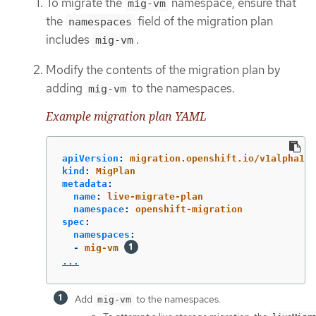
To migrate the
namespace, ensure that
mig-vm
the
field of the migration plan
namespaces
includes
.
mig-vm
Modify the contents of the migration plan by
adding
to the namespaces.
mig-vm
Example migration plan YAML
apiVersion
:
migration.openshift.io/v1alpha1
kind
:
MigPlan
metadata
:
name
:
live-migrate-plan
namespace
:
openshift-migration
spec
:
namespaces
:
-
mig-vm
...
Add
to the namespaces.
mig-vm