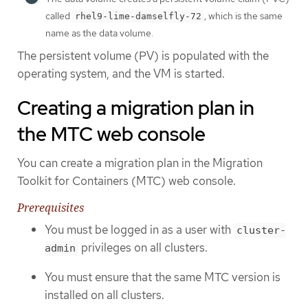
called
, which is the same
rhel9-lime-damselfly-72
name as the data volume.
The persistent volume (PV) is populated with the
operating system, and the VM is started.
Creating a migration plan in
the MTC web console
You can create a migration plan in the Migration
Toolkit for Containers (MTC) web console.
Prerequisites
You must be logged in as a user with
cluster-
privileges on all clusters.
admin
You must ensure that the same MTC version is
installed on all clusters.