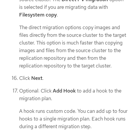
is selected if you are migrating data with
Filesystem copy
.
The direct migration options copy images and
files directly from the source cluster to the target
cluster. This option is much faster than copying
images and files from the source cluster to the
replication repository and then from the
replication repository to the target cluster.
Click
Next
.
Optional: Click
Add Hook
to add a hook to the
migration plan.
A hook runs custom code. You can add up to four
hooks to a single migration plan. Each hook runs
during a different migration step.