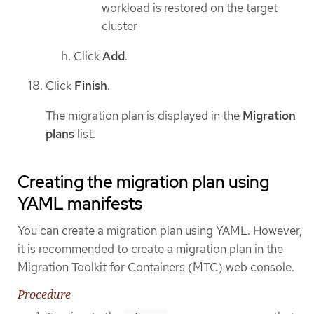
workload is restored on the target
cluster
Click
Add
.
Click
Finish
.
The migration plan is displayed in the
Migration
plans
list.
Creating the migration plan using
YAML manifests
You can create a migration plan using YAML. However,
it is recommended to create a migration plan in the
Migration Toolkit for Containers (MTC) web console.
Procedure