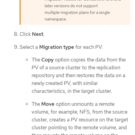
later versions do not support
multiple migration plans for a single
namespace.
Click
Next
.
Select a
Migration type
for each PV:
The
Copy
option copies the data from the
PV of a source cluster to the replication
repository and then restores the data on a
newly created PV, with similar
characteristics, in the target cluster.
The
Move
option unmounts a remote
volume, for example, NFS, from the source
cluster, creates a PV resource on the target
cluster pointing to the remote volume, and