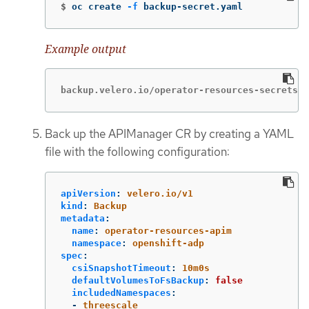
$
oc create 
-f
 backup-secret.yaml
Example output
backup.velero.io/operator-resources-secrets c
Back up the APIManager CR by creating a YAML
file with the following configuration:
apiVersion
:
velero.io/v1
kind
:
Backup
metadata
:
name
:
operator-resources-apim
namespace
:
openshift-adp
spec
:
csiSnapshotTimeout
:
10m0s
defaultVolumesToFsBackup
:
false
includedNamespaces
:
-
threescale