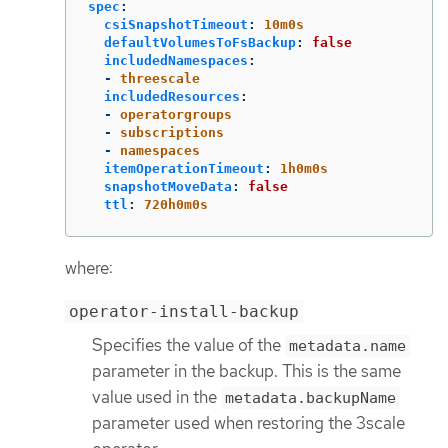
spec
:
csiSnapshotTimeout
:
10m0s
defaultVolumesToFsBackup
:
false
includedNamespaces
:
-
threescale
includedResources
:
-
operatorgroups
-
subscriptions
-
namespaces
itemOperationTimeout
:
1h0m0s
snapshotMoveData
:
false
ttl
:
720h0m0s
where:
operator-install-backup
Specifies the value of the
metadata.name
parameter in the backup. This is the same
value used in the
metadata.backupName
parameter used when restoring the 3scale