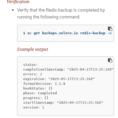
Verification
Verify that the Redis backup is completed by
running the following command:
$
oc get backups.velero.io redis-backup 
-o
 ya
Example output
status:

completionTimestamp: "2025-04-17T13:25:19Z"

errors: 1

expiration: "2025-05-17T13:25:16Z"

formatVersion: 1.1.0

hookStatus: {}

phase: Completed

progress: {}

startTimestamp: "2025-04-17T13:25:16Z"

version: 1