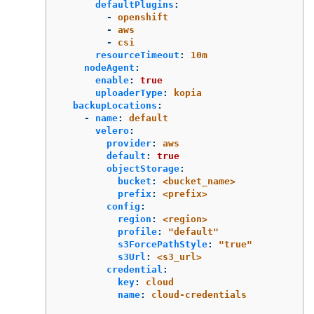
defaultPlugins
:
-
openshift
-
aws
-
csi
resourceTimeout
:
10m
nodeAgent
:
enable
:
true
uploaderType
:
kopia
backupLocations
:
-
name
:
default
velero
:
provider
:
aws
default
:
true
objectStorage
:
bucket
:
<bucket_name>
prefix
:
<prefix>
config
:
region
:
<region>
profile
:
"
default"
s3ForcePathStyle
:
"
true"
s3Url
:
<s3_url>
credential
:
key
:
cloud
name
:
cloud-credentials