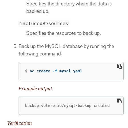
Specifies the directory where the data is
backed up.
includedResources
Specifies the resources to back up.
Back up the MySQL database by running the
following command:
$
oc create 
-f
 mysql.yaml
Example output
backup.velero.io/mysql-backup created
Verification