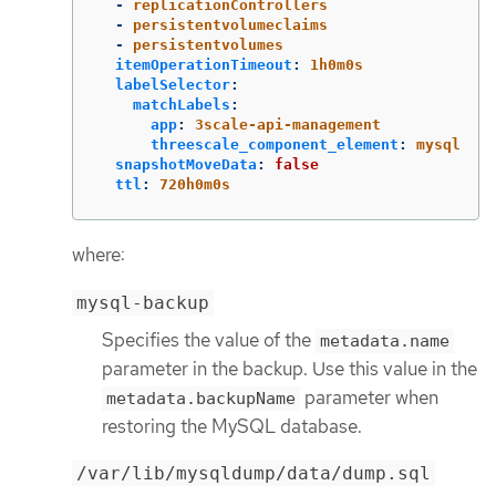
-
replicationControllers
-
persistentvolumeclaims
-
persistentvolumes
itemOperationTimeout
:
1h0m0s
labelSelector
:
matchLabels
:
app
:
3scale-api-management
threescale_component_element
:
mysql
snapshotMoveData
:
false
ttl
:
720h0m0s
where:
mysql-backup
Specifies the value of the
metadata.name
parameter in the backup. Use this value in the
parameter when
metadata.backupName
restoring the MySQL database.
/var/lib/mysqldump/data/dump.sql