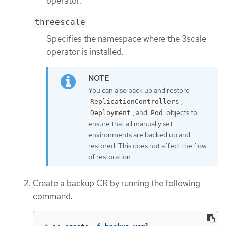
operator.
threescale
Specifies the namespace where the 3scale
operator is installed.
You can also back up and restore
,
ReplicationControllers
, and
objects to
Deployment
Pod
ensure that all manually set
environments are backed up and
restored. This does not affect the flow
of restoration.
Create a backup CR by running the following
command: