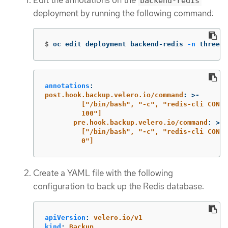
backend-redis
deployment by running the following command:
$
oc edit deployment backend-redis 
-n
 threesc
annotations
:
post.hook.backup.velero.io/command
:
>-
["/bin/bash", "-c", "redis-cli CONFI
100"]
pre.hook.backup.velero.io/command
:
>-
["/bin/bash", "-c", "redis-cli CONFI
0"]
Create a YAML file with the following
configuration to back up the Redis database:
apiVersion
:
velero.io/v1
kind
:
Backup