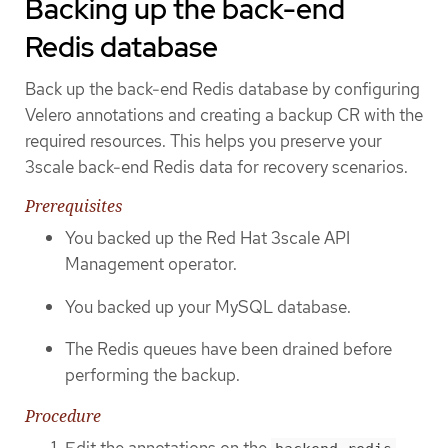
Backing up the back-end
Redis database
Back up the back-end Redis database by configuring
Velero annotations and creating a backup CR with the
required resources. This helps you preserve your
3scale back-end Redis data for recovery scenarios.
Prerequisites
You backed up the Red Hat 3scale API
Management operator.
You backed up your MySQL database.
The Redis queues have been drained before
performing the backup.
Procedure
Edit the annotations on the