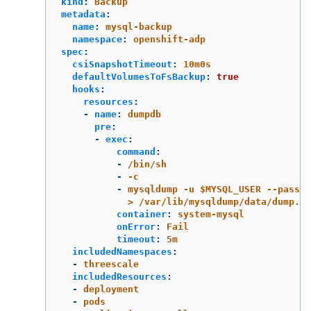
kind
:
Backup
metadata
:
name
:
mysql-backup
namespace
:
openshift-adp
spec
:
csiSnapshotTimeout
:
10m0s
defaultVolumesToFsBackup
:
true
hooks
:
resources
:
-
name
:
dumpdb
pre
:
-
exec
:
command
:
-
/bin/sh
-
-c
-
mysqldump -u $MYSQL_USER --passwo
> /var/lib/mysqldump/data/dump.sq
container
:
system-mysql
onError
:
Fail
timeout
:
5m
includedNamespaces
:
-
threescale
includedResources
:
-
deployment
-
pods