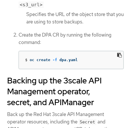
<s3_url>
Specifies the URL of the object store that you
are using to store backups.
Create the DPA CR by running the following
command:
$
oc create 
-f
 dpa.yaml
Backing up the 3scale API
Management operator,
secret, and APIManager
Back up the Red Hat 3scale API Management
operator resources, including the
and
Secret