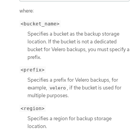
where:
<bucket_name>
Specifies a bucket as the backup storage
location. If the bucket is not a dedicated
bucket for Velero backups, you must specify a
prefix.
<prefix>
Specifies a prefix for Velero backups, for
example,
, if the bucket is used for
velero
multiple purposes.
<region>
Specifies a region for backup storage
location.