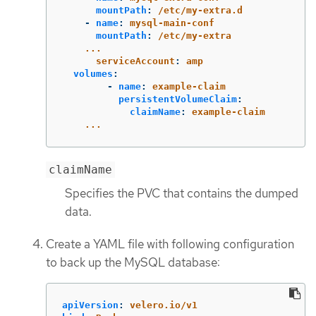
mountPath
:
/etc/my-extra.d
-
name
:
mysql-main-conf
mountPath
:
/etc/my-extra
...
serviceAccount
:
amp
volumes
:
-
name
:
example-claim
persistentVolumeClaim
:
claimName
:
example-claim
...
claimName
Specifies the PVC that contains the dumped
data.
Create a YAML file with following configuration
to back up the MySQL database:
apiVersion
:
velero.io/v1