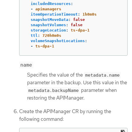
includedResources
:
-
apimanagers
itemOperationTimeout
:
1h0m0s
snapshotMoveData
:
false
snapshotVolumes
:
false
storageLocation
:
ts-dpa-1
ttl
:
720h0m0s
volumeSnapshotLocations
:
-
ts-dpa-1
name
Specifies the value of the
metadata.name
parameter in the backup. Use this value in the
parameter when
metadata.backupName
restoring the APIManager.
Create the APIManager CR by running the
following command: