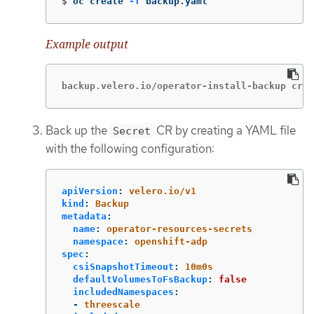
$
oc create 
-f
 backup.yaml
Example output
backup.velero.io/operator-install-backup crea
Back up the
CR by creating a YAML file
Secret
with the following configuration:
apiVersion
:
velero.io/v1
kind
:
Backup
metadata
:
name
:
operator-resources-secrets
namespace
:
openshift-adp
spec
:
csiSnapshotTimeout
:
10m0s
defaultVolumesToFsBackup
:
false
includedNamespaces
:
-
threescale