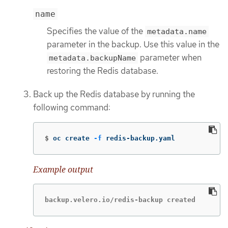
name
Specifies the value of the
metadata.name
parameter in the backup. Use this value in the
parameter when
metadata.backupName
restoring the Redis database.
Back up the Redis database by running the
following command:
$
oc create 
-f
 redis-backup.yaml
Example output
backup.velero.io/redis-backup created