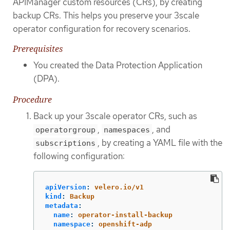
APIManager custom resources (CRs), by creating
backup CRs. This helps you preserve your 3scale
operator configuration for recovery scenarios.
Prerequisites
You created the Data Protection Application
(DPA).
Procedure
Back up your 3scale operator CRs, such as
,
, and
operatorgroup
namespaces
, by creating a YAML file with the
subscriptions
following configuration:
apiVersion
:
velero.io/v1
kind
:
Backup
metadata
:
name
:
operator-install-backup
namespace
:
openshift-adp