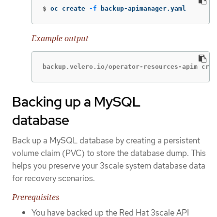
$
oc create 
-f
 backup-apimanager.yaml
Example output
backup.velero.io/operator-resources-apim crea
Backing up a MySQL
database
Back up a MySQL database by creating a persistent
volume claim (PVC) to store the database dump. This
helps you preserve your 3scale system database data
for recovery scenarios.
Prerequisites
You have backed up the Red Hat 3scale API