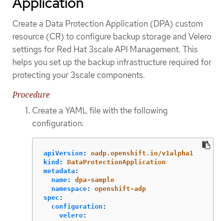
Application
Create a Data Protection Application (DPA) custom
resource (CR) to configure backup storage and Velero
settings for Red Hat 3scale API Management. This
helps you set up the backup infrastructure required for
protecting your 3scale components.
Procedure
Create a YAML file with the following
configuration:
apiVersion
:
oadp.openshift.io/v1alpha1
kind
:
DataProtectionApplication
metadata
:
name
:
dpa-sample
namespace
:
openshift-adp
spec
:
configuration
:
velero
: