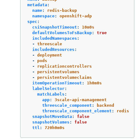
metadata
:
name
:
redis-backup
namespace
:
openshift-adp
spec
:
csiSnapshotTimeout
:
10m0s
defaultVolumesToFsBackup
:
true
includedNamespaces
:
-
threescale
includedResources
:
-
deployment
-
pods
-
replicationcontrollers
-
persistentvolumes
-
persistentvolumeclaims
itemOperationTimeout
:
1h0m0s
labelSelector
:
matchLabels
:
app
:
3scale-api-management
threescale_component
:
backend
threescale_component_element
:
redis
snapshotMoveData
:
false
snapshotVolumes
:
false
ttl
:
720h0m0s