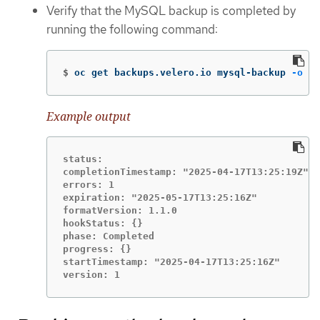
Verify that the MySQL backup is completed by
running the following command:
$
oc get backups.velero.io mysql-backup 
-o
 ya
Example output
status:

completionTimestamp: "2025-04-17T13:25:19Z"

errors: 1

expiration: "2025-05-17T13:25:16Z"

formatVersion: 1.1.0

hookStatus: {}

phase: Completed

progress: {}

startTimestamp: "2025-04-17T13:25:16Z"

version: 1