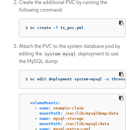
Create the additional PVC by running the
following command:
$
oc create 
-f
 ts_pvc.yml
Attach the PVC to the system database pod by
editing the
deployment to use
system-mysql
the MySQL dump:
$
oc edit deployment system-mysql 
-n
 threesca
volumeMounts
:
-
name
:
example-claim
mountPath
:
/var/lib/mysqldump/data
-
name
:
mysql-storage
mountPath
:
/var/lib/mysql/data
-
name
:
mysql-extra-conf