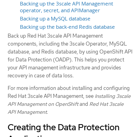
Backing up the 3scale API Management
operator, secret, and APIManager
Backing up a MySQL database
Backing up the back-end Redis database
Back up Red Hat 3scale API Management
components, including the 3scale Operator, MySQL
database, and Redis database, by using OpenShift API
for Data Protection (OADP). This helps you protect
your API management infrastructure and provides
recovery in case of data loss.
For more information about installing and configuring
Red Hat 3scale API Management, see
Installing 3scale
API Management on OpenShift
and
Red Hat 3scale
API Management
.
Creating the Data Protection