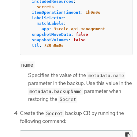
includedResources
:
-
secrets
itemOperationTimeout
:
1h0m0s
labelSelector
:
matchLabels
:
app
:
3scale-api-management
snapshotMoveData
:
false
snapshotVolumes
:
false
ttl
:
720h0m0s
name
Specifies the value of the
metadata.name
parameter in the backup. Use this value in the
parameter when
metadata.backupName
restoring the
.
Secret
Create the
backup CR by running the
Secret
following command: