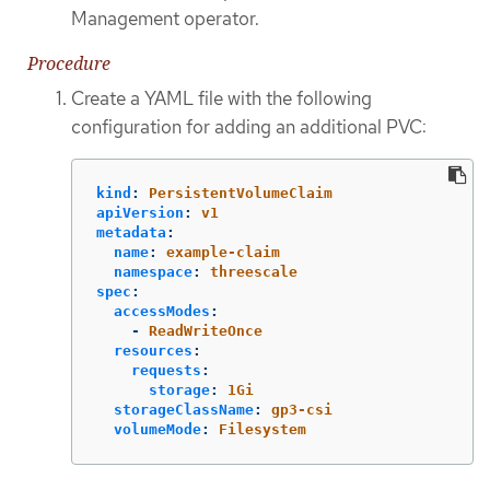
Management operator.
Procedure
Create a YAML file with the following
configuration for adding an additional PVC:
kind
:
PersistentVolumeClaim
apiVersion
:
v1
metadata
:
name
:
example-claim
namespace
:
threescale
spec
:
accessModes
:
-
ReadWriteOnce
resources
:
requests
:
storage
:
1Gi
storageClassName
:
gp3-csi
volumeMode
:
Filesystem