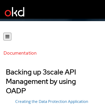
Documentation
Backing up 3scale API
Management by using
OADP
Creating the Data Protection Application