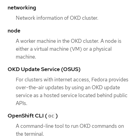
networking
Network information of OKD cluster.
node
A worker machine in the OKD cluster. A node is
either a virtual machine (VM) or a physical
machine.
OKD Update Service (OSUS)
For clusters with internet access, Fedora provides
over-the-air updates by using an OKD update
service as a hosted service located behind public
APIs.
OpenShift CLI (
)
oc
A command-line tool to run OKD commands on
the terminal.