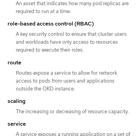
An asset that indicates how many pod replicas are
required to run at a time.
role-based access control (RBAC)
A key security control to ensure that cluster users
and workloads have only access to resources
required to execute their roles.
route
Routes expose a service to allow for network
access to pods from users and applications
outside the OKD instance.
scaling
The increasing or decreasing of resource capacity.
service
A service exposes a running application on a set of