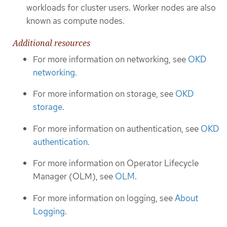
workloads for cluster users. Worker nodes are also
known as compute nodes.
Additional resources
For more information on networking, see
OKD
networking
.
For more information on storage, see
OKD
storage
.
For more information on authentication, see
OKD
authentication
.
For more information on Operator Lifecycle
Manager (OLM), see
OLM
.
For more information on logging, see
About
Logging
.