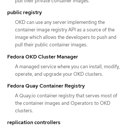
pull their private container images.
public registry
OKD can use any server implementing the
container image registry API as a source of the
image which allows the developers to push and
pull their public container images.
Fedora OKD Cluster Manager
A managed service where you can install, modify,
operate, and upgrade your OKD clusters.
Fedora Quay Container Registry
A Quay.io container registry that serves most of
the container images and Operators to OKD
clusters.
replication controllers