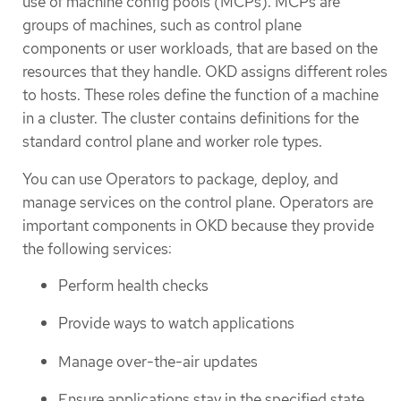
use of machine config pools (MCPs). MCPs are
groups of machines, such as control plane
components or user workloads, that are based on the
resources that they handle. OKD assigns different roles
to hosts. These roles define the function of a machine
in a cluster. The cluster contains definitions for the
standard control plane and worker role types.
You can use Operators to package, deploy, and
manage services on the control plane. Operators are
important components in OKD because they provide
the following services:
Perform health checks
Provide ways to watch applications
Manage over-the-air updates
Ensure applications stay in the specified state