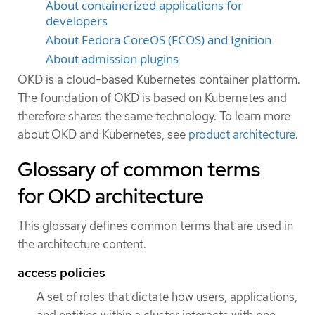
About containerized applications for
developers
About Fedora CoreOS (FCOS) and Ignition
About admission plugins
OKD is a cloud-based Kubernetes container platform.
The foundation of OKD is based on Kubernetes and
therefore shares the same technology. To learn more
about OKD and Kubernetes, see
product architecture
.
Glossary of common terms
for OKD architecture
This glossary defines common terms that are used in
the architecture content.
access policies
A set of roles that dictate how users, applications,