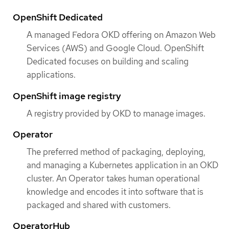
OpenShift Dedicated
A managed Fedora OKD offering on Amazon Web
Services (AWS) and Google Cloud. OpenShift
Dedicated focuses on building and scaling
applications.
OpenShift image registry
A registry provided by OKD to manage images.
Operator
The preferred method of packaging, deploying,
and managing a Kubernetes application in an OKD
cluster. An Operator takes human operational
knowledge and encodes it into software that is
packaged and shared with customers.
OperatorHub