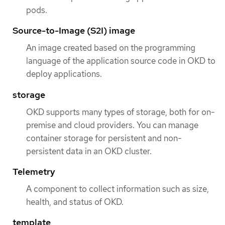
pods.
Source-to-Image (S2I) image
An image created based on the programming
language of the application source code in OKD to
deploy applications.
storage
OKD supports many types of storage, both for on-
premise and cloud providers. You can manage
container storage for persistent and non-
persistent data in an OKD cluster.
Telemetry
A component to collect information such as size,
health, and status of OKD.
template