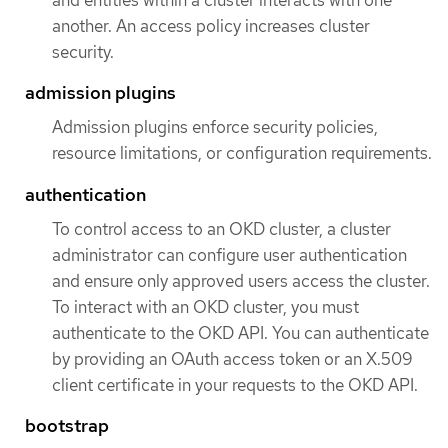
and entities within a cluster interacts with one
another. An access policy increases cluster
security.
admission plugins
Admission plugins enforce security policies,
resource limitations, or configuration requirements.
authentication
To control access to an OKD cluster, a cluster
administrator can configure user authentication
and ensure only approved users access the cluster.
To interact with an OKD cluster, you must
authenticate to the OKD API. You can authenticate
by providing an OAuth access token or an X.509
client certificate in your requests to the OKD API.
bootstrap