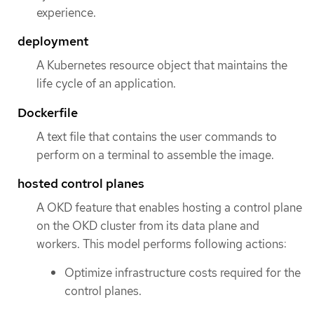
experience.
deployment
A Kubernetes resource object that maintains the
life cycle of an application.
Dockerfile
A text file that contains the user commands to
perform on a terminal to assemble the image.
hosted control planes
A OKD feature that enables hosting a control plane
on the OKD cluster from its data plane and
workers. This model performs following actions:
Optimize infrastructure costs required for the
control planes.