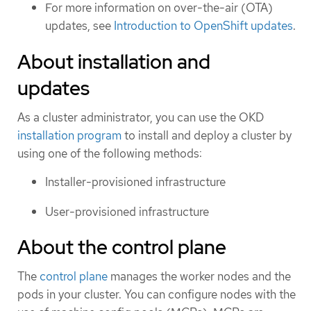
For more information on over-the-air (OTA)
updates, see
Introduction to OpenShift updates
.
About installation and
updates
As a cluster administrator, you can use the OKD
installation program
to install and deploy a cluster by
using one of the following methods:
Installer-provisioned infrastructure
User-provisioned infrastructure
About the control plane
The
control plane
manages the worker nodes and the
pods in your cluster. You can configure nodes with the