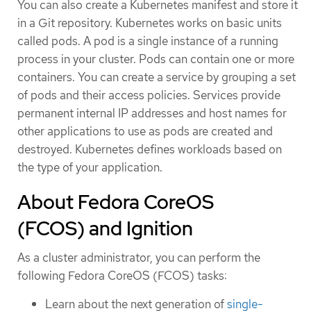
You can also create a Kubernetes manifest and store it
in a Git repository. Kubernetes works on basic units
called pods. A pod is a single instance of a running
process in your cluster. Pods can contain one or more
containers. You can create a service by grouping a set
of pods and their access policies. Services provide
permanent internal IP addresses and host names for
other applications to use as pods are created and
destroyed. Kubernetes defines workloads based on
the type of your application.
About Fedora CoreOS
(FCOS) and Ignition
As a cluster administrator, you can perform the
following Fedora CoreOS (FCOS) tasks:
Learn about the next generation of
single-