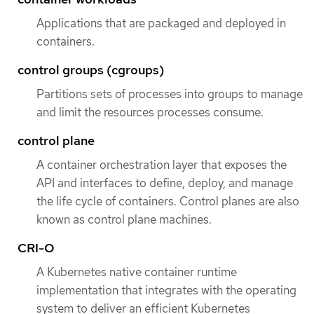
Applications that are packaged and deployed in
containers.
control groups (cgroups)
Partitions sets of processes into groups to manage
and limit the resources processes consume.
control plane
A container orchestration layer that exposes the
API and interfaces to define, deploy, and manage
the life cycle of containers. Control planes are also
known as control plane machines.
CRI-O
A Kubernetes native container runtime
implementation that integrates with the operating
system to deliver an efficient Kubernetes