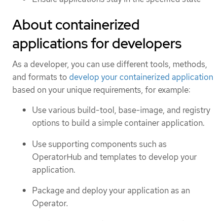
About containerized
applications for developers
As a developer, you can use different tools, methods,
and formats to
develop your containerized application
based on your unique requirements, for example:
Use various build-tool, base-image, and registry
options to build a simple container application.
Use supporting components such as
OperatorHub and templates to develop your
application.
Package and deploy your application as an
Operator.