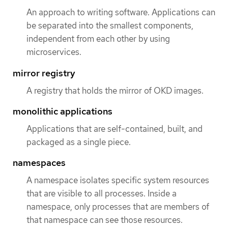
An approach to writing software. Applications can
be separated into the smallest components,
independent from each other by using
microservices.
mirror registry
A registry that holds the mirror of OKD images.
monolithic applications
Applications that are self-contained, built, and
packaged as a single piece.
namespaces
A namespace isolates specific system resources
that are visible to all processes. Inside a
namespace, only processes that are members of
that namespace can see those resources.