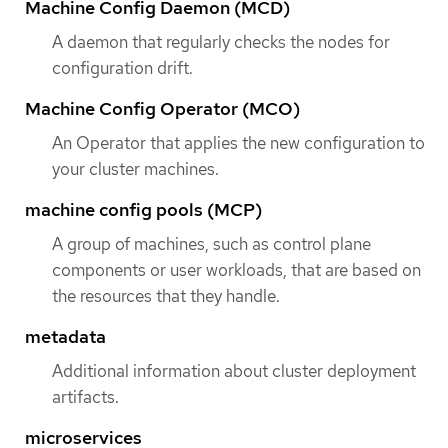
Machine Config Daemon (MCD)
A daemon that regularly checks the nodes for
configuration drift.
Machine Config Operator (MCO)
An Operator that applies the new configuration to
your cluster machines.
machine config pools (MCP)
A group of machines, such as control plane
components or user workloads, that are based on
the resources that they handle.
metadata
Additional information about cluster deployment
artifacts.
microservices