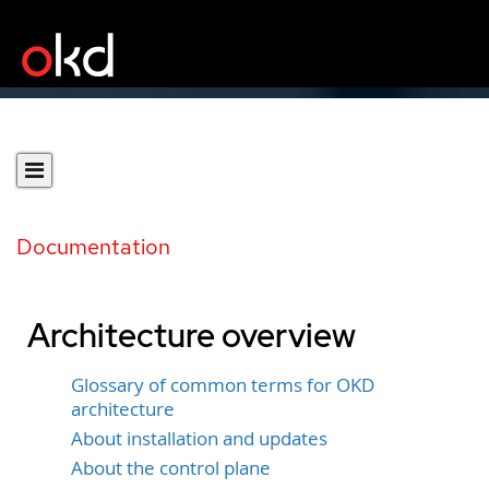
Documentation
Architecture overview
Glossary of common terms for OKD
architecture
About installation and updates
About the control plane