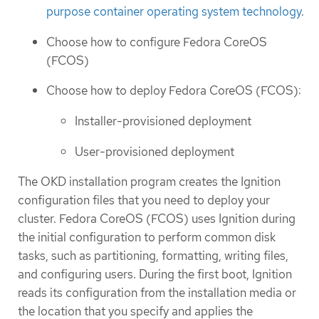
purpose container operating system technology
.
Choose how to configure Fedora CoreOS
(FCOS)
Choose how to deploy Fedora CoreOS (FCOS):
Installer-provisioned deployment
User-provisioned deployment
The OKD installation program creates the Ignition
configuration files that you need to deploy your
cluster. Fedora CoreOS (FCOS) uses Ignition during
the initial configuration to perform common disk
tasks, such as partitioning, formatting, writing files,
and configuring users. During the first boot, Ignition
reads its configuration from the installation media or
the location that you specify and applies the