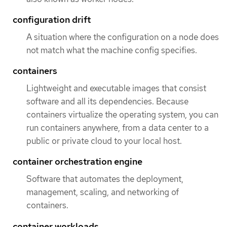
configuration drift
A situation where the configuration on a node does
not match what the machine config specifies.
containers
Lightweight and executable images that consist
software and all its dependencies. Because
containers virtualize the operating system, you can
run containers anywhere, from a data center to a
public or private cloud to your local host.
container orchestration engine
Software that automates the deployment,
management, scaling, and networking of
containers.
container workloads