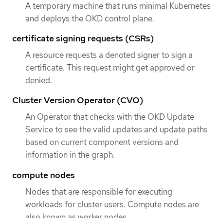
A temporary machine that runs minimal Kubernetes
and deploys the OKD control plane.
certificate signing requests (CSRs)
A resource requests a denoted signer to sign a
certificate. This request might get approved or
denied.
Cluster Version Operator (CVO)
An Operator that checks with the OKD Update
Service to see the valid updates and update paths
based on current component versions and
information in the graph.
compute nodes
Nodes that are responsible for executing
workloads for cluster users. Compute nodes are
also known as worker nodes.