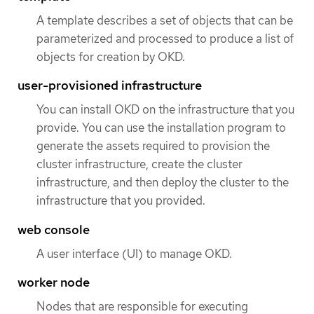
A template describes a set of objects that can be
parameterized and processed to produce a list of
objects for creation by OKD.
user-provisioned infrastructure
You can install OKD on the infrastructure that you
provide. You can use the installation program to
generate the assets required to provision the
cluster infrastructure, create the cluster
infrastructure, and then deploy the cluster to the
infrastructure that you provided.
web console
A user interface (UI) to manage OKD.
worker node
Nodes that are responsible for executing