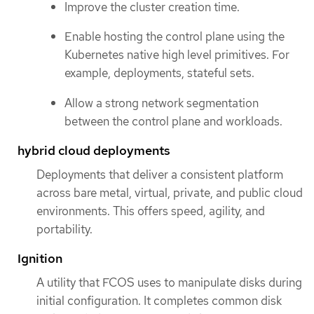
Improve the cluster creation time.
Enable hosting the control plane using the
Kubernetes native high level primitives. For
example, deployments, stateful sets.
Allow a strong network segmentation
between the control plane and workloads.
hybrid cloud deployments
Deployments that deliver a consistent platform
across bare metal, virtual, private, and public cloud
environments. This offers speed, agility, and
portability.
Ignition
A utility that FCOS uses to manipulate disks during
initial configuration. It completes common disk