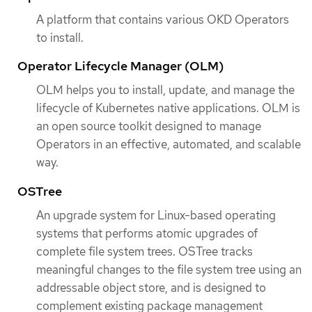
A platform that contains various OKD Operators
to install.
Operator Lifecycle Manager (OLM)
OLM helps you to install, update, and manage the
lifecycle of Kubernetes native applications. OLM is
an open source toolkit designed to manage
Operators in an effective, automated, and scalable
way.
OSTree
An upgrade system for Linux-based operating
systems that performs atomic upgrades of
complete file system trees. OSTree tracks
meaningful changes to the file system tree using an
addressable object store, and is designed to
complement existing package management