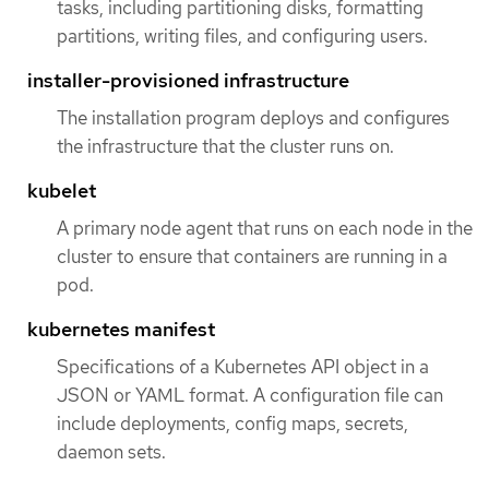
tasks, including partitioning disks, formatting
partitions, writing files, and configuring users.
installer-provisioned infrastructure
The installation program deploys and configures
the infrastructure that the cluster runs on.
kubelet
A primary node agent that runs on each node in the
cluster to ensure that containers are running in a
pod.
kubernetes manifest
Specifications of a Kubernetes API object in a
JSON or YAML format. A configuration file can
include deployments, config maps, secrets,
daemon sets.