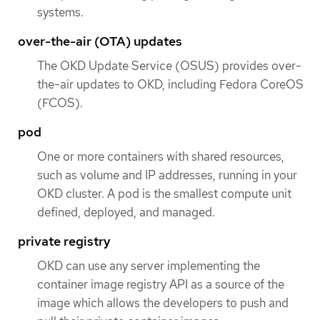
systems.
over-the-air (OTA) updates
The OKD Update Service (OSUS) provides over-
the-air updates to OKD, including Fedora CoreOS
(FCOS).
pod
One or more containers with shared resources,
such as volume and IP addresses, running in your
OKD cluster. A pod is the smallest compute unit
defined, deployed, and managed.
private registry
OKD can use any server implementing the
container image registry API as a source of the
image which allows the developers to push and