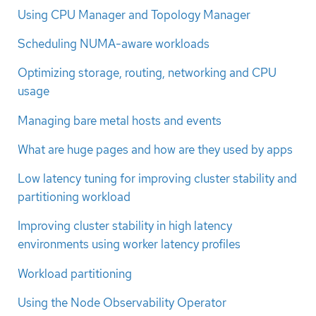
Using CPU Manager and Topology Manager
Scheduling NUMA-aware workloads
Optimizing storage, routing, networking and CPU
usage
Managing bare metal hosts and events
What are huge pages and how are they used by apps
Low latency tuning for improving cluster stability and
partitioning workload
Improving cluster stability in high latency
environments using worker latency profiles
Workload partitioning
Using the Node Observability Operator