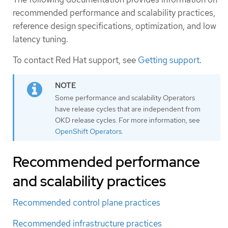
recommended performance and scalability practices,
reference design specifications, optimization, and low
latency tuning.
To contact Red Hat support, see
Getting support
.
Some performance and scalability Operators
have release cycles that are independent from
OKD release cycles. For more information, see
OpenShift Operators
.
Recommended performance
and scalability practices
Recommended control plane practices
Recommended infrastructure practices