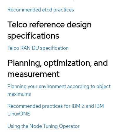
Recommended etcd practices
Telco reference design
specifications
Telco RAN DU specification
Planning, optimization, and
measurement
Planning your environment according to object
maximums
Recommended practices for IBM Z and IBM
LinuxONE
Using the Node Tuning Operator