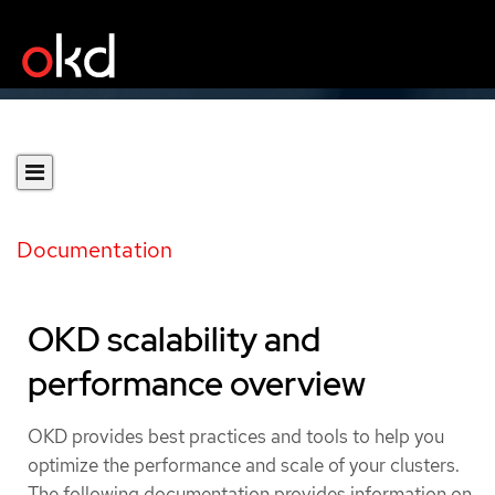
Documentation
OKD scalability and
performance overview
OKD provides best practices and tools to help you
optimize the performance and scale of your clusters.
The following documentation provides information on