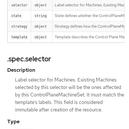
Label selector for Machines. Existing Machin
selector
object
State defines whether the ControlPlaneMachi
state
string
Strategy defines how the ControlPlaneMachi
strategy
object
Template describes the Control Plane Machin
template
object
.spec.selector
Description
Label selector for Machines. Existing Machines
selected by this selector will be the ones affected
by this ControlPlaneMachineSet. It must match the
template’s labels. This field is considered
immutable after creation of the resource.
Type