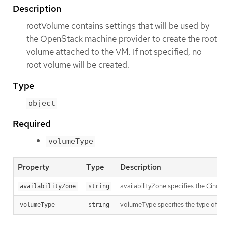
Description
rootVolume contains settings that will be used by
the OpenStack machine provider to create the root
volume attached to the VM. If not specified, no
root volume will be created.
Type
object
Required
volumeType
Property
Type
Description
availabilityZone specifies the Cinder
availabilityZone
string
volumeType specifies the type of th
volumeType
string