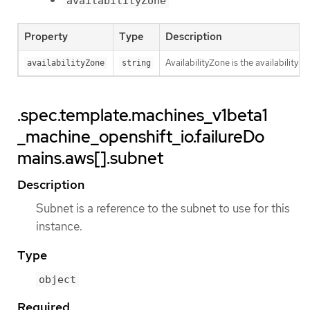
availabilityZone
Property
Type
Description
AvailabilityZone is the availability z
availabilityZone
string
.spec.template.machines_v1beta1
_machine_openshift_io.failureDo
mains.aws[].subnet
Description
Subnet is a reference to the subnet to use for this
instance.
Type
object
Required