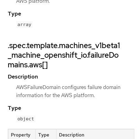
AWS platform.
Type
array
.spec.template.machines_v1beta1
_machine_openshift_io.failureDo
mains.aws[]
Description
AWSFailureDomain configures failure domain
information for the AWS platform.
Type
object
Property
Type
Description