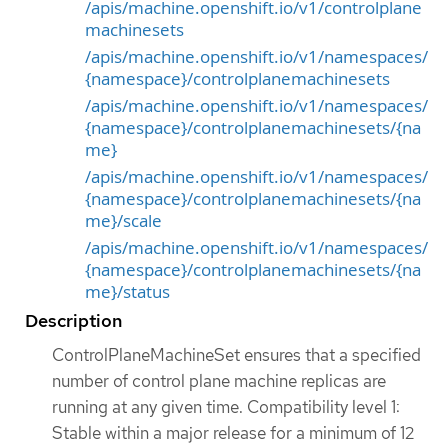
/apis/machine.openshift.io/v1/controlplane
machinesets
/apis/machine.openshift.io/v1/namespaces/
{namespace}/controlplanemachinesets
/apis/machine.openshift.io/v1/namespaces/
{namespace}/controlplanemachinesets/{na
me}
/apis/machine.openshift.io/v1/namespaces/
{namespace}/controlplanemachinesets/{na
me}/scale
/apis/machine.openshift.io/v1/namespaces/
{namespace}/controlplanemachinesets/{na
me}/status
Description
ControlPlaneMachineSet ensures that a specified
number of control plane machine replicas are
running at any given time. Compatibility level 1:
Stable within a major release for a minimum of 12