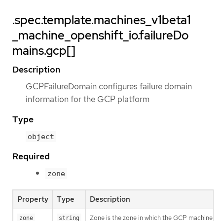
.spec.template.machines_v1beta1
_machine_openshift_io.failureDo
mains.gcp[]
Description
GCPFailureDomain configures failure domain
information for the GCP platform
Type
object
Required
zone
Property
Type
Description
Zone is the zone in which the GCP machine pro
zone
string