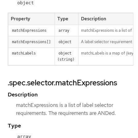
object
Property
Type
Description
matchExpressions is a list of l
matchExpressions
array
A label selector requirement is 
matchExpressions[]
object
matchLabels is a map of {key,val
matchLabels
object 
(string)
.spec.selector.matchExpressions
Description
matchExpressions is a list of label selector
requirements. The requirements are ANDed.
Type
array