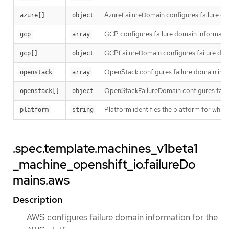
AzureFailureDomain configures failure do
azure[]
object
GCP configures failure domain informati
gcp
array
GCPFailureDomain configures failure dom
gcp[]
object
OpenStack configures failure domain inf
openstack
array
OpenStackFailureDomain configures failu
openstack[]
object
Platform identifies the platform for whic
platform
string
.spec.template.machines_v1beta1
_machine_openshift_io.failureDo
mains.aws
Description
AWS configures failure domain information for the