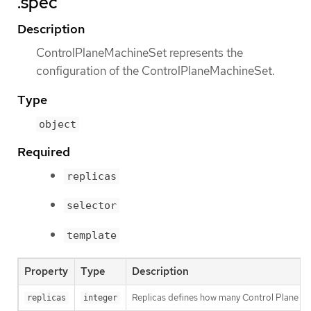
.spec
Description
ControlPlaneMachineSet represents the
configuration of the ControlPlaneMachineSet.
Type
object
Required
replicas
selector
template
Property
Type
Description
Replicas defines how many Control Plane Mach
replicas
integer