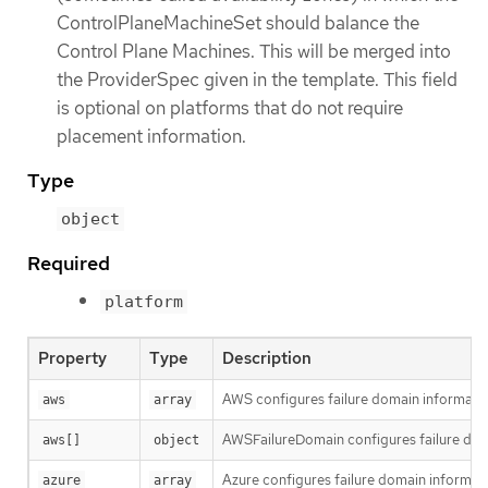
ControlPlaneMachineSet should balance the
Control Plane Machines. This will be merged into
the ProviderSpec given in the template. This field
is optional on platforms that do not require
placement information.
Type
object
Required
platform
Property
Type
Description
AWS configures failure domain informati
aws
array
AWSFailureDomain configures failure dom
aws[]
object
Azure configures failure domain informati
azure
array