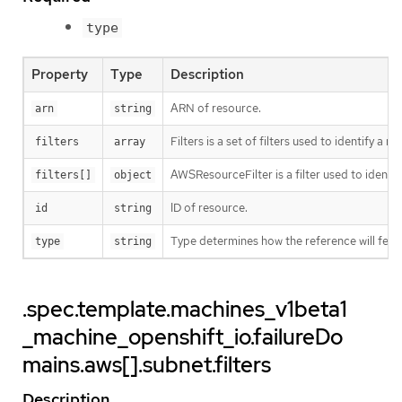
type
Property
Type
Description
ARN of resource.
arn
string
Filters is a set of filters used to identify a r
filters
array
AWSResourceFilter is a filter used to ident
filters[]
object
ID of resource.
id
string
Type determines how the reference will fet
type
string
.spec.template.machines_v1beta1
_machine_openshift_io.failureDo
mains.aws[].subnet.filters
Description