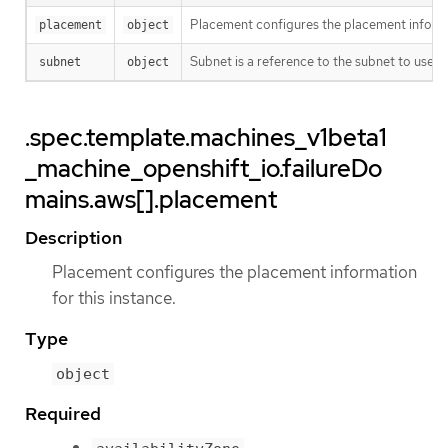
Placement configures the placement informat
placement
object
Subnet is a reference to the subnet to use fo
subnet
object
.spec.template.machines_v1beta1
_machine_openshift_io.failureDo
mains.aws[].placement
Description
Placement configures the placement information
for this instance.
Type
object
Required