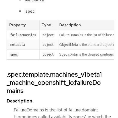
metadata
spec
Property
Type
Description
FailureDomains is the list of failure 
failureDomains
object
ObjectMeta is the standard object me
metadata
object
Spec contains the desired configurati
spec
object
.spec.template.machines_v1beta1
_machine_openshift_io.failureDo
mains
Description
FailureDomains is the list of failure domains
(sometimes called availability zones) in which the