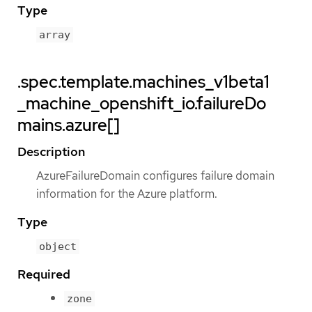
Type
array
.spec.template.machines_v1beta1
_machine_openshift_io.failureDo
mains.azure[]
Description
AzureFailureDomain configures failure domain
information for the Azure platform.
Type
object
Required
zone