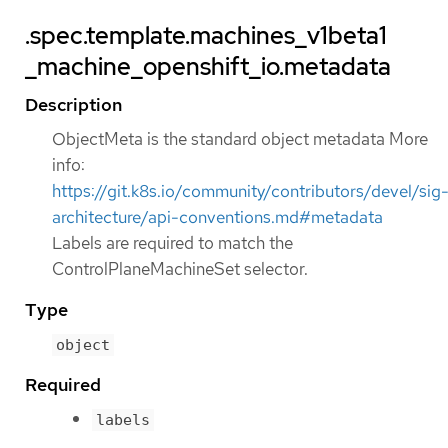
.spec.template.machines_v1beta1
_machine_openshift_io.metadata
Description
ObjectMeta is the standard object metadata More
info:
https://git.k8s.io/community/contributors/devel/sig
architecture/api-conventions.md#metadata
Labels are required to match the
ControlPlaneMachineSet selector.
Type
object
Required
labels