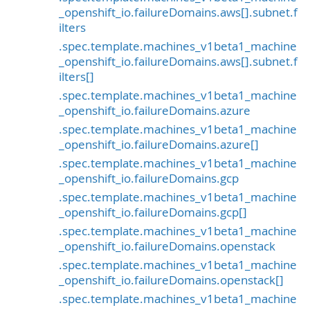
_openshift_io.failureDomains.aws[].subnet.f
ilters
.spec.template.machines_v1beta1_machine
_openshift_io.failureDomains.aws[].subnet.f
ilters[]
.spec.template.machines_v1beta1_machine
_openshift_io.failureDomains.azure
.spec.template.machines_v1beta1_machine
_openshift_io.failureDomains.azure[]
.spec.template.machines_v1beta1_machine
_openshift_io.failureDomains.gcp
.spec.template.machines_v1beta1_machine
_openshift_io.failureDomains.gcp[]
.spec.template.machines_v1beta1_machine
_openshift_io.failureDomains.openstack
.spec.template.machines_v1beta1_machine
_openshift_io.failureDomains.openstack[]
.spec.template.machines_v1beta1_machine