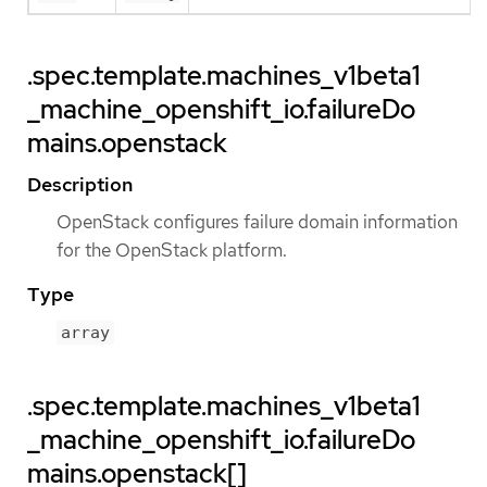
.spec.template.machines_v1beta1
_machine_openshift_io.failureDo
mains.openstack
Description
OpenStack configures failure domain information
for the OpenStack platform.
Type
array
.spec.template.machines_v1beta1
_machine_openshift_io.failureDo
mains.openstack[]