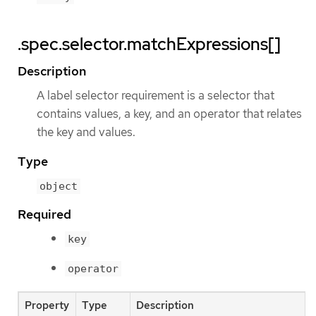
.spec.selector.matchExpressions[]
Description
A label selector requirement is a selector that
contains values, a key, and an operator that relates
the key and values.
Type
object
Required
key
operator
Property
Type
Description