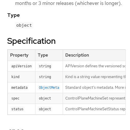
months or 3 minor releases (whichever is longer).
Type
object
Specification
Property
Type
Description
APIVersion defines the versioned sche
apiVersion
string
Kind is a string value representing th
kind
string
Standard object’s metadata. More inf
metadata
ObjectMeta
ControlPlaneMachineSet represents t
spec
object
ControlPlaneMachineSetStatus repres
status
object