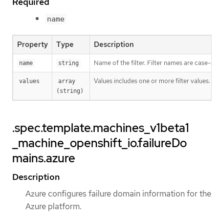
Required
name
Property
Type
Description
Name of the filter. Filter names are case-sen
name
string
Values includes one or more filter values. Fi
values
array 
(string)
.spec.template.machines_v1beta1
_machine_openshift_io.failureDo
mains.azure
Description
Azure configures failure domain information for the
Azure platform.