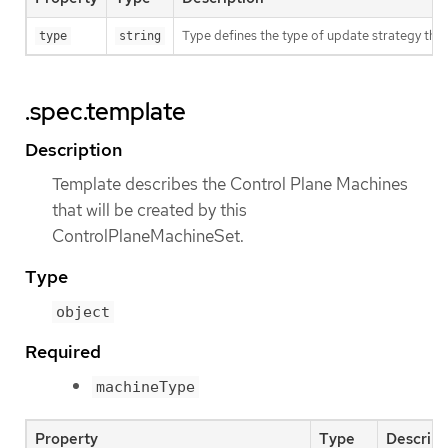
Type defines the type of update strategy tha
type
string
.spec.template
Description
Template describes the Control Plane Machines
that will be created by this
ControlPlaneMachineSet.
Type
object
Required
machineType
Property
Type
Descript