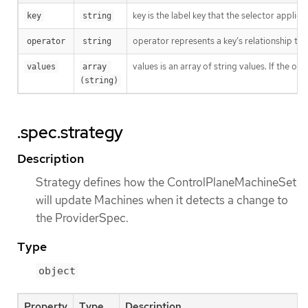
key is the label key that the selector applies 
key
string
operator represents a key’s relationship to 
operator
string
values is an array of string values. If the o
values
array 
(string)
.spec.strategy
Description
Strategy defines how the ControlPlaneMachineSet
will update Machines when it detects a change to
the ProviderSpec.
Type
object
Property
Type
Description