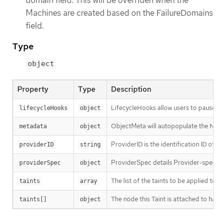
domain field. This will be overriden when the
Machines are created based on the FailureDomains
field.
Type
object
Property
Type
Description
LifecycleHooks allow users to pause op
lifecycleHooks
object
ObjectMeta will autopopulate the Node
metadata
object
ProviderID is the identification ID of
providerID
string
ProviderSpec details Provider-specifi
providerSpec
object
The list of the taints to be applied to
taints
array
The node this Taint is attached to has 
taints[]
object