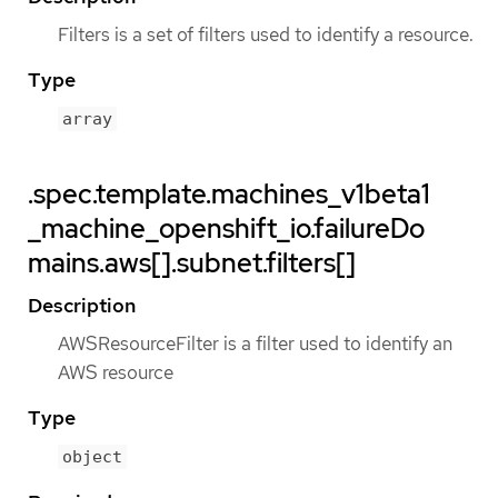
Filters is a set of filters used to identify a resource.
Type
array
.spec.template.machines_v1beta1
_machine_openshift_io.failureDo
mains.aws[].subnet.filters[]
Description
AWSResourceFilter is a filter used to identify an
AWS resource
Type
object