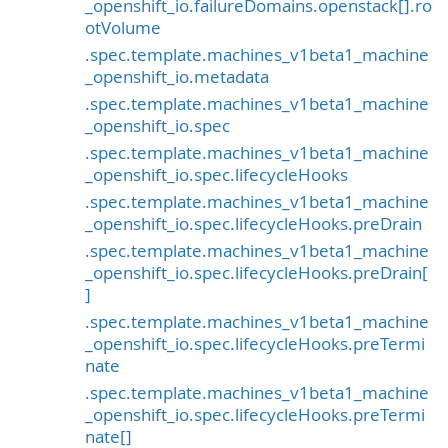
_openshift_io.failureDomains.openstack[].ro
otVolume
.spec.template.machines_v1beta1_machine
_openshift_io.metadata
.spec.template.machines_v1beta1_machine
_openshift_io.spec
.spec.template.machines_v1beta1_machine
_openshift_io.spec.lifecycleHooks
.spec.template.machines_v1beta1_machine
_openshift_io.spec.lifecycleHooks.preDrain
.spec.template.machines_v1beta1_machine
_openshift_io.spec.lifecycleHooks.preDrain[
]
.spec.template.machines_v1beta1_machine
_openshift_io.spec.lifecycleHooks.preTermi
nate
.spec.template.machines_v1beta1_machine
_openshift_io.spec.lifecycleHooks.preTermi
nate[]