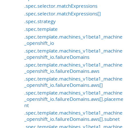
.spec.selector.matchExpressions
.spec.selector.matchExpressions[]
.spec.strategy
.spec.template
.spec.template.machines_v1beta1_machine
_openshift_io
.spec.template.machines_v1beta1_machine
_openshift_io.failureDomains
.spec.template.machines_v1beta1_machine
_openshift_io.failureDomains.aws
.spec.template.machines_v1beta1_machine
_openshift_io.failureDomains.aws[]
.spec.template.machines_v1beta1_machine
_openshift_io.failureDomains.aws[].placeme
nt
.spec.template.machines_v1beta1_machine
_openshift_io.failureDomains.aws[].subnet
.spec.template.machines_v1beta1_machine