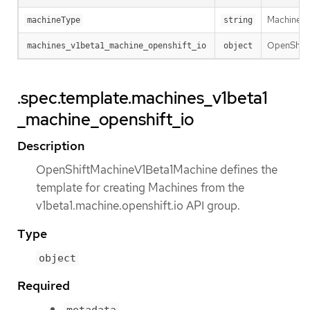
MachineTyp
machineType
string
OpenShiftM
machines_v1beta1_machine_openshift_io
object
.spec.template.machines_v1beta1
_machine_openshift_io
Description
OpenShiftMachineV1Beta1Machine defines the
template for creating Machines from the
v1beta1.machine.openshift.io API group.
Type
object
Required