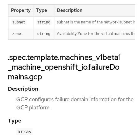
Property
Type
Description
subnet is the name of the network subnet in 
subnet
string
Availability Zone for the virtual machine. If n
zone
string
.spec.template.machines_v1beta1
_machine_openshift_io.failureDo
mains.gcp
Description
GCP configures failure domain information for the
GCP platform.
Type
array