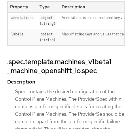
Property
Type
Description
Annotations is an unstructured key valu
annotations
object 
(string)
Map of string keys and values that can 
labels
object 
(string)
.spec.template.machines_v1beta1
_machine_openshift_io.spec
Description
Spec contains the desired configuration of the
Control Plane Machines. The ProviderSpec within
contains platform specific details for creating the
Control Plane Machines. The ProviderSe should be
complete apart from the platform specific failure