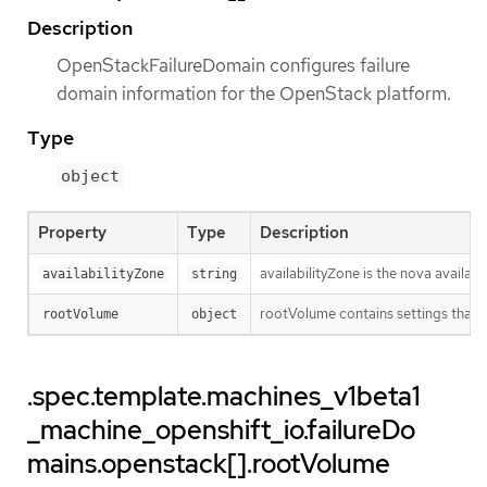
Description
OpenStackFailureDomain configures failure
domain information for the OpenStack platform.
Type
object
Property
Type
Description
availabilityZone is the nova availab
availabilityZone
string
rootVolume contains settings that w
rootVolume
object
.spec.template.machines_v1beta1
_machine_openshift_io.failureDo
mains.openstack[].rootVolume