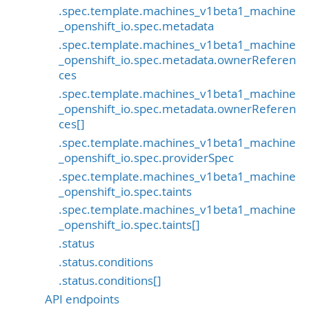
.spec.template.machines_v1beta1_machine
_openshift_io.spec.metadata
.spec.template.machines_v1beta1_machine
_openshift_io.spec.metadata.ownerReferen
ces
.spec.template.machines_v1beta1_machine
_openshift_io.spec.metadata.ownerReferen
ces[]
.spec.template.machines_v1beta1_machine
_openshift_io.spec.providerSpec
.spec.template.machines_v1beta1_machine
_openshift_io.spec.taints
.spec.template.machines_v1beta1_machine
_openshift_io.spec.taints[]
.status
.status.conditions
.status.conditions[]
API endpoints