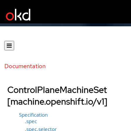
Documentation
ControlPlaneMachineSet
[machine.openshift.io/v1]
Specification
.spec
.spec.selector