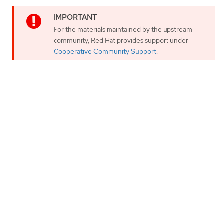
For the materials maintained by the upstream
community, Red Hat provides support under
Cooperative Community Support
.