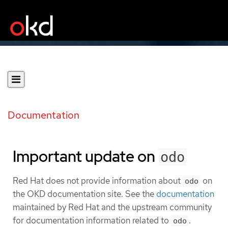
Documentation
Important update on
odo
Red Hat does not provide information about
on
odo
the OKD documentation site. See the
documentation
maintained by Red Hat and the upstream community
for documentation information related to
.
odo