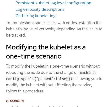
Persistent kubelet log level configuration
Log verbosity descriptions
Gathering kubelet logs
To troubleshoot some issues with nodes, establish the
kubelet’s log level verbosity depending on the issue to
be tracked.
Modifying the kubelet as a
one-time scenario
To modify the kubelet in a one-time scenario without
rebooting the node due to the change of
machine-
, allowing you to
config(spec":{"paused":false}})
modify the kubelet without affecting the service,
follow this procedure.
Procedure