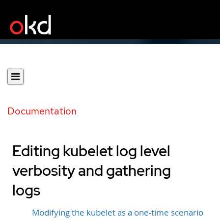
Documentation
Editing kubelet log level
verbosity and gathering
logs
Modifying the kubelet as a one-time scenario