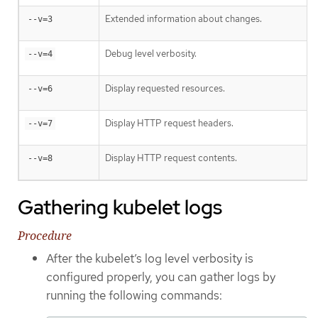
Extended information about changes.
--v=3
Debug level verbosity.
--v=4
Display requested resources.
--v=6
Display HTTP request headers.
--v=7
Display HTTP request contents.
--v=8
Gathering kubelet logs
Procedure
After the kubelet’s log level verbosity is
configured properly, you can gather logs by
running the following commands: