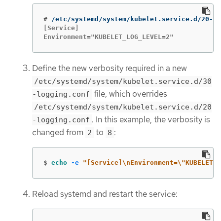
#
[Service]

Environment="KUBELET_LOG_LEVEL=2"
Define the new verbosity required in a new
/etc/systemd/system/kubelet.service.d/30
file, which overrides
-logging.conf
/etc/systemd/system/kubelet.service.d/20
. In this example, the verbosity is
-logging.conf
changed from
to
:
2
8
$
echo
-e
"[Service]
\n
Environment=
\"
KUBELET_L
Reload systemd and restart the service: