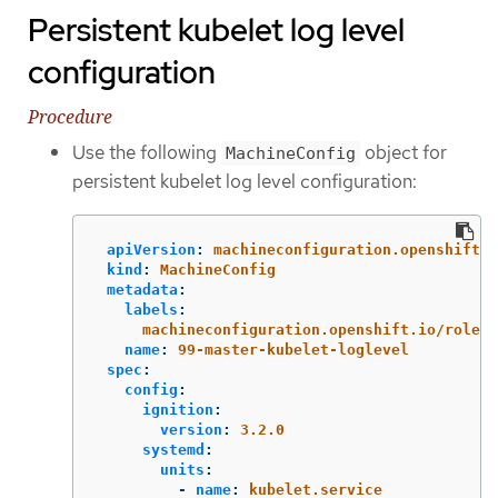
Persistent kubelet log level
configuration
Procedure
Use the following
object for
MachineConfig
persistent kubelet log level configuration:
apiVersion
:
machineconfiguration.openshift.i
kind
:
MachineConfig
metadata
:
labels
:
machineconfiguration.openshift.io/role
:
name
:
99-master-kubelet-loglevel
spec
:
config
:
ignition
:
version
:
3.2.0
systemd
:
units
:
-
name
:
kubelet.service