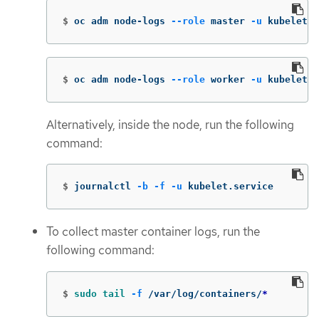
$
oc adm node-logs 
--role
 master 
-u
 kubelet
$
oc adm node-logs 
--role
 worker 
-u
 kubelet
Alternatively, inside the node, run the following
command:
$
journalctl 
-b
-f
-u
 kubelet.service
To collect master container logs, run the
following command:
$
sudo tail
-f
 /var/log/containers/
*