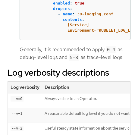
enabled
:
true
dropins
:
-
name
:
30-logging.conf
contents
:
|
[Service]
Environment="KUBELET_LOG_LEV
Generally, it is recommended to apply
as
0-4
debug-level logs and
as trace-level logs.
5-8
Log verbosity descriptions
Log verbosity
Description
Always visible to an Operator.
--v=0
A reasonable default log level if you do not want ve
--v=1
Useful steady state information about the service a
--v=2