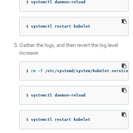
$
systemctl daemon-reload
$
systemctl restart kubelet
Gather the logs, and then revert the log level
increase:
$
rm
-f
 /etc/systemd/system/kubelet.service.d
$
systemctl daemon-reload
$
systemctl restart kubelet