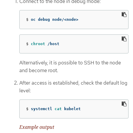
Connect to the node in debug mode:
$
oc debug node/<node>
$
chroot
 /host
Alternatively, it is possible to SSH to the node
and become root.
After access is established, check the default log
level:
$
systemctl 
cat 
kubelet
Example output