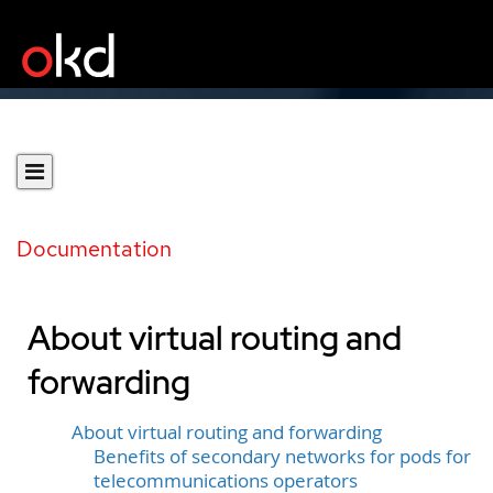
Documentation
About virtual routing and
forwarding
About virtual routing and forwarding
Benefits of secondary networks for pods for
telecommunications operators