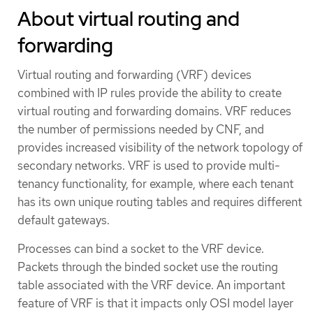
About virtual routing and
forwarding
Virtual routing and forwarding (VRF) devices
combined with IP rules provide the ability to create
virtual routing and forwarding domains. VRF reduces
the number of permissions needed by CNF, and
provides increased visibility of the network topology of
secondary networks. VRF is used to provide multi-
tenancy functionality, for example, where each tenant
has its own unique routing tables and requires different
default gateways.
Processes can bind a socket to the VRF device.
Packets through the binded socket use the routing
table associated with the VRF device. An important
feature of VRF is that it impacts only OSI model layer