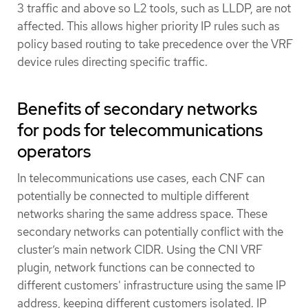
3 traffic and above so L2 tools, such as LLDP, are not
affected. This allows higher priority IP rules such as
policy based routing to take precedence over the VRF
device rules directing specific traffic.
Benefits of secondary networks
for pods for telecommunications
operators
In telecommunications use cases, each CNF can
potentially be connected to multiple different
networks sharing the same address space. These
secondary networks can potentially conflict with the
cluster’s main network CIDR. Using the CNI VRF
plugin, network functions can be connected to
different customers' infrastructure using the same IP
address, keeping different customers isolated. IP