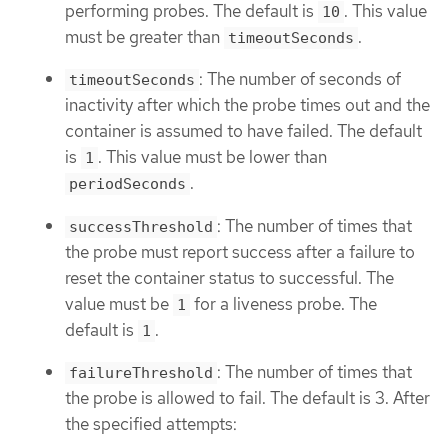
performing probes. The default is
. This value
10
must be greater than
.
timeoutSeconds
: The number of seconds of
timeoutSeconds
inactivity after which the probe times out and the
container is assumed to have failed. The default
is
. This value must be lower than
1
.
periodSeconds
: The number of times that
successThreshold
the probe must report success after a failure to
reset the container status to successful. The
value must be
for a liveness probe. The
1
default is
.
1
: The number of times that
failureThreshold
the probe is allowed to fail. The default is 3. After
the specified attempts: