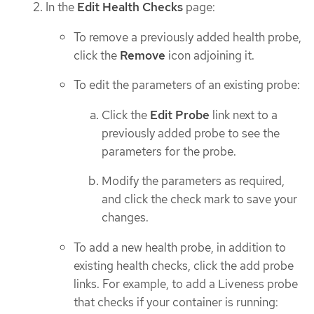
In the
Edit Health Checks
page:
To remove a previously added health probe,
click the
Remove
icon adjoining it.
To edit the parameters of an existing probe:
Click the
Edit Probe
link next to a
previously added probe to see the
parameters for the probe.
Modify the parameters as required,
and click the check mark to save your
changes.
To add a new health probe, in addition to
existing health checks, click the add probe
links. For example, to add a Liveness probe
that checks if your container is running: