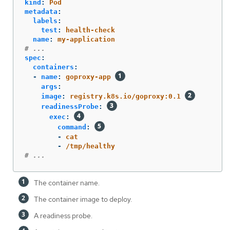
kind
:
Pod
metadata
:
labels
:
test
:
health-check
name
:
my-application
# ...
spec
:
containers
:
-
name
:
goproxy-app
args
:
image
:
registry.k8s.io/goproxy:0.1
readinessProbe
:
exec
:
command
:
-
cat
-
/tmp/healthy
# ...
The container name.
The container image to deploy.
A readiness probe.