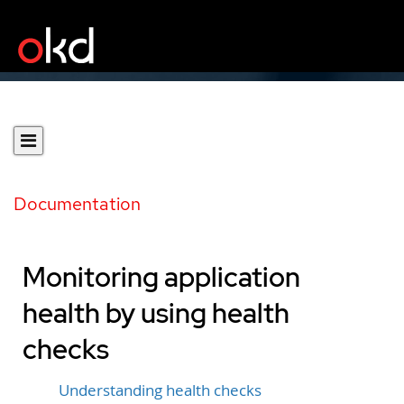
Documentation
Monitoring application
health by using health
checks
Understanding health checks