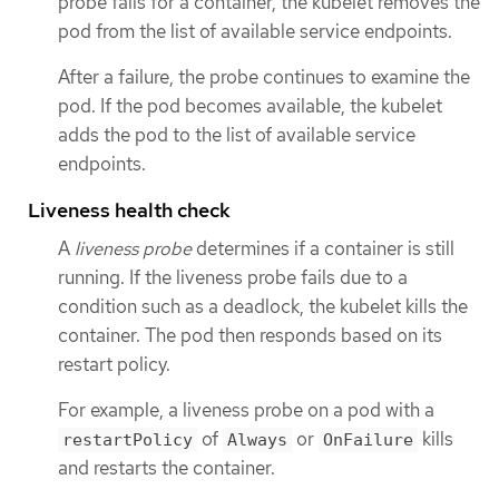
probe fails for a container, the kubelet removes the
pod from the list of available service endpoints.
After a failure, the probe continues to examine the
pod. If the pod becomes available, the kubelet
adds the pod to the list of available service
endpoints.
Liveness health check
A
liveness probe
determines if a container is still
running. If the liveness probe fails due to a
condition such as a deadlock, the kubelet kills the
container. The pod then responds based on its
restart policy.
For example, a liveness probe on a pod with a
of
or
kills
restartPolicy
Always
OnFailure
and restarts the container.