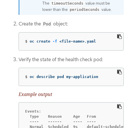
The
value must be
timeoutSeconds
lower than the
value.
periodSeconds
Create the
object:
Pod
$
oc create 
-f
 <file-name>.yaml
Verify the state of the health check pod:
$
oc describe pod my-application
Example output
Events:

  Type    Reason     Age   From              
  ----    ------     ----  ----              
  Normal  Scheduled  9s    default-scheduler 