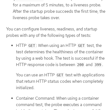
for a maximum of 5 minutes, to a liveness probe.
After the startup probe succeeds the first time, the
liveness probe takes over.
You can configure liveness, readiness, and startup
probes with any of the following types of tests:
HTTP
: When using an HTTP
test, the
GET
GET
test determines the healthiness of the container
by using a web hook. The test is successful if the
HTTP response code is between
and
.
200
399
You can use an HTTP
test with applications
GET
that return HTTP status codes when completely
initialized.
Container Command: When using a container
command test, the probe executes a command