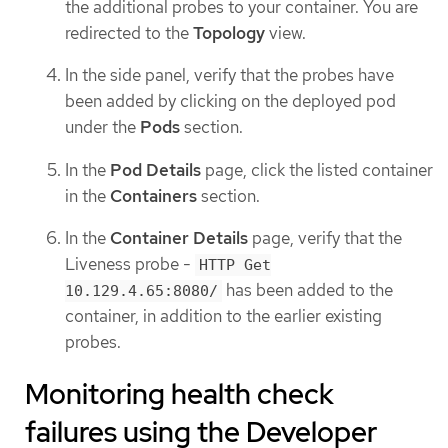
the additional probes to your container. You are
redirected to the
Topology
view.
In the side panel, verify that the probes have
been added by clicking on the deployed pod
under the
Pods
section.
In the
Pod Details
page, click the listed container
in the
Containers
section.
In the
Container Details
page, verify that the
Liveness probe -
HTTP Get
has been added to the
10.129.4.65:8080/
container, in addition to the earlier existing
probes.
Monitoring health check
failures using the Developer