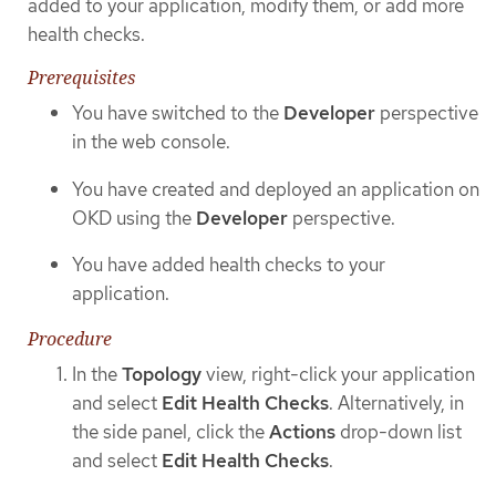
added to your application, modify them, or add more
health checks.
Prerequisites
You have switched to the
Developer
perspective
in the web console.
You have created and deployed an application on
OKD using the
Developer
perspective.
You have added health checks to your
application.
Procedure
In the
Topology
view, right-click your application
and select
Edit Health Checks
. Alternatively, in
the side panel, click the
Actions
drop-down list
and select
Edit Health Checks
.