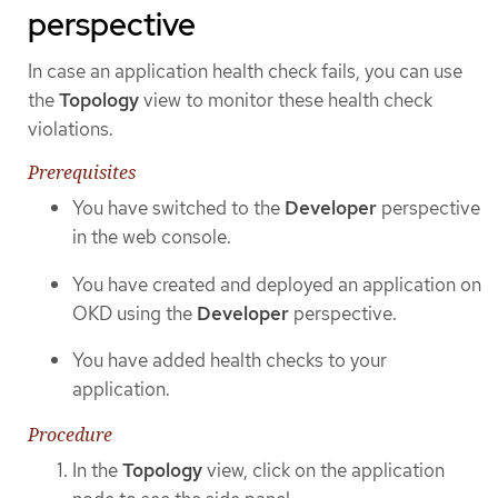
perspective
In case an application health check fails, you can use
the
Topology
view to monitor these health check
violations.
Prerequisites
You have switched to the
Developer
perspective
in the web console.
You have created and deployed an application on
OKD using the
Developer
perspective.
You have added health checks to your
application.
Procedure
In the
Topology
view, click on the application