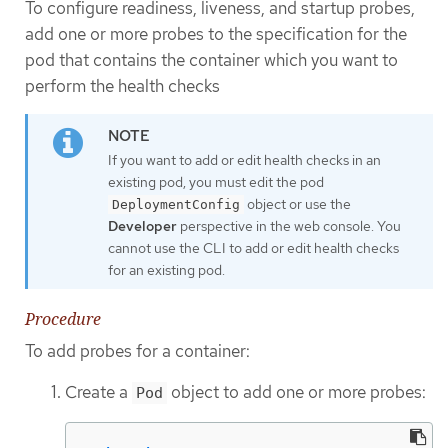
To configure readiness, liveness, and startup probes,
add one or more probes to the specification for the
pod that contains the container which you want to
perform the health checks
If you want to add or edit health checks in an
existing pod, you must edit the pod
object or use the
DeploymentConfig
Developer
perspective in the web console. You
cannot use the CLI to add or edit health checks
for an existing pod.
Procedure
To add probes for a container:
Create a
object to add one or more probes:
Pod