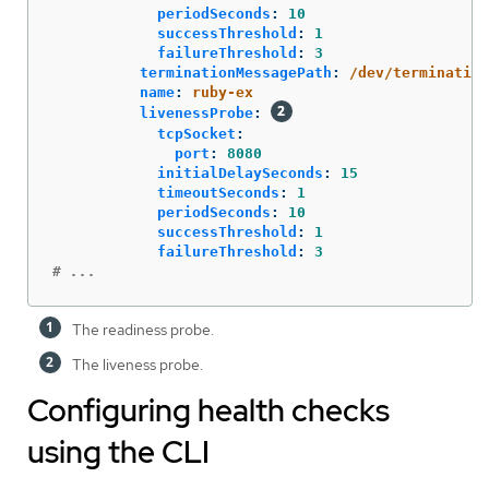
periodSeconds
:
10
successThreshold
:
1
failureThreshold
:
3
terminationMessagePath
:
/dev/termination
name
:
ruby-ex
livenessProbe
:
tcpSocket
:
port
:
8080
initialDelaySeconds
:
15
timeoutSeconds
:
1
periodSeconds
:
10
successThreshold
:
1
failureThreshold
:
3
# ...
The readiness probe.
The liveness probe.
Configuring health checks
using the CLI