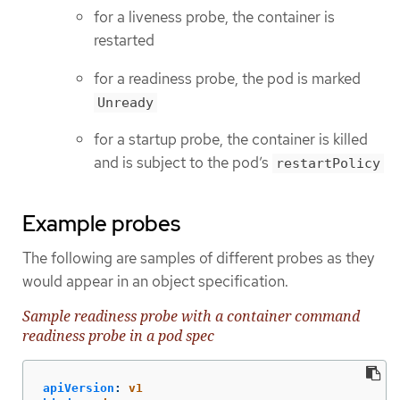
for a liveness probe, the container is
restarted
for a readiness probe, the pod is marked
Unready
for a startup probe, the container is killed
and is subject to the pod’s
restartPolicy
Example probes
The following are samples of different probes as they
would appear in an object specification.
Sample readiness probe with a container command
readiness probe in a pod spec
apiVersion
:
v1