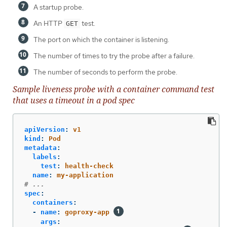
A startup probe.
An HTTP
test.
GET
The port on which the container is listening.
The number of times to try the probe after a failure.
The number of seconds to perform the probe.
Sample liveness probe with a container command test
that uses a timeout in a pod spec
apiVersion
:
v1
kind
:
Pod
metadata
:
labels
:
test
:
health-check
name
:
my-application
# ...
spec
:
containers
:
-
name
:
goproxy-app
args
: