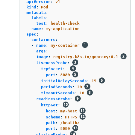
apiVersion
:
v1
kind
:
Pod
metadata
:
labels
:
test
:
health-check
name
:
my-application
spec
:
containers
:
-
name
:
my-container
args
:
image
:
registry.k8s.io/goproxy:0.1
livenessProbe
:
tcpSocket
:
port
:
8080
initialDelaySeconds
:
15
periodSeconds
:
20
timeoutSeconds
:
10
readinessProbe
:
httpGet
:
host
:
my-host
scheme
:
HTTPS
path
:
/healthz
port
:
8080
startupProbe
: