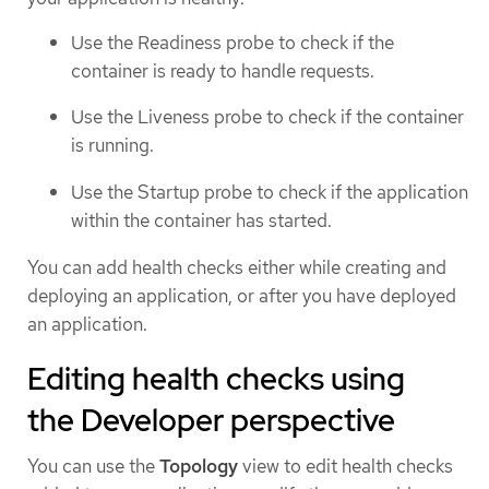
Use the Readiness probe to check if the
container is ready to handle requests.
Use the Liveness probe to check if the container
is running.
Use the Startup probe to check if the application
within the container has started.
You can add health checks either while creating and
deploying an application, or after you have deployed
an application.
Editing health checks using
the Developer perspective
You can use the
Topology
view to edit health checks