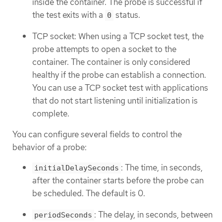
inside the container. The probe is successful if
the test exits with a
status.
0
TCP socket: When using a TCP socket test, the
probe attempts to open a socket to the
container. The container is only considered
healthy if the probe can establish a connection.
You can use a TCP socket test with applications
that do not start listening until initialization is
complete.
You can configure several fields to control the
behavior of a probe:
: The time, in seconds,
initialDelaySeconds
after the container starts before the probe can
be scheduled. The default is 0.
: The delay, in seconds, between
periodSeconds