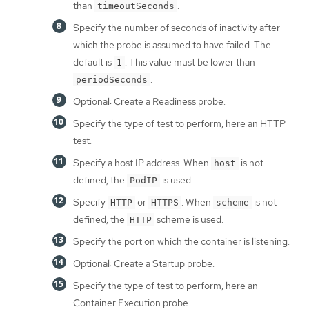
than
.
timeoutSeconds
Specify the number of seconds of inactivity after
which the probe is assumed to have failed. The
default is
. This value must be lower than
1
.
periodSeconds
Optional: Create a Readiness probe.
Specify the type of test to perform, here an HTTP
test.
Specify a host IP address. When
is not
host
defined, the
is used.
PodIP
Specify
or
. When
is not
HTTP
HTTPS
scheme
defined, the
scheme is used.
HTTP
Specify the port on which the container is listening.
Optional: Create a Startup probe.
Specify the type of test to perform, here an
Container Execution probe.