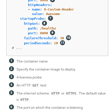
port
:
8080
httpHeaders
:
-
name
:
X-Custom-Header
value
:
Awesome
startupProbe
:
httpGet
:
path
:
/healthz
port
:
8080
failureThreshold
:
30
periodSeconds
:
10
# ...
The container name.
Specify the container image to deploy.
A liveness probe.
An HTTP
test.
GET
The internet scheme:
or
. The default value
HTTP
HTTPS
is
.
HTTP
The port on which the container is listening.