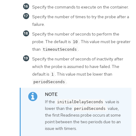
Specify the commands to execute on the container.
Specify the number of times to try the probe after a
failure.
Specify the number of seconds to perform the
probe. The default is
. This value must be greater
10
than
.
timeoutSeconds
Specify the number of seconds of inactivity after
which the probe is assumed to have failed. The
default is
. This value must be lower than
1
.
periodSeconds
If the
value is
initialDelaySeconds
lower than the
value,
periodSeconds
the first Readiness probe occurs at some
point between the two periods due to an
issue with timers.