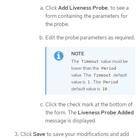
Click
Add Liveness Probe
, to see a
form containing the parameters for
the probe.
Edit the probe parameters as required.
The
value must be
Timeout
lower than the
Period
value. The
default
Timeout
value is
. The
1
Period
default value is
.
10
Click the check mark at the bottom of
the form. The
Liveness Probe Added
message is displayed.
Click
Save
to save your modifications and add