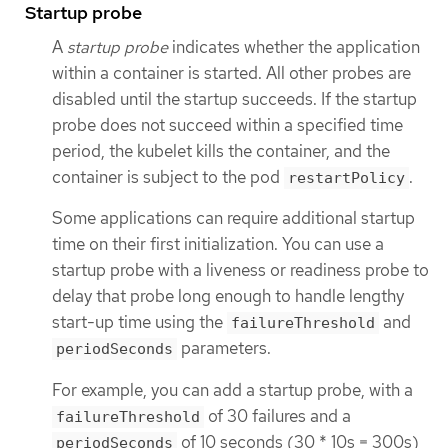
Startup probe
A
startup probe
indicates whether the application
within a container is started. All other probes are
disabled until the startup succeeds. If the startup
probe does not succeed within a specified time
period, the kubelet kills the container, and the
container is subject to the pod
.
restartPolicy
Some applications can require additional startup
time on their first initialization. You can use a
startup probe with a liveness or readiness probe to
delay that probe long enough to handle lengthy
start-up time using the
and
failureThreshold
parameters.
periodSeconds
For example, you can add a startup probe, with a
of 30 failures and a
failureThreshold
of 10 seconds (30 * 10s = 300s)
periodSeconds