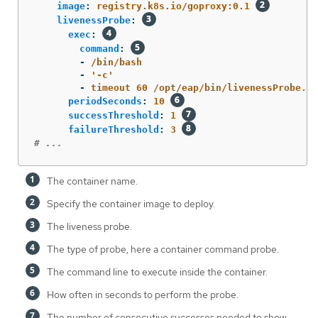
image
:
registry.k8s.io/goproxy:0.1
livenessProbe
:
exec
:
command
:
-
/bin/bash
-
'
-c'
-
timeout 60 /opt/eap/bin/livenessProbe.sh
periodSeconds
:
10
successThreshold
:
1
failureThreshold
:
3
# ...
The container name.
Specify the container image to deploy.
The liveness probe.
The type of probe, here a container command probe.
The command line to execute inside the container.
How often in seconds to perform the probe.
The number of consecutive successes needed to show