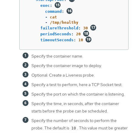
exec
:
command
:
-
cat
-
/tmp/healthy
failureThreshold
:
30
periodSeconds
:
20
timeoutSeconds
:
10
Specify the container name.
Specify the container image to deploy.
Optional: Create a Liveness probe.
Specify a test to perform, here a TCP Socket test.
Specify the port on which the container is listening.
Specify the time, in seconds, after the container
starts before the probe can be scheduled.
Specify the number of seconds to perform the
probe. The default is
. This value must be greater
10