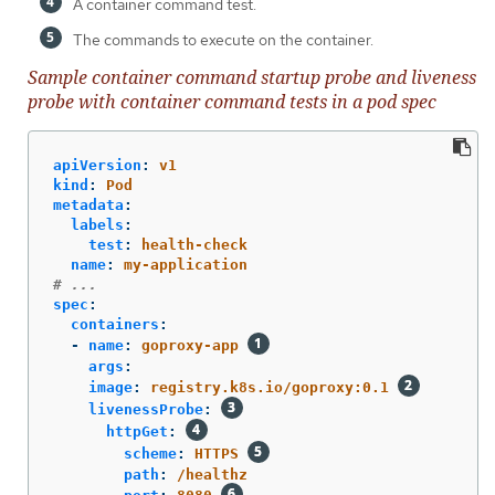
A container command test.
The commands to execute on the container.
Sample container command startup probe and liveness
probe with container command tests in a pod spec
apiVersion
:
v1
kind
:
Pod
metadata
:
labels
:
test
:
health-check
name
:
my-application
# ...
spec
:
containers
:
-
name
:
goproxy-app
args
:
image
:
registry.k8s.io/goproxy:0.1
livenessProbe
:
httpGet
:
scheme
:
HTTPS
path
:
/healthz