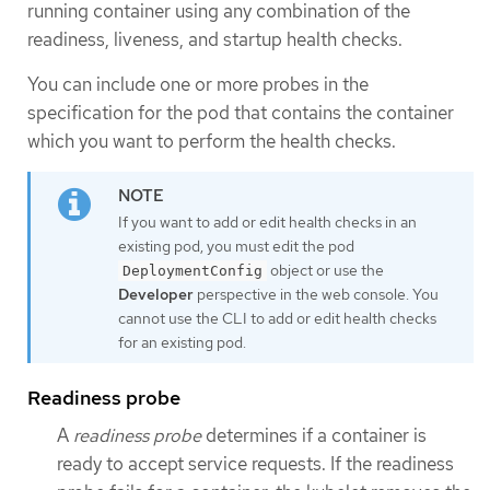
running container using any combination of the
readiness, liveness, and startup health checks.
You can include one or more probes in the
specification for the pod that contains the container
which you want to perform the health checks.
If you want to add or edit health checks in an
existing pod, you must edit the pod
object or use the
DeploymentConfig
Developer
perspective in the web console. You
cannot use the CLI to add or edit health checks
for an existing pod.
Readiness probe
A
readiness probe
determines if a container is
ready to accept service requests. If the readiness