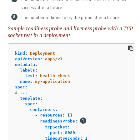
success after a failure.
The number of times to try the probe after a failure.
Sample readiness probe and liveness probe with a TCP
socket test in a deployment
kind
:
Deployment
apiVersion
:
apps/v1
metadata
:
labels
:
test
:
health-check
name
:
my-application
spec
:
# ...
template
:
spec
:
containers
:
-
resources
:
{}
readinessProbe
:
tcpSocket
:
port
:
8080
timeoutSeconds
:
1