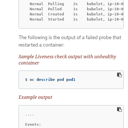
  Normal  Pulling    2s    kubelet, ip-10-0-1
  Normal  Pulled     1s    kubelet, ip-10-0-1
  Normal  Created    1s    kubelet, ip-10-0-1
  Normal  Started    1s    kubelet, ip-10-0-1
The following is the output of a failed probe that
restarted a container:
Sample Liveness check output with unhealthy
container
$
oc describe pod pod1
Example output
Events:
