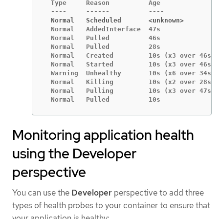
  Type     Reason          Age               
  Normal   Scheduled       <unknown>
  Normal   AddedInterface  47s               
  Normal   Pulled          46s               
  Normal   Pulled          28s               
  Normal   Created         10s (x3 over 46s) 
  Normal   Started         10s (x3 over 46s) 
  Warning  Unhealthy       10s (x6 over 34s) 
  Normal   Killing         10s (x2 over 28s) 
  Normal   Pulling         10s (x3 over 47s) 
  Normal   Pulled          10s               
Monitoring application health
using the Developer
perspective
You can use the
Developer
perspective to add three
types of health probes to your container to ensure that
your application is healthy: