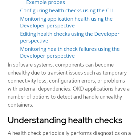
Example probes
Configuring health checks using the CLI
Monitoring application health using the
Developer perspective
Editing health checks using the Developer
perspective
Monitoring health check failures using the
Developer perspective
In software systems, components can become
unhealthy due to transient issues such as temporary
connectivity loss, configuration errors, or problems
with external dependencies. OKD applications have a
number of options to detect and handle unhealthy
containers.
Understanding health checks
A health check periodically performs diagnostics on a