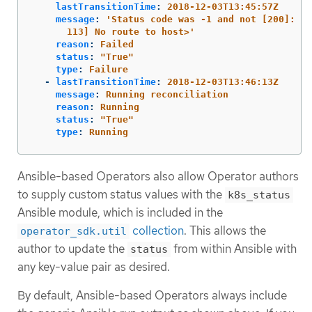
lastTransitionTime
:
2018-12-03T13:45:57Z
message
:
'
Status
code
was
-1
and
not
[200]:
Re
113]
No
route
to
host>'
reason
:
Failed
status
:
"
True"
type
:
Failure
-
lastTransitionTime
:
2018-12-03T13:46:13Z
message
:
Running reconciliation
reason
:
Running
status
:
"
True"
type
:
Running
Ansible-based Operators also allow Operator authors
to supply custom status values with the
k8s_status
Ansible module, which is included in the
collection
. This allows the
operator_sdk.util
author to update the
from within Ansible with
status
any key-value pair as desired.
By default, Ansible-based Operators always include