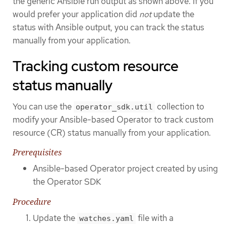
the generic Ansible run output as shown above. If you
would prefer your application did
not
update the
status with Ansible output, you can track the status
manually from your application.
Tracking custom resource
status manually
You can use the
collection to
operator_sdk.util
modify your Ansible-based Operator to track custom
resource (CR) status manually from your application.
Prerequisites
Ansible-based Operator project created by using
the Operator SDK
Procedure
Update the
file with a
watches.yaml