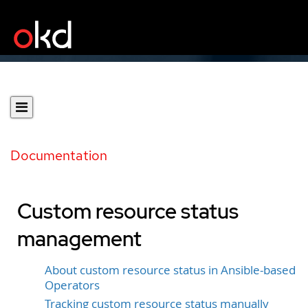
Documentation
Custom resource status
management
About custom resource status in Ansible-based
Operators
Tracking custom resource status manually