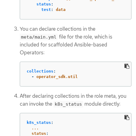
status
:
test
:
data
You can declare collections in the
file for the role, which is
meta/main.yml
included for scaffolded Ansible-based
Operators:
collections
:
-
operator_sdk.util
After declaring collections in the role meta, you
can invoke the
module directly:
k8s_status
k8s_status
:
...
status
: