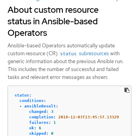
About custom resource
status in Ansible-based
Operators
Ansible-based Operators automatically update
custom resource (CR)
subresources
with
status
generic information about the previous Ansible run.
This includes the number of successful and failed
tasks and relevant error messages as shown:
status
:
conditions
:
-
ansibleResult
:
changed
:
3
completion
:
2018-12-03T13:45:57.13329
failures
:
1
ok
:
6
skipped
:
0