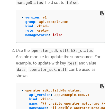
field set to
:
manageStatus
false
-
version
:
v1
group
:
api.example.com
kind
:
<kind>
role
:
<role>
manageStatus
:
false
Use the
operator_sdk.util.k8s_status
Ansible module to update the subresource. For
example, to update with key
and value
test
,
can be used as
data
operator_sdk.util
shown:
-
operator_sdk.util.k8s_status
:
api_version
:
app.example.com/v1
kind
:
<kind>
name
:
"
{{
ansible_operator_meta.name
}}"
namespace
:
"
{{
ansible_operator_meta.name