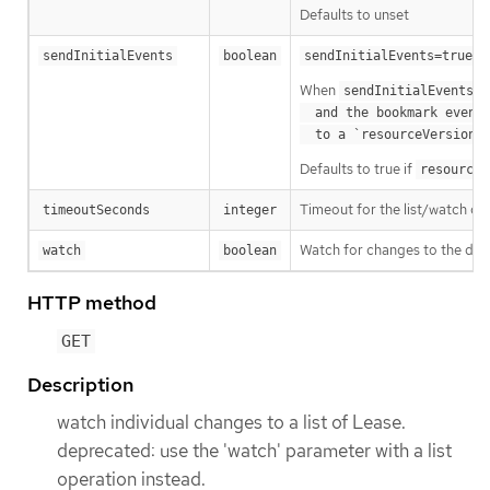
Defaults to unset
m
sendInitialEvents
boolean
sendInitialEvents=true
When
o
sendInitialEvents
  and the bookmark event is send when the state is synced

a
  to a `resourceVersion
Defaults to true if
resourceV
Timeout for the list/watch call.
timeoutSeconds
integer
Watch for changes to the desc
watch
boolean
HTTP method
GET
Description
watch individual changes to a list of Lease.
deprecated: use the 'watch' parameter with a list
operation instead.