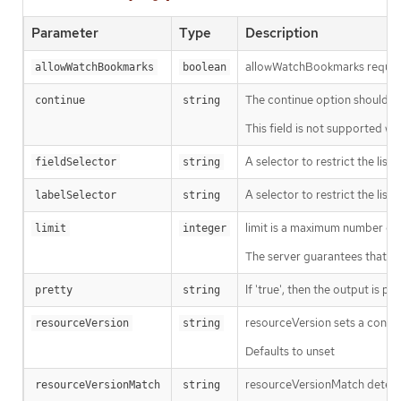
Parameter
Type
Description
allowWatchBookmarks requests 
allowWatchBookmarks
boolean
The continue option should be s
continue
string
This field is not supported wh
A selector to restrict the list
fieldSelector
string
A selector to restrict the list
labelSelector
string
limit is a maximum number of re
limit
integer
The server guarantees that the 
If 'true', then the output is pr
pretty
string
resourceVersion sets a const
resourceVersion
string
Defaults to unset
resourceVersionMatch determin
resourceVersionMatch
string