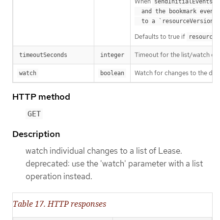
When
o
sendInitialEvents
  and the bookmark event is send when the state is synced

a
  to a `resourceVersion
Defaults to true if
resourceV
Timeout for the list/watch call.
timeoutSeconds
integer
Watch for changes to the desc
watch
boolean
HTTP method
GET
Description
watch individual changes to a list of Lease.
deprecated: use the 'watch' parameter with a list
operation instead.
Table 17. HTTP responses