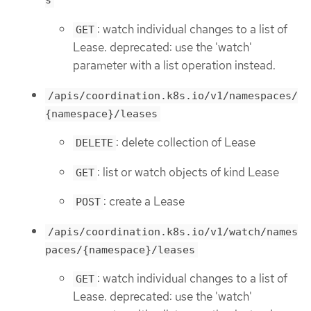
s
: watch individual changes to a list of
GET
Lease. deprecated: use the 'watch'
parameter with a list operation instead.
/apis/coordination.k8s.io/v1/namespaces/
{namespace}/leases
: delete collection of Lease
DELETE
: list or watch objects of kind Lease
GET
: create a Lease
POST
/apis/coordination.k8s.io/v1/watch/names
paces/{namespace}/leases
: watch individual changes to a list of
GET
Lease. deprecated: use the 'watch'