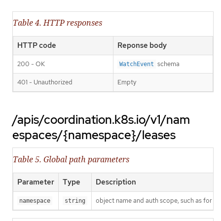
Table 4. HTTP responses
HTTP code
Reponse body
200 - OK
schema
WatchEvent
401 - Unauthorized
Empty
/apis/coordination.k8s.io/v1/nam
espaces/{namespace}/leases
Table 5. Global path parameters
Parameter
Type
Description
object name and auth scope, such as for t
namespace
string