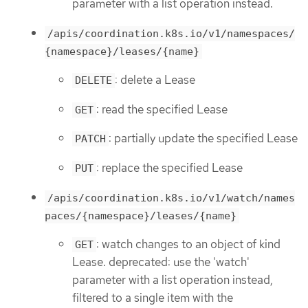
parameter with a list operation instead.
/apis/coordination.k8s.io/v1/namespaces/
{namespace}/leases/{name}
: delete a Lease
DELETE
: read the specified Lease
GET
: partially update the specified Lease
PATCH
: replace the specified Lease
PUT
/apis/coordination.k8s.io/v1/watch/names
paces/{namespace}/leases/{name}
: watch changes to an object of kind
GET
Lease. deprecated: use the 'watch'
parameter with a list operation instead,
filtered to a single item with the