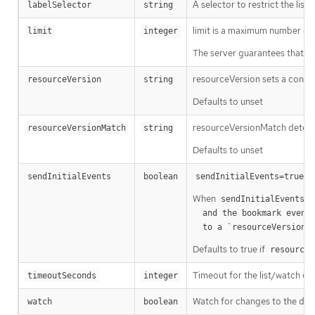
A selector to restrict the list
labelSelector
string
limit is a maximum number of re
limit
integer
The server guarantees that the 
resourceVersion sets a const
resourceVersion
string
Defaults to unset
resourceVersionMatch determin
resourceVersionMatch
string
Defaults to unset
m
sendInitialEvents
boolean
sendInitialEvents=true
When
o
sendInitialEvents
  and the bookmark event is send when the state is synced

a
  to a `resourceVersion
Defaults to true if
resourceV
Timeout for the list/watch call.
timeoutSeconds
integer
Watch for changes to the desc
watch
boolean