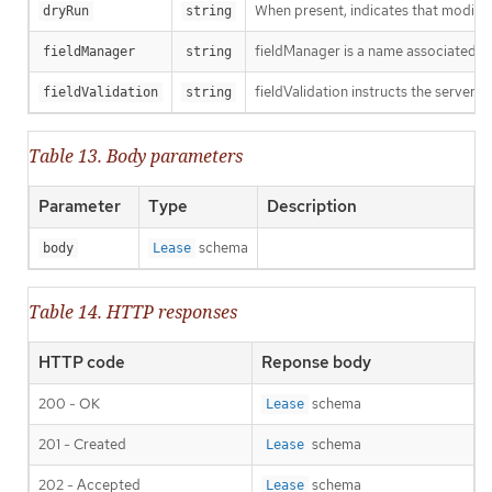
When present, indicates that modificat
dryRun
string
fieldManager is a name associated wit
fieldManager
string
fieldValidation instructs the server o
fieldValidation
string
Table 13. Body parameters
Parameter
Type
Description
schema
body
Lease
Table 14. HTTP responses
HTTP code
Reponse body
200 - OK
schema
Lease
201 - Created
schema
Lease
202 - Accepted
schema
Lease