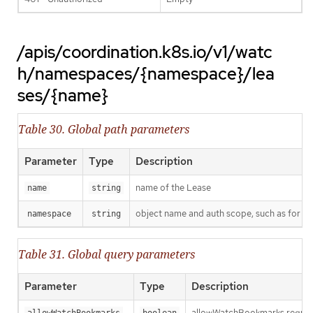
/apis/coordination.k8s.io/v1/watc
h/namespaces/{namespace}/lea
ses/{name}
Table 30. Global path parameters
Parameter
Type
Description
name of the Lease
name
string
object name and auth scope, such as for t
namespace
string
Table 31. Global query parameters
Parameter
Type
Description
allowWatchBookmarks requests 