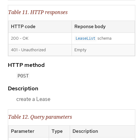
Table 11. HTTP responses
HTTP code
Reponse body
200 - OK
schema
LeaseList
401 - Unauthorized
Empty
HTTP method
POST
Description
create a Lease
Table 12. Query parameters
Parameter
Type
Description