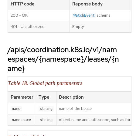
HTTP code
Reponse body
200 - OK
schema
WatchEvent
401 - Unauthorized
Empty
/apis/coordination.k8s.io/v1/nam
espaces/{namespace}/leases/{n
ame}
Table 18. Global path parameters
Parameter
Type
Description
name of the Lease
name
string
object name and auth scope, such as for t
namespace
string