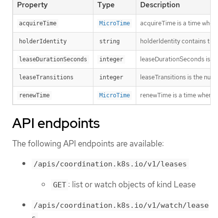
Property
Type
Description
acquireTime is a time when 
acquireTime
MicroTime
holderIdentity contains the 
holderIdentity
string
leaseDurationSeconds is a d
leaseDurationSeconds
integer
leaseTransitions is the num
leaseTransitions
integer
renewTime is a time when th
renewTime
MicroTime
API endpoints
The following API endpoints are available:
/apis/coordination.k8s.io/v1/leases
: list or watch objects of kind Lease
GET
/apis/coordination.k8s.io/v1/watch/lease