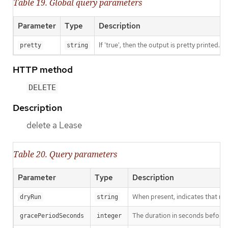
Table 19. Global query parameters
Parameter
Type
Description
If 'true', then the output is pretty printed.
pretty
string
HTTP method
DELETE
Description
delete a Lease
Table 20. Query parameters
Parameter
Type
Description
When present, indicates that modi
dryRun
string
The duration in seconds before th
gracePeriodSeconds
integer