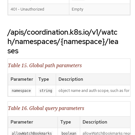
401 - Unauthorized
Empty
/apis/coordination.k8s.io/v1/watc
h/namespaces/{namespace}/lea
ses
Table 15. Global path parameters
Parameter
Type
Description
object name and auth scope, such as for t
namespace
string
Table 16. Global query parameters
Parameter
Type
Description
allowWatchBookmarks requests 
allowWatchBookmarks
boolean