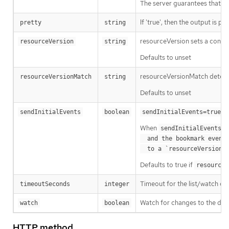
The server guarantees that the 
If 'true', then the output is pr
pretty
string
resourceVersion sets a const
resourceVersion
string
Defaults to unset
resourceVersionMatch determin
resourceVersionMatch
string
Defaults to unset
m
sendInitialEvents
boolean
sendInitialEvents=true
When
o
sendInitialEvents
  and the bookmark event is send when the state is synced

a
  to a `resourceVersion
Defaults to true if
resourceV
Timeout for the list/watch call.
timeoutSeconds
integer
Watch for changes to the desc
watch
boolean
HTTP method