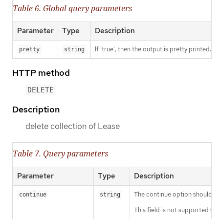
Table 6. Global query parameters
Parameter
Type
Description
If 'true', then the output is pretty printed.
pretty
string
HTTP method
DELETE
Description
delete collection of Lease
Table 7. Query parameters
Parameter
Type
Description
The continue option should be s
continue
string
This field is not supported wh