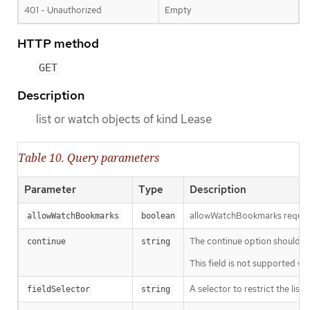
401 - Unauthorized
Empty
HTTP method
GET
Description
list or watch objects of kind Lease
Table 10. Query parameters
Parameter
Type
Description
allowWatchBookmarks requests 
allowWatchBookmarks
boolean
The continue option should be s
continue
string
This field is not supported wh
A selector to restrict the list
fieldSelector
string