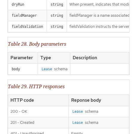
When present, indicates that modificat
dryRun
string
fieldManager is a name associated wit
fieldManager
string
fieldValidation instructs the server o
fieldValidation
string
Table 28. Body parameters
Parameter
Type
Description
schema
body
Lease
Table 29. HTTP responses
HTTP code
Reponse body
200 - OK
schema
Lease
201 - Created
schema
Lease
401 - Unauthorized
Empty