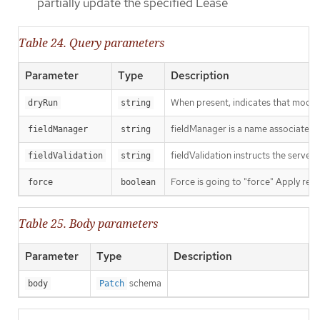
partially update the specified Lease
Table 24. Query parameters
Parameter
Type
Description
When present, indicates that modific
dryRun
string
fieldManager is a name associated wi
fieldManager
string
fieldValidation instructs the server
fieldValidation
string
Force is going to "force" Apply requ
force
boolean
Table 25. Body parameters
Parameter
Type
Description
schema
body
Patch