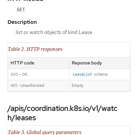
GET
Description
list or watch objects of kind Lease
Table 2. HTTP responses
HTTP code
Reponse body
200 - OK
schema
LeaseList
401 - Unauthorized
Empty
/apis/coordination.k8s.io/v1/watc
h/leases
Table 3. Global query parameters