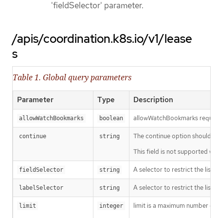
'fieldSelector' parameter.
/apis/coordination.k8s.io/v1/lease
s
Table 1. Global query parameters
Parameter
Type
Description
allowWatchBookmarks requests 
allowWatchBookmarks
boolean
The continue option should be s
continue
string
This field is not supported wh
A selector to restrict the list
fieldSelector
string
A selector to restrict the list
labelSelector
string
limit is a maximum number of re
limit
integer