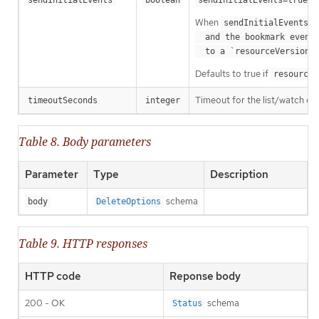
sendInitialEvents
boolean
sendInitialEvents=true
When
o
sendInitialEvents
  and the bookmark event is send when the state is synced

a
  to a `resourceVersion
Defaults to true if
resourceV
Timeout for the list/watch call.
timeoutSeconds
integer
Table 8. Body parameters
Parameter
Type
Description
schema
body
DeleteOptions
Table 9. HTTP responses
HTTP code
Reponse body
200 - OK
schema
Status