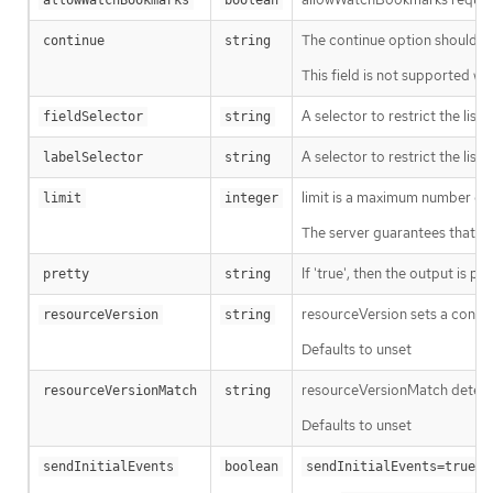
allowWatchBookmarks
boolean
The continue option should be s
continue
string
This field is not supported wh
A selector to restrict the list
fieldSelector
string
A selector to restrict the list
labelSelector
string
limit is a maximum number of re
limit
integer
The server guarantees that the 
If 'true', then the output is pr
pretty
string
resourceVersion sets a const
resourceVersion
string
Defaults to unset
resourceVersionMatch determin
resourceVersionMatch
string
Defaults to unset
m
sendInitialEvents
boolean
sendInitialEvents=true