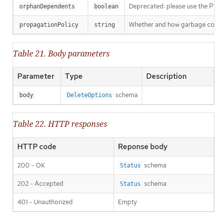
Deprecated: please use the Propag
orphanDependents
boolean
Whether and how garbage collecti
propagationPolicy
string
Table 21. Body parameters
Parameter
Type
Description
schema
body
DeleteOptions
Table 22. HTTP responses
HTTP code
Reponse body
200 - OK
schema
Status
202 - Accepted
schema
Status
401 - Unauthorized
Empty