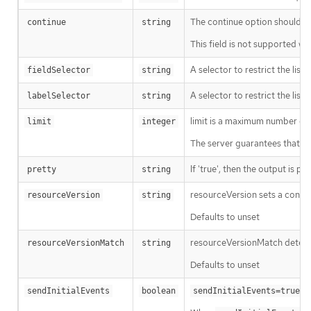
The continue option should be s
continue
string
This field is not supported wh
A selector to restrict the list
fieldSelector
string
A selector to restrict the list
labelSelector
string
limit is a maximum number of re
limit
integer
The server guarantees that the 
If 'true', then the output is pr
pretty
string
resourceVersion sets a const
resourceVersion
string
Defaults to unset
resourceVersionMatch determin
resourceVersionMatch
string
Defaults to unset
m
sendInitialEvents
boolean
sendInitialEvents=true