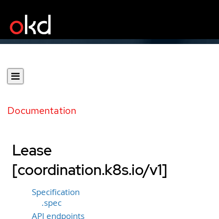
Documentation
Lease
[coordination.k8s.io/v1]
Specification
.spec
API endpoints