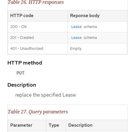
Table 26. HTTP responses
HTTP code
Reponse body
200 - OK
schema
Lease
201 - Created
schema
Lease
401 - Unauthorized
Empty
HTTP method
PUT
Description
replace the specified Lease
Table 27. Query parameters
Parameter
Type
Description