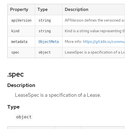
Property
Type
Description
APIVersion defines the versioned sche
apiVersion
string
Kind is a string value representing th
kind
string
More info:
https://git.k8s.io/commun
metadata
ObjectMeta
LeaseSpec is a specification of a Leas
spec
object
.spec
Description
LeaseSpec is a specification of a Lease.
Type
object