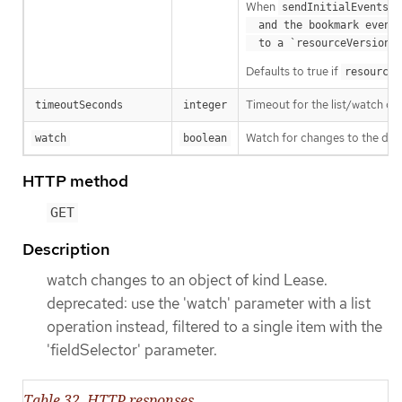
When
o
sendInitialEvents
  and the bookmark event is send when the state is synced

a
  to a `resourceVersion
Defaults to true if
resourceV
Timeout for the list/watch call.
timeoutSeconds
integer
Watch for changes to the desc
watch
boolean
HTTP method
GET
Description
watch changes to an object of kind Lease.
deprecated: use the 'watch' parameter with a list
operation instead, filtered to a single item with the
'fieldSelector' parameter.
Table 32. HTTP responses