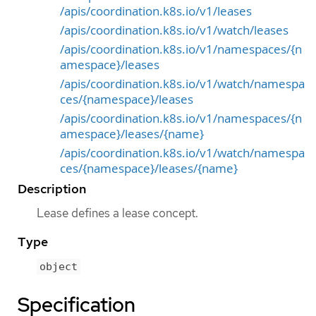
/apis/coordination.k8s.io/v1/leases
/apis/coordination.k8s.io/v1/watch/leases
/apis/coordination.k8s.io/v1/namespaces/{n
amespace}/leases
/apis/coordination.k8s.io/v1/watch/namespa
ces/{namespace}/leases
/apis/coordination.k8s.io/v1/namespaces/{n
amespace}/leases/{name}
/apis/coordination.k8s.io/v1/watch/namespa
ces/{namespace}/leases/{name}
Description
Lease defines a lease concept.
Type
object
Specification