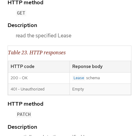
HTTP method
GET
Description
read the specified Lease
Table 23. HTTP responses
HTTP code
Reponse body
200 - OK
schema
Lease
401 - Unauthorized
Empty
HTTP method
PATCH
Description