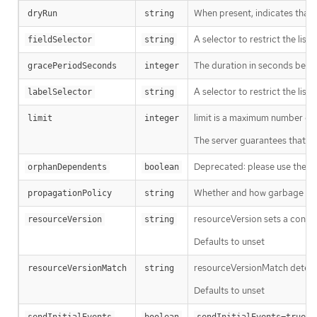
When present, indicates that m
dryRun
string
A selector to restrict the list
fieldSelector
string
The duration in seconds before
gracePeriodSeconds
integer
A selector to restrict the list
labelSelector
string
limit is a maximum number of re
limit
integer
The server guarantees that the 
Deprecated: please use the Pro
orphanDependents
boolean
Whether and how garbage colle
propagationPolicy
string
resourceVersion sets a const
resourceVersion
string
Defaults to unset
resourceVersionMatch determin
resourceVersionMatch
string
Defaults to unset
m