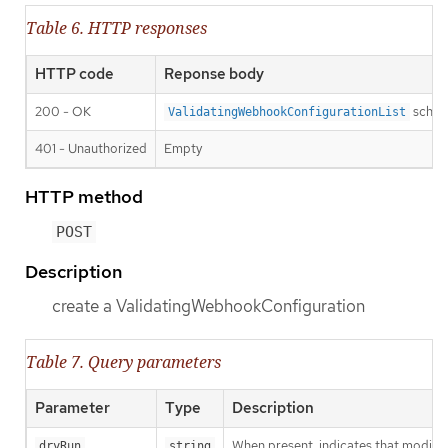
Table 6. HTTP responses
HTTP code
Reponse body
200 - OK
sche
ValidatingWebhookConfigurationList
401 - Unauthorized
Empty
HTTP method
POST
Description
create a ValidatingWebhookConfiguration
Table 7. Query parameters
Parameter
Type
Description
When present, indicates that modificat
dryRun
string