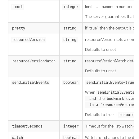
limit is a maximum number of re
limit
integer
The server guarantees that the 
If 'true', then the output is pr
pretty
string
resourceVersion sets a const
resourceVersion
string
Defaults to unset
resourceVersionMatch determin
resourceVersionMatch
string
Defaults to unset
m
sendInitialEvents
boolean
sendInitialEvents=true
When
o
sendInitialEvents
  and the bookmark event is send when the state is synced

a
  to a `resourceVersion
Defaults to true if
resourceV
Timeout for the list/watch call.
timeoutSeconds
integer
Watch for changes to the desc
watch
boolean