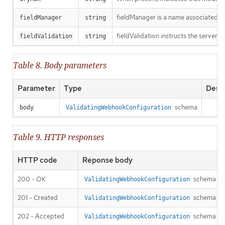
fieldManager is a name associated wit
fieldManager
string
fieldValidation instructs the server o
fieldValidation
string
Table 8. Body parameters
Parameter
Type
Descr
schema
body
ValidatingWebhookConfiguration
Table 9. HTTP responses
HTTP code
Reponse body
200 - OK
schema
ValidatingWebhookConfiguration
201 - Created
schema
ValidatingWebhookConfiguration
202 - Accepted
schema
ValidatingWebhookConfiguration