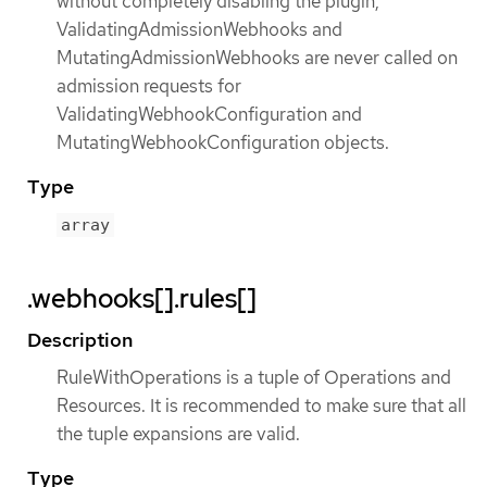
without completely disabling the plugin,
ValidatingAdmissionWebhooks and
MutatingAdmissionWebhooks are never called on
admission requests for
ValidatingWebhookConfiguration and
MutatingWebhookConfiguration objects.
Type
array
.webhooks[].rules[]
Description
RuleWithOperations is a tuple of Operations and
Resources. It is recommended to make sure that all
the tuple expansions are valid.
Type