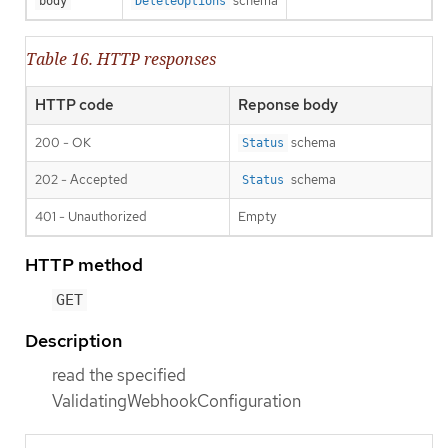
schema
body
DeleteOptions
Table 16. HTTP responses
HTTP code
Reponse body
200 - OK
schema
Status
202 - Accepted
schema
Status
401 - Unauthorized
Empty
HTTP method
GET
Description
read the specified
ValidatingWebhookConfiguration