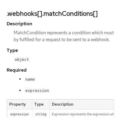
.webhooks[].matchConditions[]
Description
MatchCondition represents a condition which must
by fulfilled for a request to be sent to a webhook.
Type
object
Required
name
expression
Property
Type
Description
Expression represents the expression which
expression
string