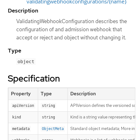
validatingwebhookconfigurations/{name}
Description
ValidatingWebhookConfiguration describes the
configuration of and admission webhook that
accept or reject and object without changing it.
Type
object
Specification
Property
Type
Description
APIVersion defines the versioned sche
apiVersion
string
Kind is a string value representing th
kind
string
Standard object metadata; More info
metadata
ObjectMeta