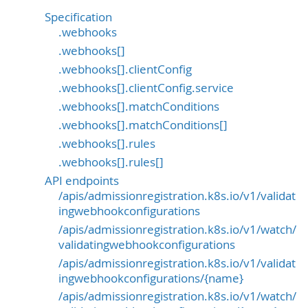
Specification
.webhooks
.webhooks[]
.webhooks[].clientConfig
.webhooks[].clientConfig.service
.webhooks[].matchConditions
.webhooks[].matchConditions[]
.webhooks[].rules
.webhooks[].rules[]
API endpoints
/apis/admissionregistration.k8s.io/v1/validat
ingwebhookconfigurations
/apis/admissionregistration.k8s.io/v1/watch/
validatingwebhookconfigurations
/apis/admissionregistration.k8s.io/v1/validat
ingwebhookconfigurations/{name}
/apis/admissionregistration.k8s.io/v1/watch/