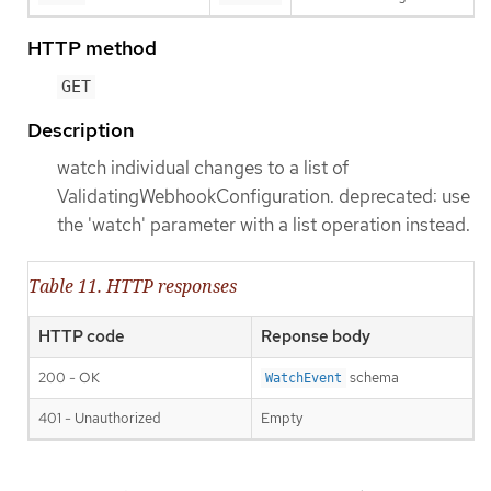
HTTP method
GET
Description
watch individual changes to a list of
ValidatingWebhookConfiguration. deprecated: use
the 'watch' parameter with a list operation instead.
Table 11. HTTP responses
HTTP code
Reponse body
200 - OK
schema
WatchEvent
401 - Unauthorized
Empty