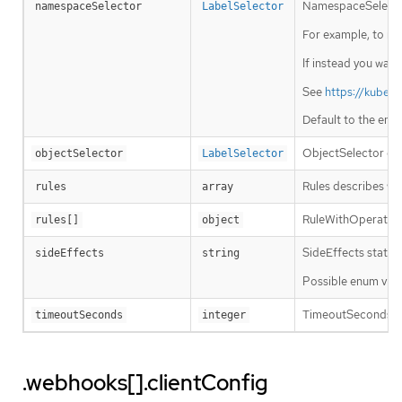
NamespaceSelector 
namespaceSelector
LabelSelector
For example, to run
If instead you want
See
https://kuber
Default to the emp
ObjectSelector dec
objectSelector
LabelSelector
Rules describes wh
rules
array
RuleWithOperations
rules[]
object
SideEffects states
sideEffects
string
Possible enum valu
TimeoutSeconds spec
timeoutSeconds
integer
.webhooks[].clientConfig