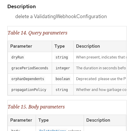
Description
delete a ValidatingWebhookConfiguration
Table 14. Query parameters
Parameter
Type
Description
When present, indicates that modi
dryRun
string
The duration in seconds before th
gracePeriodSeconds
integer
Deprecated: please use the Propag
orphanDependents
boolean
Whether and how garbage collecti
propagationPolicy
string
Table 15. Body parameters
Parameter
Type
Description