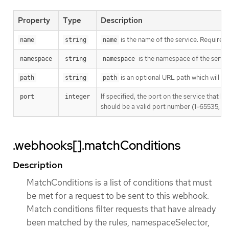
Property
Type
Description
is the name of the service. Required
name
string
name
is the namespace of the servic
namespace
string
namespace
is an optional URL path which will be 
path
string
path
If specified, the port on the service that 
port
integer
should be a valid port number (1-65535, inc
.webhooks[].matchConditions
Description
MatchConditions is a list of conditions that must
be met for a request to be sent to this webhook.
Match conditions filter requests that have already
been matched by the rules, namespaceSelector,