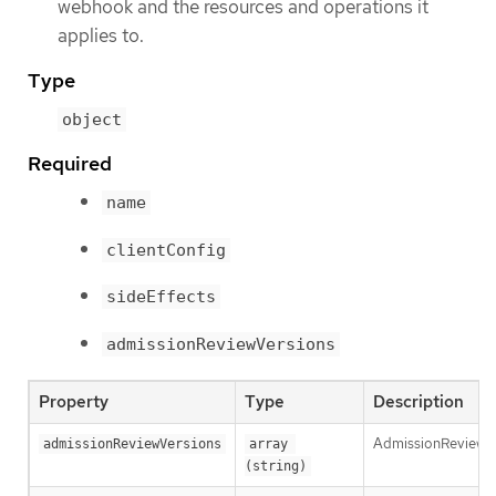
webhook and the resources and operations it
applies to.
Type
object
Required
name
clientConfig
sideEffects
admissionReviewVersions
Property
Type
Description
AdmissionReviewVer
admissionReviewVersions
array 
(string)