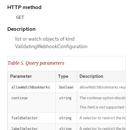
HTTP method
GET
Description
list or watch objects of kind
ValidatingWebhookConfiguration
Table 5. Query parameters
Parameter
Type
Description
allowWatchBookmarks requests 
allowWatchBookmarks
boolean
The continue option should be s
continue
string
This field is not supported wh
A selector to restrict the list
fieldSelector
string
A selector to restrict the list
labelSelector
string