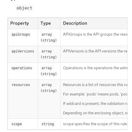
object
Property
Type
Description
APIGroups is the API groups the resourc
apiGroups
array 
(string)
APIVersions is the API versions the reso
apiVersions
array 
(string)
Operations is the operations the admiss
operations
array 
(string)
Resources is a list of resources this rule 
resources
array 
(string)
For example: 'pods' means pods. 'pods/l
If wildcard is present, the validation ru
Depending on the enclosing object, sub
scope specifies the scope of this rule. 
scope
string