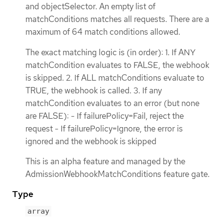
and objectSelector. An empty list of
matchConditions matches all requests. There are a
maximum of 64 match conditions allowed.
The exact matching logic is (in order): 1. If ANY
matchCondition evaluates to FALSE, the webhook
is skipped. 2. If ALL matchConditions evaluate to
TRUE, the webhook is called. 3. If any
matchCondition evaluates to an error (but none
are FALSE): - If failurePolicy=Fail, reject the
request - If failurePolicy=Ignore, the error is
ignored and the webhook is skipped
This is an alpha feature and managed by the
AdmissionWebhookMatchConditions feature gate.
Type
array