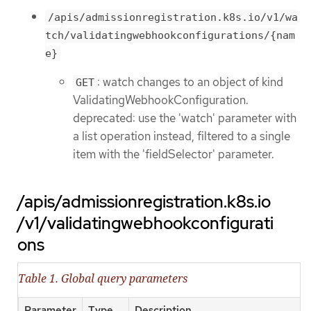
/apis/admissionregistration.k8s.io/v1/wa
tch/validatingwebhookconfigurations/{nam
e}
: watch changes to an object of kind
GET
ValidatingWebhookConfiguration.
deprecated: use the 'watch' parameter with
a list operation instead, filtered to a single
item with the 'fieldSelector' parameter.
/apis/admissionregistration.k8s.io
/v1/validatingwebhookconfigurati
ons
Table 1. Global query parameters
Parameter
Type
Description