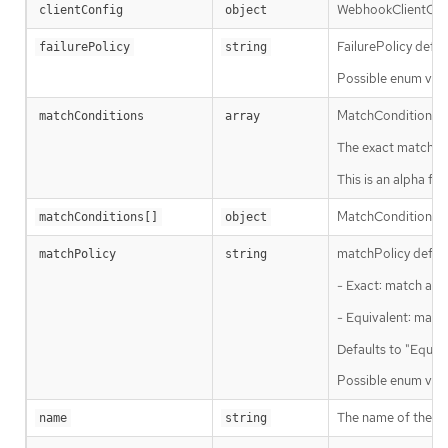
WebhookClientConf
clientConfig
object
FailurePolicy defin
failurePolicy
string
Possible enum valu
MatchConditions is
matchConditions
array
The exact matching 
This is an alpha 
MatchCondition rep
matchConditions[]
object
matchPolicy defines
matchPolicy
string
- Exact: match a re
- Equivalent: match
Defaults to "Equiva
Possible enum valu
The name of the ad
name
string