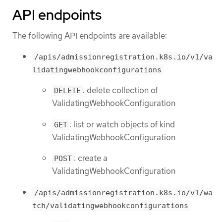
API endpoints
The following API endpoints are available:
/apis/admissionregistration.k8s.io/v1/va
lidatingwebhookconfigurations
: delete collection of
DELETE
ValidatingWebhookConfiguration
: list or watch objects of kind
GET
ValidatingWebhookConfiguration
: create a
POST
ValidatingWebhookConfiguration
/apis/admissionregistration.k8s.io/v1/wa
tch/validatingwebhookconfigurations