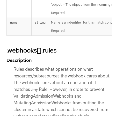
'object' - The object from the incoming req
Required.
Name is an identifier for this match condit
name
string
Required.
.webhooks[].rules
Description
Rules describes what operations on what
resources/subresources the webhook cares about.
The webhook cares about an operation if it
matches
any
Rule. However, in order to prevent
ValidatingAdmissionWebhooks and
MutatingAdmissionWebhooks from putting the
cluster in a state which cannot be recovered from