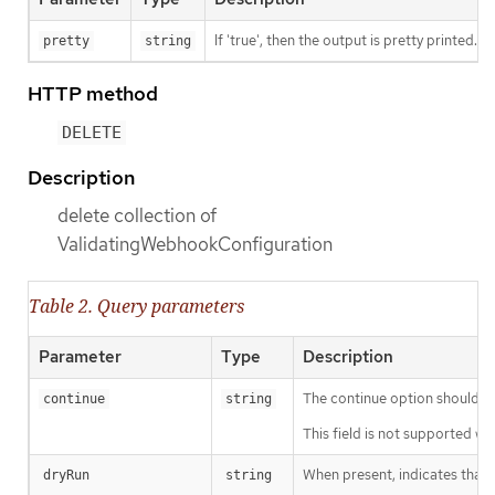
If 'true', then the output is pretty printed.
pretty
string
HTTP method
DELETE
Description
delete collection of
ValidatingWebhookConfiguration
Table 2. Query parameters
Parameter
Type
Description
The continue option should be s
continue
string
This field is not supported wh
When present, indicates that m
dryRun
string