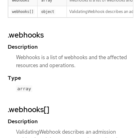
Webhooks is a list of webhooks and th
webhooks
array
ValidatingWebhook describes an admis
webhooks[]
object
.webhooks
Description
Webhooks is a list of webhooks and the affected
resources and operations.
Type
array
.webhooks[]
Description
ValidatingWebhook describes an admission