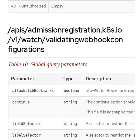
401 - Unauthorized
Empty
/apis/admissionregistration.k8s.io
/v1/watch/validatingwebhookcon
figurations
Table 10. Global query parameters
Parameter
Type
Description
allowWatchBookmarks requests 
allowWatchBookmarks
boolean
The continue option should be s
continue
string
This field is not supported wh
A selector to restrict the list
fieldSelector
string
A selector to restrict the list
labelSelector
string