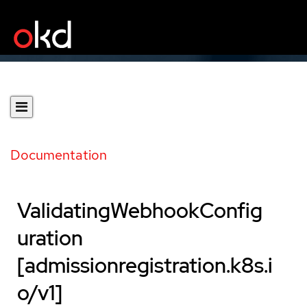
Documentation
ValidatingWebhookConfig
uration
[admissionregistration.k8s.i
o/v1]