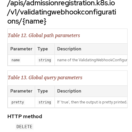
/apis/admissionregistration.k8s.io
/v1/validatingwebhookconfigurati
ons/{name}
Table 12. Global path parameters
Parameter
Type
Description
name of the ValidatingWebhookConfigurat
name
string
Table 13. Global query parameters
Parameter
Type
Description
If 'true', then the output is pretty printed.
pretty
string
HTTP method
DELETE