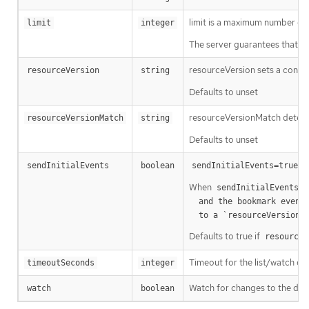
limit is a maximum number of re
limit
integer
The server guarantees that the 
resourceVersion sets a const
resourceVersion
string
Defaults to unset
resourceVersionMatch determin
resourceVersionMatch
string
Defaults to unset
m
sendInitialEvents
boolean
sendInitialEvents=true
When
o
sendInitialEvents
  and the bookmark event is send when the state is synced

a
  to a `resourceVersion
Defaults to true if
resourceV
Timeout for the list/watch call.
timeoutSeconds
integer
Watch for changes to the desc
watch
boolean