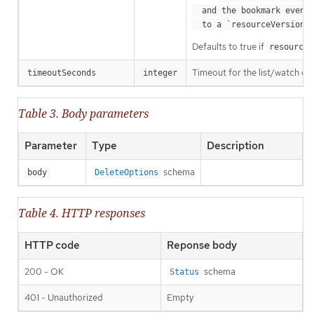
  and the bookmark event is send when the state is synced

a
  to a `resourceVersion
Defaults to true if
resourceV
Timeout for the list/watch call.
timeoutSeconds
integer
Table 3. Body parameters
Parameter
Type
Description
schema
body
DeleteOptions
Table 4. HTTP responses
HTTP code
Reponse body
200 - OK
schema
Status
401 - Unauthorized
Empty