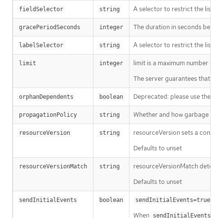
A selector to restrict the list
fieldSelector
string
The duration in seconds before
gracePeriodSeconds
integer
A selector to restrict the list
labelSelector
string
limit is a maximum number of re
limit
integer
The server guarantees that the 
Deprecated: please use the Pro
orphanDependents
boolean
Whether and how garbage colle
propagationPolicy
string
resourceVersion sets a const
resourceVersion
string
Defaults to unset
resourceVersionMatch determin
resourceVersionMatch
string
Defaults to unset
m
sendInitialEvents
boolean
sendInitialEvents=true
When
o
sendInitialEvents