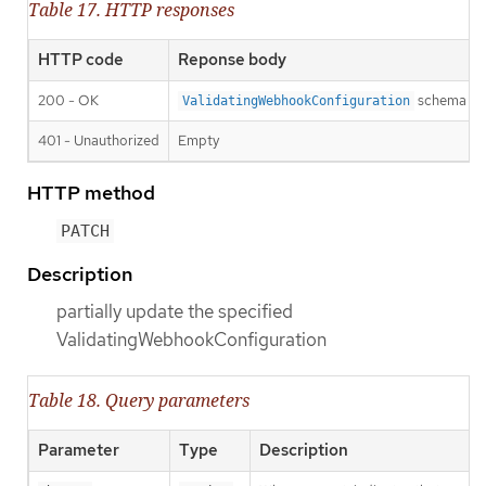
Table 17. HTTP responses
HTTP code
Reponse body
200 - OK
schema
ValidatingWebhookConfiguration
401 - Unauthorized
Empty
HTTP method
PATCH
Description
partially update the specified
ValidatingWebhookConfiguration
Table 18. Query parameters
Parameter
Type
Description