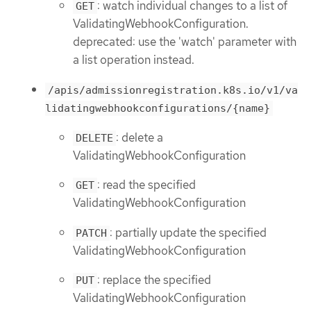
: watch individual changes to a list of
GET
ValidatingWebhookConfiguration.
deprecated: use the 'watch' parameter with
a list operation instead.
/apis/admissionregistration.k8s.io/v1/va
lidatingwebhookconfigurations/{name}
: delete a
DELETE
ValidatingWebhookConfiguration
: read the specified
GET
ValidatingWebhookConfiguration
: partially update the specified
PATCH
ValidatingWebhookConfiguration
: replace the specified
PUT
ValidatingWebhookConfiguration