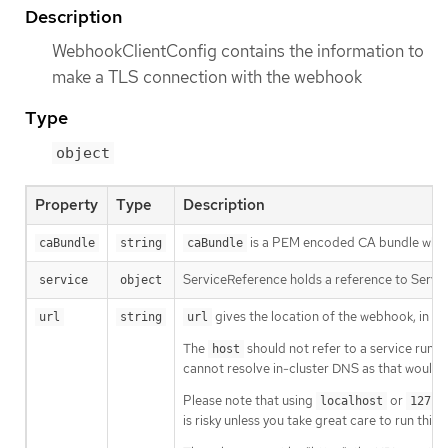
Description
WebhookClientConfig contains the information to
make a TLS connection with the webhook
Type
object
Property
Type
Description
is a PEM encoded CA bundle which w
caBundle
string
caBundle
ServiceReference holds a reference to Servic
service
object
gives the location of the webhook, in s
url
string
url
The
should not refer to a service runnin
host
cannot resolve in-cluster DNS as that would b
Please note that using
or
localhost
127.0
is risky unless you take great care to run this