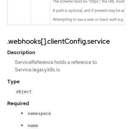
The scheme must be "https"; the URL must beg
A path is optional, and if present may be any 
Attempting to use a user or basic auth e.g. "
.webhooks[].clientConfig.service
Description
ServiceReference holds a reference to
Service.legacy.k8s.io
Type
object
Required
namespace
name