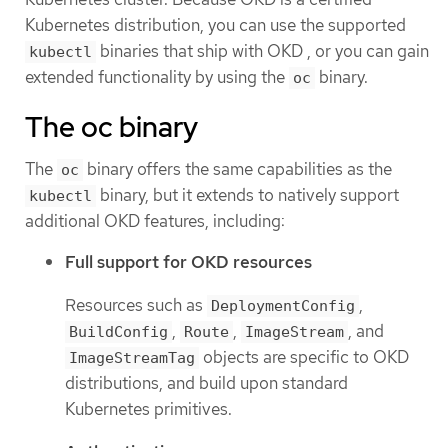
Kubernetes distribution, you can use the supported
binaries that ship with OKD , or you can gain
kubectl
extended functionality by using the
binary.
oc
The oc binary
The
binary offers the same capabilities as the
oc
binary, but it extends to natively support
kubectl
additional OKD features, including:
Full support for OKD resources
Resources such as
,
DeploymentConfig
,
,
, and
BuildConfig
Route
ImageStream
objects are specific to OKD
ImageStreamTag
distributions, and build upon standard
Kubernetes primitives.