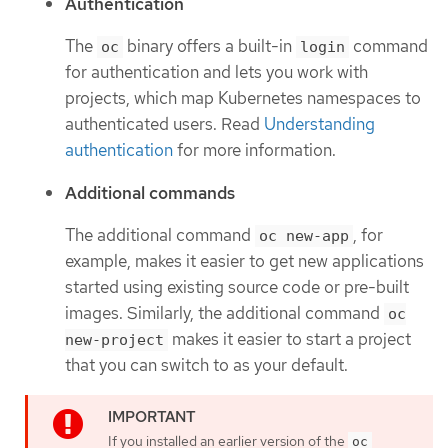
Authentication
The
binary offers a built-in
command
oc
login
for authentication and lets you work with
projects, which map Kubernetes namespaces to
authenticated users. Read
Understanding
authentication
for more information.
Additional commands
The additional command
, for
oc new-app
example, makes it easier to get new applications
started using existing source code or pre-built
images. Similarly, the additional command
oc
makes it easier to start a project
new-project
that you can switch to as your default.
If you installed an earlier version of the
oc