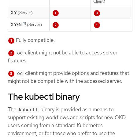
Client)
X.Y
(Server)
[
1
]
X.Y+N
(Server)
Fully compatible.
client might not be able to access server
oc
features.
client might provide options and features that
oc
might not be compatible with the accessed server.
The kubectl binary
The
binary is provided as a means to
kubectl
support existing workflows and scripts for new OKD
users coming from a standard Kubernetes
environment, or for those who prefer to use the