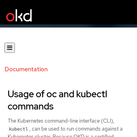
Documentation
Usage of oc and kubectl
commands
The Kubernetes command-line interface (CLI),
, can be used to run commands against a
kubectl
Kubernetes cluster. Because OKD is a certified