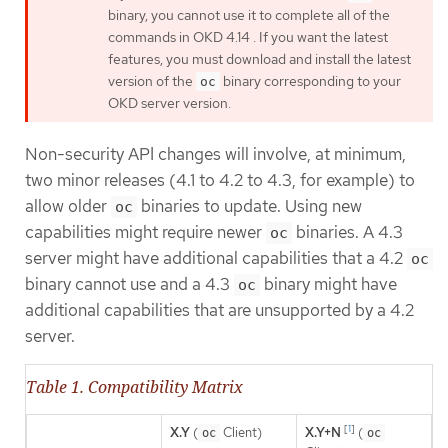
binary, you cannot use it to complete all of the
commands in OKD 4.14 . If you want the latest
features, you must download and install the latest
version of the
binary corresponding to your
oc
OKD server version.
Non-security API changes will involve, at minimum,
two minor releases (4.1 to 4.2 to 4.3, for example) to
allow older
binaries to update. Using new
oc
capabilities might require newer
binaries. A 4.3
oc
server might have additional capabilities that a 4.2
oc
binary cannot use and a 4.3
binary might have
oc
additional capabilities that are unsupported by a 4.2
server.
Table 1. Compatibility Matrix
[
1
]
X.Y
(
Client)
X.Y+N
(
oc
oc