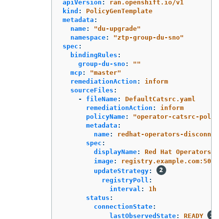
apiVersion
:
ran.openshift.io/v1
kind
:
PolicyGenTemplate
metadata
:
name
:
"
du-upgrade"
namespace
:
"
ztp-group-du-sno"
spec
:
bindingRules
:
group-du-sno
:
"
"
mcp
:
"
master"
remediationAction
:
inform
sourceFiles
:
-
fileName
:
DefaultCatsrc.yaml
remediationAction
:
inform
policyName
:
"
operator-catsrc-polic
metadata
:
name
:
redhat-operators-disconnec
spec
:
displayName
:
Red Hat Operators C
image
:
registry.example.com:5000
updateStrategy
:
registryPoll
:
interval
:
1h
status
:
connectionState
:
lastObservedState
:
READY