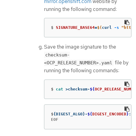
mirror.openshift.com
website by
running the following command:
$
SIGNATURE_BASE64
=
$(
curl 
-s
"https
Save the image signature to the
checksum-
file by
<OCP_RELEASE_NUMBER>.yaml
running the following commands:
$
cat
>
checksum-
${
OCP_RELEASE_NUMBE
$
{
DIGEST_ALGO
}
-
${
DIGEST_ENCODED
}
: 
$
EOF