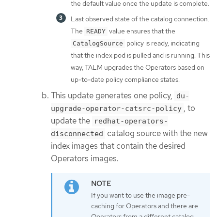
the default value once the update is complete.
Last observed state of the catalog connection.
The
value ensures that the
READY
policy is ready, indicating
CatalogSource
that the index pod is pulled and is running. This
way, TALM upgrades the Operators based on
up-to-date policy compliance states.
This update generates one policy,
du-
, to
upgrade-operator-catsrc-policy
update the
redhat-operators-
catalog source with the new
disconnected
index images that contain the desired
Operators images.
If you want to use the image pre-
caching for Operators and there are
Operators from a different catalog