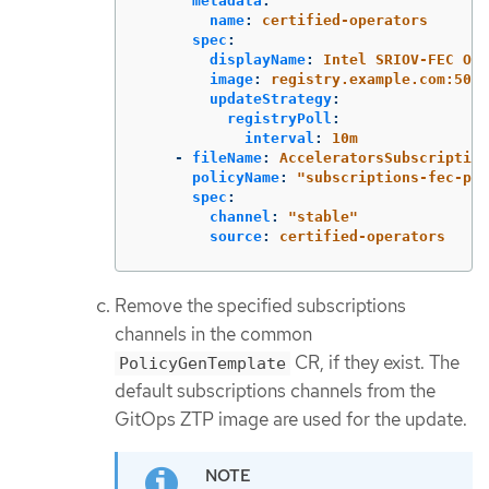
metadata
:
name
:
certified-operators
spec
:
displayName
:
Intel SRIOV-FEC Ope
image
:
registry.example.com:5000
updateStrategy
:
registryPoll
:
interval
:
10m
-
fileName
:
AcceleratorsSubscription
policyName
:
"
subscriptions-fec-pol
spec
:
channel
:
"
stable"
source
:
certified-operators
Remove the specified subscriptions
channels in the common
CR, if they exist. The
PolicyGenTemplate
default subscriptions channels from the
GitOps ZTP image are used for the update.