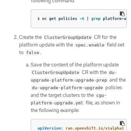
following command:
$
oc get policies 
-A
 | 
grep 
platform-upg
Create the
CR for the
ClusterGroupUpdate
platform update with the
field set
spec.enable
to
.
false
Save the content of the platform update
CR with the
ClusterGroupUpdate
du-
and the
upgrade-platform-upgrade-prep
policies
du-upgrade-platform-upgrade
and the target clusters to the
cgu-
file, as shown in
platform-upgrade.yml
the following example:
apiVersion
:
ran.openshift.io/v1alpha1