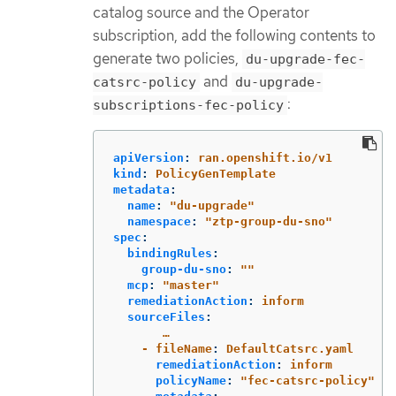
catalog source and the Operator
subscription, add the following contents to
generate two policies,
du-upgrade-fec-
and
catsrc-policy
du-upgrade-
:
subscriptions-fec-policy
apiVersion
:
ran.openshift.io/v1
kind
:
PolicyGenTemplate
metadata
:
name
:
"
du-upgrade"
namespace
:
"
ztp-group-du-sno"
spec
:
bindingRules
:
group-du-sno
:
"
"
mcp
:
"
master"
remediationAction
:
inform
sourceFiles
:
…
- fileName
:
DefaultCatsrc.yaml
remediationAction
:
inform
policyName
:
"
fec-catsrc-policy"