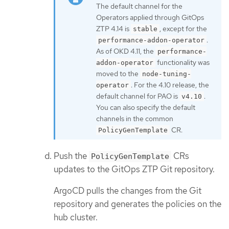
The default channel for the
Operators applied through GitOps
ZTP 4.14 is
, except for the
stable
.
performance-addon-operator
As of OKD 4.11, the
performance-
functionality was
addon-operator
moved to the
node-tuning-
. For the 4.10 release, the
operator
default channel for PAO is
.
v4.10
You can also specify the default
channels in the common
CR.
PolicyGenTemplate
Push the
CRs
PolicyGenTemplate
updates to the GitOps ZTP Git repository.
ArgoCD pulls the changes from the Git
repository and generates the policies on the
hub cluster.