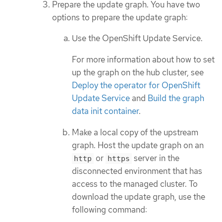
Prepare the update graph. You have two
options to prepare the update graph:
Use the OpenShift Update Service.
For more information about how to set
up the graph on the hub cluster, see
Deploy the operator for OpenShift
Update Service
and
Build the graph
data init container
.
Make a local copy of the upstream
graph. Host the update graph on an
or
server in the
http
https
disconnected environment that has
access to the managed cluster. To
download the update graph, use the
following command: