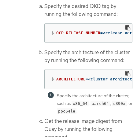
Specify the desired OKD tag by
running the following command:
$
OCP_RELEASE_NUMBER
=
<release_versi
Specify the architecture of the cluster
by running the following command:
$
ARCHITECTURE
=
<cluster_architectur
Specify the architecture of the cluster,
such as
,
,
, or
x86_64
aarch64
s390x
.
ppc64le
Get the release image digest from
Quay by running the following