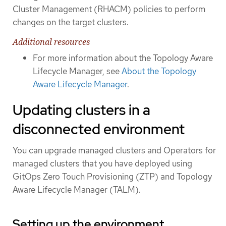
Cluster Management (RHACM) policies to perform
changes on the target clusters.
Additional resources
For more information about the Topology Aware
Lifecycle Manager, see
About the Topology
Aware Lifecycle Manager
.
Updating clusters in a
disconnected environment
You can upgrade managed clusters and Operators for
managed clusters that you have deployed using
GitOps Zero Touch Provisioning (ZTP) and Topology
Aware Lifecycle Manager (TALM).
Setting up the environment