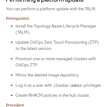
You can perform a platform update with the TALM.
Prerequisites
Install the Topology Aware Lifecycle Manager
(TALM).
Update GitOps Zero Touch Provisioning (ZTP)
to the latest version.
Provision one or more managed clusters with
GitOps ZTP.
Mirror the desired image repository.
Log in as a user with
privileges.
cluster-admin
Create RHACM policies in the hub cluster.
Procedure