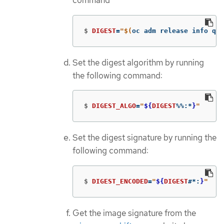
command
$
DIGEST
=
"
$(
oc adm release info qua
Set the digest algorithm by running
the following command:
$
DIGEST_ALGO
=
"
${
DIGEST
%%
:
*
}
"
Set the digest signature by running the
following command:
$
DIGEST_ENCODED
=
"
${
DIGEST
#*
:
}
"
Get the image signature from the