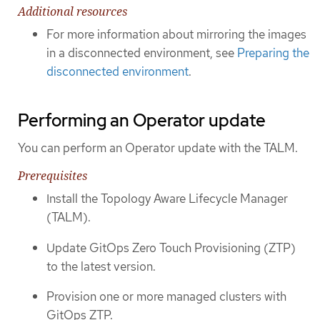
Additional resources
For more information about mirroring the images
in a disconnected environment, see
Preparing the
disconnected environment
.
Performing an Operator update
You can perform an Operator update with the TALM.
Prerequisites
Install the Topology Aware Lifecycle Manager
(TALM).
Update GitOps Zero Touch Provisioning (ZTP)
to the latest version.
Provision one or more managed clusters with
GitOps ZTP.