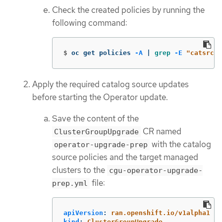
Check the created policies by running the
following command:
$
oc get policies 
-A
 | 
grep
-E
"catsrc-p
Apply the required catalog source updates
before starting the Operator update.
Save the content of the
CR named
ClusterGroupUpgrade
with the catalog
operator-upgrade-prep
source policies and the target managed
clusters to the
cgu-operator-upgrade-
file:
prep.yml
apiVersion
:
ran.openshift.io/v1alpha1
kind
:
ClusterGroupUpgrade