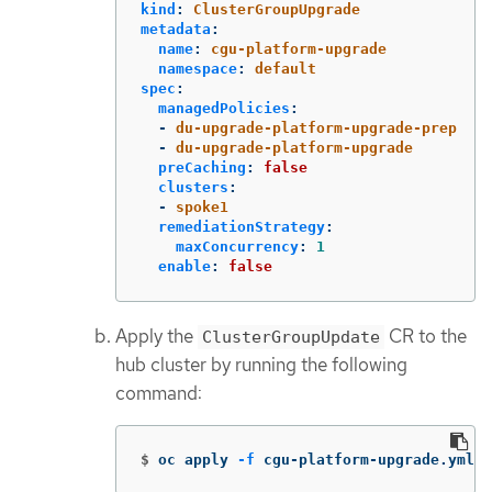
kind
:
ClusterGroupUpgrade
metadata
:
name
:
cgu-platform-upgrade
namespace
:
default
spec
:
managedPolicies
:
-
du-upgrade-platform-upgrade-prep
-
du-upgrade-platform-upgrade
preCaching
:
false
clusters
:
-
spoke1
remediationStrategy
:
maxConcurrency
:
1
enable
:
false
Apply the
CR to the
ClusterGroupUpdate
hub cluster by running the following
command:
$
oc apply 
-f
 cgu-platform-upgrade.yml