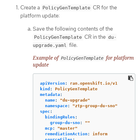
Create a
CR for the
PolicyGenTemplate
platform update:
Save the following contents of the
CR in the
PolicyGenTemplate
du-
file.
upgrade.yaml
Example of
for platform
PolicyGenTemplate
update
apiVersion
:
ran.openshift.io/v1
kind
:
PolicyGenTemplate
metadata
:
name
:
"
du-upgrade"
namespace
:
"
ztp-group-du-sno"
spec
:
bindingRules
:
group-du-sno
:
"
"
mcp
:
"
master"
remediationAction
:
inform
sourceFiles
: