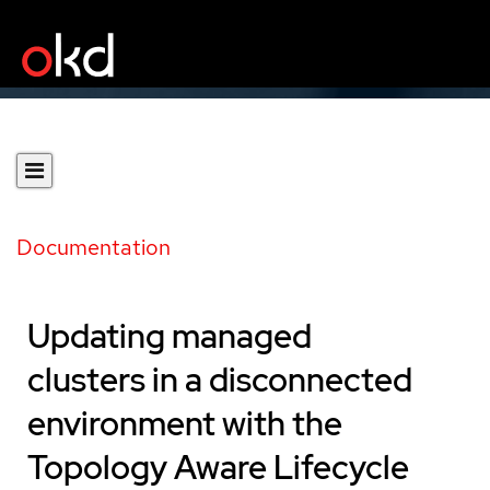
Documentation
Updating managed
clusters in a disconnected
environment with the
Topology Aware Lifecycle