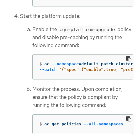
Start the platform update:
Enable the
policy
cgu-platform-upgrade
and disable pre-caching by running the
following command:
$
oc 
--namespace
=
default patch clustergr
--patch
'{"spec":{"enable":true, "preCac
Monitor the process. Upon completion,
ensure that the policy is compliant by
running the following command:
$
oc get policies 
--all-namespaces