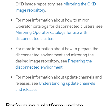
OKD image repository, see
Mirroring the OKD
image repository
.
For more information about how to mirror
Operator catalogs for disconnected clusters, see
Mirroring Operator catalogs for use with
disconnected clusters
.
For more information about how to prepare the
disconnected environment and mirroring the
desired image repository, see
Preparing the
disconnected environment
.
For more information about update channels and
releases, see
Understanding update channels
and releases
.
Performing a platform update