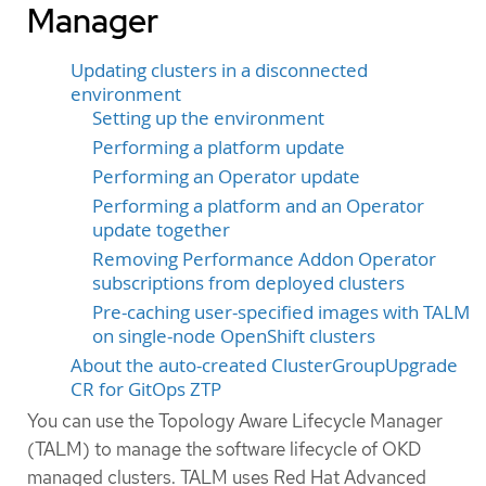
Manager
Updating clusters in a disconnected
environment
Setting up the environment
Performing a platform update
Performing an Operator update
Performing a platform and an Operator
update together
Removing Performance Addon Operator
subscriptions from deployed clusters
Pre-caching user-specified images with TALM
on single-node OpenShift clusters
About the auto-created ClusterGroupUpgrade
CR for GitOps ZTP
You can use the Topology Aware Lifecycle Manager
(TALM) to manage the software lifecycle of OKD
managed clusters. TALM uses Red Hat Advanced