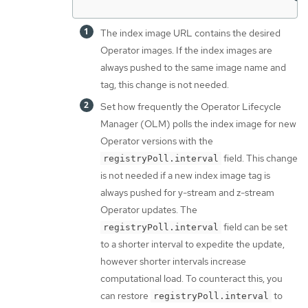
The index image URL contains the desired
Operator images. If the index images are
always pushed to the same image name and
tag, this change is not needed.
Set how frequently the Operator Lifecycle
Manager (OLM) polls the index image for new
Operator versions with the
field. This change
registryPoll.interval
is not needed if a new index image tag is
always pushed for y-stream and z-stream
Operator updates. The
field can be set
registryPoll.interval
to a shorter interval to expedite the update,
however shorter intervals increase
computational load. To counteract this, you
can restore
to
registryPoll.interval