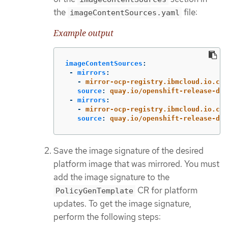
the
file:
imageContentSources.yaml
Example output
imageContentSources
:
-
mirrors
:
-
mirror-ocp-registry.ibmcloud.io.cpa
source
:
quay.io/openshift-release-dev
-
mirrors
:
-
mirror-ocp-registry.ibmcloud.io.cpa
source
:
quay.io/openshift-release-dev
Save the image signature of the desired
platform image that was mirrored. You must
add the image signature to the
CR for platform
PolicyGenTemplate
updates. To get the image signature,
perform the following steps: