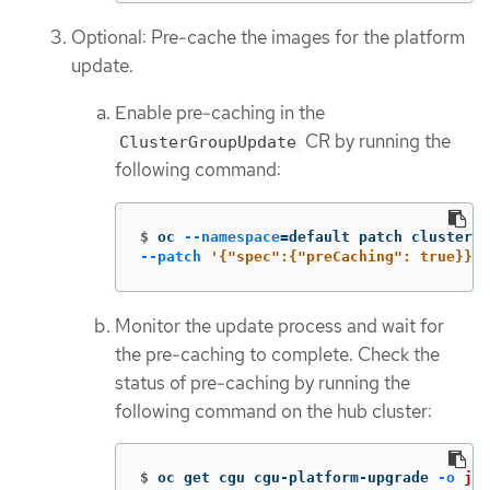
Optional: Pre-cache the images for the platform
update.
Enable pre-caching in the
CR by running the
ClusterGroupUpdate
following command:
$
oc 
--namespace
=
default patch clustergr
--patch
'{"spec":{"preCaching": true}}'
Monitor the update process and wait for
the pre-caching to complete. Check the
status of pre-caching by running the
following command on the hub cluster:
$
oc get cgu cgu-platform-upgrade 
-o
jso