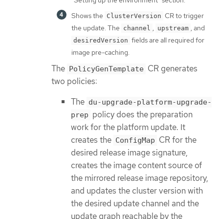
Shows the
CR to trigger
ClusterVersion
the update. The
,
, and
channel
upstream
fields are all required for
desiredVersion
image pre-caching.
The
CR generates
PolicyGenTemplate
two policies:
The
du-upgrade-platform-upgrade-
policy does the preparation
prep
work for the platform update. It
creates the
CR for the
ConfigMap
desired release image signature,
creates the image content source of
the mirrored release image repository,
and updates the cluster version with
the desired update channel and the
update graph reachable by the