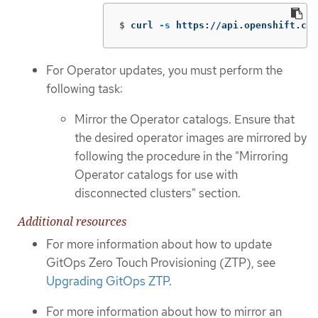
$
curl 
-s
 https://api.openshift.com
For Operator updates, you must perform the
following task:
Mirror the Operator catalogs. Ensure that
the desired operator images are mirrored by
following the procedure in the "Mirroring
Operator catalogs for use with
disconnected clusters" section.
Additional resources
For more information about how to update
GitOps Zero Touch Provisioning (ZTP), see
Upgrading GitOps ZTP
.
For more information about how to mirror an