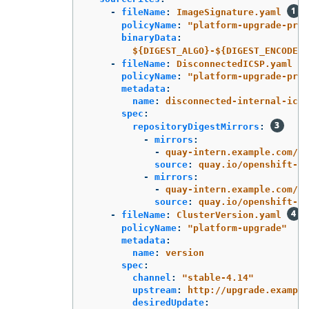
-
fileName
:
ImageSignature.yaml
policyName
:
"
platform-upgrade-prep
binaryData
:
${DIGEST_ALGO}-${DIGEST_ENCODED}
-
fileName
:
DisconnectedICSP.yaml
policyName
:
"
platform-upgrade-prep
metadata
:
name
:
disconnected-internal-icsp
spec
:
repositoryDigestMirrors
:
-
mirrors
:
-
quay-intern.example.com/oc
source
:
quay.io/openshift-re
-
mirrors
:
-
quay-intern.example.com/oc
source
:
quay.io/openshift-re
-
fileName
:
ClusterVersion.yaml
policyName
:
"
platform-upgrade"
metadata
:
name
:
version
spec
:
channel
:
"
stable-4.14"
upstream
:
http://upgrade.example
desiredUpdate
: