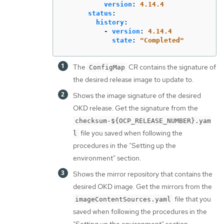
version
:
4.14.4
status
:
history
:
-
version
:
4.14.4
state
:
"
Completed"
The
CR contains the signature of
ConfigMap
the desired release image to update to.
Shows the image signature of the desired
OKD release. Get the signature from the
checksum-${OCP_RELEASE_NUMBER}.yam
file you saved when following the
l
procedures in the "Setting up the
environment" section.
Shows the mirror repository that contains the
desired OKD image. Get the mirrors from the
file that you
imageContentSources.yaml
saved when following the procedures in the
"Setting up the environment" section.