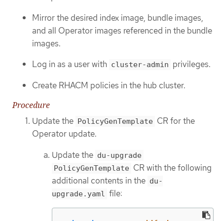
Mirror the desired index image, bundle images,
and all Operator images referenced in the bundle
images.
Log in as a user with
privileges.
cluster-admin
Create RHACM policies in the hub cluster.
Procedure
Update the
CR for the
PolicyGenTemplate
Operator update.
Update the
du-upgrade
CR with the following
PolicyGenTemplate
additional contents in the
du-
file:
upgrade.yaml