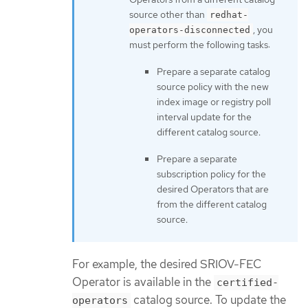
source other than
redhat-
, you
operators-disconnected
must perform the following tasks:
Prepare a separate catalog
source policy with the new
index image or registry poll
interval update for the
different catalog source.
Prepare a separate
subscription policy for the
desired Operators that are
from the different catalog
source.
For example, the desired SRIOV-FEC
Operator is available in the
certified-
catalog source. To update the
operators