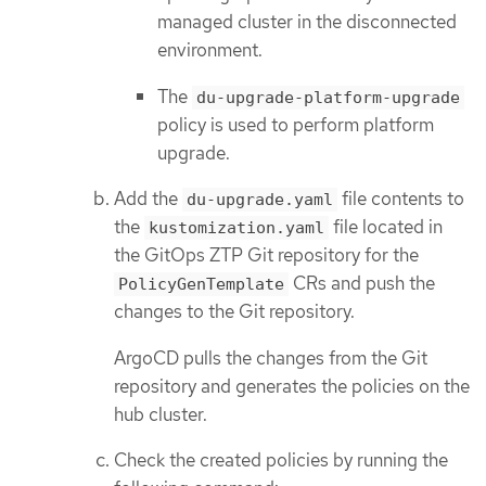
managed cluster in the disconnected
environment.
The
du-upgrade-platform-upgrade
policy is used to perform platform
upgrade.
Add the
file contents to
du-upgrade.yaml
the
file located in
kustomization.yaml
the GitOps ZTP Git repository for the
CRs and push the
PolicyGenTemplate
changes to the Git repository.
ArgoCD pulls the changes from the Git
repository and generates the policies on the
hub cluster.
Check the created policies by running the