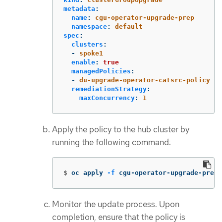
metadata
:
name
:
cgu-operator-upgrade-prep
namespace
:
default
spec
:
clusters
:
-
spoke1
enable
:
true
managedPolicies
:
-
du-upgrade-operator-catsrc-policy
remediationStrategy
:
maxConcurrency
:
1
Apply the policy to the hub cluster by
running the following command:
$
oc apply 
-f
 cgu-operator-upgrade-prep.
Monitor the update process. Upon
completion, ensure that the policy is