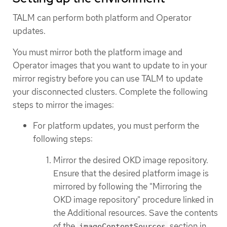
TALM can perform both platform and Operator
updates.
You must mirror both the platform image and
Operator images that you want to update to in your
mirror registry before you can use TALM to update
your disconnected clusters. Complete the following
steps to mirror the images:
For platform updates, you must perform the
following steps:
Mirror the desired OKD image repository.
Ensure that the desired platform image is
mirrored by following the "Mirroring the
OKD image repository" procedure linked in
the Additional resources. Save the contents
of the
section in
imageContentSources